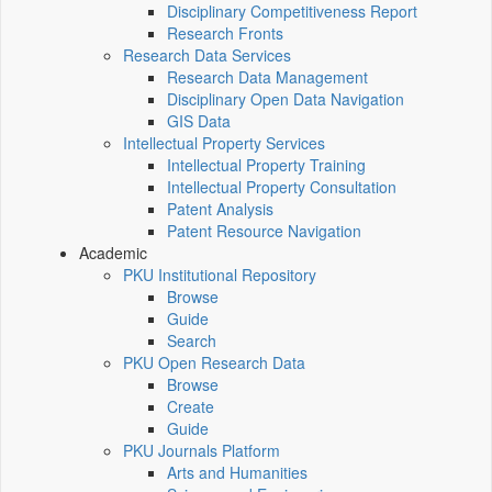
Disciplinary Competitiveness Report
Research Fronts
Research Data Services
Research Data Management
Disciplinary Open Data Navigation
GIS Data
Intellectual Property Services
Intellectual Property Training
Intellectual Property Consultation
Patent Analysis
Patent Resource Navigation
Academic
PKU Institutional Repository
Browse
Guide
Search
PKU Open Research Data
Browse
Create
Guide
PKU Journals Platform
Arts and Humanities