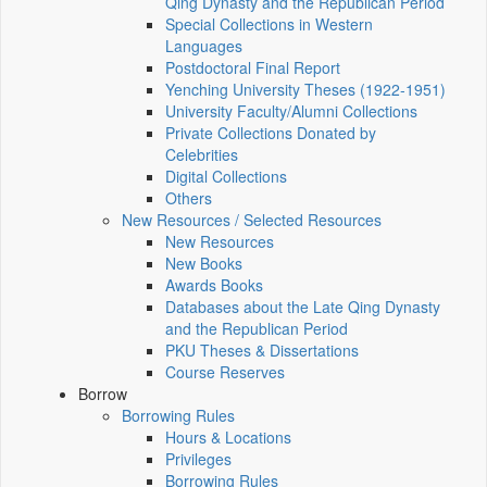
Qing Dynasty and the Republican Period
Special Collections in Western
Languages
Postdoctoral Final Report
Yenching University Theses (1922‑1951)
University Faculty/Alumni Collections
Private Collections Donated by
Celebrities
Digital Collections
Others
New Resources / Selected Resources
New Resources
New Books
Awards Books
Databases about the Late Qing Dynasty
and the Republican Period
PKU Theses & Dissertations
Course Reserves
Borrow
Borrowing Rules
Hours & Locations
Privileges
Borrowing Rules