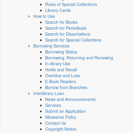
Rules of Special Collections
Library Cards
How to Use
Search for Books
Search for Periodicals
Search for Dissertations
Search for Special Collections
Borrowing Services
Borrowing Status
Borrowing, Returning and Renewing
In-library Use
Holds and Recall
Overdue and Loss
E-Book Readers
Borrow from Branches
Interlibrary Loan
News and Announcements
Services
Submit an Application
Allowance Policy
Contact Us
Copyright Notice