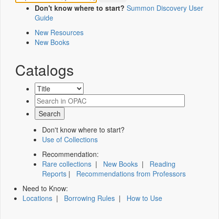
Don't know where to start?
Summon Discovery User
Guide
New Resources
New Books
Catalogs
Don't know where to start?
Use of Collections
Recommendation:
Rare collections
|
New Books
|
Reading
Reports
|
Recommendations from Professors
Need to Know:
Locations
|
Borrowing Rules
|
How to Use