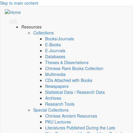
Skip to main content
Resources
Collections
Books/Journals
E-Books
E‑Journals
Databases
Theses & Dissertations
Chinese Rare Books Collection
Multimedia
CDs Attached with Books
Newspapers
Statistical Data / Research Data
Archives
Research Tools
Special Collections
Chinese Ancient Resources
PKU Lectures
Literatures Published During the Late