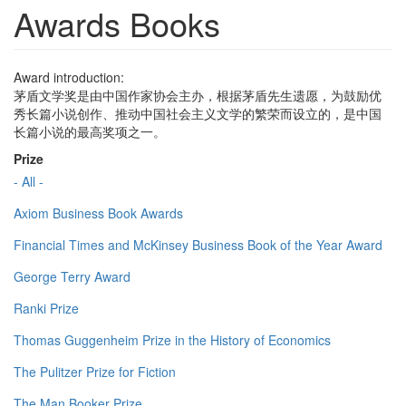
Awards Books
Award introduction:
茅盾文学奖是由中国作家协会主办，根据茅盾先生遗愿，为鼓励优
秀长篇小说创作、推动中国社会主义文学的繁荣而设立的，是中国
长篇小说的最高奖项之一。
Prize
- All -
Axiom Business Book Awards
Financial Times and McKinsey Business Book of the Year Award
George Terry Award
Ranki Prize
Thomas Guggenheim Prize in the History of Economics
The Pulitzer Prize for Fiction
The Man Booker Prize