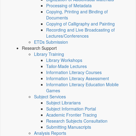
Processing of Metadata
Copying, Printing and Binding of
Documents
Copying of Calligraphy and Painting
Recording and Live Broadcasting of
Lectures/Conferences
ETDs Submission
Research Support
Library Training
Library Workshops
Tailor-Made Lectures
Information Literacy Courses
Information Literacy Assessment
Information Literacy Education Mobile
Games
Subject Services
Subject Librarians
Subject Information Portal
Academic Frontier Tracing
Research Subjects Consultation
Submitting Manuscripts
Analysis Reports