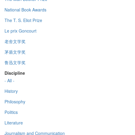
National Book Awards
The T. S. Eliot Prize
Le prix Goncourt
老舍文学奖
茅盾文学奖
鲁迅文学奖
Discipline
- All -
History
Philosophy
Politics
Literature
Journalism and Communication