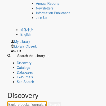
Annual Reports
Newsletters
Information Publication
Join Us
简体中文
English
My Library
Library Closed.
Ask Us
Search the Library
Discovery
Catalogs
Databases
E-Journals
Site Search
Discovery