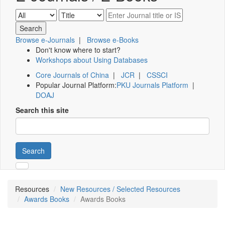
Browse e-Journals
|
Browse e-Books
Don't know where to start?
Workshops about Using Databases
Core Journals of China
|
JCR
|
CSSCI
Popular Journal Platform:
PKU Journals Platform
|
DOAJ
Search this site
Search
Resources
New Resources / Selected Resources
Awards Books
Awards Books