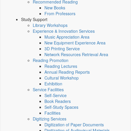
Recommended Reading
New Books
From Professors
Study Support
Library Workshops
Experience & Innovation Services
Music Appreciation Area
New Equipment Experience Area
3D Printing Service
Network Resources Retrieval Area
Reading Promotion
Reading Lectures
Annual Reading Reports
Cultural Workshop
Exhibition
Service Facilities
Self-Service
Book Readers
Self-Study Spaces
Facilities
Digitizing Services
Digitization of Paper Documents
Digitization of Audiovisual Materials