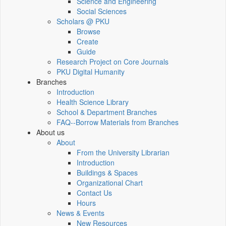
Science and Engineering
Social Sciences
Scholars @ PKU
Browse
Create
Guide
Research Project on Core Journals
PKU Digital Humanity
Branches
Introduction
Health Science Library
School & Department Branches
FAQ--Borrow Materials from Branches
About us
About
From the University Librarian
Introduction
Buildings & Spaces
Organizational Chart
Contact Us
Hours
News & Events
New Resources