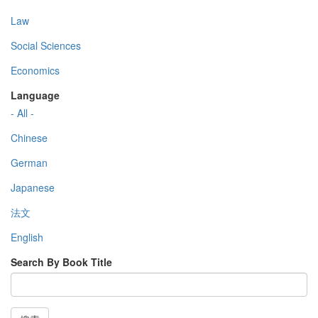
Law
Social Sciences
Economics
Language
- All -
Chinese
German
Japanese
法文
English
Search By Book Title