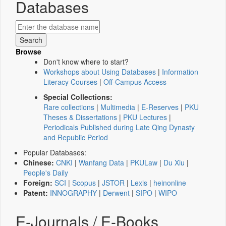
Databases
Browse
Don't know where to start?
Workshops about Using Databases
|
Information
Literacy Courses
|
Off-Campus Access
Special Collections:
Rare collections
|
Multimedia
|
E-Reserves
|
PKU
Theses & Dissertations
|
PKU Lectures
|
Periodicals Published during Late Qing Dynasty
and Republic Period
Popular Databases:
Chinese:
CNKI
|
Wanfang Data
|
PKULaw
|
Du Xiu
|
People's Daily
Foreign:
SCI
|
Scopus
|
JSTOR
|
Lexis
|
heinonline
Patent:
INNOGRAPHY
|
Derwent
|
SIPO
|
WIPO
E-Journals / E-Books