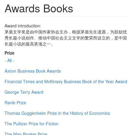
Awards Books
Award introduction:
茅盾文学奖是由中国作家协会主办，根据茅盾先生遗愿，为鼓励优
秀长篇小说创作、推动中国社会主义文学的繁荣而设立的，是中国
长篇小说的最高奖项之一。
Prize
- All -
Axiom Business Book Awards
Financial Times and McKinsey Business Book of the Year Award
George Terry Award
Ranki Prize
Thomas Guggenheim Prize in the History of Economics
The Pulitzer Prize for Fiction
The Man Booker Prize