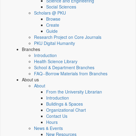
Science and Engineering
Social Sciences
Scholars @ PKU
Browse
Create
Guide
Research Project on Core Journals
PKU Digital Humanity
Branches
Introduction
Health Science Library
School & Department Branches
FAQ--Borrow Materials from Branches
About us
About
From the University Librarian
Introduction
Buildings & Spaces
Organizational Chart
Contact Us
Hours
News & Events
New Resources