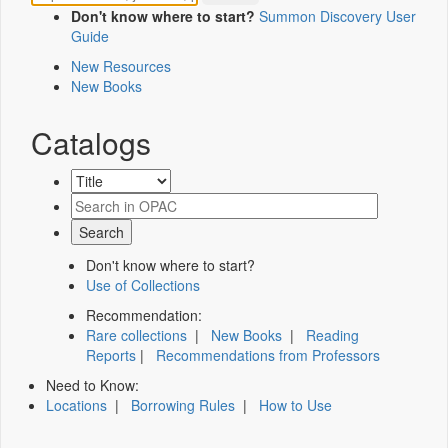
Don't know where to start?
Summon Discovery User
Guide
New Resources
New Books
Catalogs
Don't know where to start?
Use of Collections
Recommendation:
Rare collections
|
New Books
|
Reading
Reports
|
Recommendations from Professors
Need to Know:
Locations
|
Borrowing Rules
|
How to Use