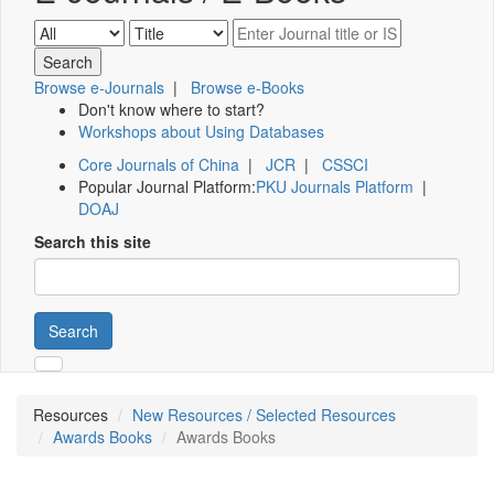
Browse e-Journals
|
Browse e-Books
Don't know where to start?
Workshops about Using Databases
Core Journals of China
|
JCR
|
CSSCI
Popular Journal Platform:
PKU Journals Platform
|
DOAJ
Search this site
Search
Resources
New Resources / Selected Resources
Awards Books
Awards Books