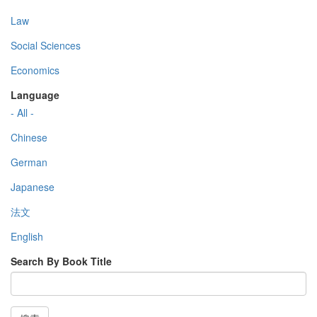
Law
Social Sciences
Economics
Language
- All -
Chinese
German
Japanese
法文
English
Search By Book Title