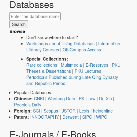
Databases
Browse
Don't know where to start?
Workshops about Using Databases
|
Information
Literacy Courses
|
Off-Campus Access
Special Collections:
Rare collections
|
Multimedia
|
E-Reserves
|
PKU
Theses & Dissertations
|
PKU Lectures
|
Periodicals Published during Late Qing Dynasty
and Republic Period
Popular Databases:
Chinese:
CNKI
|
Wanfang Data
|
PKULaw
|
Du Xiu
|
People's Daily
Foreign:
SCI
|
Scopus
|
JSTOR
|
Lexis
|
heinonline
Patent:
INNOGRAPHY
|
Derwent
|
SIPO
|
WIPO
E-Journals / E-Books