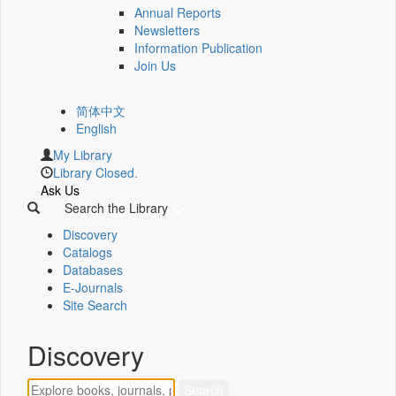
Annual Reports
Newsletters
Information Publication
Join Us
简体中文
English
My Library
Library Closed.
Ask Us
Search the Library
Discovery
Catalogs
Databases
E-Journals
Site Search
Discovery