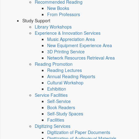
Recommended Reading
New Books
From Professors
Study Support
Library Workshops
Experience & Innovation Services
Music Appreciation Area
New Equipment Experience Area
3D Printing Service
Network Resources Retrieval Area
Reading Promotion
Reading Lectures
Annual Reading Reports
Cultural Workshop
Exhibition
Service Facilities
Self-Service
Book Readers
Self-Study Spaces
Facilities
Digitizing Services
Digitization of Paper Documents
Digitization of Audiovisual Materials