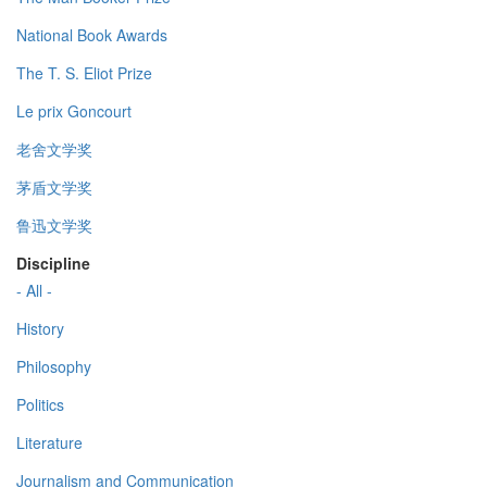
National Book Awards
The T. S. Eliot Prize
Le prix Goncourt
老舍文学奖
茅盾文学奖
鲁迅文学奖
Discipline
- All -
History
Philosophy
Politics
Literature
Journalism and Communication