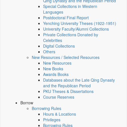
Qing Dynasty and the Republican Period
Special Collections in Western
Languages
Postdoctoral Final Report
Yenching University Theses (1922‑1951)
University Faculty/Alumni Collections
Private Collections Donated by
Celebrities
Digital Collections
Others
New Resources / Selected Resources
New Resources
New Books
Awards Books
Databases about the Late Qing Dynasty
and the Republican Period
PKU Theses & Dissertations
Course Reserves
Borrow
Borrowing Rules
Hours & Locations
Privileges
Borrowing Rules