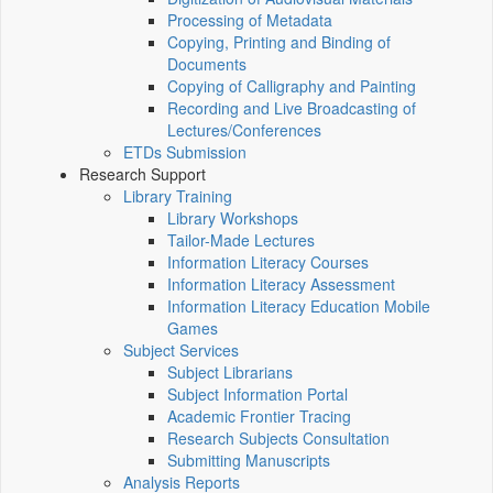
Processing of Metadata
Copying, Printing and Binding of
Documents
Copying of Calligraphy and Painting
Recording and Live Broadcasting of
Lectures/Conferences
ETDs Submission
Research Support
Library Training
Library Workshops
Tailor-Made Lectures
Information Literacy Courses
Information Literacy Assessment
Information Literacy Education Mobile
Games
Subject Services
Subject Librarians
Subject Information Portal
Academic Frontier Tracing
Research Subjects Consultation
Submitting Manuscripts
Analysis Reports