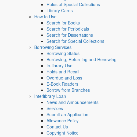
Rules of Special Collections
Library Cards
How to Use
Search for Books
Search for Periodicals
Search for Dissertations
Search for Special Collections
Borrowing Services
Borrowing Status
Borrowing, Returning and Renewing
In-library Use
Holds and Recall
Overdue and Loss
E-Book Readers
Borrow from Branches
Interlibrary Loan
News and Announcements
Services
Submit an Application
Allowance Policy
Contact Us
Copyright Notice