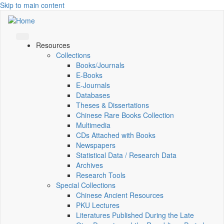
Skip to main content
Resources
Collections
Books/Journals
E-Books
E‑Journals
Databases
Theses & Dissertations
Chinese Rare Books Collection
Multimedia
CDs Attached with Books
Newspapers
Statistical Data / Research Data
Archives
Research Tools
Special Collections
Chinese Ancient Resources
PKU Lectures
Literatures Published During the Late