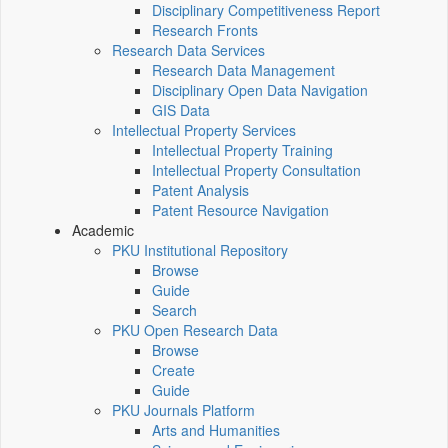
Disciplinary Competitiveness Report
Research Fronts
Research Data Services
Research Data Management
Disciplinary Open Data Navigation
GIS Data
Intellectual Property Services
Intellectual Property Training
Intellectual Property Consultation
Patent Analysis
Patent Resource Navigation
Academic
PKU Institutional Repository
Browse
Guide
Search
PKU Open Research Data
Browse
Create
Guide
PKU Journals Platform
Arts and Humanities