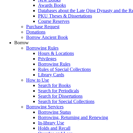
Awards Books
Databases about the Late Qing Dynasty and the R
PKU Theses & Dissertations
Course Reserves
Purchase Request
Donations
Borrow Ancient Book
Borrow
Borrowing Rules
Hours & Locations
Privileges
Borrowing Rules
Rules of Special Collections
Library Cards
How to Use
Search for Books
Search for Periodicals
Search for Dissertations
Search for Special Collections
Borrowing Services
Borrowing Status
Borrowing, Returning and Renewing
In-library Use
Holds and Recall