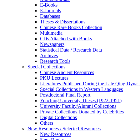
E-Books
E‑Journals
Databases
Theses & Dissertations
Chinese Rare Books Collection
Multimedia
CDs Attached with Books
Newspapers
Statistical Data / Research Data
Archives
Research Tools
Special Collections
Chinese Ancient Resources
PKU Lectures
Literatures Published During the Late Qing Dynas
Special Collections in Western Languages
Postdoctoral Final Report
Yenching University Theses (1922‑1951)
University Faculty/Alumni Collections
Private Collections Donated by Celebrities
Digital Collections
Others
New Resources / Selected Resources
New Resources
New Books