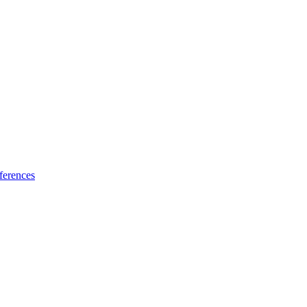
ferences