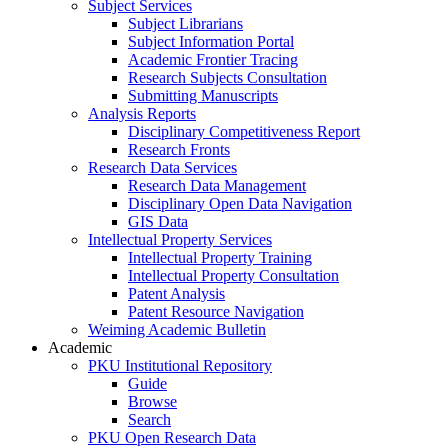
Subject Services
Subject Librarians
Subject Information Portal
Academic Frontier Tracing
Research Subjects Consultation
Submitting Manuscripts
Analysis Reports
Disciplinary Competitiveness Report
Research Fronts
Research Data Services
Research Data Management
Disciplinary Open Data Navigation
GIS Data
Intellectual Property Services
Intellectual Property Training
Intellectual Property Consultation
Patent Analysis
Patent Resource Navigation
Weiming Academic Bulletin
Academic
PKU Institutional Repository
Guide
Browse
Search
PKU Open Research Data