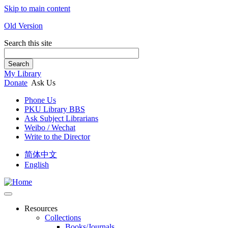
Skip to main content
Old Version
Search this site
Search
My Library
Donate
Ask Us
Phone Us
PKU Library BBS
Ask Subject Librarians
Weibo / Wechat
Write to the Director
简体中文
English
Resources
Collections
Books/Journals