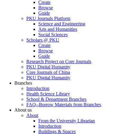
Create
Browse
Guide
PKU Journals Platform
Science and Engineering
Arts and Humanities
Social Sciences
Scholars @ PKU
Create
Browse
Guide
Research Project on Core Journals
PKU Digital Humanity
Core Journals of China
PKU Digital Humanity
Branches
Introduction
Health Science Library
School & Department Branches
FAQ--Borrow Materials from Branches
About us
About
From the University Librarian
Introduction
Buildings & Spaces