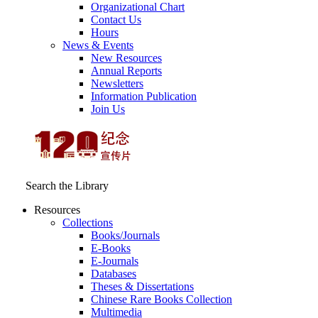
Organizational Chart
Contact Us
Hours
News & Events
New Resources
Annual Reports
Newsletters
Information Publication
Join Us
Search the Library
Resources
Collections
Books/Journals
E-Books
E‑Journals
Databases
Theses & Dissertations
Chinese Rare Books Collection
Multimedia