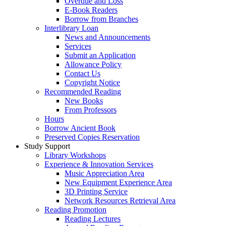
Overdue and Loss
E-Book Readers
Borrow from Branches
Interlibrary Loan
News and Announcements
Services
Submit an Application
Allowance Policy
Contact Us
Copyright Notice
Recommended Reading
New Books
From Professors
Hours
Borrow Ancient Book
Preserved Copies Reservation
Study Support
Library Workshops
Experience & Innovation Services
Music Appreciation Area
New Equipment Experience Area
3D Printing Service
Network Resources Retrieval Area
Reading Promotion
Reading Lectures