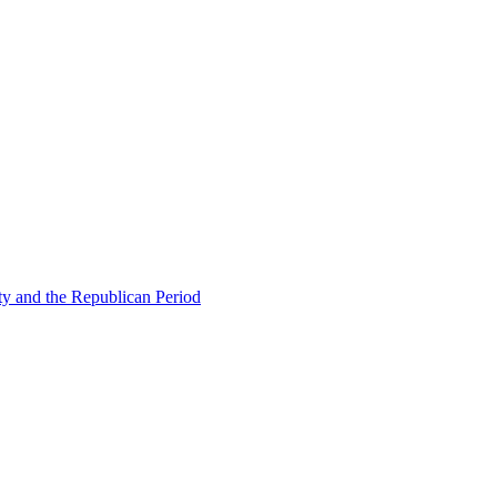
ty and the Republican Period