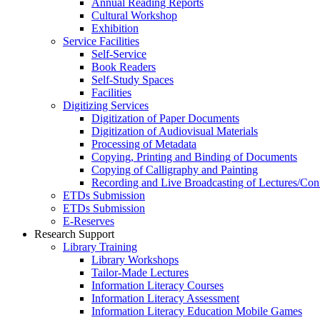
Annual Reading Reports
Cultural Workshop
Exhibition
Service Facilities
Self-Service
Book Readers
Self-Study Spaces
Facilities
Digitizing Services
Digitization of Paper Documents
Digitization of Audiovisual Materials
Processing of Metadata
Copying, Printing and Binding of Documents
Copying of Calligraphy and Painting
Recording and Live Broadcasting of Lectures/Con
ETDs Submission
ETDs Submission
E‑Reserves
Research Support
Library Training
Library Workshops
Tailor-Made Lectures
Information Literacy Courses
Information Literacy Assessment
Information Literacy Education Mobile Games