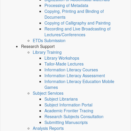
Processing of Metadata
Copying, Printing and Binding of
Documents
Copying of Calligraphy and Painting
Recording and Live Broadcasting of
Lectures/Conferences
ETDs Submission
Research Support
Library Training
Library Workshops
Tailor-Made Lectures
Information Literacy Courses
Information Literacy Assessment
Information Literacy Education Mobile
Games
Subject Services
Subject Librarians
Subject Information Portal
Academic Frontier Tracing
Research Subjects Consultation
Submitting Manuscripts
Analysis Reports