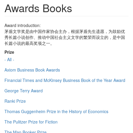
Awards Books
Award introduction:
茅盾文学奖是由中国作家协会主办，根据茅盾先生遗愿，为鼓励优
秀长篇小说创作、推动中国社会主义文学的繁荣而设立的，是中国
长篇小说的最高奖项之一。
Prize
- All -
Axiom Business Book Awards
Financial Times and McKinsey Business Book of the Year Award
George Terry Award
Ranki Prize
Thomas Guggenheim Prize in the History of Economics
The Pulitzer Prize for Fiction
The Man Booker Prize