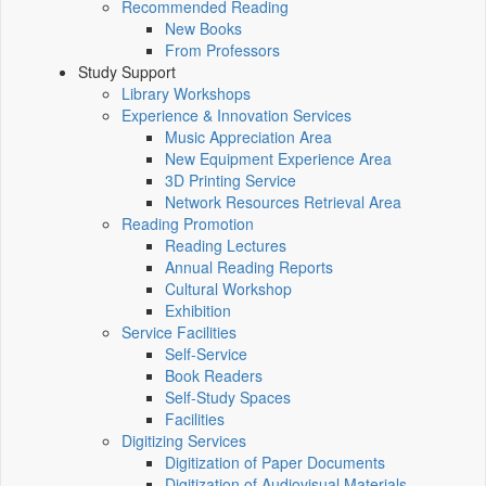
Recommended Reading
New Books
From Professors
Study Support
Library Workshops
Experience & Innovation Services
Music Appreciation Area
New Equipment Experience Area
3D Printing Service
Network Resources Retrieval Area
Reading Promotion
Reading Lectures
Annual Reading Reports
Cultural Workshop
Exhibition
Service Facilities
Self-Service
Book Readers
Self-Study Spaces
Facilities
Digitizing Services
Digitization of Paper Documents
Digitization of Audiovisual Materials