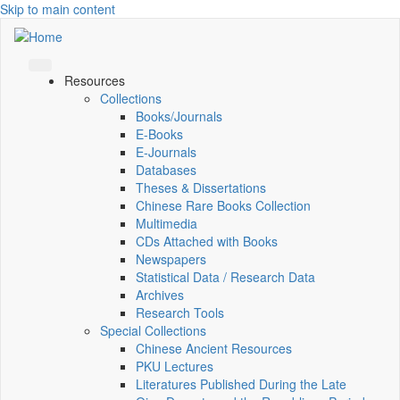
Skip to main content
Resources
Collections
Books/Journals
E-Books
E‑Journals
Databases
Theses & Dissertations
Chinese Rare Books Collection
Multimedia
CDs Attached with Books
Newspapers
Statistical Data / Research Data
Archives
Research Tools
Special Collections
Chinese Ancient Resources
PKU Lectures
Literatures Published During the Late