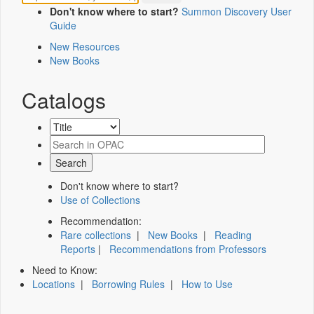
Don't know where to start?
Summon Discovery User
Guide
New Resources
New Books
Catalogs
Don't know where to start?
Use of Collections
Recommendation:
Rare collections
|
New Books
|
Reading
Reports
|
Recommendations from Professors
Need to Know:
Locations
|
Borrowing Rules
|
How to Use