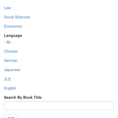
Law
Social Sciences
Economics
Language
- All -
Chinese
German
Japanese
法文
English
Search By Book Title