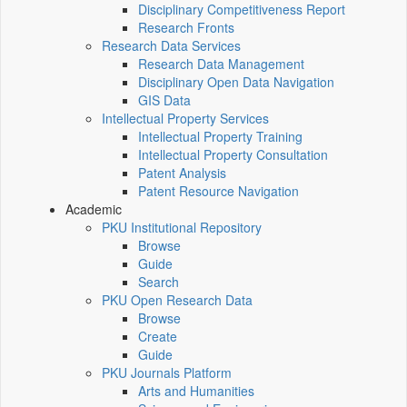
Disciplinary Competitiveness Report
Research Fronts
Research Data Services
Research Data Management
Disciplinary Open Data Navigation
GIS Data
Intellectual Property Services
Intellectual Property Training
Intellectual Property Consultation
Patent Analysis
Patent Resource Navigation
Academic
PKU Institutional Repository
Browse
Guide
Search
PKU Open Research Data
Browse
Create
Guide
PKU Journals Platform
Arts and Humanities