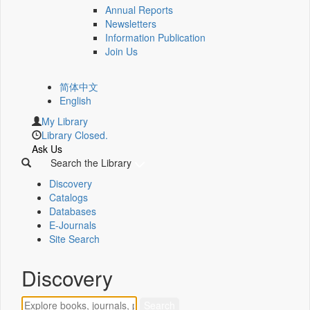
Annual Reports
Newsletters
Information Publication
Join Us
简体中文
English
My Library
Library Closed.
Ask Us
Search the Library
Discovery
Catalogs
Databases
E-Journals
Site Search
Discovery