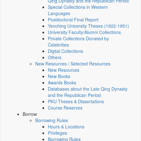
Qing Dynasty and the Republican Period
Special Collections in Western
Languages
Postdoctoral Final Report
Yenching University Theses (1922‑1951)
University Faculty/Alumni Collections
Private Collections Donated by
Celebrities
Digital Collections
Others
New Resources / Selected Resources
New Resources
New Books
Awards Books
Databases about the Late Qing Dynasty
and the Republican Period
PKU Theses & Dissertations
Course Reserves
Borrow
Borrowing Rules
Hours & Locations
Privileges
Borrowing Rules