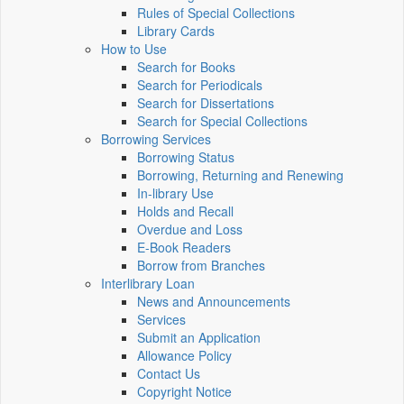
Rules of Special Collections
Library Cards
How to Use
Search for Books
Search for Periodicals
Search for Dissertations
Search for Special Collections
Borrowing Services
Borrowing Status
Borrowing, Returning and Renewing
In-library Use
Holds and Recall
Overdue and Loss
E-Book Readers
Borrow from Branches
Interlibrary Loan
News and Announcements
Services
Submit an Application
Allowance Policy
Contact Us
Copyright Notice