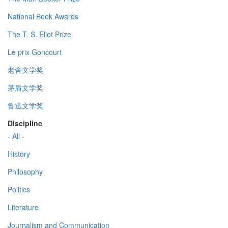
National Book Awards
The T. S. Eliot Prize
Le prix Goncourt
老舍文学奖
茅盾文学奖
鲁迅文学奖
Discipline
- All -
History
Philosophy
Politics
Literature
Journalism and Communication