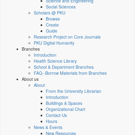
Science and Engineering
Social Sciences
Scholars @ PKU
Browse
Create
Guide
Research Project on Core Journals
PKU Digital Humanity
Branches
Introduction
Health Science Library
School & Department Branches
FAQ--Borrow Materials from Branches
About us
About
From the University Librarian
Introduction
Buildings & Spaces
Organizational Chart
Contact Us
Hours
News & Events
New Resources