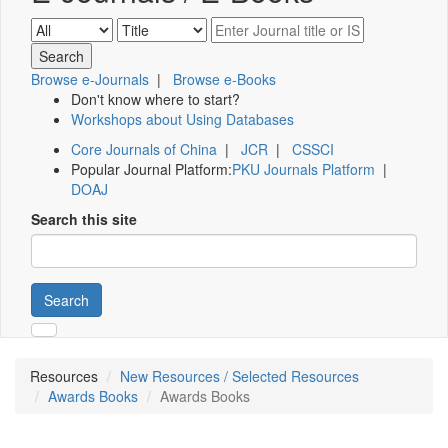
Browse e-Journals
|
Browse e-Books
Don't know where to start?
Workshops about Using Databases
Core Journals of China
|
JCR
|
CSSCI
Popular Journal Platform:
PKU Journals Platform
|
DOAJ
Search this site
Search
Resources
New Resources / Selected Resources
Awards Books
Awards Books