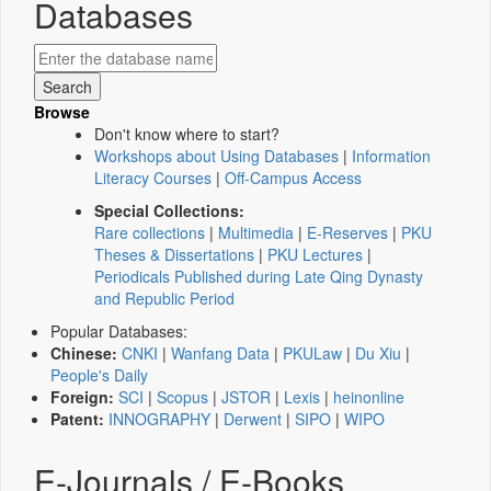
Databases
Browse
Don't know where to start?
Workshops about Using Databases
|
Information
Literacy Courses
|
Off-Campus Access
Special Collections:
Rare collections
|
Multimedia
|
E-Reserves
|
PKU
Theses & Dissertations
|
PKU Lectures
|
Periodicals Published during Late Qing Dynasty
and Republic Period
Popular Databases:
Chinese:
CNKI
|
Wanfang Data
|
PKULaw
|
Du Xiu
|
People's Daily
Foreign:
SCI
|
Scopus
|
JSTOR
|
Lexis
|
heinonline
Patent:
INNOGRAPHY
|
Derwent
|
SIPO
|
WIPO
E-Journals / E-Books