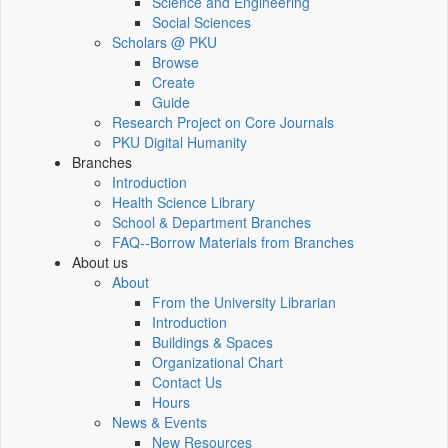
Science and Engineering
Social Sciences
Scholars @ PKU
Browse
Create
Guide
Research Project on Core Journals
PKU Digital Humanity
Branches
Introduction
Health Science Library
School & Department Branches
FAQ--Borrow Materials from Branches
About us
About
From the University Librarian
Introduction
Buildings & Spaces
Organizational Chart
Contact Us
Hours
News & Events
New Resources