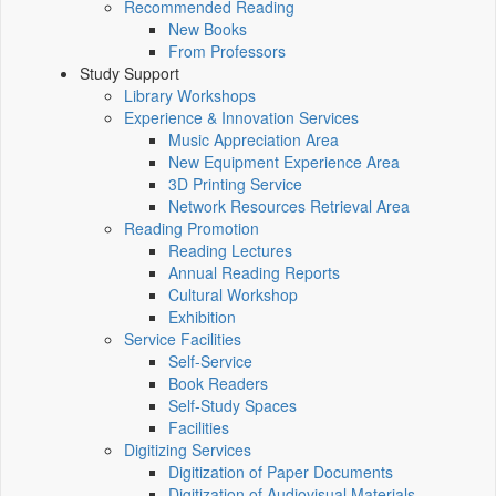
Recommended Reading
New Books
From Professors
Study Support
Library Workshops
Experience & Innovation Services
Music Appreciation Area
New Equipment Experience Area
3D Printing Service
Network Resources Retrieval Area
Reading Promotion
Reading Lectures
Annual Reading Reports
Cultural Workshop
Exhibition
Service Facilities
Self-Service
Book Readers
Self-Study Spaces
Facilities
Digitizing Services
Digitization of Paper Documents
Digitization of Audiovisual Materials