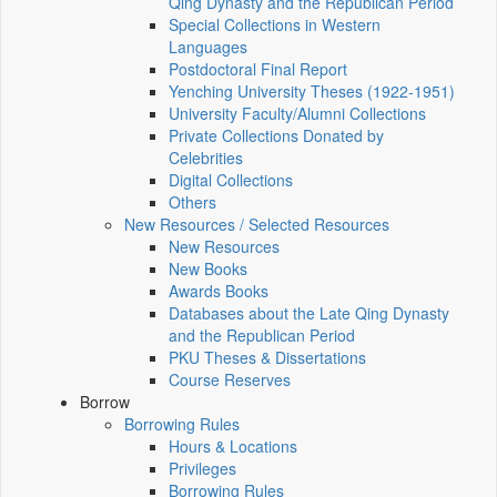
Qing Dynasty and the Republican Period
Special Collections in Western
Languages
Postdoctoral Final Report
Yenching University Theses (1922‑1951)
University Faculty/Alumni Collections
Private Collections Donated by
Celebrities
Digital Collections
Others
New Resources / Selected Resources
New Resources
New Books
Awards Books
Databases about the Late Qing Dynasty
and the Republican Period
PKU Theses & Dissertations
Course Reserves
Borrow
Borrowing Rules
Hours & Locations
Privileges
Borrowing Rules