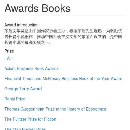
Awards Books
Award introduction:
茅盾文学奖是由中国作家协会主办，根据茅盾先生遗愿，为鼓励优
秀长篇小说创作、推动中国社会主义文学的繁荣而设立的，是中国
长篇小说的最高奖项之一。
Prize
- All -
Axiom Business Book Awards
Financial Times and McKinsey Business Book of the Year Award
George Terry Award
Ranki Prize
Thomas Guggenheim Prize in the History of Economics
The Pulitzer Prize for Fiction
The Man Booker Prize