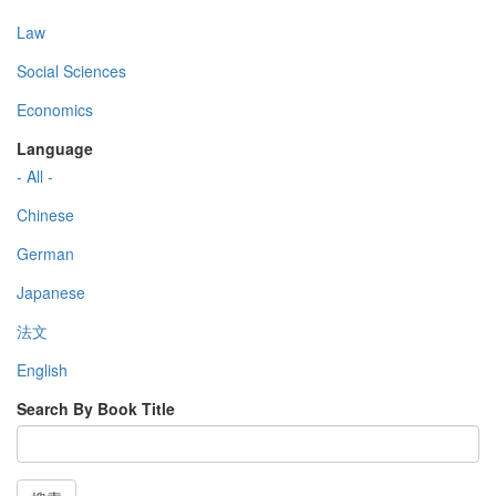
Law
Social Sciences
Economics
Language
- All -
Chinese
German
Japanese
法文
English
Search By Book Title