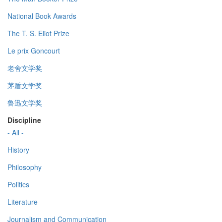
National Book Awards
The T. S. Eliot Prize
Le prix Goncourt
老舍文学奖
茅盾文学奖
鲁迅文学奖
Discipline
- All -
History
Philosophy
Politics
Literature
Journalism and Communication