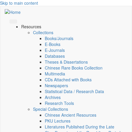
Skip to main content
Resources
Collections
Books/Journals
E-Books
E‑Journals
Databases
Theses & Dissertations
Chinese Rare Books Collection
Multimedia
CDs Attached with Books
Newspapers
Statistical Data / Research Data
Archives
Research Tools
Special Collections
Chinese Ancient Resources
PKU Lectures
Literatures Published During the Late