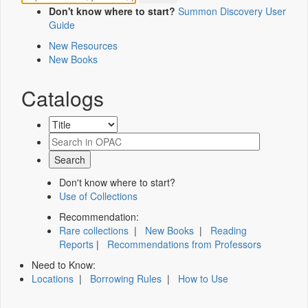
Don't know where to start?
Summon Discovery User
Guide
New Resources
New Books
Catalogs
Don't know where to start?
Use of Collections
Recommendation:
Rare collections
|
New Books
|
Reading
Reports
|
Recommendations from Professors
Need to Know:
Locations
|
Borrowing Rules
|
How to Use