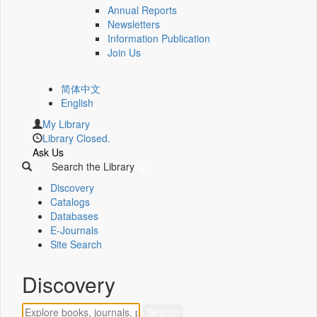
Annual Reports
Newsletters
Information Publication
Join Us
简体中文
English
My Library
Library Closed.
Ask Us
Search the Library
Discovery
Catalogs
Databases
E-Journals
Site Search
Discovery