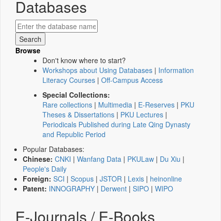
Databases
Browse
Don't know where to start?
Workshops about Using Databases
|
Information
Literacy Courses
|
Off-Campus Access
Special Collections:
Rare collections
|
Multimedia
|
E-Reserves
|
PKU
Theses & Dissertations
|
PKU Lectures
|
Periodicals Published during Late Qing Dynasty
and Republic Period
Popular Databases:
Chinese:
CNKI
|
Wanfang Data
|
PKULaw
|
Du Xiu
|
People's Daily
Foreign:
SCI
|
Scopus
|
JSTOR
|
Lexis
|
heinonline
Patent:
INNOGRAPHY
|
Derwent
|
SIPO
|
WIPO
E-Journals / E-Books