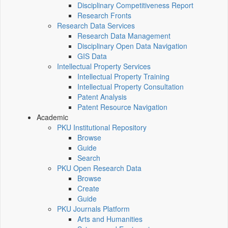
Disciplinary Competitiveness Report
Research Fronts
Research Data Services
Research Data Management
Disciplinary Open Data Navigation
GIS Data
Intellectual Property Services
Intellectual Property Training
Intellectual Property Consultation
Patent Analysis
Patent Resource Navigation
Academic
PKU Institutional Repository
Browse
Guide
Search
PKU Open Research Data
Browse
Create
Guide
PKU Journals Platform
Arts and Humanities