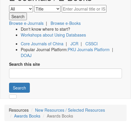
Browse e-Journals
|
Browse e-Books
Don't know where to start?
Workshops about Using Databases
Core Journals of China
|
JCR
|
CSSCI
Popular Journal Platform:
PKU Journals Platform
|
DOAJ
Search this site
Search
Resources
New Resources / Selected Resources
Awards Books
Awards Books