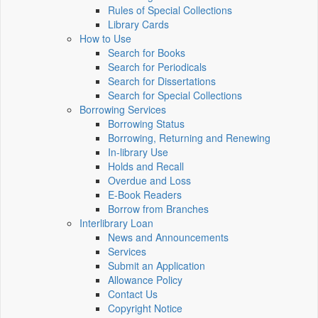
Rules of Special Collections
Library Cards
How to Use
Search for Books
Search for Periodicals
Search for Dissertations
Search for Special Collections
Borrowing Services
Borrowing Status
Borrowing, Returning and Renewing
In-library Use
Holds and Recall
Overdue and Loss
E-Book Readers
Borrow from Branches
Interlibrary Loan
News and Announcements
Services
Submit an Application
Allowance Policy
Contact Us
Copyright Notice