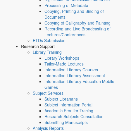
Processing of Metadata
Copying, Printing and Binding of
Documents
Copying of Calligraphy and Painting
Recording and Live Broadcasting of
Lectures/Conferences
ETDs Submission
Research Support
Library Training
Library Workshops
Tailor-Made Lectures
Information Literacy Courses
Information Literacy Assessment
Information Literacy Education Mobile
Games
Subject Services
Subject Librarians
Subject Information Portal
Academic Frontier Tracing
Research Subjects Consultation
Submitting Manuscripts
Analysis Reports