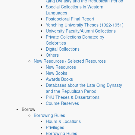
Qing Dynasty and the Republican Period
Special Collections in Western
Languages
Postdoctoral Final Report
Yenching University Theses (1922‑1951)
University Faculty/Alumni Collections
Private Collections Donated by
Celebrities
Digital Collections
Others
New Resources / Selected Resources
New Resources
New Books
Awards Books
Databases about the Late Qing Dynasty
and the Republican Period
PKU Theses & Dissertations
Course Reserves
Borrow
Borrowing Rules
Hours & Locations
Privileges
Borrowing Rules