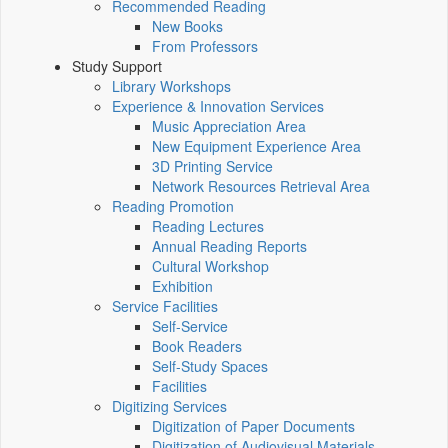
Recommended Reading
New Books
From Professors
Study Support
Library Workshops
Experience & Innovation Services
Music Appreciation Area
New Equipment Experience Area
3D Printing Service
Network Resources Retrieval Area
Reading Promotion
Reading Lectures
Annual Reading Reports
Cultural Workshop
Exhibition
Service Facilities
Self-Service
Book Readers
Self-Study Spaces
Facilities
Digitizing Services
Digitization of Paper Documents
Digitization of Audiovisual Materials