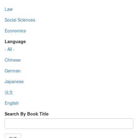
Law
Social Sciences
Economics
Language
- All -
Chinese
German
Japanese
法文
English
Search By Book Title