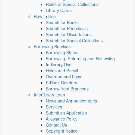
Rules of Special Collections
Library Cards
How to Use
Search for Books
Search for Periodicals
Search for Dissertations
Search for Special Collections
Borrowing Services
Borrowing Status
Borrowing, Returning and Renewing
In-library Use
Holds and Recall
Overdue and Loss
E-Book Readers
Borrow from Branches
Interlibrary Loan
News and Announcements
Services
Submit an Application
Allowance Policy
Contact Us
Copyright Notice