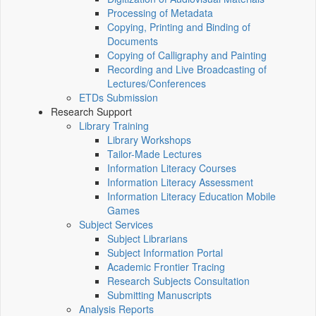
Processing of Metadata
Copying, Printing and Binding of
Documents
Copying of Calligraphy and Painting
Recording and Live Broadcasting of
Lectures/Conferences
ETDs Submission
Research Support
Library Training
Library Workshops
Tailor-Made Lectures
Information Literacy Courses
Information Literacy Assessment
Information Literacy Education Mobile
Games
Subject Services
Subject Librarians
Subject Information Portal
Academic Frontier Tracing
Research Subjects Consultation
Submitting Manuscripts
Analysis Reports