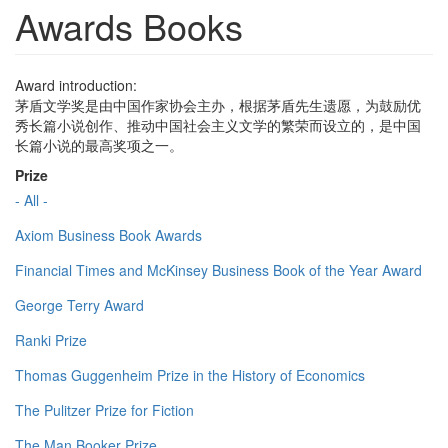
Awards Books
Award introduction:
茅盾文学奖是由中国作家协会主办，根据茅盾先生遗愿，为鼓励优
秀长篇小说创作、推动中国社会主义文学的繁荣而设立的，是中国
长篇小说的最高奖项之一。
Prize
- All -
Axiom Business Book Awards
Financial Times and McKinsey Business Book of the Year Award
George Terry Award
Ranki Prize
Thomas Guggenheim Prize in the History of Economics
The Pulitzer Prize for Fiction
The Man Booker Prize