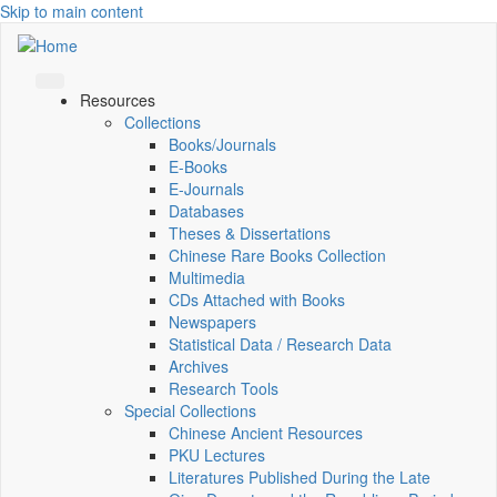
Skip to main content
Resources
Collections
Books/Journals
E-Books
E‑Journals
Databases
Theses & Dissertations
Chinese Rare Books Collection
Multimedia
CDs Attached with Books
Newspapers
Statistical Data / Research Data
Archives
Research Tools
Special Collections
Chinese Ancient Resources
PKU Lectures
Literatures Published During the Late