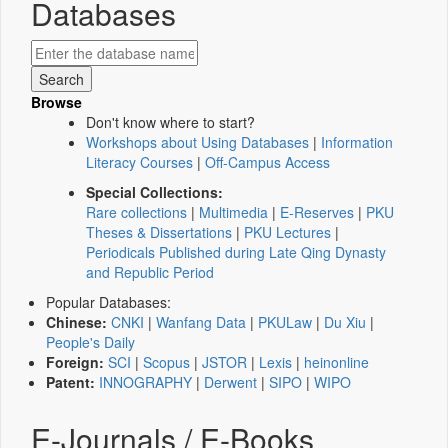
Databases
Browse
Don't know where to start?
Workshops about Using Databases
|
Information
Literacy Courses
|
Off-Campus Access
Special Collections:
Rare collections
|
Multimedia
|
E-Reserves
|
PKU
Theses & Dissertations
|
PKU Lectures
|
Periodicals Published during Late Qing Dynasty
and Republic Period
Popular Databases:
Chinese:
CNKI
|
Wanfang Data
|
PKULaw
|
Du Xiu
|
People's Daily
Foreign:
SCI
|
Scopus
|
JSTOR
|
Lexis
|
heinonline
Patent:
INNOGRAPHY
|
Derwent
|
SIPO
|
WIPO
E-Journals / E-Books