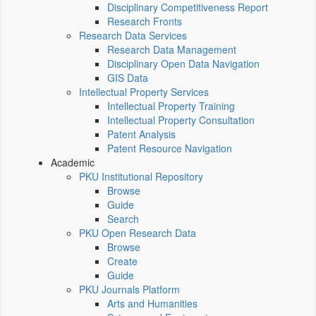
Disciplinary Competitiveness Report
Research Fronts
Research Data Services
Research Data Management
Disciplinary Open Data Navigation
GIS Data
Intellectual Property Services
Intellectual Property Training
Intellectual Property Consultation
Patent Analysis
Patent Resource Navigation
Academic
PKU Institutional Repository
Browse
Guide
Search
PKU Open Research Data
Browse
Create
Guide
PKU Journals Platform
Arts and Humanities