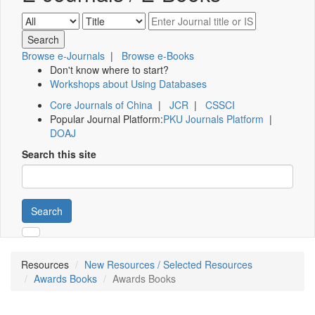
Browse e-Journals
|
Browse e-Books
Don't know where to start?
Workshops about Using Databases
Core Journals of China
|
JCR
|
CSSCI
Popular Journal Platform:
PKU Journals Platform
|
DOAJ
Search this site
Search
Resources
New Resources / Selected Resources
Awards Books
Awards Books