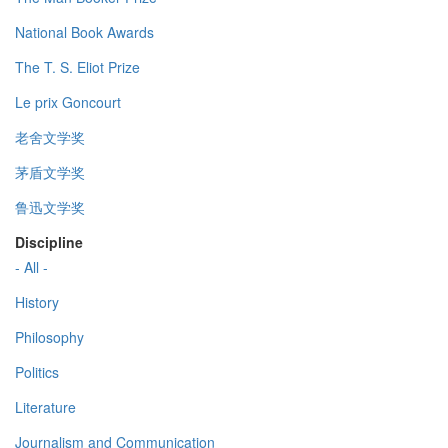
National Book Awards
The T. S. Eliot Prize
Le prix Goncourt
老舍文学奖
茅盾文学奖
鲁迅文学奖
Discipline
- All -
History
Philosophy
Politics
Literature
Journalism and Communication