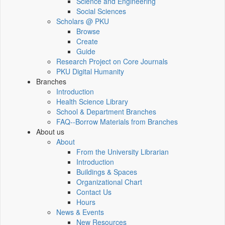
Science and Engineering
Social Sciences
Scholars @ PKU
Browse
Create
Guide
Research Project on Core Journals
PKU Digital Humanity
Branches
Introduction
Health Science Library
School & Department Branches
FAQ--Borrow Materials from Branches
About us
About
From the University Librarian
Introduction
Buildings & Spaces
Organizational Chart
Contact Us
Hours
News & Events
New Resources