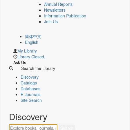
Annual Reports
Newsletters
Information Publication
Join Us
简体中文
English
My Library
Library Closed.
Ask Us
Search the Library
Discovery
Catalogs
Databases
E-Journals
Site Search
Discovery