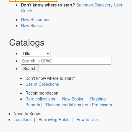
Don't know where to start?
Summon Discovery User
Guide
New Resources
New Books
Catalogs
Don't know where to start?
Use of Collections
Recommendation:
Rare collections
|
New Books
|
Reading
Reports
|
Recommendations from Professors
Need to Know:
Locations
|
Borrowing Rules
|
How to Use