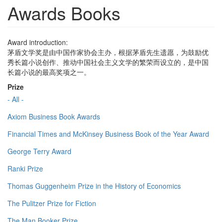
Awards Books
Award introduction:
茅盾文学奖是由中国作家协会主办，根据茅盾先生遗愿，为鼓励优
秀长篇小说创作、推动中国社会主义文学的繁荣而设立的，是中国
长篇小说的最高奖项之一。
Prize
- All -
Axiom Business Book Awards
Financial Times and McKinsey Business Book of the Year Award
George Terry Award
Ranki Prize
Thomas Guggenheim Prize in the History of Economics
The Pulitzer Prize for Fiction
The Man Booker Prize