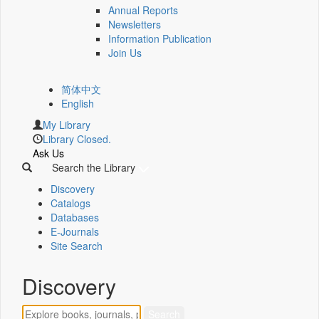
Annual Reports
Newsletters
Information Publication
Join Us
简体中文
English
My Library
Library Closed.
Ask Us
Search the Library
Discovery
Catalogs
Databases
E-Journals
Site Search
Discovery