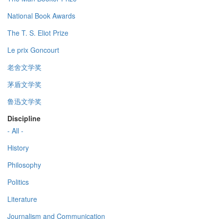
National Book Awards
The T. S. Eliot Prize
Le prix Goncourt
老舍文学奖
茅盾文学奖
鲁迅文学奖
Discipline
- All -
History
Philosophy
Politics
Literature
Journalism and Communication