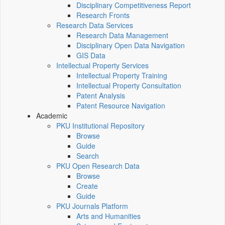
Disciplinary Competitiveness Report
Research Fronts
Research Data Services
Research Data Management
Disciplinary Open Data Navigation
GIS Data
Intellectual Property Services
Intellectual Property Training
Intellectual Property Consultation
Patent Analysis
Patent Resource Navigation
Academic
PKU Institutional Repository
Browse
Guide
Search
PKU Open Research Data
Browse
Create
Guide
PKU Journals Platform
Arts and Humanities