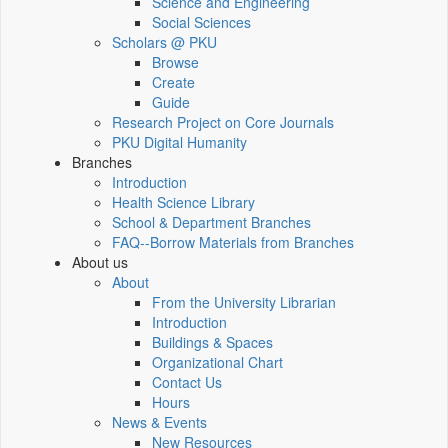
Science and Engineering
Social Sciences
Scholars @ PKU
Browse
Create
Guide
Research Project on Core Journals
PKU Digital Humanity
Branches
Introduction
Health Science Library
School & Department Branches
FAQ--Borrow Materials from Branches
About us
About
From the University Librarian
Introduction
Buildings & Spaces
Organizational Chart
Contact Us
Hours
News & Events
New Resources