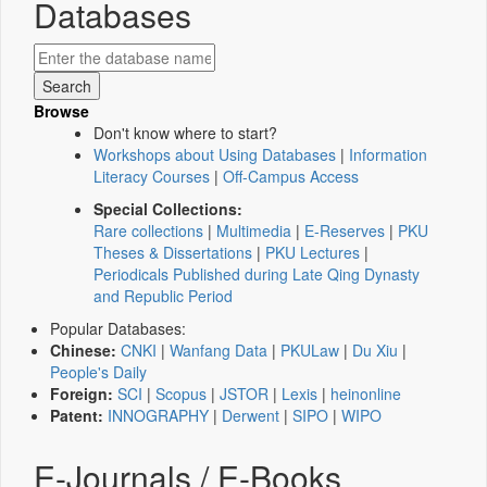
Databases
Browse
Don't know where to start?
Workshops about Using Databases
|
Information
Literacy Courses
|
Off-Campus Access
Special Collections:
Rare collections
|
Multimedia
|
E-Reserves
|
PKU
Theses & Dissertations
|
PKU Lectures
|
Periodicals Published during Late Qing Dynasty
and Republic Period
Popular Databases:
Chinese:
CNKI
|
Wanfang Data
|
PKULaw
|
Du Xiu
|
People's Daily
Foreign:
SCI
|
Scopus
|
JSTOR
|
Lexis
|
heinonline
Patent:
INNOGRAPHY
|
Derwent
|
SIPO
|
WIPO
E-Journals / E-Books