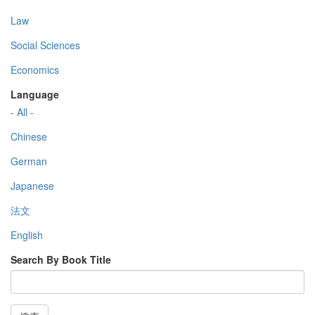
Law
Social Sciences
Economics
Language
- All -
Chinese
German
Japanese
法文
English
Search By Book Title