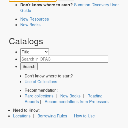
Don't know where to start?
Summon Discovery User
Guide
New Resources
New Books
Catalogs
Don't know where to start?
Use of Collections
Recommendation:
Rare collections
|
New Books
|
Reading
Reports
|
Recommendations from Professors
Need to Know:
Locations
|
Borrowing Rules
|
How to Use