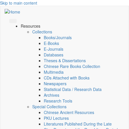
Skip to main content
Resources
Collections
Books/Journals
E-Books
E‑Journals
Databases
Theses & Dissertations
Chinese Rare Books Collection
Multimedia
CDs Attached with Books
Newspapers
Statistical Data / Research Data
Archives
Research Tools
Special Collections
Chinese Ancient Resources
PKU Lectures
Literatures Published During the Late