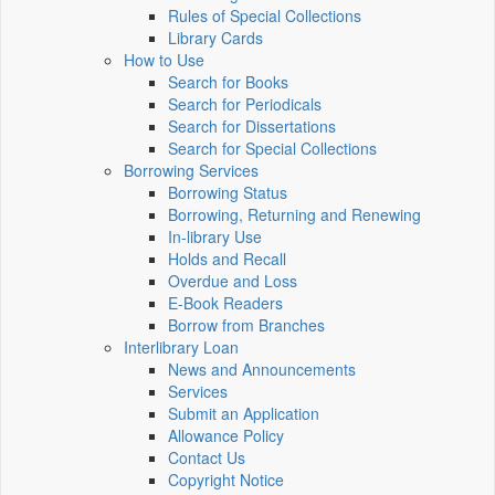
Rules of Special Collections
Library Cards
How to Use
Search for Books
Search for Periodicals
Search for Dissertations
Search for Special Collections
Borrowing Services
Borrowing Status
Borrowing, Returning and Renewing
In-library Use
Holds and Recall
Overdue and Loss
E-Book Readers
Borrow from Branches
Interlibrary Loan
News and Announcements
Services
Submit an Application
Allowance Policy
Contact Us
Copyright Notice