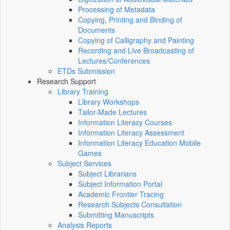
Processing of Metadata
Copying, Printing and Binding of
Documents
Copying of Calligraphy and Painting
Recording and Live Broadcasting of
Lectures/Conferences
ETDs Submission
Research Support
Library Training
Library Workshops
Tailor-Made Lectures
Information Literacy Courses
Information Literacy Assessment
Information Literacy Education Mobile
Games
Subject Services
Subject Librarians
Subject Information Portal
Academic Frontier Tracing
Research Subjects Consultation
Submitting Manuscripts
Analysis Reports