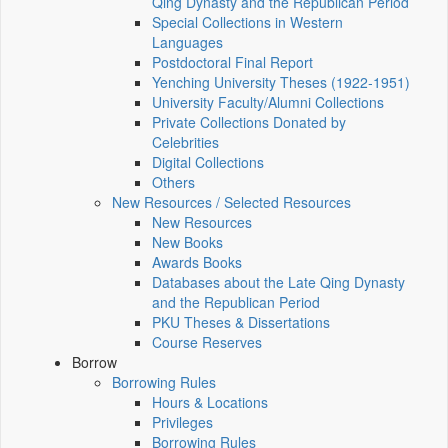
Qing Dynasty and the Republican Period
Special Collections in Western
Languages
Postdoctoral Final Report
Yenching University Theses (1922‑1951)
University Faculty/Alumni Collections
Private Collections Donated by
Celebrities
Digital Collections
Others
New Resources / Selected Resources
New Resources
New Books
Awards Books
Databases about the Late Qing Dynasty
and the Republican Period
PKU Theses & Dissertations
Course Reserves
Borrow
Borrowing Rules
Hours & Locations
Privileges
Borrowing Rules