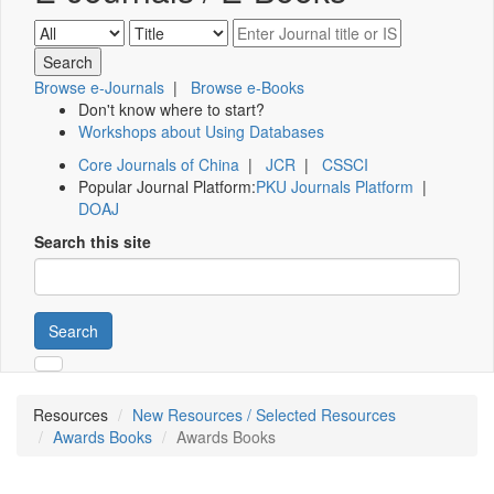
Browse e-Journals
|
Browse e-Books
Don't know where to start?
Workshops about Using Databases
Core Journals of China
|
JCR
|
CSSCI
Popular Journal Platform:
PKU Journals Platform
|
DOAJ
Search this site
Search
Resources
New Resources / Selected Resources
Awards Books
Awards Books