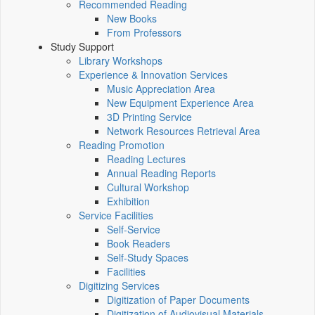
Recommended Reading
New Books
From Professors
Study Support
Library Workshops
Experience & Innovation Services
Music Appreciation Area
New Equipment Experience Area
3D Printing Service
Network Resources Retrieval Area
Reading Promotion
Reading Lectures
Annual Reading Reports
Cultural Workshop
Exhibition
Service Facilities
Self-Service
Book Readers
Self-Study Spaces
Facilities
Digitizing Services
Digitization of Paper Documents
Digitization of Audiovisual Materials