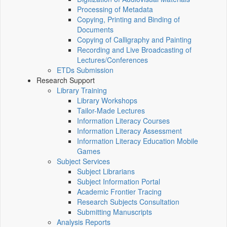
Processing of Metadata
Copying, Printing and Binding of
Documents
Copying of Calligraphy and Painting
Recording and Live Broadcasting of
Lectures/Conferences
ETDs Submission
Research Support
Library Training
Library Workshops
Tailor-Made Lectures
Information Literacy Courses
Information Literacy Assessment
Information Literacy Education Mobile
Games
Subject Services
Subject Librarians
Subject Information Portal
Academic Frontier Tracing
Research Subjects Consultation
Submitting Manuscripts
Analysis Reports