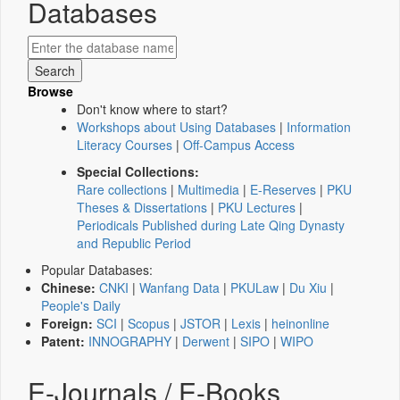
Databases
Browse
Don't know where to start?
Workshops about Using Databases
|
Information
Literacy Courses
|
Off-Campus Access
Special Collections:
Rare collections
|
Multimedia
|
E-Reserves
|
PKU
Theses & Dissertations
|
PKU Lectures
|
Periodicals Published during Late Qing Dynasty
and Republic Period
Popular Databases:
Chinese:
CNKI
|
Wanfang Data
|
PKULaw
|
Du Xiu
|
People's Daily
Foreign:
SCI
|
Scopus
|
JSTOR
|
Lexis
|
heinonline
Patent:
INNOGRAPHY
|
Derwent
|
SIPO
|
WIPO
E-Journals / E-Books