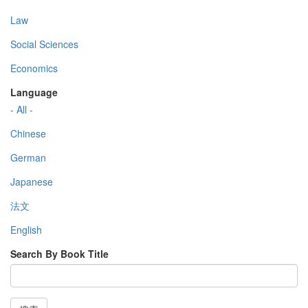
Law
Social Sciences
Economics
Language
- All -
Chinese
German
Japanese
法文
English
Search By Book Title