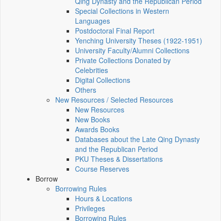
Qing Dynasty and the Republican Period
Special Collections in Western
Languages
Postdoctoral Final Report
Yenching University Theses (1922‑1951)
University Faculty/Alumni Collections
Private Collections Donated by
Celebrities
Digital Collections
Others
New Resources / Selected Resources
New Resources
New Books
Awards Books
Databases about the Late Qing Dynasty
and the Republican Period
PKU Theses & Dissertations
Course Reserves
Borrow
Borrowing Rules
Hours & Locations
Privileges
Borrowing Rules