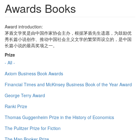
Awards Books
Award introduction:
茅盾文学奖是由中国作家协会主办，根据茅盾先生遗愿，为鼓励优
秀长篇小说创作、推动中国社会主义文学的繁荣而设立的，是中国
长篇小说的最高奖项之一。
Prize
- All -
Axiom Business Book Awards
Financial Times and McKinsey Business Book of the Year Award
George Terry Award
Ranki Prize
Thomas Guggenheim Prize in the History of Economics
The Pulitzer Prize for Fiction
The Man Booker Prize