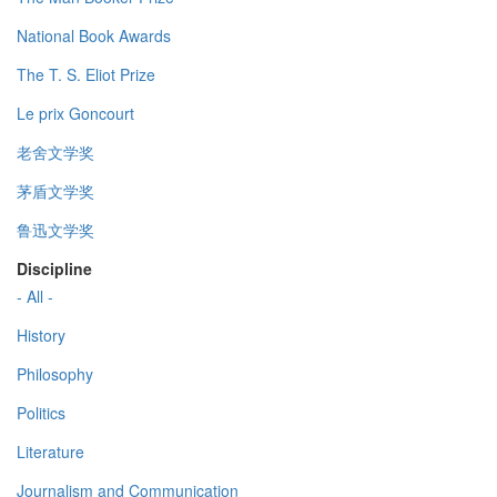
National Book Awards
The T. S. Eliot Prize
Le prix Goncourt
老舍文学奖
茅盾文学奖
鲁迅文学奖
Discipline
- All -
History
Philosophy
Politics
Literature
Journalism and Communication