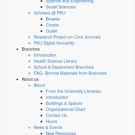
Science and Engineering
Social Sciences
Scholars @ PKU
Browse
Create
Guide
Research Project on Core Journals
PKU Digital Humanity
Branches
Introduction
Health Science Library
School & Department Branches
FAQ--Borrow Materials from Branches
About us
About
From the University Librarian
Introduction
Buildings & Spaces
Organizational Chart
Contact Us
Hours
News & Events
New Resources