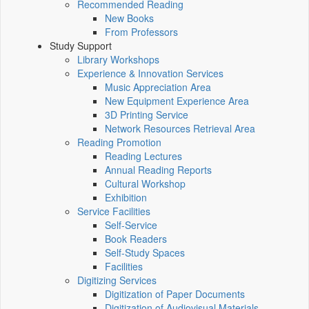
Recommended Reading
New Books
From Professors
Study Support
Library Workshops
Experience & Innovation Services
Music Appreciation Area
New Equipment Experience Area
3D Printing Service
Network Resources Retrieval Area
Reading Promotion
Reading Lectures
Annual Reading Reports
Cultural Workshop
Exhibition
Service Facilities
Self-Service
Book Readers
Self-Study Spaces
Facilities
Digitizing Services
Digitization of Paper Documents
Digitization of Audiovisual Materials