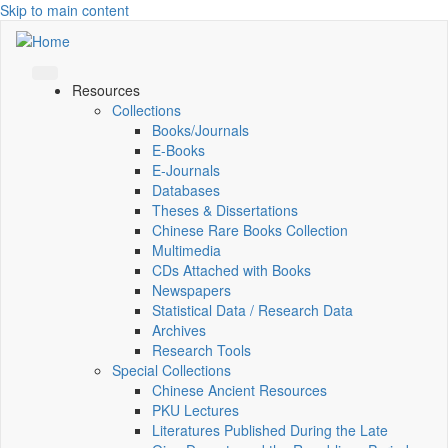
Skip to main content
Resources
Collections
Books/Journals
E-Books
E‑Journals
Databases
Theses & Dissertations
Chinese Rare Books Collection
Multimedia
CDs Attached with Books
Newspapers
Statistical Data / Research Data
Archives
Research Tools
Special Collections
Chinese Ancient Resources
PKU Lectures
Literatures Published During the Late