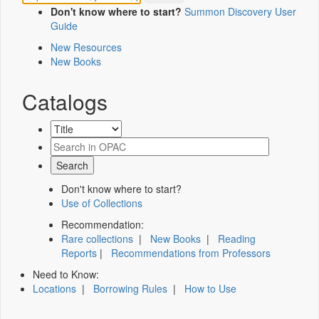
Don't know where to start?
Summon Discovery User
Guide
New Resources
New Books
Catalogs
Don't know where to start?
Use of Collections
Recommendation:
Rare collections
|
New Books
|
Reading
Reports
|
Recommendations from Professors
Need to Know:
Locations
|
Borrowing Rules
|
How to Use