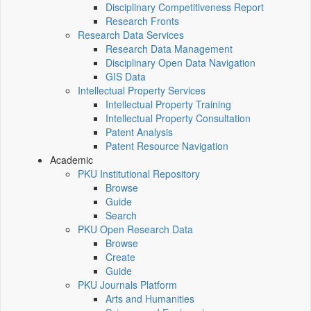
Disciplinary Competitiveness Report
Research Fronts
Research Data Services
Research Data Management
Disciplinary Open Data Navigation
GIS Data
Intellectual Property Services
Intellectual Property Training
Intellectual Property Consultation
Patent Analysis
Patent Resource Navigation
Academic
PKU Institutional Repository
Browse
Guide
Search
PKU Open Research Data
Browse
Create
Guide
PKU Journals Platform
Arts and Humanities