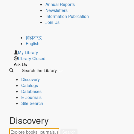
Annual Reports
Newsletters
Information Publication
Join Us
简体中文
English
My Library
Library Closed.
Ask Us
Search the Library
Discovery
Catalogs
Databases
E-Journals
Site Search
Discovery