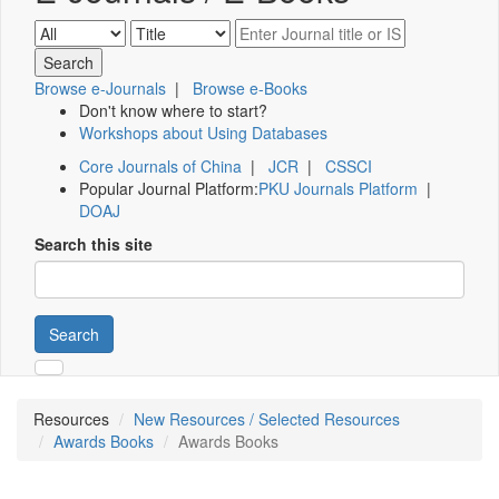
Browse e-Journals
|
Browse e-Books
Don't know where to start?
Workshops about Using Databases
Core Journals of China
|
JCR
|
CSSCI
Popular Journal Platform:
PKU Journals Platform
|
DOAJ
Search this site
Search
Resources
New Resources / Selected Resources
Awards Books
Awards Books