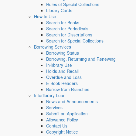
Rules of Special Collections
Library Cards
How to Use
Search for Books
Search for Periodicals
Search for Dissertations
Search for Special Collections
Borrowing Services
Borrowing Status
Borrowing, Returning and Renewing
In-library Use
Holds and Recall
Overdue and Loss
E-Book Readers
Borrow from Branches
Interlibrary Loan
News and Announcements
Services
Submit an Application
Allowance Policy
Contact Us
Copyright Notice