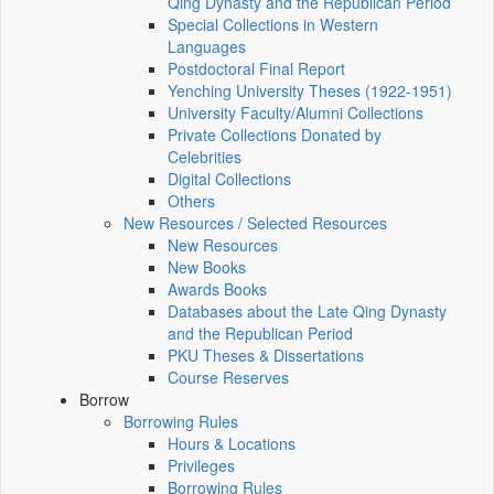
Qing Dynasty and the Republican Period
Special Collections in Western
Languages
Postdoctoral Final Report
Yenching University Theses (1922‑1951)
University Faculty/Alumni Collections
Private Collections Donated by
Celebrities
Digital Collections
Others
New Resources / Selected Resources
New Resources
New Books
Awards Books
Databases about the Late Qing Dynasty
and the Republican Period
PKU Theses & Dissertations
Course Reserves
Borrow
Borrowing Rules
Hours & Locations
Privileges
Borrowing Rules