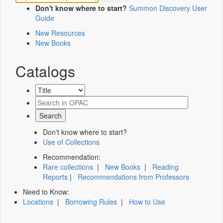
Don't know where to start?
Summon Discovery User
Guide
New Resources
New Books
Catalogs
Don't know where to start?
Use of Collections
Recommendation:
Rare collections
|
New Books
|
Reading
Reports
|
Recommendations from Professors
Need to Know:
Locations
|
Borrowing Rules
|
How to Use