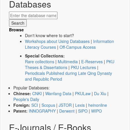
Databases
Browse
Don't know where to start?
Workshops about Using Databases
|
Information
Literacy Courses
|
Off-Campus Access
Special Collections:
Rare collections
|
Multimedia
|
E-Reserves
|
PKU
Theses & Dissertations
|
PKU Lectures
|
Periodicals Published during Late Qing Dynasty
and Republic Period
Popular Databases:
Chinese:
CNKI
|
Wanfang Data
|
PKULaw
|
Du Xiu
|
People's Daily
Foreign:
SCI
|
Scopus
|
JSTOR
|
Lexis
|
heinonline
Patent:
INNOGRAPHY
|
Derwent
|
SIPO
|
WIPO
E-Journals / E-Books