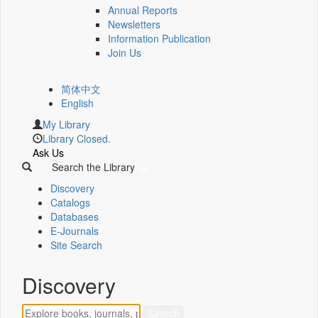
Annual Reports
Newsletters
Information Publication
Join Us
简体中文
English
My Library
Library Closed.
Ask Us
Search the Library
Discovery
Catalogs
Databases
E-Journals
Site Search
Discovery