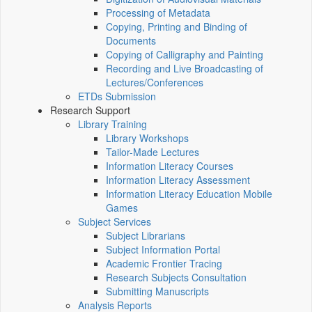
Processing of Metadata
Copying, Printing and Binding of
Documents
Copying of Calligraphy and Painting
Recording and Live Broadcasting of
Lectures/Conferences
ETDs Submission
Research Support
Library Training
Library Workshops
Tailor-Made Lectures
Information Literacy Courses
Information Literacy Assessment
Information Literacy Education Mobile
Games
Subject Services
Subject Librarians
Subject Information Portal
Academic Frontier Tracing
Research Subjects Consultation
Submitting Manuscripts
Analysis Reports