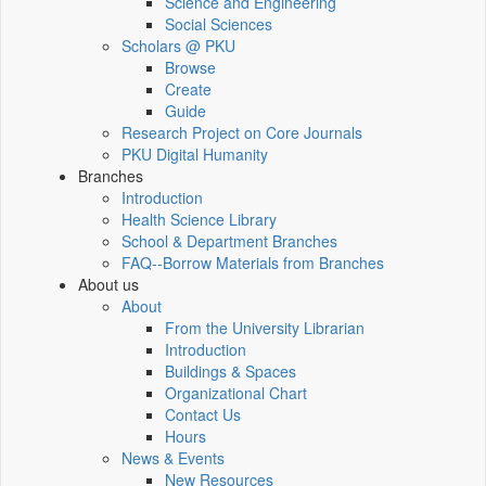
Science and Engineering
Social Sciences
Scholars @ PKU
Browse
Create
Guide
Research Project on Core Journals
PKU Digital Humanity
Branches
Introduction
Health Science Library
School & Department Branches
FAQ--Borrow Materials from Branches
About us
About
From the University Librarian
Introduction
Buildings & Spaces
Organizational Chart
Contact Us
Hours
News & Events
New Resources