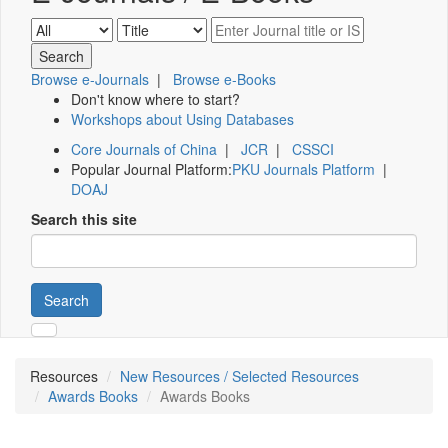
Browse e-Journals
|
Browse e-Books
Don't know where to start?
Workshops about Using Databases
Core Journals of China
|
JCR
|
CSSCI
Popular Journal Platform:
PKU Journals Platform
|
DOAJ
Search this site
Search
Resources
New Resources / Selected Resources
Awards Books
Awards Books