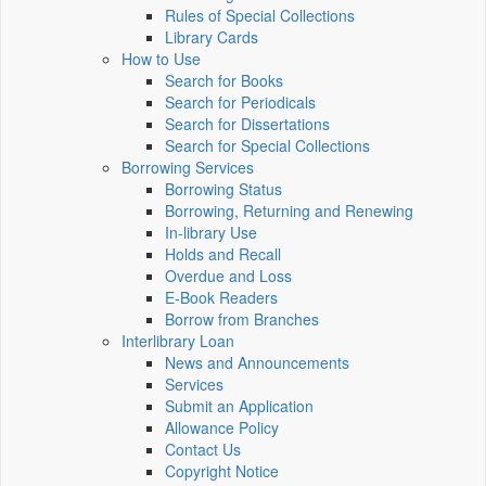
Rules of Special Collections
Library Cards
How to Use
Search for Books
Search for Periodicals
Search for Dissertations
Search for Special Collections
Borrowing Services
Borrowing Status
Borrowing, Returning and Renewing
In-library Use
Holds and Recall
Overdue and Loss
E-Book Readers
Borrow from Branches
Interlibrary Loan
News and Announcements
Services
Submit an Application
Allowance Policy
Contact Us
Copyright Notice