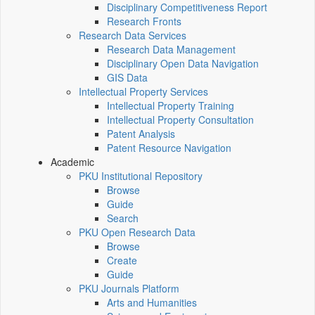
Disciplinary Competitiveness Report
Research Fronts
Research Data Services
Research Data Management
Disciplinary Open Data Navigation
GIS Data
Intellectual Property Services
Intellectual Property Training
Intellectual Property Consultation
Patent Analysis
Patent Resource Navigation
Academic
PKU Institutional Repository
Browse
Guide
Search
PKU Open Research Data
Browse
Create
Guide
PKU Journals Platform
Arts and Humanities