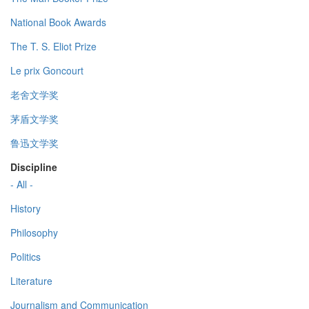
National Book Awards
The T. S. Eliot Prize
Le prix Goncourt
老舍文学奖
茅盾文学奖
鲁迅文学奖
Discipline
- All -
History
Philosophy
Politics
Literature
Journalism and Communication