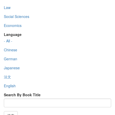
Law
Social Sciences
Economics
Language
- All -
Chinese
German
Japanese
法文
English
Search By Book Title