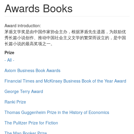
Awards Books
Award introduction:
茅盾文学奖是由中国作家协会主办，根据茅盾先生遗愿，为鼓励优
秀长篇小说创作、推动中国社会主义文学的繁荣而设立的，是中国
长篇小说的最高奖项之一。
Prize
- All -
Axiom Business Book Awards
Financial Times and McKinsey Business Book of the Year Award
George Terry Award
Ranki Prize
Thomas Guggenheim Prize in the History of Economics
The Pulitzer Prize for Fiction
The Man Booker Prize