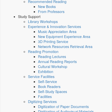
Recommended Reading
New Books
From Professors
Study Support
Library Workshops
Experience & Innovation Services
Music Appreciation Area
New Equipment Experience Area
3D Printing Service
Network Resources Retrieval Area
Reading Promotion
Reading Lectures
Annual Reading Reports
Cultural Workshop
Exhibition
Service Facilities
Self-Service
Book Readers
Self-Study Spaces
Facilities
Digitizing Services
Digitization of Paper Documents
Digitization of Audiovisual Materials