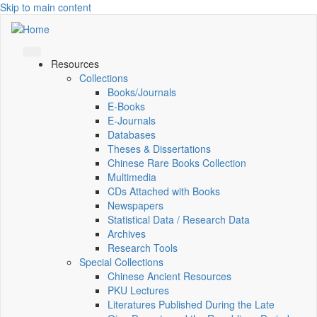
Skip to main content
Resources
Collections
Books/Journals
E-Books
E‑Journals
Databases
Theses & Dissertations
Chinese Rare Books Collection
Multimedia
CDs Attached with Books
Newspapers
Statistical Data / Research Data
Archives
Research Tools
Special Collections
Chinese Ancient Resources
PKU Lectures
Literatures Published During the Late