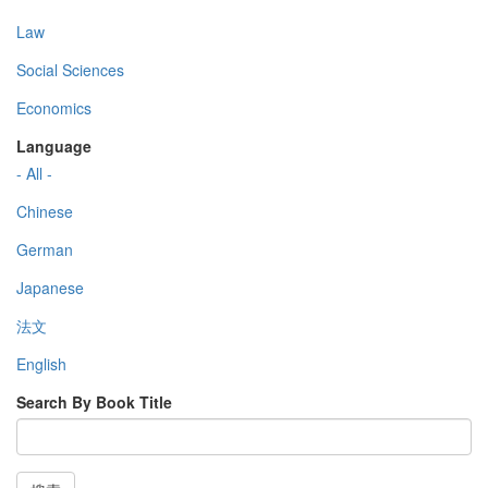
Law
Social Sciences
Economics
Language
- All -
Chinese
German
Japanese
法文
English
Search By Book Title