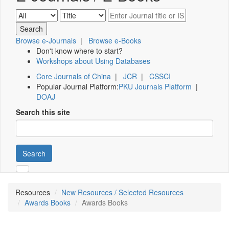
Browse e-Journals
|
Browse e-Books
Don't know where to start?
Workshops about Using Databases
Core Journals of China
|
JCR
|
CSSCI
Popular Journal Platform:
PKU Journals Platform
|
DOAJ
Search this site
Search
Resources
New Resources / Selected Resources
Awards Books
Awards Books