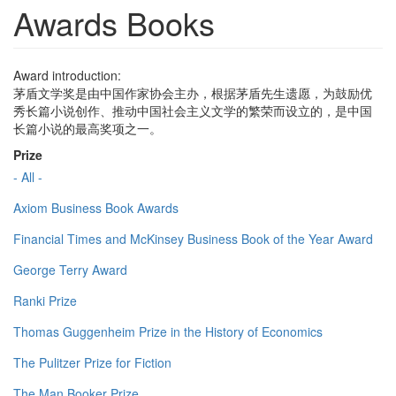
Awards Books
Award introduction:
茅盾文学奖是由中国作家协会主办，根据茅盾先生遗愿，为鼓励优
秀长篇小说创作、推动中国社会主义文学的繁荣而设立的，是中国
长篇小说的最高奖项之一。
Prize
- All -
Axiom Business Book Awards
Financial Times and McKinsey Business Book of the Year Award
George Terry Award
Ranki Prize
Thomas Guggenheim Prize in the History of Economics
The Pulitzer Prize for Fiction
The Man Booker Prize