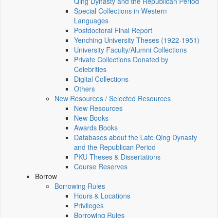
Qing Dynasty and the Republican Period
Special Collections in Western
Languages
Postdoctoral Final Report
Yenching University Theses (1922‑1951)
University Faculty/Alumni Collections
Private Collections Donated by
Celebrities
Digital Collections
Others
New Resources / Selected Resources
New Resources
New Books
Awards Books
Databases about the Late Qing Dynasty
and the Republican Period
PKU Theses & Dissertations
Course Reserves
Borrow
Borrowing Rules
Hours & Locations
Privileges
Borrowing Rules