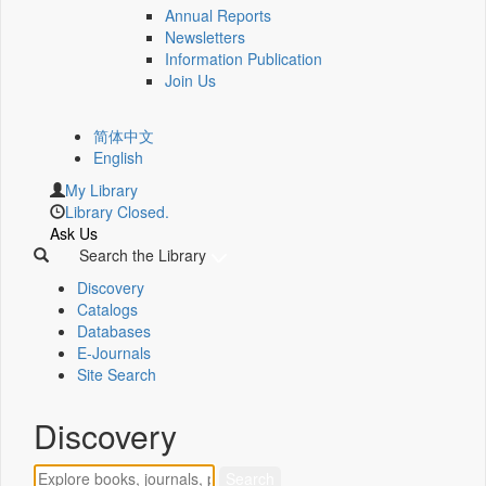
Annual Reports
Newsletters
Information Publication
Join Us
简体中文
English
My Library
Library Closed.
Ask Us
Search the Library
Discovery
Catalogs
Databases
E-Journals
Site Search
Discovery