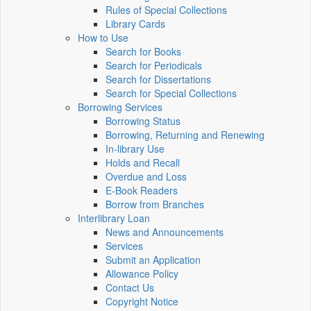
Rules of Special Collections
Library Cards
How to Use
Search for Books
Search for Periodicals
Search for Dissertations
Search for Special Collections
Borrowing Services
Borrowing Status
Borrowing, Returning and Renewing
In-library Use
Holds and Recall
Overdue and Loss
E-Book Readers
Borrow from Branches
Interlibrary Loan
News and Announcements
Services
Submit an Application
Allowance Policy
Contact Us
Copyright Notice