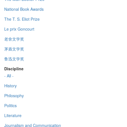
National Book Awards
The T. S. Eliot Prize
Le prix Goncourt
老舍文学奖
茅盾文学奖
鲁迅文学奖
Discipline
- All -
History
Philosophy
Politics
Literature
Journalism and Communication