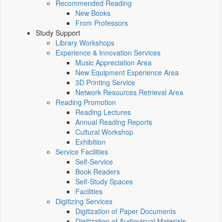
Recommended Reading
New Books
From Professors
Study Support
Library Workshops
Experience & Innovation Services
Music Appreciation Area
New Equipment Experience Area
3D Printing Service
Network Resources Retrieval Area
Reading Promotion
Reading Lectures
Annual Reading Reports
Cultural Workshop
Exhibition
Service Facilities
Self-Service
Book Readers
Self-Study Spaces
Facilities
Digitizing Services
Digitization of Paper Documents
Digitization of Audiovisual Materials