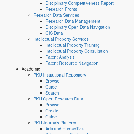
Disciplinary Competitiveness Report
Research Fronts
Research Data Services
Research Data Management
Disciplinary Open Data Navigation
GIS Data
Intellectual Property Services
Intellectual Property Training
Intellectual Property Consultation
Patent Analysis
Patent Resource Navigation
Academic
PKU Institutional Repository
Browse
Guide
Search
PKU Open Research Data
Browse
Create
Guide
PKU Journals Platform
Arts and Humanities