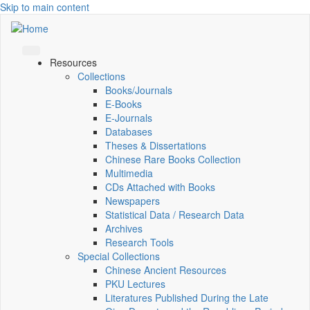
Skip to main content
Resources
Collections
Books/Journals
E-Books
E‑Journals
Databases
Theses & Dissertations
Chinese Rare Books Collection
Multimedia
CDs Attached with Books
Newspapers
Statistical Data / Research Data
Archives
Research Tools
Special Collections
Chinese Ancient Resources
PKU Lectures
Literatures Published During the Late