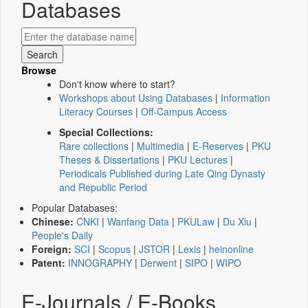
Databases
Browse
Don't know where to start?
Workshops about Using Databases
|
Information
Literacy Courses
|
Off-Campus Access
Special Collections:
Rare collections
|
Multimedia
|
E-Reserves
|
PKU
Theses & Dissertations
|
PKU Lectures
|
Periodicals Published during Late Qing Dynasty
and Republic Period
Popular Databases:
Chinese:
CNKI
|
Wanfang Data
|
PKULaw
|
Du Xiu
|
People's Daily
Foreign:
SCI
|
Scopus
|
JSTOR
|
Lexis
|
heinonline
Patent:
INNOGRAPHY
|
Derwent
|
SIPO
|
WIPO
E-Journals / E-Books