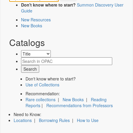
Don't know where to start?
Summon Discovery User
Guide
New Resources
New Books
Catalogs
Don't know where to start?
Use of Collections
Recommendation:
Rare collections
|
New Books
|
Reading
Reports
|
Recommendations from Professors
Need to Know:
Locations
|
Borrowing Rules
|
How to Use