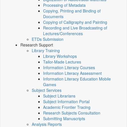
Processing of Metadata
Copying, Printing and Binding of
Documents
Copying of Calligraphy and Painting
Recording and Live Broadcasting of
Lectures/Conferences
ETDs Submission
Research Support
Library Training
Library Workshops
Tailor-Made Lectures
Information Literacy Courses
Information Literacy Assessment
Information Literacy Education Mobile
Games
Subject Services
Subject Librarians
Subject Information Portal
Academic Frontier Tracing
Research Subjects Consultation
Submitting Manuscripts
Analysis Reports