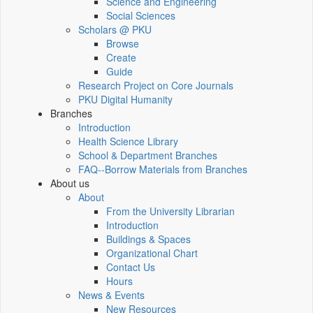
Science and Engineering
Social Sciences
Scholars @ PKU
Browse
Create
Guide
Research Project on Core Journals
PKU Digital Humanity
Branches
Introduction
Health Science Library
School & Department Branches
FAQ--Borrow Materials from Branches
About us
About
From the University Librarian
Introduction
Buildings & Spaces
Organizational Chart
Contact Us
Hours
News & Events
New Resources