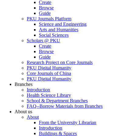
Create
Browse
Guide
PKU Journals Platform
Science and Engineering
Arts and Humanities
Social Sciences
Scholars @ PKU
Create
Browse
Guide
Research Project on Core Journals
PKU Digital Humanity
Core Journals of China
PKU Digital Humanity
Branches
Introduction
Health Science Library
School & Department Branches
FAQ--Borrow Materials from Branches
About us
About
From the University Librarian
Introduction
Buildings & Spaces