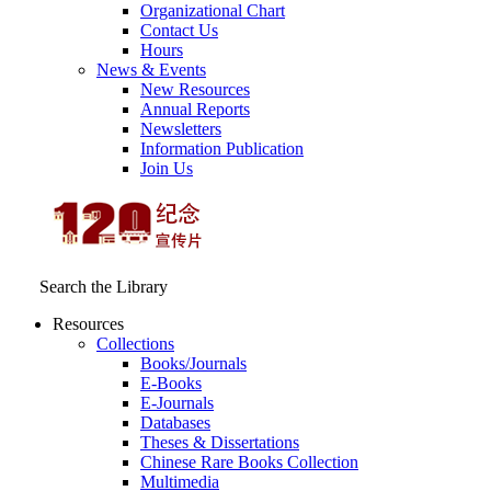
Organizational Chart
Contact Us
Hours
News & Events
New Resources
Annual Reports
Newsletters
Information Publication
Join Us
Search the Library
Resources
Collections
Books/Journals
E-Books
E‑Journals
Databases
Theses & Dissertations
Chinese Rare Books Collection
Multimedia