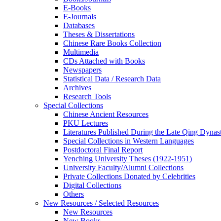
E-Books
E‑Journals
Databases
Theses & Dissertations
Chinese Rare Books Collection
Multimedia
CDs Attached with Books
Newspapers
Statistical Data / Research Data
Archives
Research Tools
Special Collections
Chinese Ancient Resources
PKU Lectures
Literatures Published During the Late Qing Dynas
Special Collections in Western Languages
Postdoctoral Final Report
Yenching University Theses (1922‑1951)
University Faculty/Alumni Collections
Private Collections Donated by Celebrities
Digital Collections
Others
New Resources / Selected Resources
New Resources
New Books