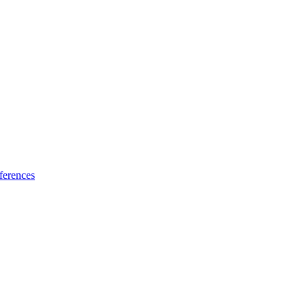
ferences