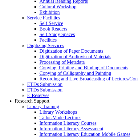
Annual Reading Reports
Cultural Workshop
Exhibition
Service Facilities
Self-Service
Book Readers
Self-Study Spaces
Facilities
Digitizing Services
Digitization of Paper Documents
Digitization of Audiovisual Materials
Processing of Metadata
Copying, Printing and Binding of Documents
Copying of Calligraphy and Painting
Recording and Live Broadcasting of Lectures/Con
ETDs Submission
ETDs Submission
E‑Reserves
Research Support
Library Training
Library Workshops
Tailor-Made Lectures
Information Literacy Courses
Information Literacy Assessment
Information Literacy Education Mobile Games