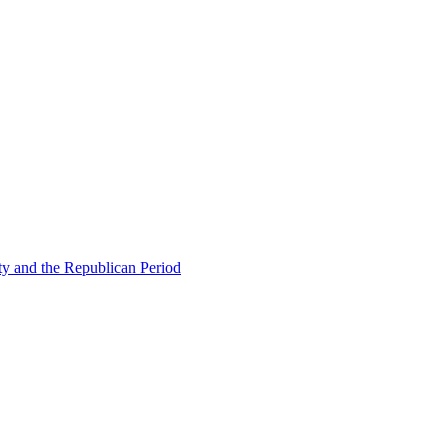
ty and the Republican Period