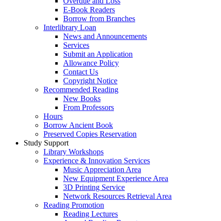
Overdue and Loss
E-Book Readers
Borrow from Branches
Interlibrary Loan
News and Announcements
Services
Submit an Application
Allowance Policy
Contact Us
Copyright Notice
Recommended Reading
New Books
From Professors
Hours
Borrow Ancient Book
Preserved Copies Reservation
Study Support
Library Workshops
Experience & Innovation Services
Music Appreciation Area
New Equipment Experience Area
3D Printing Service
Network Resources Retrieval Area
Reading Promotion
Reading Lectures