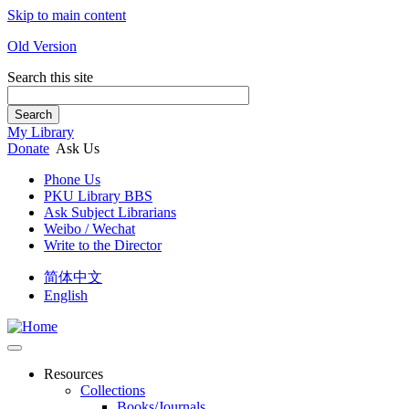
Skip to main content
Old Version
Search this site
Search
My Library
Donate
Ask Us
Phone Us
PKU Library BBS
Ask Subject Librarians
Weibo / Wechat
Write to the Director
简体中文
English
Resources
Collections
Books/Journals