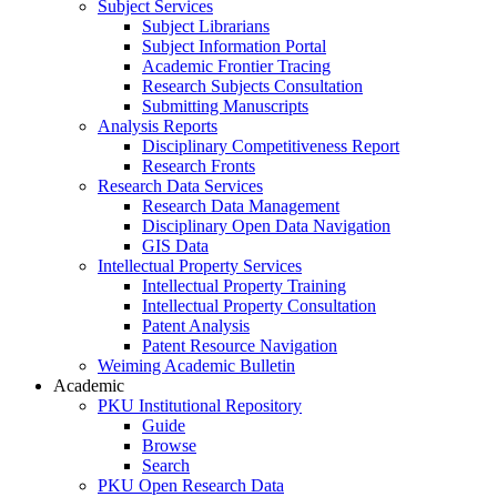
Subject Services
Subject Librarians
Subject Information Portal
Academic Frontier Tracing
Research Subjects Consultation
Submitting Manuscripts
Analysis Reports
Disciplinary Competitiveness Report
Research Fronts
Research Data Services
Research Data Management
Disciplinary Open Data Navigation
GIS Data
Intellectual Property Services
Intellectual Property Training
Intellectual Property Consultation
Patent Analysis
Patent Resource Navigation
Weiming Academic Bulletin
Academic
PKU Institutional Repository
Guide
Browse
Search
PKU Open Research Data