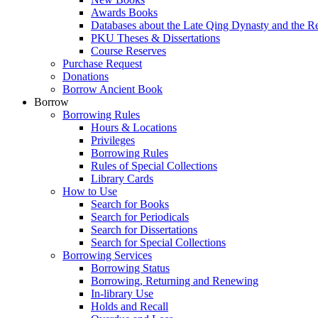
Awards Books
Databases about the Late Qing Dynasty and the R
PKU Theses & Dissertations
Course Reserves
Purchase Request
Donations
Borrow Ancient Book
Borrow
Borrowing Rules
Hours & Locations
Privileges
Borrowing Rules
Rules of Special Collections
Library Cards
How to Use
Search for Books
Search for Periodicals
Search for Dissertations
Search for Special Collections
Borrowing Services
Borrowing Status
Borrowing, Returning and Renewing
In-library Use
Holds and Recall