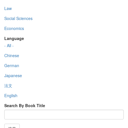
Law
Social Sciences
Economics
Language
- All -
Chinese
German
Japanese
法文
English
Search By Book Title