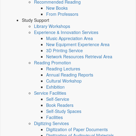
Recommended Reading
New Books
From Professors
Study Support
Library Workshops
Experience & Innovation Services
Music Appreciation Area
New Equipment Experience Area
3D Printing Service
Network Resources Retrieval Area
Reading Promotion
Reading Lectures
Annual Reading Reports
Cultural Workshop
Exhibition
Service Facilities
Self-Service
Book Readers
Self-Study Spaces
Facilities
Digitizing Services
Digitization of Paper Documents
Digitization of Audiovisual Materials