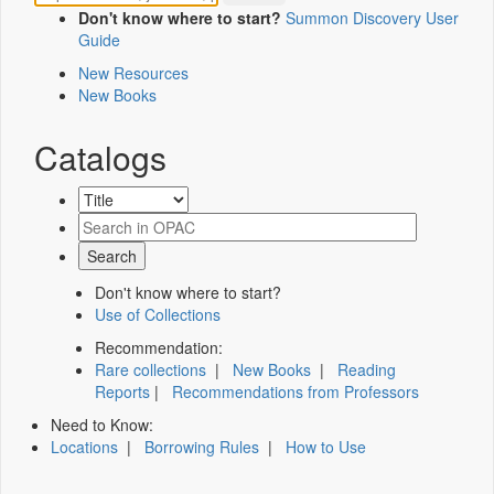
Don't know where to start?
Summon Discovery User
Guide
New Resources
New Books
Catalogs
Don't know where to start?
Use of Collections
Recommendation:
Rare collections
|
New Books
|
Reading
Reports
|
Recommendations from Professors
Need to Know:
Locations
|
Borrowing Rules
|
How to Use