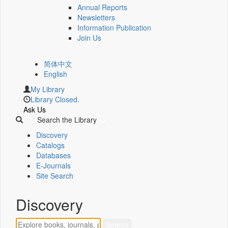
Annual Reports
Newsletters
Information Publication
Join Us
简体中文
English
My Library
Library Closed.
Ask Us
Search the Library
Discovery
Catalogs
Databases
E-Journals
Site Search
Discovery