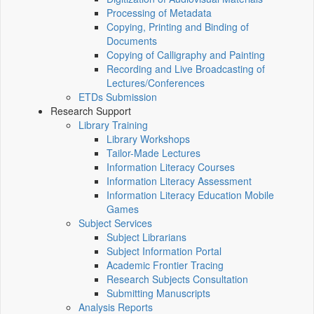
Processing of Metadata
Copying, Printing and Binding of
Documents
Copying of Calligraphy and Painting
Recording and Live Broadcasting of
Lectures/Conferences
ETDs Submission
Research Support
Library Training
Library Workshops
Tailor-Made Lectures
Information Literacy Courses
Information Literacy Assessment
Information Literacy Education Mobile
Games
Subject Services
Subject Librarians
Subject Information Portal
Academic Frontier Tracing
Research Subjects Consultation
Submitting Manuscripts
Analysis Reports