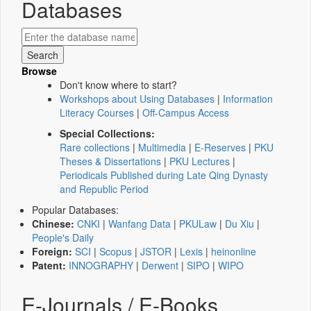
Databases
Browse
Don't know where to start?
Workshops about Using Databases
|
Information
Literacy Courses
|
Off-Campus Access
Special Collections:
Rare collections
|
Multimedia
|
E-Reserves
|
PKU
Theses & Dissertations
|
PKU Lectures
|
Periodicals Published during Late Qing Dynasty
and Republic Period
Popular Databases:
Chinese:
CNKI
|
Wanfang Data
|
PKULaw
|
Du Xiu
|
People's Daily
Foreign:
SCI
|
Scopus
|
JSTOR
|
Lexis
|
heinonline
Patent:
INNOGRAPHY
|
Derwent
|
SIPO
|
WIPO
E-Journals / E-Books