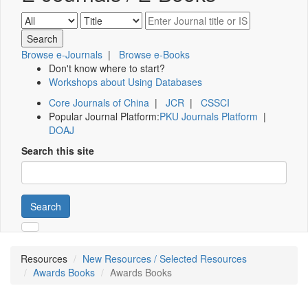
Browse e-Journals
|
Browse e-Books
Don't know where to start?
Workshops about Using Databases
Core Journals of China
|
JCR
|
CSSCI
Popular Journal Platform:
PKU Journals Platform
|
DOAJ
Search this site
Search
Resources
New Resources / Selected Resources
Awards Books
Awards Books