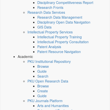
Disciplinary Competitiveness Report
Research Fronts
Research Data Services
Research Data Management
Disciplinary Open Data Navigation
GIS Data
Intellectual Property Services
Intellectual Property Training
Intellectual Property Consultation
Patent Analysis
Patent Resource Navigation
Academic
PKU Institutional Repository
Browse
Guide
Search
PKU Open Research Data
Browse
Create
Guide
PKU Journals Platform
Arts and Humanities