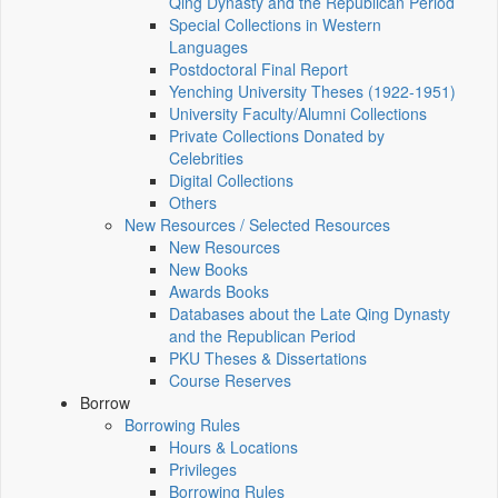
Qing Dynasty and the Republican Period
Special Collections in Western
Languages
Postdoctoral Final Report
Yenching University Theses (1922‑1951)
University Faculty/Alumni Collections
Private Collections Donated by
Celebrities
Digital Collections
Others
New Resources / Selected Resources
New Resources
New Books
Awards Books
Databases about the Late Qing Dynasty
and the Republican Period
PKU Theses & Dissertations
Course Reserves
Borrow
Borrowing Rules
Hours & Locations
Privileges
Borrowing Rules