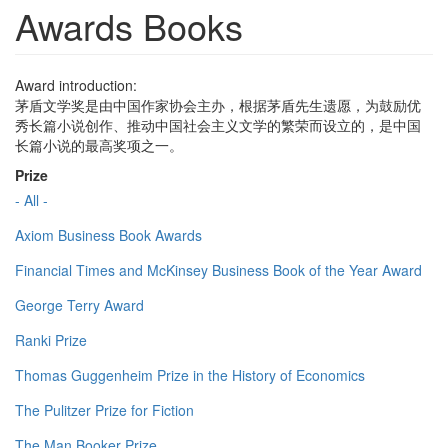
Awards Books
Award introduction:
茅盾文学奖是由中国作家协会主办，根据茅盾先生遗愿，为鼓励优
秀长篇小说创作、推动中国社会主义文学的繁荣而设立的，是中国
长篇小说的最高奖项之一。
Prize
- All -
Axiom Business Book Awards
Financial Times and McKinsey Business Book of the Year Award
George Terry Award
Ranki Prize
Thomas Guggenheim Prize in the History of Economics
The Pulitzer Prize for Fiction
The Man Booker Prize