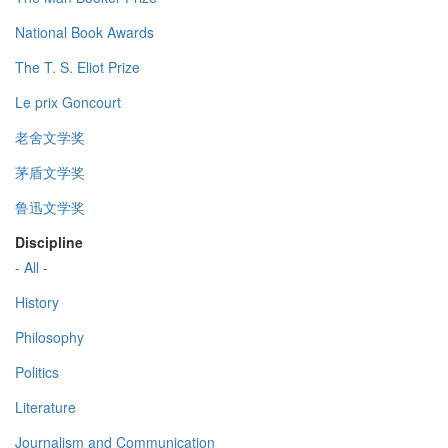
National Book Awards
The T. S. Eliot Prize
Le prix Goncourt
老舍文学奖
茅盾文学奖
鲁迅文学奖
Discipline
- All -
History
Philosophy
Politics
Literature
Journalism and Communication