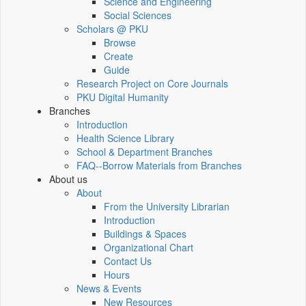
Science and Engineering
Social Sciences
Scholars @ PKU
Browse
Create
Guide
Research Project on Core Journals
PKU Digital Humanity
Branches
Introduction
Health Science Library
School & Department Branches
FAQ--Borrow Materials from Branches
About us
About
From the University Librarian
Introduction
Buildings & Spaces
Organizational Chart
Contact Us
Hours
News & Events
New Resources