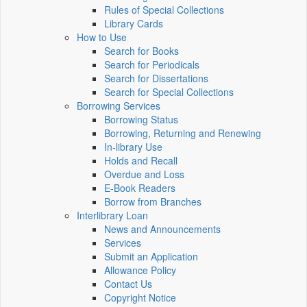
Rules of Special Collections
Library Cards
How to Use
Search for Books
Search for Periodicals
Search for Dissertations
Search for Special Collections
Borrowing Services
Borrowing Status
Borrowing, Returning and Renewing
In-library Use
Holds and Recall
Overdue and Loss
E-Book Readers
Borrow from Branches
Interlibrary Loan
News and Announcements
Services
Submit an Application
Allowance Policy
Contact Us
Copyright Notice