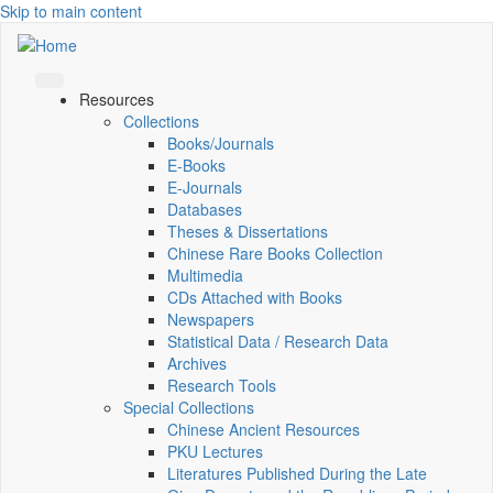
Skip to main content
Resources
Collections
Books/Journals
E-Books
E‑Journals
Databases
Theses & Dissertations
Chinese Rare Books Collection
Multimedia
CDs Attached with Books
Newspapers
Statistical Data / Research Data
Archives
Research Tools
Special Collections
Chinese Ancient Resources
PKU Lectures
Literatures Published During the Late