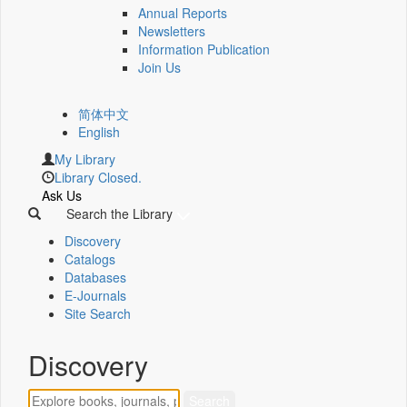
Annual Reports
Newsletters
Information Publication
Join Us
简体中文
English
My Library
Library Closed.
Ask Us
Search the Library
Discovery
Catalogs
Databases
E-Journals
Site Search
Discovery