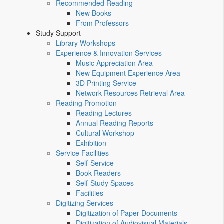
Recommended Reading
New Books
From Professors
Study Support
Library Workshops
Experience & Innovation Services
Music Appreciation Area
New Equipment Experience Area
3D Printing Service
Network Resources Retrieval Area
Reading Promotion
Reading Lectures
Annual Reading Reports
Cultural Workshop
Exhibition
Service Facilities
Self-Service
Book Readers
Self-Study Spaces
Facilities
Digitizing Services
Digitization of Paper Documents
Digitization of Audiovisual Materials