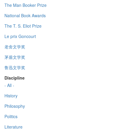
The Man Booker Prize
National Book Awards
The T. S. Eliot Prize
Le prix Goncourt
老舍文学奖
茅盾文学奖
鲁迅文学奖
Discipline
- All -
History
Philosophy
Politics
Literature