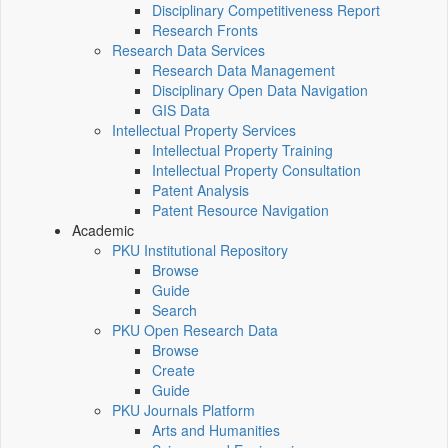
Disciplinary Competitiveness Report
Research Fronts
Research Data Services
Research Data Management
Disciplinary Open Data Navigation
GIS Data
Intellectual Property Services
Intellectual Property Training
Intellectual Property Consultation
Patent Analysis
Patent Resource Navigation
Academic
PKU Institutional Repository
Browse
Guide
Search
PKU Open Research Data
Browse
Create
Guide
PKU Journals Platform
Arts and Humanities