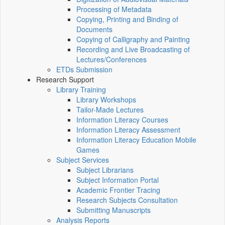
Processing of Metadata
Copying, Printing and Binding of
Documents
Copying of Calligraphy and Painting
Recording and Live Broadcasting of
Lectures/Conferences
ETDs Submission
Research Support
Library Training
Library Workshops
Tailor-Made Lectures
Information Literacy Courses
Information Literacy Assessment
Information Literacy Education Mobile
Games
Subject Services
Subject Librarians
Subject Information Portal
Academic Frontier Tracing
Research Subjects Consultation
Submitting Manuscripts
Analysis Reports