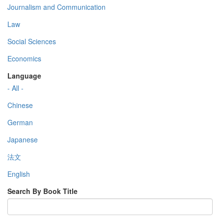
Journalism and Communication
Law
Social Sciences
Economics
Language
- All -
Chinese
German
Japanese
法文
English
Search By Book Title