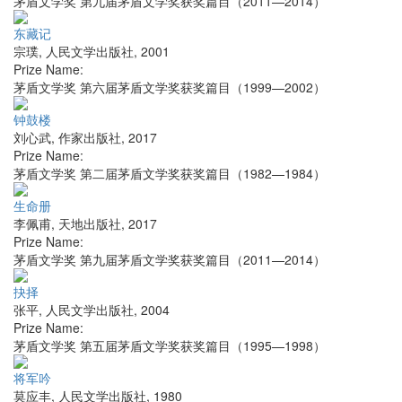
茅盾文学奖 第九届茅盾文学奖获奖篇目（2011—2014）
东藏记
宗璞
,
人民文学出版社
,
2001
Prize Name:
茅盾文学奖 第六届茅盾文学奖获奖篇目（1999—2002）
钟鼓楼
刘心武
,
作家出版社
,
2017
Prize Name:
茅盾文学奖 第二届茅盾文学奖获奖篇目（1982—1984）
生命册
李佩甫
,
天地出版社
,
2017
Prize Name:
茅盾文学奖 第九届茅盾文学奖获奖篇目（2011—2014）
抉择
张平
,
人民文学出版社
,
2004
Prize Name:
茅盾文学奖 第五届茅盾文学奖获奖篇目（1995—1998）
将军吟
莫应丰
,
人民文学出版社
,
1980