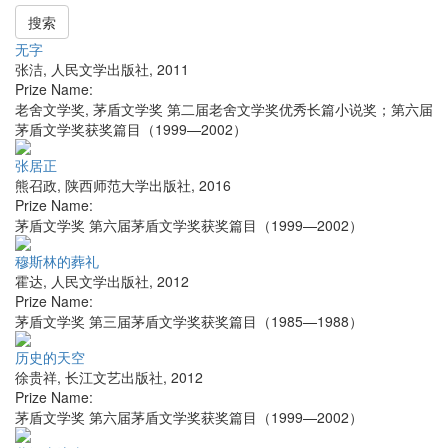
搜索
无字
张洁
,
人民文学出版社
,
2011
Prize Name:
老舍文学奖, 茅盾文学奖 第二届老舍文学奖优秀长篇小说奖；第六届
茅盾文学奖获奖篇目（1999—2002）
张居正
熊召政
,
陕西师范大学出版社
,
2016
Prize Name:
茅盾文学奖 第六届茅盾文学奖获奖篇目（1999—2002）
穆斯林的葬礼
霍达
,
人民文学出版社
,
2012
Prize Name:
茅盾文学奖 第三届茅盾文学奖获奖篇目（1985—1988）
历史的天空
徐贵祥
,
长江文艺出版社
,
2012
Prize Name:
茅盾文学奖 第六届茅盾文学奖获奖篇目（1999—2002）