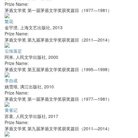
Prize Name:
茅盾文学奖 第一届茅盾文学奖获奖篇目（1977—1981）
繁花
金宇澄
,
上海文艺出版社
,
2013
Prize Name:
茅盾文学奖 第九届茅盾文学奖获奖篇目（2011—2014）
尘埃落定
阿来
,
人民文学出版社
,
2000
Prize Name:
茅盾文学奖 第五届茅盾文学奖获奖篇目（1995—1998）
李自成
姚雪垠
,
漓江出版社
,
2010
Prize Name:
茅盾文学奖 第一届茅盾文学奖获奖篇目（1977—1981）
黄雀记
苏童
,
人民文学出版社
,
2017
Prize Name:
茅盾文学奖 第九届茅盾文学奖获奖篇目（2011—2014）