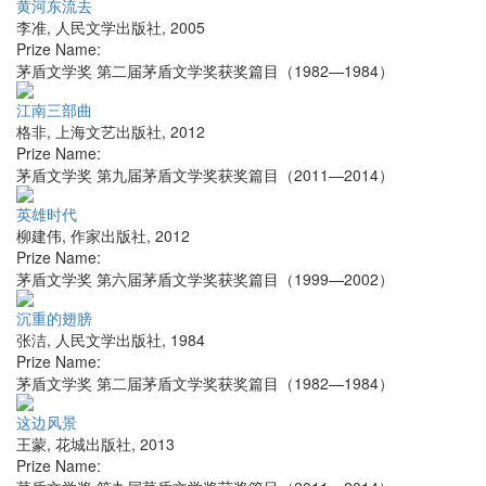
黄河东流去
李准
,
人民文学出版社
,
2005
Prize Name:
茅盾文学奖 第二届茅盾文学奖获奖篇目（1982—1984）
江南三部曲
格非
,
上海文艺出版社
,
2012
Prize Name:
茅盾文学奖 第九届茅盾文学奖获奖篇目（2011—2014）
英雄时代
柳建伟
,
作家出版社
,
2012
Prize Name:
茅盾文学奖 第六届茅盾文学奖获奖篇目（1999—2002）
沉重的翅膀
张洁
,
人民文学出版社
,
1984
Prize Name:
茅盾文学奖 第二届茅盾文学奖获奖篇目（1982—1984）
这边风景
王蒙
,
花城出版社
,
2013
Prize Name: