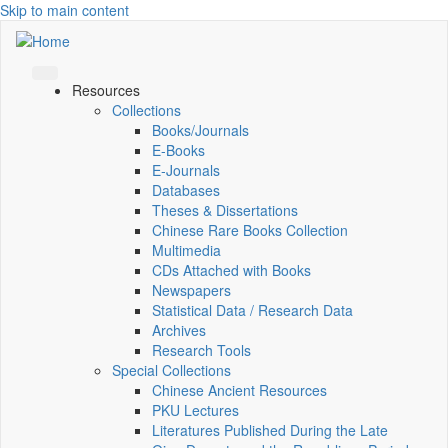
Skip to main content
Resources
Collections
Books/Journals
E-Books
E‑Journals
Databases
Theses & Dissertations
Chinese Rare Books Collection
Multimedia
CDs Attached with Books
Newspapers
Statistical Data / Research Data
Archives
Research Tools
Special Collections
Chinese Ancient Resources
PKU Lectures
Literatures Published During the Late