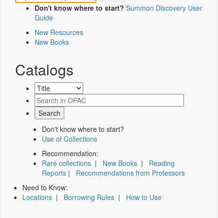
Don't know where to start?
Summon Discovery User
Guide
New Resources
New Books
Catalogs
Don't know where to start?
Use of Collections
Recommendation:
Rare collections
|
New Books
|
Reading
Reports
|
Recommendations from Professors
Need to Know:
Locations
|
Borrowing Rules
|
How to Use