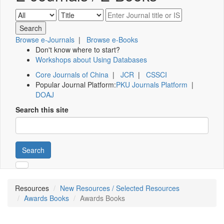
Browse e-Journals
|
Browse e-Books
Don't know where to start?
Workshops about Using Databases
Core Journals of China
|
JCR
|
CSSCI
Popular Journal Platform:
PKU Journals Platform
|
DOAJ
Search this site
Search
Resources
New Resources / Selected Resources
Awards Books
Awards Books