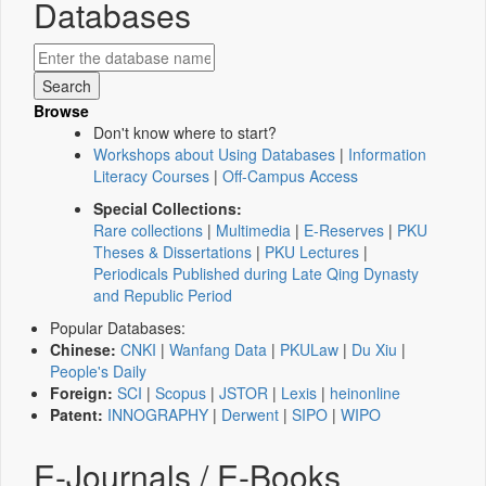
Databases
Browse
Don't know where to start?
Workshops about Using Databases
|
Information
Literacy Courses
|
Off-Campus Access
Special Collections:
Rare collections
|
Multimedia
|
E-Reserves
|
PKU
Theses & Dissertations
|
PKU Lectures
|
Periodicals Published during Late Qing Dynasty
and Republic Period
Popular Databases:
Chinese:
CNKI
|
Wanfang Data
|
PKULaw
|
Du Xiu
|
People's Daily
Foreign:
SCI
|
Scopus
|
JSTOR
|
Lexis
|
heinonline
Patent:
INNOGRAPHY
|
Derwent
|
SIPO
|
WIPO
E-Journals / E-Books