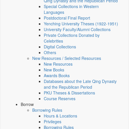
Qing Dynasty and the Republican Period
Special Collections in Western
Languages
Postdoctoral Final Report
Yenching University Theses (1922‑1951)
University Faculty/Alumni Collections
Private Collections Donated by
Celebrities
Digital Collections
Others
New Resources / Selected Resources
New Resources
New Books
Awards Books
Databases about the Late Qing Dynasty
and the Republican Period
PKU Theses & Dissertations
Course Reserves
Borrow
Borrowing Rules
Hours & Locations
Privileges
Borrowing Rules