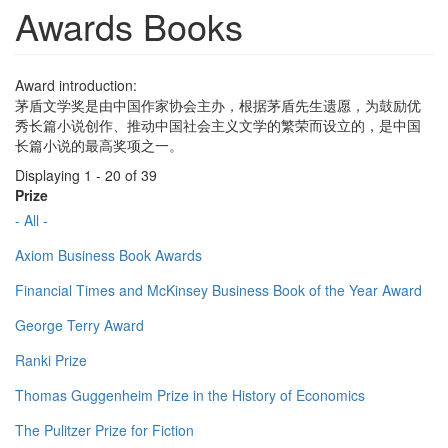
Awards Books
Award introduction:
茅盾文学奖是由中国作家协会主办，根据茅盾先生遗愿，为鼓励优
秀长篇小说创作、推动中国社会主义文学的繁荣而设立的，是中国
长篇小说的最高奖项之一。
Displaying 1 - 20 of 39
Prize
- All -
Axiom Business Book Awards
Financial Times and McKinsey Business Book of the Year Award
George Terry Award
Ranki Prize
Thomas Guggenheim Prize in the History of Economics
The Pulitzer Prize for Fiction