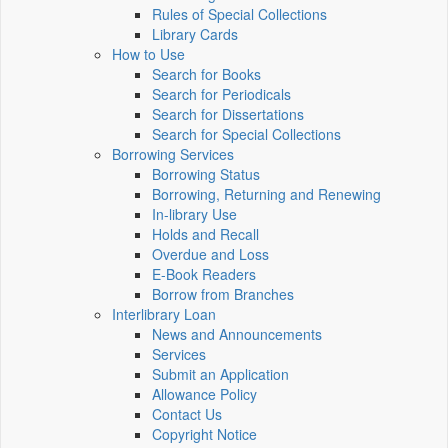
Rules of Special Collections
Library Cards
How to Use
Search for Books
Search for Periodicals
Search for Dissertations
Search for Special Collections
Borrowing Services
Borrowing Status
Borrowing, Returning and Renewing
In-library Use
Holds and Recall
Overdue and Loss
E-Book Readers
Borrow from Branches
Interlibrary Loan
News and Announcements
Services
Submit an Application
Allowance Policy
Contact Us
Copyright Notice