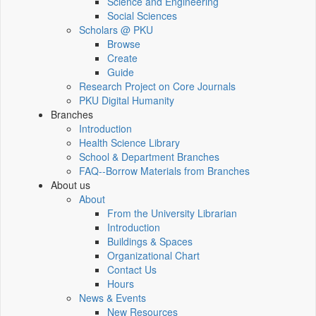
Science and Engineering
Social Sciences
Scholars @ PKU
Browse
Create
Guide
Research Project on Core Journals
PKU Digital Humanity
Branches
Introduction
Health Science Library
School & Department Branches
FAQ--Borrow Materials from Branches
About us
About
From the University Librarian
Introduction
Buildings & Spaces
Organizational Chart
Contact Us
Hours
News & Events
New Resources