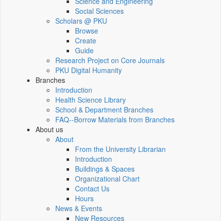
Science and Engineering
Social Sciences
Scholars @ PKU
Browse
Create
Guide
Research Project on Core Journals
PKU Digital Humanity
Branches
Introduction
Health Science Library
School & Department Branches
FAQ--Borrow Materials from Branches
About us
About
From the University Librarian
Introduction
Buildings & Spaces
Organizational Chart
Contact Us
Hours
News & Events
New Resources