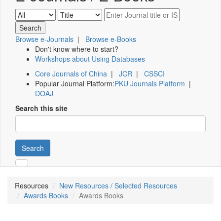
Browse e-Journals
|
Browse e-Books
Don't know where to start?
Workshops about Using Databases
Core Journals of China
|
JCR
|
CSSCI
Popular Journal Platform:
PKU Journals Platform
|
DOAJ
Search this site
Search
Resources
New Resources / Selected Resources
Awards Books
Awards Books