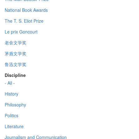
National Book Awards
The T. S. Eliot Prize
Le prix Goncourt
老舍文学奖
茅盾文学奖
鲁迅文学奖
Discipline
- All -
History
Philosophy
Politics
Literature
Journalism and Communication