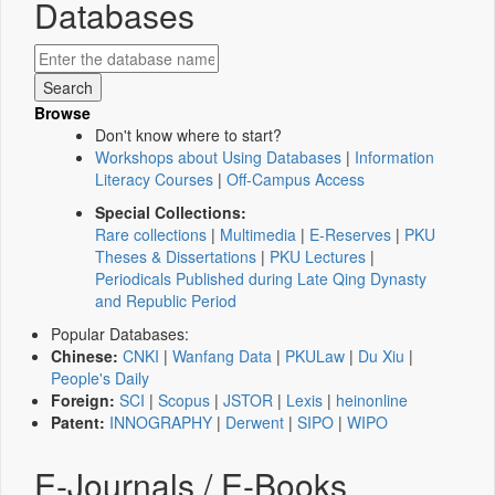
Databases
Browse
Don't know where to start?
Workshops about Using Databases
|
Information
Literacy Courses
|
Off-Campus Access
Special Collections:
Rare collections
|
Multimedia
|
E-Reserves
|
PKU
Theses & Dissertations
|
PKU Lectures
|
Periodicals Published during Late Qing Dynasty
and Republic Period
Popular Databases:
Chinese:
CNKI
|
Wanfang Data
|
PKULaw
|
Du Xiu
|
People's Daily
Foreign:
SCI
|
Scopus
|
JSTOR
|
Lexis
|
heinonline
Patent:
INNOGRAPHY
|
Derwent
|
SIPO
|
WIPO
E-Journals / E-Books