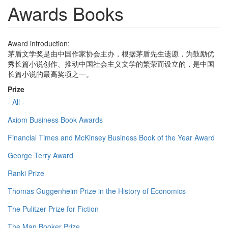
Awards Books
Award introduction:
茅盾文学奖是由中国作家协会主办，根据茅盾先生遗愿，为鼓励优
秀长篇小说创作、推动中国社会主义文学的繁荣而设立的，是中国
长篇小说的最高奖项之一。
Prize
- All -
Axiom Business Book Awards
Financial Times and McKinsey Business Book of the Year Award
George Terry Award
Ranki Prize
Thomas Guggenheim Prize in the History of Economics
The Pulitzer Prize for Fiction
The Man Booker Prize