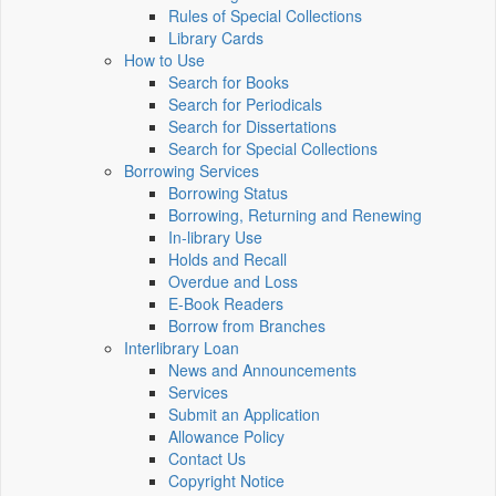
Rules of Special Collections
Library Cards
How to Use
Search for Books
Search for Periodicals
Search for Dissertations
Search for Special Collections
Borrowing Services
Borrowing Status
Borrowing, Returning and Renewing
In-library Use
Holds and Recall
Overdue and Loss
E-Book Readers
Borrow from Branches
Interlibrary Loan
News and Announcements
Services
Submit an Application
Allowance Policy
Contact Us
Copyright Notice