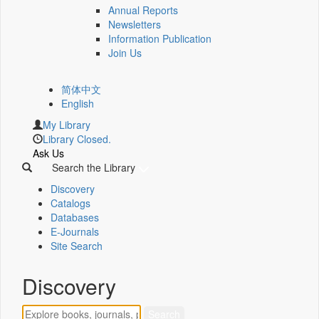
Annual Reports
Newsletters
Information Publication
Join Us
简体中文
English
My Library
Library Closed.
Ask Us
Search the Library
Discovery
Catalogs
Databases
E-Journals
Site Search
Discovery