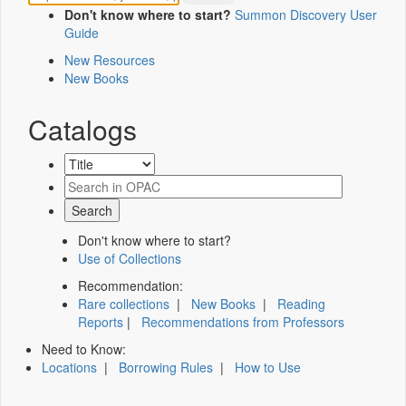
Don't know where to start?
Summon Discovery User
Guide
New Resources
New Books
Catalogs
Don't know where to start?
Use of Collections
Recommendation:
Rare collections
|
New Books
|
Reading
Reports
|
Recommendations from Professors
Need to Know:
Locations
|
Borrowing Rules
|
How to Use