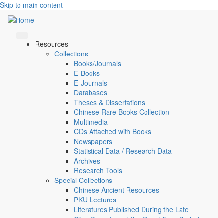
Skip to main content
Resources
Collections
Books/Journals
E-Books
E‑Journals
Databases
Theses & Dissertations
Chinese Rare Books Collection
Multimedia
CDs Attached with Books
Newspapers
Statistical Data / Research Data
Archives
Research Tools
Special Collections
Chinese Ancient Resources
PKU Lectures
Literatures Published During the Late