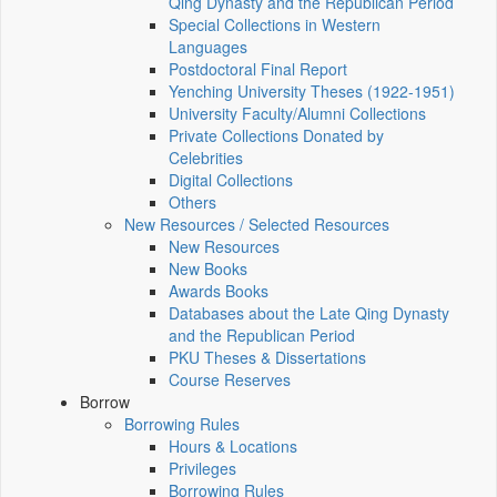
Qing Dynasty and the Republican Period
Special Collections in Western
Languages
Postdoctoral Final Report
Yenching University Theses (1922‑1951)
University Faculty/Alumni Collections
Private Collections Donated by
Celebrities
Digital Collections
Others
New Resources / Selected Resources
New Resources
New Books
Awards Books
Databases about the Late Qing Dynasty
and the Republican Period
PKU Theses & Dissertations
Course Reserves
Borrow
Borrowing Rules
Hours & Locations
Privileges
Borrowing Rules