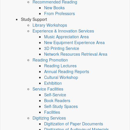
Recommended Reading
New Books
From Professors
Study Support
Library Workshops
Experience & Innovation Services
Music Appreciation Area
New Equipment Experience Area
3D Printing Service
Network Resources Retrieval Area
Reading Promotion
Reading Lectures
Annual Reading Reports
Cultural Workshop
Exhibition
Service Facilities
Self-Service
Book Readers
Self-Study Spaces
Facilities
Digitizing Services
Digitization of Paper Documents
Digitization of Audiovisual Materials