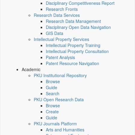
Disciplinary Competitiveness Report
Research Fronts
Research Data Services
Research Data Management
Disciplinary Open Data Navigation
GIS Data
Intellectual Property Services
Intellectual Property Training
Intellectual Property Consultation
Patent Analysis
Patent Resource Navigation
Academic
PKU Institutional Repository
Browse
Guide
Search
PKU Open Research Data
Browse
Create
Guide
PKU Journals Platform
Arts and Humanities