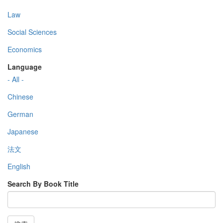
Law
Social Sciences
Economics
Language
- All -
Chinese
German
Japanese
法文
English
Search By Book Title