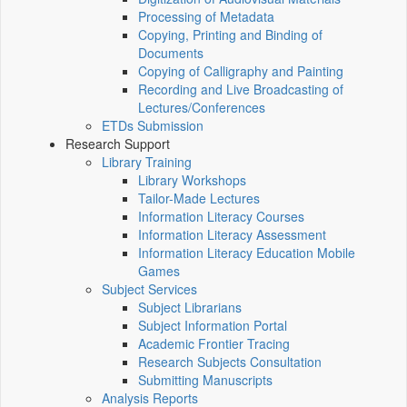
Processing of Metadata
Copying, Printing and Binding of
Documents
Copying of Calligraphy and Painting
Recording and Live Broadcasting of
Lectures/Conferences
ETDs Submission
Research Support
Library Training
Library Workshops
Tailor-Made Lectures
Information Literacy Courses
Information Literacy Assessment
Information Literacy Education Mobile
Games
Subject Services
Subject Librarians
Subject Information Portal
Academic Frontier Tracing
Research Subjects Consultation
Submitting Manuscripts
Analysis Reports