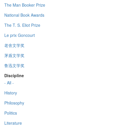
The Man Booker Prize
National Book Awards
The T. S. Eliot Prize
Le prix Goncourt
老舍文学奖
茅盾文学奖
鲁迅文学奖
Discipline
- All -
History
Philosophy
Politics
Literature