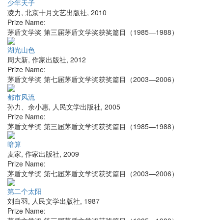
少年天子
凌力
,
北京十月文艺出版社
,
2010
Prize Name:
茅盾文学奖 第三届茅盾文学奖获奖篇目（1985—1988）
湖光山色
周大新
,
作家出版社
,
2012
Prize Name:
茅盾文学奖 第七届茅盾文学奖获奖篇目（2003—2006）
都市风流
孙力、余小惠
,
人民文学出版社
,
2005
Prize Name:
茅盾文学奖 第三届茅盾文学奖获奖篇目（1985—1988）
暗算
麦家
,
作家出版社
,
2009
Prize Name:
茅盾文学奖 第七届茅盾文学奖获奖篇目（2003—2006）
第二个太阳
刘白羽
,
人民文学出版社
,
1987
Prize Name: