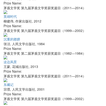
Prize Name:
茅盾文学奖 第九届茅盾文学奖获奖篇目（2011—2014）
英雄时代
柳建伟
,
作家出版社
,
2012
Prize Name:
茅盾文学奖 第六届茅盾文学奖获奖篇目（1999—2002）
沉重的翅膀
张洁
,
人民文学出版社
,
1984
Prize Name:
茅盾文学奖 第二届茅盾文学奖获奖篇目（1982—1984）
这边风景
王蒙
,
花城出版社
,
2013
Prize Name:
茅盾文学奖 第九届茅盾文学奖获奖篇目（2011—2014）
东藏记
宗璞
,
人民文学出版社
,
2001
Prize Name:
茅盾文学奖 第六届茅盾文学奖获奖篇目（1999—2002）