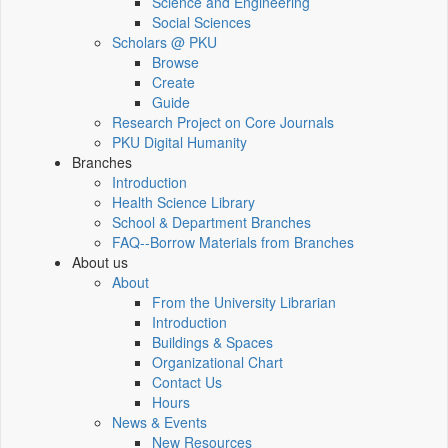
Science and Engineering
Social Sciences
Scholars @ PKU
Browse
Create
Guide
Research Project on Core Journals
PKU Digital Humanity
Branches
Introduction
Health Science Library
School & Department Branches
FAQ--Borrow Materials from Branches
About us
About
From the University Librarian
Introduction
Buildings & Spaces
Organizational Chart
Contact Us
Hours
News & Events
New Resources