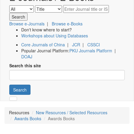
Browse e-Journals
|
Browse e-Books
Don't know where to start?
Workshops about Using Databases
Core Journals of China
|
JCR
|
CSSCI
Popular Journal Platform:
PKU Journals Platform
|
DOAJ
Search this site
Search
Resources
New Resources / Selected Resources
Awards Books
Awards Books