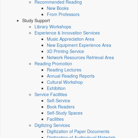
Recommended Reading
New Books
From Professors
Study Support
Library Workshops
Experience & Innovation Services
Music Appreciation Area
New Equipment Experience Area
3D Printing Service
Network Resources Retrieval Area
Reading Promotion
Reading Lectures
Annual Reading Reports
Cultural Workshop
Exhibition
Service Facilities
Self-Service
Book Readers
Self-Study Spaces
Facilities
Digitizing Services
Digitization of Paper Documents
Digitization of Audiovisual Materials