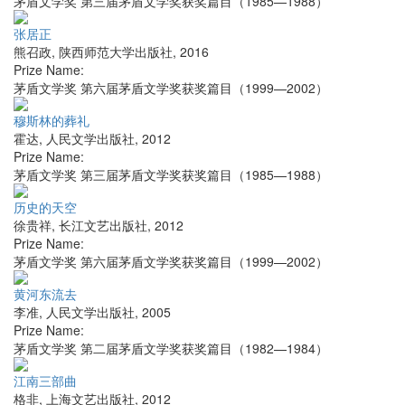
茅盾文学奖 第三届茅盾文学奖获奖篇目（1985—1988）
张居正
熊召政
,
陕西师范大学出版社
,
2016
Prize Name:
茅盾文学奖 第六届茅盾文学奖获奖篇目（1999—2002）
穆斯林的葬礼
霍达
,
人民文学出版社
,
2012
Prize Name:
茅盾文学奖 第三届茅盾文学奖获奖篇目（1985—1988）
历史的天空
徐贵祥
,
长江文艺出版社
,
2012
Prize Name:
茅盾文学奖 第六届茅盾文学奖获奖篇目（1999—2002）
黄河东流去
李准
,
人民文学出版社
,
2005
Prize Name:
茅盾文学奖 第二届茅盾文学奖获奖篇目（1982—1984）
江南三部曲
格非
,
上海文艺出版社
,
2012