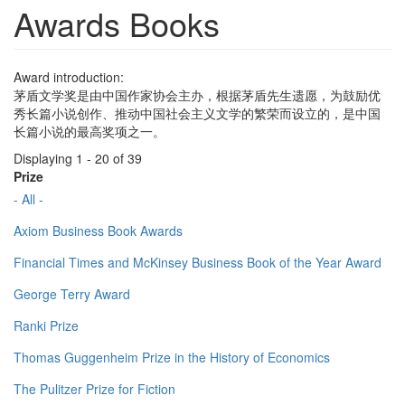
Awards Books
Award introduction:
茅盾文学奖是由中国作家协会主办，根据茅盾先生遗愿，为鼓励优
秀长篇小说创作、推动中国社会主义文学的繁荣而设立的，是中国
长篇小说的最高奖项之一。
Displaying 1 - 20 of 39
Prize
- All -
Axiom Business Book Awards
Financial Times and McKinsey Business Book of the Year Award
George Terry Award
Ranki Prize
Thomas Guggenheim Prize in the History of Economics
The Pulitzer Prize for Fiction