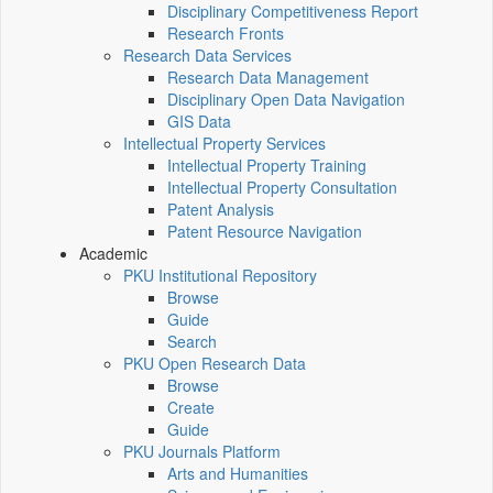
Disciplinary Competitiveness Report
Research Fronts
Research Data Services
Research Data Management
Disciplinary Open Data Navigation
GIS Data
Intellectual Property Services
Intellectual Property Training
Intellectual Property Consultation
Patent Analysis
Patent Resource Navigation
Academic
PKU Institutional Repository
Browse
Guide
Search
PKU Open Research Data
Browse
Create
Guide
PKU Journals Platform
Arts and Humanities