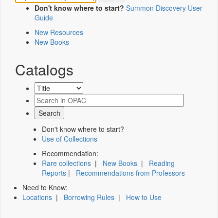
Don't know where to start?
Summon Discovery User
Guide
New Resources
New Books
Catalogs
Don't know where to start?
Use of Collections
Recommendation:
Rare collections
|
New Books
|
Reading
Reports
|
Recommendations from Professors
Need to Know:
Locations
|
Borrowing Rules
|
How to Use