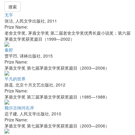
搜索
无字
张洁
,
人民文学出版社
,
2011
Prize Name:
老舍文学奖, 茅盾文学奖 第二届老舍文学奖优秀长篇小说奖；第六届
茅盾文学奖获奖篇目（1999—2002）
秦腔
贾平凹
,
译林出版社
,
2015
Prize Name:
茅盾文学奖 第七届茅盾文学奖获奖篇目（2003—2006）
平凡的世界
路遥
,
北京十月文艺出版社
,
2012
Prize Name:
茅盾文学奖 第三届茅盾文学奖获奖篇目（1985—1988）
额尔古纳河右岸
迟子建
,
人民文学出版社
,
2010
Prize Name:
茅盾文学奖 第七届茅盾文学奖获奖篇目（2003—2006）