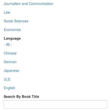
Journalism and Communication
Law
Social Sciences
Economics
Language
- All -
Chinese
German
Japanese
法文
English
Search By Book Title