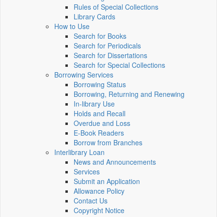
Rules of Special Collections
Library Cards
How to Use
Search for Books
Search for Periodicals
Search for Dissertations
Search for Special Collections
Borrowing Services
Borrowing Status
Borrowing, Returning and Renewing
In-library Use
Holds and Recall
Overdue and Loss
E-Book Readers
Borrow from Branches
Interlibrary Loan
News and Announcements
Services
Submit an Application
Allowance Policy
Contact Us
Copyright Notice