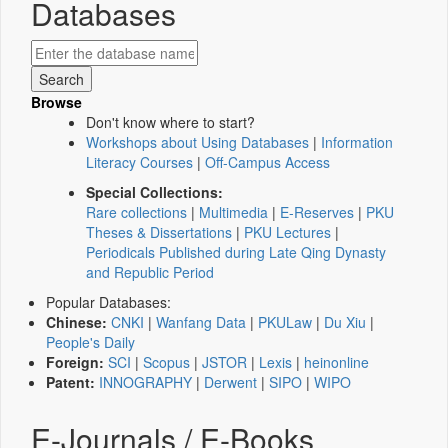
Databases
Browse
Don't know where to start?
Workshops about Using Databases
|
Information
Literacy Courses
|
Off-Campus Access
Special Collections:
Rare collections
|
Multimedia
|
E-Reserves
|
PKU
Theses & Dissertations
|
PKU Lectures
|
Periodicals Published during Late Qing Dynasty
and Republic Period
Popular Databases:
Chinese:
CNKI
|
Wanfang Data
|
PKULaw
|
Du Xiu
|
People's Daily
Foreign:
SCI
|
Scopus
|
JSTOR
|
Lexis
|
heinonline
Patent:
INNOGRAPHY
|
Derwent
|
SIPO
|
WIPO
E-Journals / E-Books