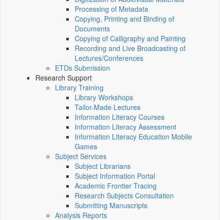
Processing of Metadata
Copying, Printing and Binding of
Documents
Copying of Calligraphy and Painting
Recording and Live Broadcasting of
Lectures/Conferences
ETDs Submission
Research Support
Library Training
Library Workshops
Tailor-Made Lectures
Information Literacy Courses
Information Literacy Assessment
Information Literacy Education Mobile
Games
Subject Services
Subject Librarians
Subject Information Portal
Academic Frontier Tracing
Research Subjects Consultation
Submitting Manuscripts
Analysis Reports