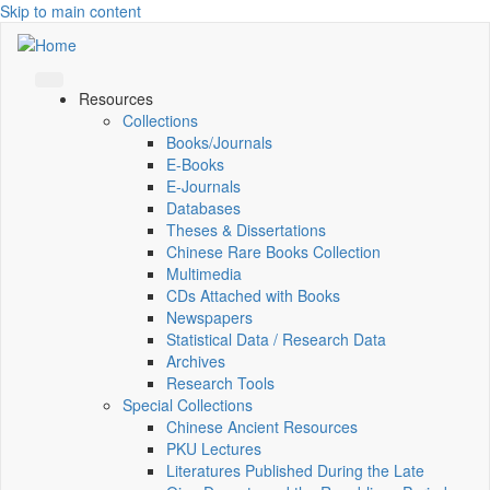
Skip to main content
Resources
Collections
Books/Journals
E-Books
E‑Journals
Databases
Theses & Dissertations
Chinese Rare Books Collection
Multimedia
CDs Attached with Books
Newspapers
Statistical Data / Research Data
Archives
Research Tools
Special Collections
Chinese Ancient Resources
PKU Lectures
Literatures Published During the Late