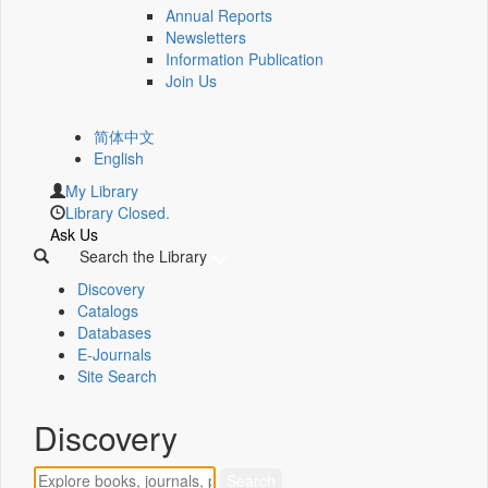
Annual Reports
Newsletters
Information Publication
Join Us
简体中文
English
My Library
Library Closed.
Ask Us
Search the Library
Discovery
Catalogs
Databases
E-Journals
Site Search
Discovery