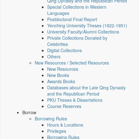
Qing Dynasty and the Republican Period
Special Collections in Western
Languages
Postdoctoral Final Report
Yenching University Theses (1922‑1951)
University Faculty/Alumni Collections
Private Collections Donated by
Celebrities
Digital Collections
Others
New Resources / Selected Resources
New Resources
New Books
Awards Books
Databases about the Late Qing Dynasty
and the Republican Period
PKU Theses & Dissertations
Course Reserves
Borrow
Borrowing Rules
Hours & Locations
Privileges
Borrowing Rules