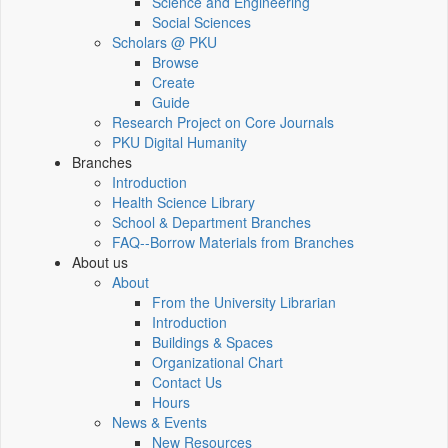
Science and Engineering
Social Sciences
Scholars @ PKU
Browse
Create
Guide
Research Project on Core Journals
PKU Digital Humanity
Branches
Introduction
Health Science Library
School & Department Branches
FAQ--Borrow Materials from Branches
About us
About
From the University Librarian
Introduction
Buildings & Spaces
Organizational Chart
Contact Us
Hours
News & Events
New Resources