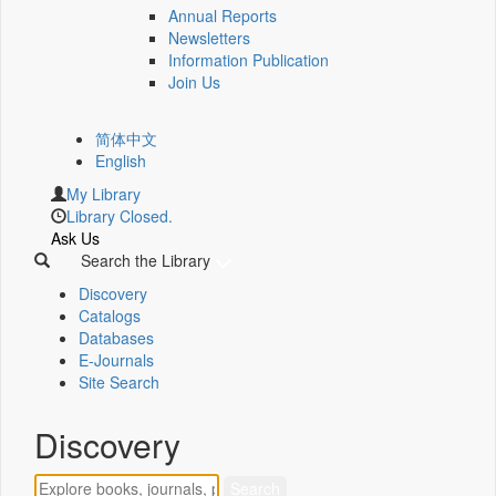
Annual Reports
Newsletters
Information Publication
Join Us
简体中文
English
My Library
Library Closed.
Ask Us
Search the Library
Discovery
Catalogs
Databases
E-Journals
Site Search
Discovery