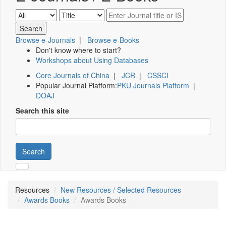
Browse e-Journals
|
Browse e-Books
Don't know where to start?
Workshops about Using Databases
Core Journals of China
|
JCR
|
CSSCI
Popular Journal Platform:
PKU Journals Platform
|
DOAJ
Search this site
Search
Resources
New Resources / Selected Resources
Awards Books
Awards Books