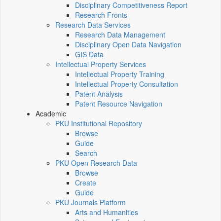
Disciplinary Competitiveness Report
Research Fronts
Research Data Services
Research Data Management
Disciplinary Open Data Navigation
GIS Data
Intellectual Property Services
Intellectual Property Training
Intellectual Property Consultation
Patent Analysis
Patent Resource Navigation
Academic
PKU Institutional Repository
Browse
Guide
Search
PKU Open Research Data
Browse
Create
Guide
PKU Journals Platform
Arts and Humanities