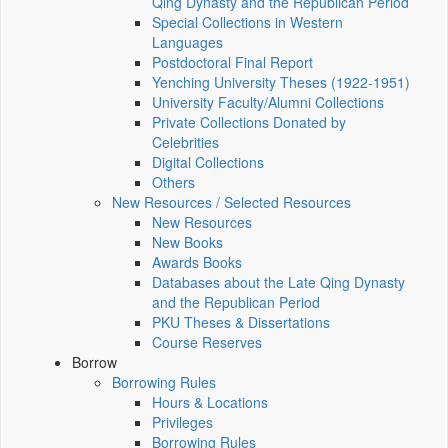
Qing Dynasty and the Republican Period
Special Collections in Western
Languages
Postdoctoral Final Report
Yenching University Theses (1922‑1951)
University Faculty/Alumni Collections
Private Collections Donated by
Celebrities
Digital Collections
Others
New Resources / Selected Resources
New Resources
New Books
Awards Books
Databases about the Late Qing Dynasty
and the Republican Period
PKU Theses & Dissertations
Course Reserves
Borrow
Borrowing Rules
Hours & Locations
Privileges
Borrowing Rules