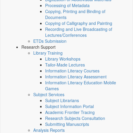
Processing of Metadata
Copying, Printing and Binding of
Documents
Copying of Calligraphy and Painting
Recording and Live Broadcasting of
Lectures/Conferences
ETDs Submission
Research Support
Library Training
Library Workshops
Tailor-Made Lectures
Information Literacy Courses
Information Literacy Assessment
Information Literacy Education Mobile
Games
Subject Services
Subject Librarians
Subject Information Portal
Academic Frontier Tracing
Research Subjects Consultation
Submitting Manuscripts
Analysis Reports