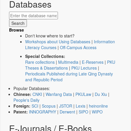
Databases
Browse
Don't know where to start?
Workshops about Using Databases
|
Information
Literacy Courses
|
Off-Campus Access
Special Collections:
Rare collections
|
Multimedia
|
E-Reserves
|
PKU
Theses & Dissertations
|
PKU Lectures
|
Periodicals Published during Late Qing Dynasty
and Republic Period
Popular Databases:
Chinese:
CNKI
|
Wanfang Data
|
PKULaw
|
Du Xiu
|
People's Daily
Foreign:
SCI
|
Scopus
|
JSTOR
|
Lexis
|
heinonline
Patent:
INNOGRAPHY
|
Derwent
|
SIPO
|
WIPO
E-Journals / E-Books