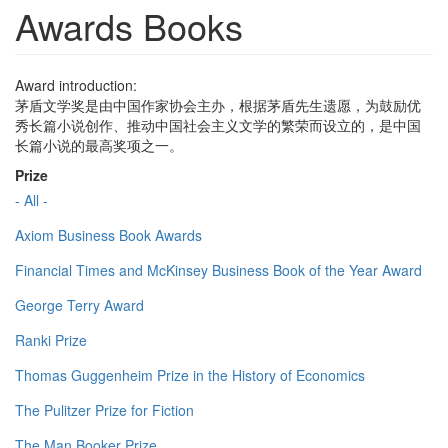
Awards Books
Award introduction:
茅盾文学奖是由中国作家协会主办，根据茅盾先生遗愿，为鼓励优
秀长篇小说创作、推动中国社会主义文学的繁荣而设立的，是中国
长篇小说的最高奖项之一。
Prize
- All -
Axiom Business Book Awards
Financial Times and McKinsey Business Book of the Year Award
George Terry Award
Ranki Prize
Thomas Guggenheim Prize in the History of Economics
The Pulitzer Prize for Fiction
The Man Booker Prize