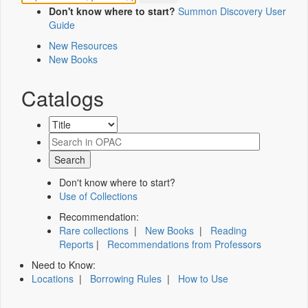
Don't know where to start?
Summon Discovery User
Guide
New Resources
New Books
Catalogs
Don't know where to start?
Use of Collections
Recommendation:
Rare collections
|
New Books
|
Reading
Reports
|
Recommendations from Professors
Need to Know:
Locations
|
Borrowing Rules
|
How to Use