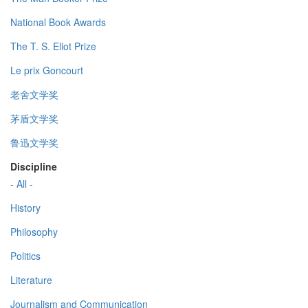
National Book Awards
The T. S. Eliot Prize
Le prix Goncourt
老舍文学奖
茅盾文学奖
鲁迅文学奖
Discipline
- All -
History
Philosophy
Politics
Literature
Journalism and Communication