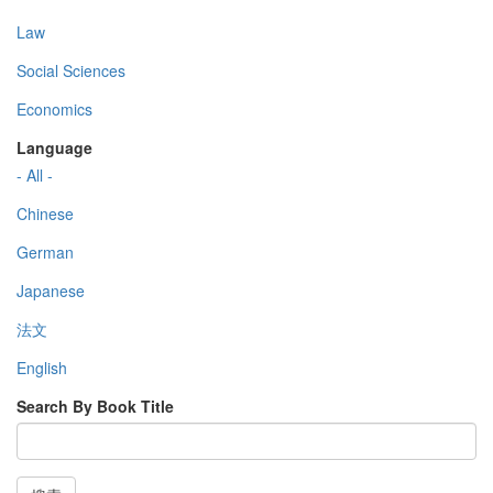
Law
Social Sciences
Economics
Language
- All -
Chinese
German
Japanese
法文
English
Search By Book Title