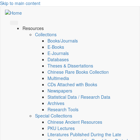
Skip to main content
Resources
Collections
Books/Journals
E-Books
E‑Journals
Databases
Theses & Dissertations
Chinese Rare Books Collection
Multimedia
CDs Attached with Books
Newspapers
Statistical Data / Research Data
Archives
Research Tools
Special Collections
Chinese Ancient Resources
PKU Lectures
Literatures Published During the Late