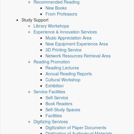
Recommended Reading
New Books
From Professors
Study Support
Library Workshops
Experience & Innovation Services
Music Appreciation Area
New Equipment Experience Area
3D Printing Service
Network Resources Retrieval Area
Reading Promotion
Reading Lectures
Annual Reading Reports
Cultural Workshop
Exhibition
Service Facilities
Self-Service
Book Readers
Self-Study Spaces
Facilities
Digitizing Services
Digitization of Paper Documents
Digitization of Audiovisual Materials