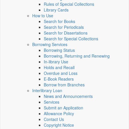
Rules of Special Collections
Library Cards
How to Use
Search for Books
Search for Periodicals
Search for Dissertations
Search for Special Collections
Borrowing Services
Borrowing Status
Borrowing, Returning and Renewing
In-library Use
Holds and Recall
Overdue and Loss
E-Book Readers
Borrow from Branches
Interlibrary Loan
News and Announcements
Services
Submit an Application
Allowance Policy
Contact Us
Copyright Notice