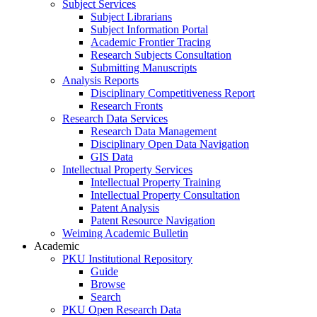
Subject Services
Subject Librarians
Subject Information Portal
Academic Frontier Tracing
Research Subjects Consultation
Submitting Manuscripts
Analysis Reports
Disciplinary Competitiveness Report
Research Fronts
Research Data Services
Research Data Management
Disciplinary Open Data Navigation
GIS Data
Intellectual Property Services
Intellectual Property Training
Intellectual Property Consultation
Patent Analysis
Patent Resource Navigation
Weiming Academic Bulletin
Academic
PKU Institutional Repository
Guide
Browse
Search
PKU Open Research Data