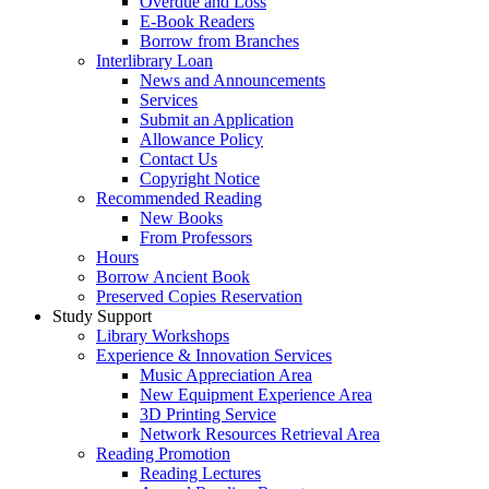
Overdue and Loss
E-Book Readers
Borrow from Branches
Interlibrary Loan
News and Announcements
Services
Submit an Application
Allowance Policy
Contact Us
Copyright Notice
Recommended Reading
New Books
From Professors
Hours
Borrow Ancient Book
Preserved Copies Reservation
Study Support
Library Workshops
Experience & Innovation Services
Music Appreciation Area
New Equipment Experience Area
3D Printing Service
Network Resources Retrieval Area
Reading Promotion
Reading Lectures