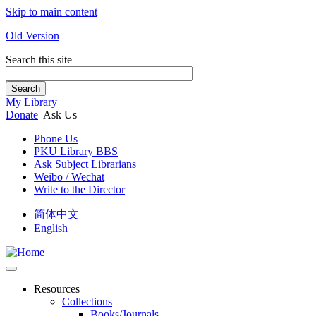
Skip to main content
Old Version
Search this site
Search
My Library
Donate
Ask Us
Phone Us
PKU Library BBS
Ask Subject Librarians
Weibo / Wechat
Write to the Director
简体中文
English
Resources
Collections
Books/Journals