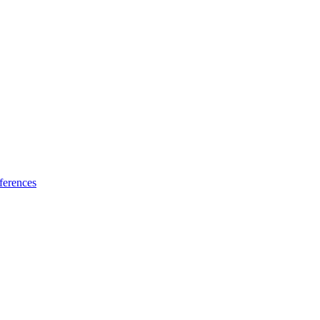
ferences