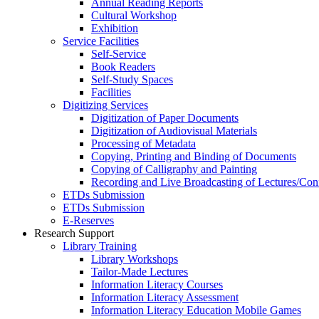
Annual Reading Reports
Cultural Workshop
Exhibition
Service Facilities
Self-Service
Book Readers
Self-Study Spaces
Facilities
Digitizing Services
Digitization of Paper Documents
Digitization of Audiovisual Materials
Processing of Metadata
Copying, Printing and Binding of Documents
Copying of Calligraphy and Painting
Recording and Live Broadcasting of Lectures/Con
ETDs Submission
ETDs Submission
E‑Reserves
Research Support
Library Training
Library Workshops
Tailor-Made Lectures
Information Literacy Courses
Information Literacy Assessment
Information Literacy Education Mobile Games