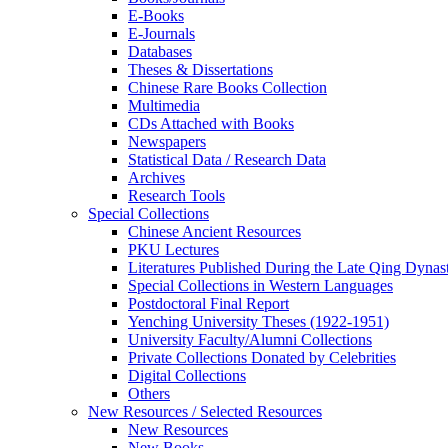
E-Books
E‑Journals
Databases
Theses & Dissertations
Chinese Rare Books Collection
Multimedia
CDs Attached with Books
Newspapers
Statistical Data / Research Data
Archives
Research Tools
Special Collections
Chinese Ancient Resources
PKU Lectures
Literatures Published During the Late Qing Dynas
Special Collections in Western Languages
Postdoctoral Final Report
Yenching University Theses (1922‑1951)
University Faculty/Alumni Collections
Private Collections Donated by Celebrities
Digital Collections
Others
New Resources / Selected Resources
New Resources
New Books