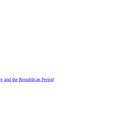
ty and the Republican Period