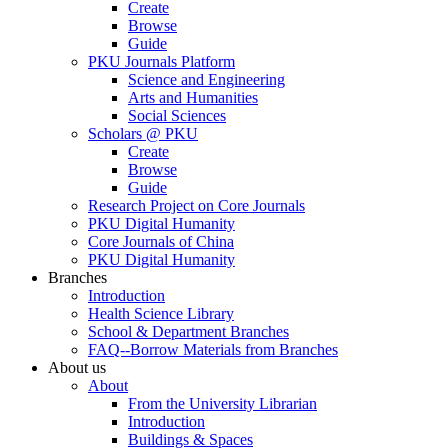
Create
Browse
Guide
PKU Journals Platform
Science and Engineering
Arts and Humanities
Social Sciences
Scholars @ PKU
Create
Browse
Guide
Research Project on Core Journals
PKU Digital Humanity
Core Journals of China
PKU Digital Humanity
Branches
Introduction
Health Science Library
School & Department Branches
FAQ--Borrow Materials from Branches
About us
About
From the University Librarian
Introduction
Buildings & Spaces