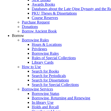
Awards Books
Databases about the Late Qing Dynasty and the R
PKU Theses & Dissertations
Course Reserves
Purchase Request
Donations
Borrow Ancient Book
Borrow
Borrowing Rules
Hours & Locations
Privileges
Borrowing Rules
Rules of Special Collections
Library Cards
How to Use
Search for Books
Search for Periodicals
Search for Dissertations
Search for Special Collections
Borrowing Services
Borrowing Status
Borrowing, Returning and Renewing
In-library Use
Holds and Recall