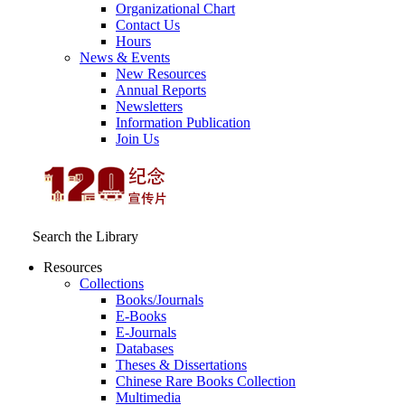
Organizational Chart
Contact Us
Hours
News & Events
New Resources
Annual Reports
Newsletters
Information Publication
Join Us
Search the Library
Resources
Collections
Books/Journals
E-Books
E‑Journals
Databases
Theses & Dissertations
Chinese Rare Books Collection
Multimedia