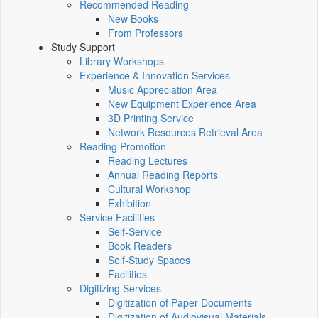
Recommended Reading
New Books
From Professors
Study Support
Library Workshops
Experience & Innovation Services
Music Appreciation Area
New Equipment Experience Area
3D Printing Service
Network Resources Retrieval Area
Reading Promotion
Reading Lectures
Annual Reading Reports
Cultural Workshop
Exhibition
Service Facilities
Self-Service
Book Readers
Self-Study Spaces
Facilities
Digitizing Services
Digitization of Paper Documents
Digitization of Audiovisual Materials