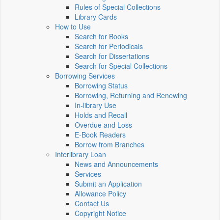
Rules of Special Collections
Library Cards
How to Use
Search for Books
Search for Periodicals
Search for Dissertations
Search for Special Collections
Borrowing Services
Borrowing Status
Borrowing, Returning and Renewing
In-library Use
Holds and Recall
Overdue and Loss
E-Book Readers
Borrow from Branches
Interlibrary Loan
News and Announcements
Services
Submit an Application
Allowance Policy
Contact Us
Copyright Notice