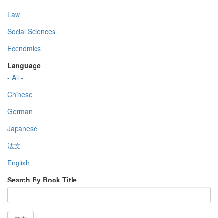
Law
Social Sciences
Economics
Language
- All -
Chinese
German
Japanese
法文
English
Search By Book Title