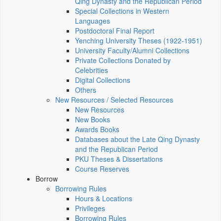
Qing Dynasty and the Republican Period
Special Collections in Western
Languages
Postdoctoral Final Report
Yenching University Theses (1922‑1951)
University Faculty/Alumni Collections
Private Collections Donated by
Celebrities
Digital Collections
Others
New Resources / Selected Resources
New Resources
New Books
Awards Books
Databases about the Late Qing Dynasty
and the Republican Period
PKU Theses & Dissertations
Course Reserves
Borrow
Borrowing Rules
Hours & Locations
Privileges
Borrowing Rules