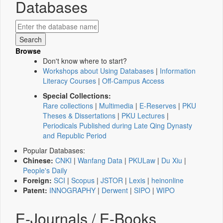
Databases
Browse
Don't know where to start?
Workshops about Using Databases
|
Information
Literacy Courses
|
Off-Campus Access
Special Collections:
Rare collections
|
Multimedia
|
E-Reserves
|
PKU
Theses & Dissertations
|
PKU Lectures
|
Periodicals Published during Late Qing Dynasty
and Republic Period
Popular Databases:
Chinese:
CNKI
|
Wanfang Data
|
PKULaw
|
Du Xiu
|
People's Daily
Foreign:
SCI
|
Scopus
|
JSTOR
|
Lexis
|
heinonline
Patent:
INNOGRAPHY
|
Derwent
|
SIPO
|
WIPO
E-Journals / E-Books