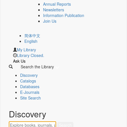
Annual Reports
Newsletters
Information Publication
Join Us
简体中文
English
My Library
Library Closed.
Ask Us
Search the Library
Discovery
Catalogs
Databases
E-Journals
Site Search
Discovery