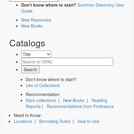
Don't know where to start?
Summon Discovery User
Guide
New Resources
New Books
Catalogs
Don't know where to start?
Use of Collections
Recommendation:
Rare collections
|
New Books
|
Reading
Reports
|
Recommendations from Professors
Need to Know:
Locations
|
Borrowing Rules
|
How to Use