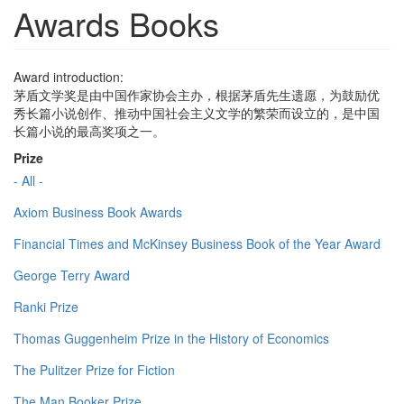
Awards Books
Award introduction:
茅盾文学奖是由中国作家协会主办，根据茅盾先生遗愿，为鼓励优
秀长篇小说创作、推动中国社会主义文学的繁荣而设立的，是中国
长篇小说的最高奖项之一。
Prize
- All -
Axiom Business Book Awards
Financial Times and McKinsey Business Book of the Year Award
George Terry Award
Ranki Prize
Thomas Guggenheim Prize in the History of Economics
The Pulitzer Prize for Fiction
The Man Booker Prize