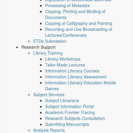
Processing of Metadata
Copying, Printing and Binding of
Documents
Copying of Calligraphy and Painting
Recording and Live Broadcasting of
Lectures/Conferences
ETDs Submission
Research Support
Library Training
Library Workshops
Tailor-Made Lectures
Information Literacy Courses
Information Literacy Assessment
Information Literacy Education Mobile
Games
Subject Services
Subject Librarians
Subject Information Portal
Academic Frontier Tracing
Research Subjects Consultation
Submitting Manuscripts
Analysis Reports