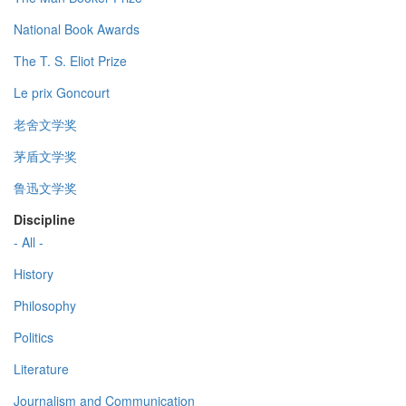
National Book Awards
The T. S. Eliot Prize
Le prix Goncourt
老舍文学奖
茅盾文学奖
鲁迅文学奖
Discipline
- All -
History
Philosophy
Politics
Literature
Journalism and Communication