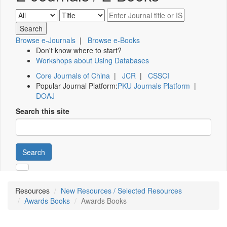
Browse e-Journals
|
Browse e-Books
Don't know where to start?
Workshops about Using Databases
Core Journals of China
|
JCR
|
CSSCI
Popular Journal Platform:
PKU Journals Platform
|
DOAJ
Search this site
Search
Resources
New Resources / Selected Resources
Awards Books
Awards Books