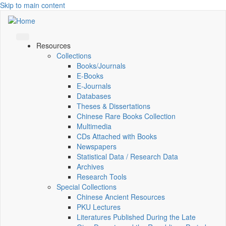
Skip to main content
Resources
Collections
Books/Journals
E-Books
E‑Journals
Databases
Theses & Dissertations
Chinese Rare Books Collection
Multimedia
CDs Attached with Books
Newspapers
Statistical Data / Research Data
Archives
Research Tools
Special Collections
Chinese Ancient Resources
PKU Lectures
Literatures Published During the Late