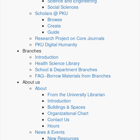
Science and Engineering
Social Sciences
Scholars @ PKU
Browse
Create
Guide
Research Project on Core Journals
PKU Digital Humanity
Branches
Introduction
Health Science Library
School & Department Branches
FAQ--Borrow Materials from Branches
About us
About
From the University Librarian
Introduction
Buildings & Spaces
Organizational Chart
Contact Us
Hours
News & Events
New Resources