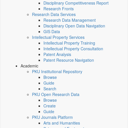
Disciplinary Competitiveness Report
Research Fronts
Research Data Services
Research Data Management
Disciplinary Open Data Navigation
GIS Data
Intellectual Property Services
Intellectual Property Training
Intellectual Property Consultation
Patent Analysis
Patent Resource Navigation
Academic
PKU Institutional Repository
Browse
Guide
Search
PKU Open Research Data
Browse
Create
Guide
PKU Journals Platform
Arts and Humanities