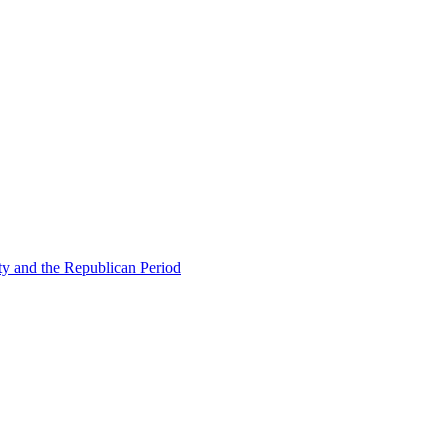
ty and the Republican Period