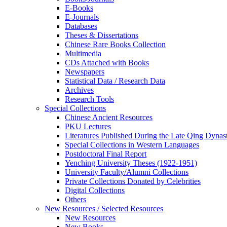
E-Books
E‑Journals
Databases
Theses & Dissertations
Chinese Rare Books Collection
Multimedia
CDs Attached with Books
Newspapers
Statistical Data / Research Data
Archives
Research Tools
Special Collections
Chinese Ancient Resources
PKU Lectures
Literatures Published During the Late Qing Dynas
Special Collections in Western Languages
Postdoctoral Final Report
Yenching University Theses (1922‑1951)
University Faculty/Alumni Collections
Private Collections Donated by Celebrities
Digital Collections
Others
New Resources / Selected Resources
New Resources
New Books