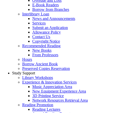
Overdue and Loss
E-Book Readers
Borrow from Branches
Interlibrary Loan
News and Announcements
Services
Submit an Application
Allowance Policy
Contact Us
Copyright Notice
Recommended Reading
New Books
From Professors
Hours
Borrow Ancient Book
Preserved Copies Reservation
Study Support
Library Workshops
Experience & Innovation Services
Music Appreciation Area
New Equipment Experience Area
3D Printing Service
Network Resources Retrieval Area
Reading Promotion
Reading Lectures