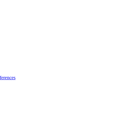
ferences