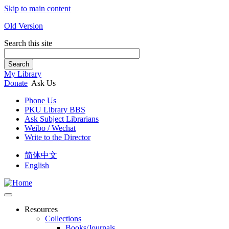
Skip to main content
Old Version
Search this site
Search
My Library
Donate
Ask Us
Phone Us
PKU Library BBS
Ask Subject Librarians
Weibo / Wechat
Write to the Director
简体中文
English
Resources
Collections
Books/Journals