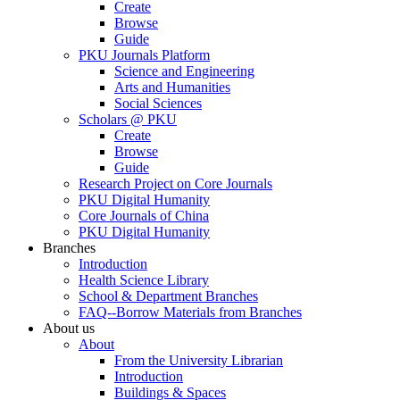
Create
Browse
Guide
PKU Journals Platform
Science and Engineering
Arts and Humanities
Social Sciences
Scholars @ PKU
Create
Browse
Guide
Research Project on Core Journals
PKU Digital Humanity
Core Journals of China
PKU Digital Humanity
Branches
Introduction
Health Science Library
School & Department Branches
FAQ--Borrow Materials from Branches
About us
About
From the University Librarian
Introduction
Buildings & Spaces