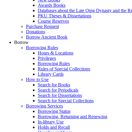
Awards Books
Databases about the Late Qing Dynasty and the R
PKU Theses & Dissertations
Course Reserves
Purchase Request
Donations
Borrow Ancient Book
Borrow
Borrowing Rules
Hours & Locations
Privileges
Borrowing Rules
Rules of Special Collections
Library Cards
How to Use
Search for Books
Search for Periodicals
Search for Dissertations
Search for Special Collections
Borrowing Services
Borrowing Status
Borrowing, Returning and Renewing
In-library Use
Holds and Recall