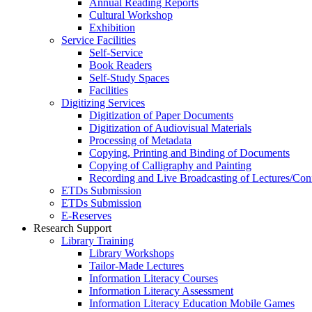
Annual Reading Reports
Cultural Workshop
Exhibition
Service Facilities
Self-Service
Book Readers
Self-Study Spaces
Facilities
Digitizing Services
Digitization of Paper Documents
Digitization of Audiovisual Materials
Processing of Metadata
Copying, Printing and Binding of Documents
Copying of Calligraphy and Painting
Recording and Live Broadcasting of Lectures/Con
ETDs Submission
ETDs Submission
E‑Reserves
Research Support
Library Training
Library Workshops
Tailor-Made Lectures
Information Literacy Courses
Information Literacy Assessment
Information Literacy Education Mobile Games