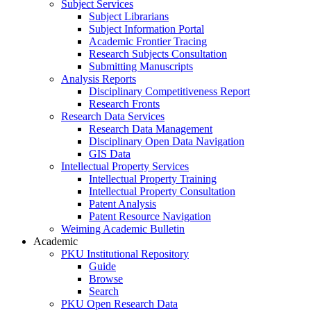
Subject Services
Subject Librarians
Subject Information Portal
Academic Frontier Tracing
Research Subjects Consultation
Submitting Manuscripts
Analysis Reports
Disciplinary Competitiveness Report
Research Fronts
Research Data Services
Research Data Management
Disciplinary Open Data Navigation
GIS Data
Intellectual Property Services
Intellectual Property Training
Intellectual Property Consultation
Patent Analysis
Patent Resource Navigation
Weiming Academic Bulletin
Academic
PKU Institutional Repository
Guide
Browse
Search
PKU Open Research Data