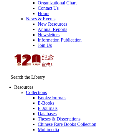
Organizational Chart
Contact Us
Hours
News & Events
New Resources
Annual Reports
Newsletters
Information Publication
Join Us
Search the Library
Resources
Collections
Books/Journals
E-Books
E‑Journals
Databases
Theses & Dissertations
Chinese Rare Books Collection
Multimedia