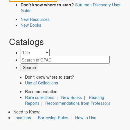
Don't know where to start?
Summon Discovery User
Guide
New Resources
New Books
Catalogs
Don't know where to start?
Use of Collections
Recommendation:
Rare collections
|
New Books
|
Reading
Reports
|
Recommendations from Professors
Need to Know:
Locations
|
Borrowing Rules
|
How to Use