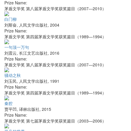
Prize Name:
茅盾文学奖 第八届茅盾文学奖获奖篇目（2007—2010）
白门柳
刘斯奋
,
人民文学出版社
,
2004
Prize Name:
茅盾文学奖 第四届茅盾文学奖获奖篇目（1989—1994）
一句顶一万句
刘震云
,
长江文艺出版社
,
2016
Prize Name:
茅盾文学奖 第八届茅盾文学奖获奖篇目（2007—2010）
骚动之秋
刘玉民
,
人民文学出版社
,
1991
Prize Name:
茅盾文学奖 第四届茅盾文学奖获奖篇目（1989—1994）
秦腔
贾平凹
,
译林出版社
,
2015
Prize Name:
茅盾文学奖 第七届茅盾文学奖获奖篇目（2003—2006）