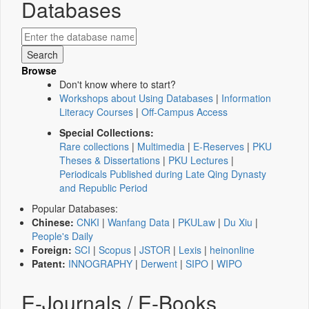
Databases
Browse
Don't know where to start?
Workshops about Using Databases
|
Information
Literacy Courses
|
Off-Campus Access
Special Collections:
Rare collections
|
Multimedia
|
E-Reserves
|
PKU
Theses & Dissertations
|
PKU Lectures
|
Periodicals Published during Late Qing Dynasty
and Republic Period
Popular Databases:
Chinese:
CNKI
|
Wanfang Data
|
PKULaw
|
Du Xiu
|
People's Daily
Foreign:
SCI
|
Scopus
|
JSTOR
|
Lexis
|
heinonline
Patent:
INNOGRAPHY
|
Derwent
|
SIPO
|
WIPO
E-Journals / E-Books