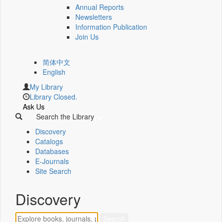
Annual Reports
Newsletters
Information Publication
Join Us
简体中文
English
My Library
Library Closed.
Ask Us
Search the Library
Discovery
Catalogs
Databases
E-Journals
Site Search
Discovery