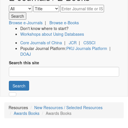
Browse e-Journals
|
Browse e-Books
Don't know where to start?
Workshops about Using Databases
Core Journals of China
|
JCR
|
CSSCI
Popular Journal Platform:
PKU Journals Platform
|
DOAJ
Search this site
Search
Resources
New Resources / Selected Resources
Awards Books
Awards Books