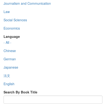
Journalism and Communication
Law
Social Sciences
Economics
Language
- All -
Chinese
German
Japanese
法文
English
Search By Book Title