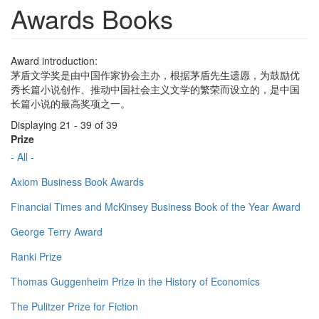
Awards Books
Award introduction:
茅盾文学奖是由中国作家协会主办，根据茅盾先生遗愿，为鼓励优
秀长篇小说创作、推动中国社会主义文学的繁荣而设立的，是中国
长篇小说的最高奖项之一。
Displaying 21 - 39 of 39
Prize
- All -
Axiom Business Book Awards
Financial Times and McKinsey Business Book of the Year Award
George Terry Award
Ranki Prize
Thomas Guggenheim Prize in the History of Economics
The Pulitzer Prize for Fiction