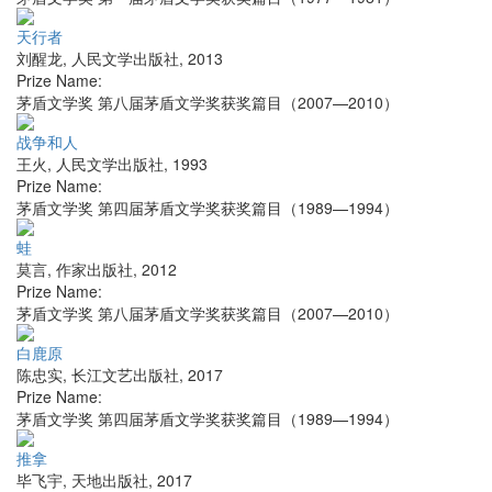
天行者
刘醒龙
,
人民文学出版社
,
2013
Prize Name:
茅盾文学奖 第八届茅盾文学奖获奖篇目（2007—2010）
战争和人
王火
,
人民文学出版社
,
1993
Prize Name:
茅盾文学奖 第四届茅盾文学奖获奖篇目（1989—1994）
蛙
莫言
,
作家出版社
,
2012
Prize Name:
茅盾文学奖 第八届茅盾文学奖获奖篇目（2007—2010）
白鹿原
陈忠实
,
长江文艺出版社
,
2017
Prize Name:
茅盾文学奖 第四届茅盾文学奖获奖篇目（1989—1994）
推拿
毕飞宇
,
天地出版社
,
2017