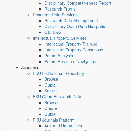
Disciplinary Competitiveness Report
Research Fronts
Research Data Services
Research Data Management
Disciplinary Open Data Navigation
GIS Data
Intellectual Property Services
Intellectual Property Training
Intellectual Property Consultation
Patent Analysis
Patent Resource Navigation
Academic
PKU Institutional Repository
Browse
Guide
Search
PKU Open Research Data
Browse
Create
Guide
PKU Journals Platform
Arts and Humanities