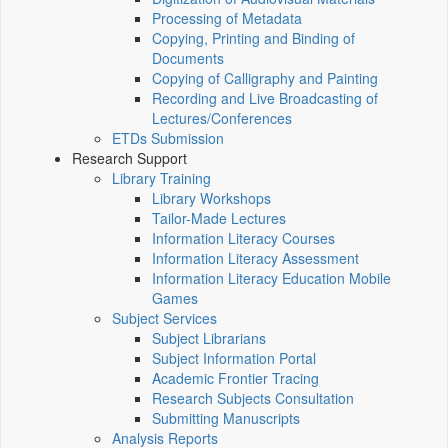
Processing of Metadata
Copying, Printing and Binding of
Documents
Copying of Calligraphy and Painting
Recording and Live Broadcasting of
Lectures/Conferences
ETDs Submission
Research Support
Library Training
Library Workshops
Tailor-Made Lectures
Information Literacy Courses
Information Literacy Assessment
Information Literacy Education Mobile
Games
Subject Services
Subject Librarians
Subject Information Portal
Academic Frontier Tracing
Research Subjects Consultation
Submitting Manuscripts
Analysis Reports