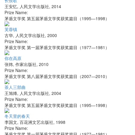
长恨歌
王安忆
,
人民文学出版社
,
2014
Prize Name:
茅盾文学奖 第五届茅盾文学奖获奖篇目（1995—1998）
芙蓉镇
古华
,
人民文学出版社
,
2000
Prize Name:
茅盾文学奖 第一届茅盾文学奖获奖篇目（1977—1981）
你在高原
张炜
,
作家出版社
,
2010
Prize Name:
茅盾文学奖 第八届茅盾文学奖获奖篇目（2007—2010）
茶人三部曲
王旭烽
,
人民文学出版社
,
2004
Prize Name:
茅盾文学奖 第五届茅盾文学奖获奖篇目（1995—1998）
冬天里的春天
李国文
,
百花洲文艺出版社
,
1998
Prize Name:
茅盾文学奖 第一届茅盾文学奖获奖篇目（1977—1981）