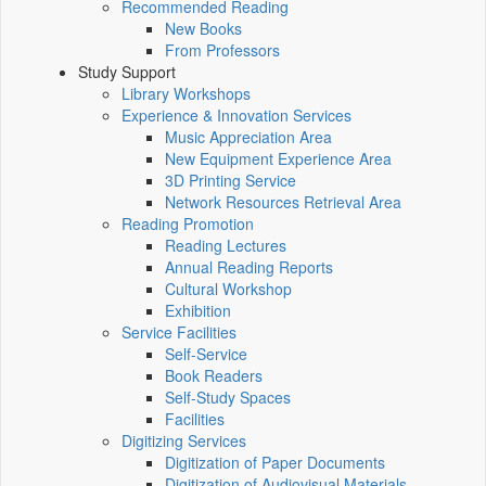
Recommended Reading
New Books
From Professors
Study Support
Library Workshops
Experience & Innovation Services
Music Appreciation Area
New Equipment Experience Area
3D Printing Service
Network Resources Retrieval Area
Reading Promotion
Reading Lectures
Annual Reading Reports
Cultural Workshop
Exhibition
Service Facilities
Self-Service
Book Readers
Self-Study Spaces
Facilities
Digitizing Services
Digitization of Paper Documents
Digitization of Audiovisual Materials