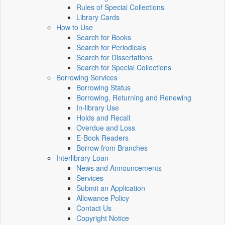
Rules of Special Collections
Library Cards
How to Use
Search for Books
Search for Periodicals
Search for Dissertations
Search for Special Collections
Borrowing Services
Borrowing Status
Borrowing, Returning and Renewing
In-library Use
Holds and Recall
Overdue and Loss
E-Book Readers
Borrow from Branches
Interlibrary Loan
News and Announcements
Services
Submit an Application
Allowance Policy
Contact Us
Copyright Notice