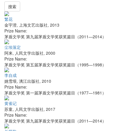
搜索
繁花
金宇澄
,
上海文艺出版社
,
2013
Prize Name:
茅盾文学奖 第九届茅盾文学奖获奖篇目（2011—2014）
尘埃落定
阿来
,
人民文学出版社
,
2000
Prize Name:
茅盾文学奖 第五届茅盾文学奖获奖篇目（1995—1998）
李自成
姚雪垠
,
漓江出版社
,
2010
Prize Name:
茅盾文学奖 第一届茅盾文学奖获奖篇目（1977—1981）
黄雀记
苏童
,
人民文学出版社
,
2017
Prize Name:
茅盾文学奖 第九届茅盾文学奖获奖篇目（2011—2014）