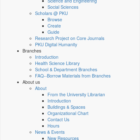
Science and Engineering
Social Sciences
Scholars @ PKU
Browse
Create
Guide
Research Project on Core Journals
PKU Digital Humanity
Branches
Introduction
Health Science Library
School & Department Branches
FAQ--Borrow Materials from Branches
About us
About
From the University Librarian
Introduction
Buildings & Spaces
Organizational Chart
Contact Us
Hours
News & Events
New Resources