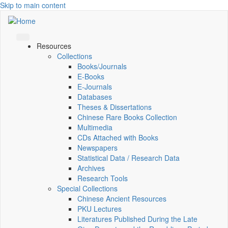
Skip to main content
Resources
Collections
Books/Journals
E-Books
E‑Journals
Databases
Theses & Dissertations
Chinese Rare Books Collection
Multimedia
CDs Attached with Books
Newspapers
Statistical Data / Research Data
Archives
Research Tools
Special Collections
Chinese Ancient Resources
PKU Lectures
Literatures Published During the Late