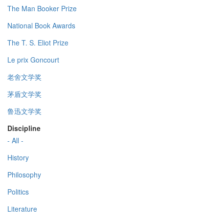
The Man Booker Prize
National Book Awards
The T. S. Eliot Prize
Le prix Goncourt
老舍文学奖
茅盾文学奖
鲁迅文学奖
Discipline
- All -
History
Philosophy
Politics
Literature