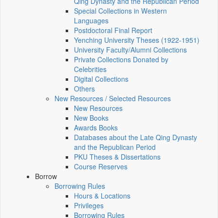
Qing Dynasty and the Republican Period
Special Collections in Western
Languages
Postdoctoral Final Report
Yenching University Theses (1922‑1951)
University Faculty/Alumni Collections
Private Collections Donated by
Celebrities
Digital Collections
Others
New Resources / Selected Resources
New Resources
New Books
Awards Books
Databases about the Late Qing Dynasty
and the Republican Period
PKU Theses & Dissertations
Course Reserves
Borrow
Borrowing Rules
Hours & Locations
Privileges
Borrowing Rules