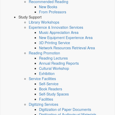
Recommended Reading
New Books
From Professors
Study Support
Library Workshops
Experience & Innovation Services
Music Appreciation Area
New Equipment Experience Area
3D Printing Service
Network Resources Retrieval Area
Reading Promotion
Reading Lectures
Annual Reading Reports
Cultural Workshop
Exhibition
Service Facilities
Self-Service
Book Readers
Self-Study Spaces
Facilities
Digitizing Services
Digitization of Paper Documents
Digitization of Audiovisual Materials