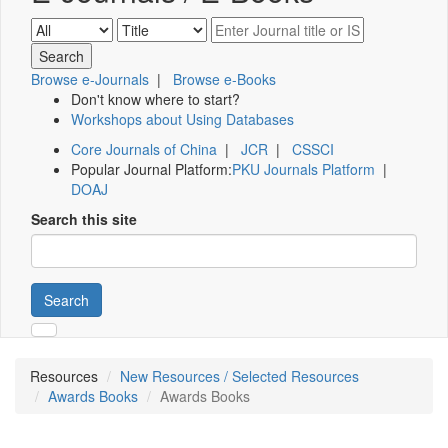
Browse e-Journals
|
Browse e-Books
Don't know where to start?
Workshops about Using Databases
Core Journals of China
|
JCR
|
CSSCI
Popular Journal Platform:
PKU Journals Platform
|
DOAJ
Search this site
Search
Resources
New Resources / Selected Resources
Awards Books
Awards Books