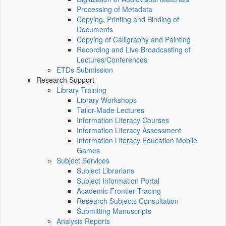
Processing of Metadata
Copying, Printing and Binding of
Documents
Copying of Calligraphy and Painting
Recording and Live Broadcasting of
Lectures/Conferences
ETDs Submission
Research Support
Library Training
Library Workshops
Tailor-Made Lectures
Information Literacy Courses
Information Literacy Assessment
Information Literacy Education Mobile
Games
Subject Services
Subject Librarians
Subject Information Portal
Academic Frontier Tracing
Research Subjects Consultation
Submitting Manuscripts
Analysis Reports