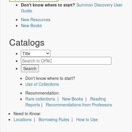
Don't know where to start?
Summon Discovery User
Guide
New Resources
New Books
Catalogs
Don't know where to start?
Use of Collections
Recommendation:
Rare collections
|
New Books
|
Reading
Reports
|
Recommendations from Professors
Need to Know:
Locations
|
Borrowing Rules
|
How to Use