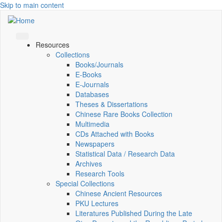
Skip to main content
Resources
Collections
Books/Journals
E-Books
E‑Journals
Databases
Theses & Dissertations
Chinese Rare Books Collection
Multimedia
CDs Attached with Books
Newspapers
Statistical Data / Research Data
Archives
Research Tools
Special Collections
Chinese Ancient Resources
PKU Lectures
Literatures Published During the Late