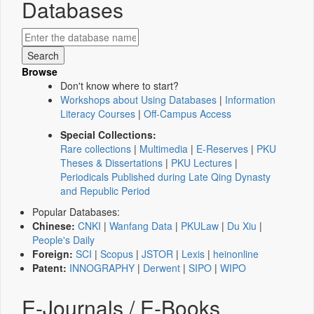
Databases
Browse
Don't know where to start?
Workshops about Using Databases
|
Information
Literacy Courses
|
Off-Campus Access
Special Collections:
Rare collections
|
Multimedia
|
E-Reserves
|
PKU
Theses & Dissertations
|
PKU Lectures
|
Periodicals Published during Late Qing Dynasty
and Republic Period
Popular Databases:
Chinese:
CNKI
|
Wanfang Data
|
PKULaw
|
Du Xiu
|
People's Daily
Foreign:
SCI
|
Scopus
|
JSTOR
|
Lexis
|
heinonline
Patent:
INNOGRAPHY
|
Derwent
|
SIPO
|
WIPO
E-Journals / E-Books