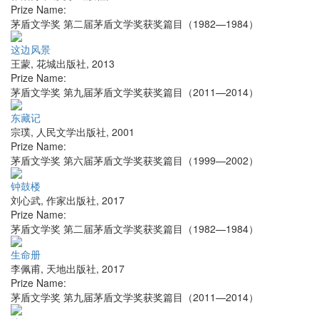
Prize Name:
茅盾文学奖 第二届茅盾文学奖获奖篇目（1982—1984）
这边风景
王蒙
,
花城出版社
,
2013
Prize Name:
茅盾文学奖 第九届茅盾文学奖获奖篇目（2011—2014）
东藏记
宗璞
,
人民文学出版社
,
2001
Prize Name:
茅盾文学奖 第六届茅盾文学奖获奖篇目（1999—2002）
钟鼓楼
刘心武
,
作家出版社
,
2017
Prize Name:
茅盾文学奖 第二届茅盾文学奖获奖篇目（1982—1984）
生命册
李佩甫
,
天地出版社
,
2017
Prize Name:
茅盾文学奖 第九届茅盾文学奖获奖篇目（2011—2014）