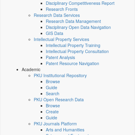
Disciplinary Competitiveness Report
Research Fronts
Research Data Services
Research Data Management
Disciplinary Open Data Navigation
GIS Data
Intellectual Property Services
Intellectual Property Training
Intellectual Property Consultation
Patent Analysis
Patent Resource Navigation
Academic
PKU Institutional Repository
Browse
Guide
Search
PKU Open Research Data
Browse
Create
Guide
PKU Journals Platform
Arts and Humanities