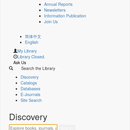
Annual Reports
Newsletters
Information Publication
Join Us
简体中文
English
My Library
Library Closed.
Ask Us
Search the Library
Discovery
Catalogs
Databases
E-Journals
Site Search
Discovery