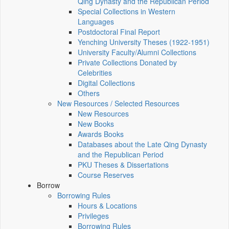
Qing Dynasty and the Republican Period
Special Collections in Western
Languages
Postdoctoral Final Report
Yenching University Theses (1922‑1951)
University Faculty/Alumni Collections
Private Collections Donated by
Celebrities
Digital Collections
Others
New Resources / Selected Resources
New Resources
New Books
Awards Books
Databases about the Late Qing Dynasty
and the Republican Period
PKU Theses & Dissertations
Course Reserves
Borrow
Borrowing Rules
Hours & Locations
Privileges
Borrowing Rules