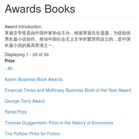
Awards Books
Award introduction:
茅盾文学奖是由中国作家协会主办，根据茅盾先生遗愿，为鼓励优
秀长篇小说创作、推动中国社会主义文学的繁荣而设立的，是中国
长篇小说的最高奖项之一。
Displaying 1 - 20 of 39
Prize
- All -
Axiom Business Book Awards
Financial Times and McKinsey Business Book of the Year Award
George Terry Award
Ranki Prize
Thomas Guggenheim Prize in the History of Economics
The Pulitzer Prize for Fiction