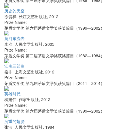
茅盾文学奖 第三届茅盾文学奖获奖篇目（1985—1988）
历史的天空
徐贵祥
,
长江文艺出版社
,
2012
Prize Name:
茅盾文学奖 第六届茅盾文学奖获奖篇目（1999—2002）
黄河东流去
李准
,
人民文学出版社
,
2005
Prize Name:
茅盾文学奖 第二届茅盾文学奖获奖篇目（1982—1984）
江南三部曲
格非
,
上海文艺出版社
,
2012
Prize Name:
茅盾文学奖 第九届茅盾文学奖获奖篇目（2011—2014）
英雄时代
柳建伟
,
作家出版社
,
2012
Prize Name:
茅盾文学奖 第六届茅盾文学奖获奖篇目（1999—2002）
沉重的翅膀
张洁
,
人民文学出版社
,
1984