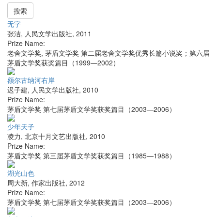
搜索
无字
张洁
,
人民文学出版社
,
2011
Prize Name:
老舍文学奖, 茅盾文学奖 第二届老舍文学奖优秀长篇小说奖；第六届
茅盾文学奖获奖篇目（1999—2002）
额尔古纳河右岸
迟子建
,
人民文学出版社
,
2010
Prize Name:
茅盾文学奖 第七届茅盾文学奖获奖篇目（2003—2006）
少年天子
凌力
,
北京十月文艺出版社
,
2010
Prize Name:
茅盾文学奖 第三届茅盾文学奖获奖篇目（1985—1988）
湖光山色
周大新
,
作家出版社
,
2012
Prize Name:
茅盾文学奖 第七届茅盾文学奖获奖篇目（2003—2006）