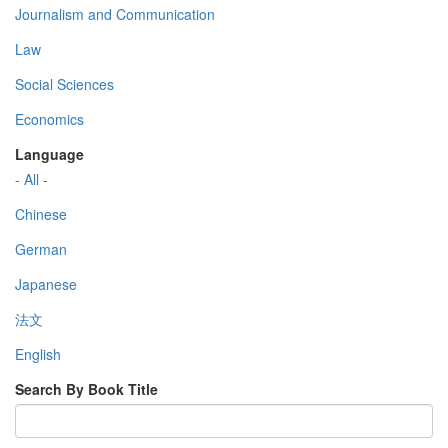
Journalism and Communication
Law
Social Sciences
Economics
Language
- All -
Chinese
German
Japanese
法文
English
Search By Book Title