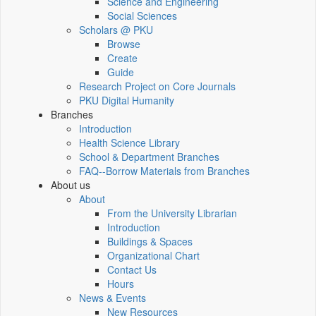
Science and Engineering
Social Sciences
Scholars @ PKU
Browse
Create
Guide
Research Project on Core Journals
PKU Digital Humanity
Branches
Introduction
Health Science Library
School & Department Branches
FAQ--Borrow Materials from Branches
About us
About
From the University Librarian
Introduction
Buildings & Spaces
Organizational Chart
Contact Us
Hours
News & Events
New Resources