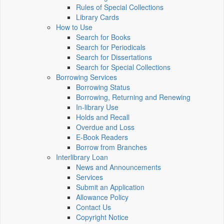
Rules of Special Collections
Library Cards
How to Use
Search for Books
Search for Periodicals
Search for Dissertations
Search for Special Collections
Borrowing Services
Borrowing Status
Borrowing, Returning and Renewing
In-library Use
Holds and Recall
Overdue and Loss
E-Book Readers
Borrow from Branches
Interlibrary Loan
News and Announcements
Services
Submit an Application
Allowance Policy
Contact Us
Copyright Notice