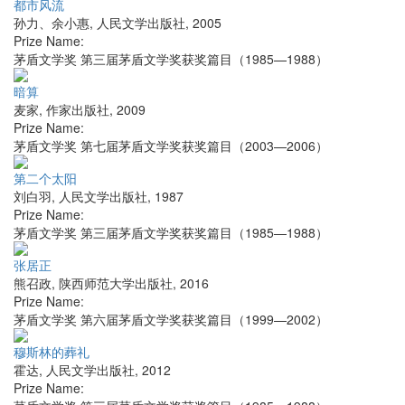
都市风流
孙力、余小惠
,
人民文学出版社
,
2005
Prize Name:
茅盾文学奖 第三届茅盾文学奖获奖篇目（1985—1988）
暗算
麦家
,
作家出版社
,
2009
Prize Name:
茅盾文学奖 第七届茅盾文学奖获奖篇目（2003—2006）
第二个太阳
刘白羽
,
人民文学出版社
,
1987
Prize Name:
茅盾文学奖 第三届茅盾文学奖获奖篇目（1985—1988）
张居正
熊召政
,
陕西师范大学出版社
,
2016
Prize Name:
茅盾文学奖 第六届茅盾文学奖获奖篇目（1999—2002）
穆斯林的葬礼
霍达
,
人民文学出版社
,
2012
Prize Name: