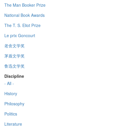
The Man Booker Prize
National Book Awards
The T. S. Eliot Prize
Le prix Goncourt
老舍文学奖
茅盾文学奖
鲁迅文学奖
Discipline
- All -
History
Philosophy
Politics
Literature