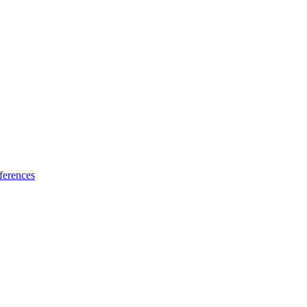
ferences