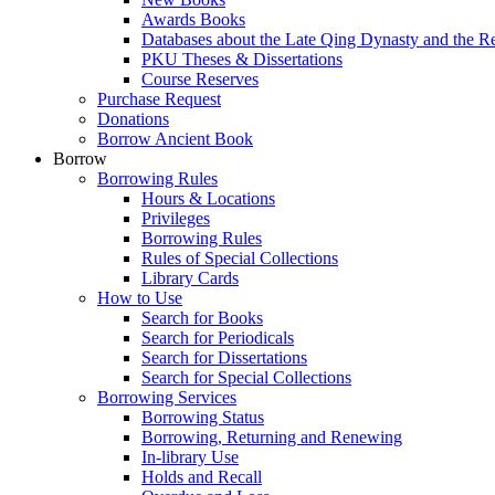
Awards Books
Databases about the Late Qing Dynasty and the R
PKU Theses & Dissertations
Course Reserves
Purchase Request
Donations
Borrow Ancient Book
Borrow
Borrowing Rules
Hours & Locations
Privileges
Borrowing Rules
Rules of Special Collections
Library Cards
How to Use
Search for Books
Search for Periodicals
Search for Dissertations
Search for Special Collections
Borrowing Services
Borrowing Status
Borrowing, Returning and Renewing
In-library Use
Holds and Recall