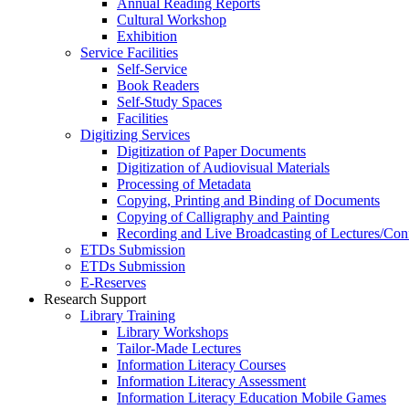
Annual Reading Reports
Cultural Workshop
Exhibition
Service Facilities
Self-Service
Book Readers
Self-Study Spaces
Facilities
Digitizing Services
Digitization of Paper Documents
Digitization of Audiovisual Materials
Processing of Metadata
Copying, Printing and Binding of Documents
Copying of Calligraphy and Painting
Recording and Live Broadcasting of Lectures/Con
ETDs Submission
ETDs Submission
E‑Reserves
Research Support
Library Training
Library Workshops
Tailor-Made Lectures
Information Literacy Courses
Information Literacy Assessment
Information Literacy Education Mobile Games