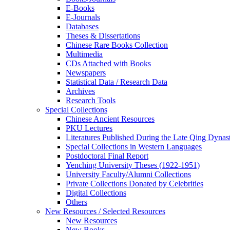
E-Books
E‑Journals
Databases
Theses & Dissertations
Chinese Rare Books Collection
Multimedia
CDs Attached with Books
Newspapers
Statistical Data / Research Data
Archives
Research Tools
Special Collections
Chinese Ancient Resources
PKU Lectures
Literatures Published During the Late Qing Dynas
Special Collections in Western Languages
Postdoctoral Final Report
Yenching University Theses (1922‑1951)
University Faculty/Alumni Collections
Private Collections Donated by Celebrities
Digital Collections
Others
New Resources / Selected Resources
New Resources
New Books