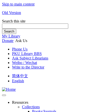
Skip to main content
Old Version
Search this site
Search
My Library
Donate
Ask Us
Phone Us
PKU Library BBS
Ask Subject Librarians
Weibo / Wechat
Write to the Director
简体中文
English
Resources
Collections
Books/Journals