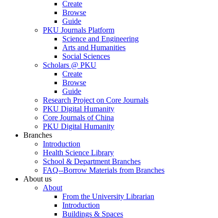
Create
Browse
Guide
PKU Journals Platform
Science and Engineering
Arts and Humanities
Social Sciences
Scholars @ PKU
Create
Browse
Guide
Research Project on Core Journals
PKU Digital Humanity
Core Journals of China
PKU Digital Humanity
Branches
Introduction
Health Science Library
School & Department Branches
FAQ--Borrow Materials from Branches
About us
About
From the University Librarian
Introduction
Buildings & Spaces