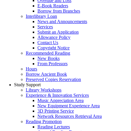
Overdue and Loss
E-Book Readers
Borrow from Branches
Interlibrary Loan
News and Announcements
Services
Submit an Application
Allowance Policy
Contact Us
Copyright Notice
Recommended Reading
New Books
From Professors
Hours
Borrow Ancient Book
Preserved Copies Reservation
Study Support
Library Workshops
Experience & Innovation Services
Music Appreciation Area
New Equipment Experience Area
3D Printing Service
Network Resources Retrieval Area
Reading Promotion
Reading Lectures