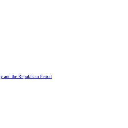
ty and the Republican Period