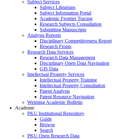
Subject Services
Subject Librarians
Subject Information Portal
Academic Frontier Tracing
Research Subjects Consultation
Submitting Manuscripts
Analysis Reports
Disciplinary Competitiveness Report
Research Fronts
Research Data Services
Research Data Management
Disciplinary Open Data Navigation
GIS Data
Intellectual Property Services
Intellectual Property Training
Intellectual Property Consultation
Patent Analysis
Patent Resource Navigation
Weiming Academic Bulletin
Academic
PKU Institutional Repository
Guide
Browse
Search
PKU Open Research Data