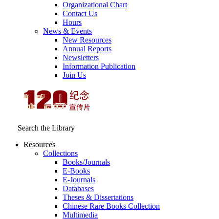
Organizational Chart
Contact Us
Hours
News & Events
New Resources
Annual Reports
Newsletters
Information Publication
Join Us
Search the Library
Resources
Collections
Books/Journals
E-Books
E‑Journals
Databases
Theses & Dissertations
Chinese Rare Books Collection
Multimedia