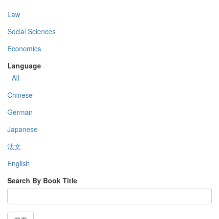
Law
Social Sciences
Economics
Language
- All -
Chinese
German
Japanese
法文
English
Search By Book Title