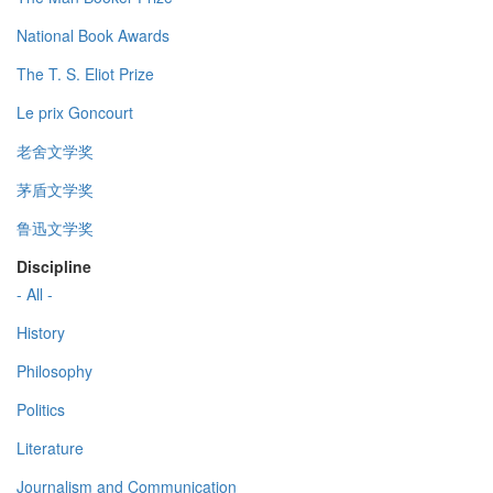
National Book Awards
The T. S. Eliot Prize
Le prix Goncourt
老舍文学奖
茅盾文学奖
鲁迅文学奖
Discipline
- All -
History
Philosophy
Politics
Literature
Journalism and Communication