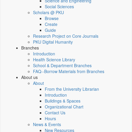
Science and Engineering
Social Sciences
Scholars @ PKU
Browse
Create
Guide
Research Project on Core Journals
PKU Digital Humanity
Branches
Introduction
Health Science Library
School & Department Branches
FAQ--Borrow Materials from Branches
About us
About
From the University Librarian
Introduction
Buildings & Spaces
Organizational Chart
Contact Us
Hours
News & Events
New Resources