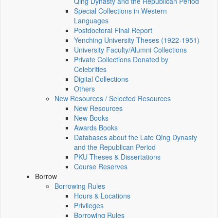
Qing Dynasty and the Republican Period
Special Collections in Western
Languages
Postdoctoral Final Report
Yenching University Theses (1922‑1951)
University Faculty/Alumni Collections
Private Collections Donated by
Celebrities
Digital Collections
Others
New Resources / Selected Resources
New Resources
New Books
Awards Books
Databases about the Late Qing Dynasty
and the Republican Period
PKU Theses & Dissertations
Course Reserves
Borrow
Borrowing Rules
Hours & Locations
Privileges
Borrowing Rules