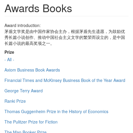
Awards Books
Award introduction:
茅盾文学奖是由中国作家协会主办，根据茅盾先生遗愿，为鼓励优
秀长篇小说创作、推动中国社会主义文学的繁荣而设立的，是中国
长篇小说的最高奖项之一。
Prize
- All -
Axiom Business Book Awards
Financial Times and McKinsey Business Book of the Year Award
George Terry Award
Ranki Prize
Thomas Guggenheim Prize in the History of Economics
The Pulitzer Prize for Fiction
The Man Booker Prize