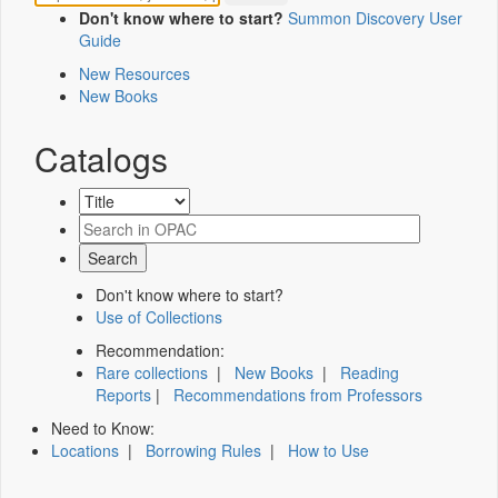
Don't know where to start?
Summon Discovery User
Guide
New Resources
New Books
Catalogs
Don't know where to start?
Use of Collections
Recommendation:
Rare collections
|
New Books
|
Reading
Reports
|
Recommendations from Professors
Need to Know:
Locations
|
Borrowing Rules
|
How to Use