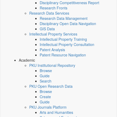
Disciplinary Competitiveness Report
Research Fronts
Research Data Services
Research Data Management
Disciplinary Open Data Navigation
GIS Data
Intellectual Property Services
Intellectual Property Training
Intellectual Property Consultation
Patent Analysis
Patent Resource Navigation
Academic
PKU Institutional Repository
Browse
Guide
Search
PKU Open Research Data
Browse
Create
Guide
PKU Journals Platform
Arts and Humanities