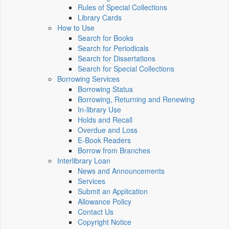
Rules of Special Collections
Library Cards
How to Use
Search for Books
Search for Periodicals
Search for Dissertations
Search for Special Collections
Borrowing Services
Borrowing Status
Borrowing, Returning and Renewing
In-library Use
Holds and Recall
Overdue and Loss
E-Book Readers
Borrow from Branches
Interlibrary Loan
News and Announcements
Services
Submit an Application
Allowance Policy
Contact Us
Copyright Notice