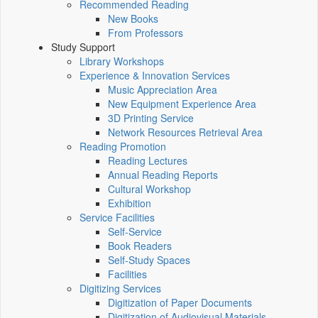
Recommended Reading
New Books
From Professors
Study Support
Library Workshops
Experience & Innovation Services
Music Appreciation Area
New Equipment Experience Area
3D Printing Service
Network Resources Retrieval Area
Reading Promotion
Reading Lectures
Annual Reading Reports
Cultural Workshop
Exhibition
Service Facilities
Self-Service
Book Readers
Self-Study Spaces
Facilities
Digitizing Services
Digitization of Paper Documents
Digitization of Audiovisual Materials