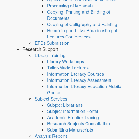
Processing of Metadata
Copying, Printing and Binding of
Documents
Copying of Calligraphy and Painting
Recording and Live Broadcasting of
Lectures/Conferences
ETDs Submission
Research Support
Library Training
Library Workshops
Tailor-Made Lectures
Information Literacy Courses
Information Literacy Assessment
Information Literacy Education Mobile
Games
Subject Services
Subject Librarians
Subject Information Portal
Academic Frontier Tracing
Research Subjects Consultation
Submitting Manuscripts
Analysis Reports