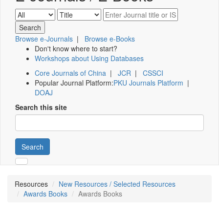
Browse e-Journals
|
Browse e-Books
Don't know where to start?
Workshops about Using Databases
Core Journals of China
|
JCR
|
CSSCI
Popular Journal Platform:
PKU Journals Platform
|
DOAJ
Search this site
Search
Resources
New Resources / Selected Resources
Awards Books
Awards Books