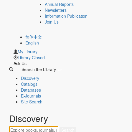
Annual Reports
Newsletters
Information Publication
Join Us
简体中文
English
My Library
Library Closed.
Ask Us
Search the Library
Discovery
Catalogs
Databases
E-Journals
Site Search
Discovery