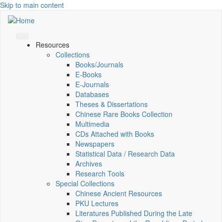
Skip to main content
Resources
Collections
Books/Journals
E-Books
E‑Journals
Databases
Theses & Dissertations
Chinese Rare Books Collection
Multimedia
CDs Attached with Books
Newspapers
Statistical Data / Research Data
Archives
Research Tools
Special Collections
Chinese Ancient Resources
PKU Lectures
Literatures Published During the Late