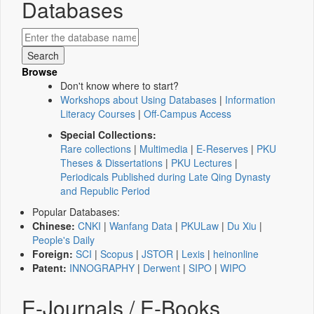
Databases
Browse
Don't know where to start?
Workshops about Using Databases
|
Information
Literacy Courses
|
Off-Campus Access
Special Collections:
Rare collections
|
Multimedia
|
E-Reserves
|
PKU
Theses & Dissertations
|
PKU Lectures
|
Periodicals Published during Late Qing Dynasty
and Republic Period
Popular Databases:
Chinese:
CNKI
|
Wanfang Data
|
PKULaw
|
Du Xiu
|
People's Daily
Foreign:
SCI
|
Scopus
|
JSTOR
|
Lexis
|
heinonline
Patent:
INNOGRAPHY
|
Derwent
|
SIPO
|
WIPO
E-Journals / E-Books