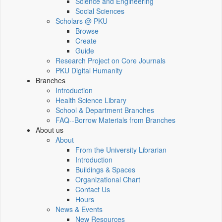
Science and Engineering
Social Sciences
Scholars @ PKU
Browse
Create
Guide
Research Project on Core Journals
PKU Digital Humanity
Branches
Introduction
Health Science Library
School & Department Branches
FAQ--Borrow Materials from Branches
About us
About
From the University Librarian
Introduction
Buildings & Spaces
Organizational Chart
Contact Us
Hours
News & Events
New Resources