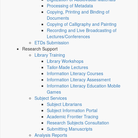
Processing of Metadata
Copying, Printing and Binding of
Documents
Copying of Calligraphy and Painting
Recording and Live Broadcasting of
Lectures/Conferences
ETDs Submission
Research Support
Library Training
Library Workshops
Tailor-Made Lectures
Information Literacy Courses
Information Literacy Assessment
Information Literacy Education Mobile
Games
Subject Services
Subject Librarians
Subject Information Portal
Academic Frontier Tracing
Research Subjects Consultation
Submitting Manuscripts
Analysis Reports