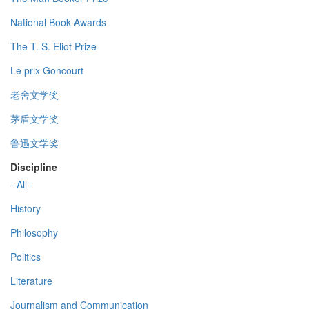
National Book Awards
The T. S. Eliot Prize
Le prix Goncourt
老舍文学奖
茅盾文学奖
鲁迅文学奖
Discipline
- All -
History
Philosophy
Politics
Literature
Journalism and Communication