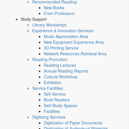
Recommended Reading
New Books
From Professors
Study Support
Library Workshops
Experience & Innovation Services
Music Appreciation Area
New Equipment Experience Area
3D Printing Service
Network Resources Retrieval Area
Reading Promotion
Reading Lectures
Annual Reading Reports
Cultural Workshop
Exhibition
Service Facilities
Self-Service
Book Readers
Self-Study Spaces
Facilities
Digitizing Services
Digitization of Paper Documents
Digitization of Audiovisual Materials