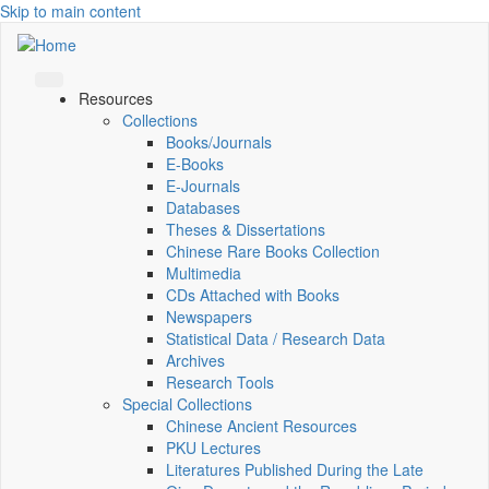
Skip to main content
Resources
Collections
Books/Journals
E-Books
E‑Journals
Databases
Theses & Dissertations
Chinese Rare Books Collection
Multimedia
CDs Attached with Books
Newspapers
Statistical Data / Research Data
Archives
Research Tools
Special Collections
Chinese Ancient Resources
PKU Lectures
Literatures Published During the Late