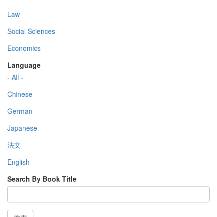
Law
Social Sciences
Economics
Language
- All -
Chinese
German
Japanese
法文
English
Search By Book Title