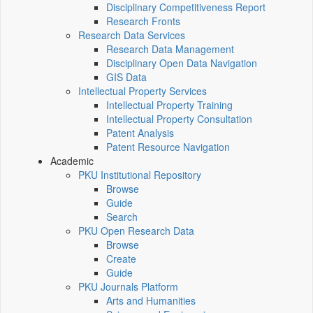
Disciplinary Competitiveness Report
Research Fronts
Research Data Services
Research Data Management
Disciplinary Open Data Navigation
GIS Data
Intellectual Property Services
Intellectual Property Training
Intellectual Property Consultation
Patent Analysis
Patent Resource Navigation
Academic
PKU Institutional Repository
Browse
Guide
Search
PKU Open Research Data
Browse
Create
Guide
PKU Journals Platform
Arts and Humanities