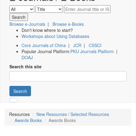
Browse e-Journals
|
Browse e-Books
Don't know where to start?
Workshops about Using Databases
Core Journals of China
|
JCR
|
CSSCI
Popular Journal Platform:
PKU Journals Platform
|
DOAJ
Search this site
Search
Resources
New Resources / Selected Resources
Awards Books
Awards Books