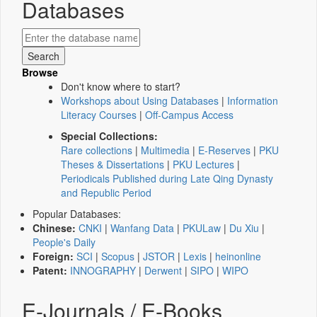
Databases
Browse
Don't know where to start?
Workshops about Using Databases
|
Information
Literacy Courses
|
Off-Campus Access
Special Collections:
Rare collections
|
Multimedia
|
E-Reserves
|
PKU
Theses & Dissertations
|
PKU Lectures
|
Periodicals Published during Late Qing Dynasty
and Republic Period
Popular Databases:
Chinese:
CNKI
|
Wanfang Data
|
PKULaw
|
Du Xiu
|
People's Daily
Foreign:
SCI
|
Scopus
|
JSTOR
|
Lexis
|
heinonline
Patent:
INNOGRAPHY
|
Derwent
|
SIPO
|
WIPO
E-Journals / E-Books