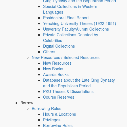
Qing Dynasty and the Republican Period
Special Collections in Western
Languages
Postdoctoral Final Report
Yenching University Theses (1922‑1951)
University Faculty/Alumni Collections
Private Collections Donated by
Celebrities
Digital Collections
Others
New Resources / Selected Resources
New Resources
New Books
Awards Books
Databases about the Late Qing Dynasty
and the Republican Period
PKU Theses & Dissertations
Course Reserves
Borrow
Borrowing Rules
Hours & Locations
Privileges
Borrowing Rules