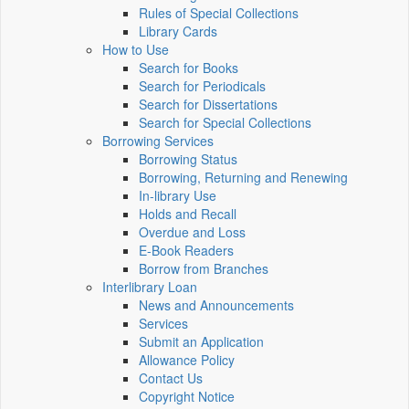
Rules of Special Collections
Library Cards
How to Use
Search for Books
Search for Periodicals
Search for Dissertations
Search for Special Collections
Borrowing Services
Borrowing Status
Borrowing, Returning and Renewing
In-library Use
Holds and Recall
Overdue and Loss
E-Book Readers
Borrow from Branches
Interlibrary Loan
News and Announcements
Services
Submit an Application
Allowance Policy
Contact Us
Copyright Notice