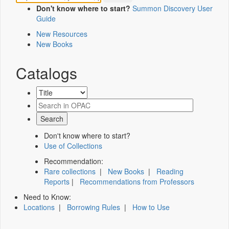
Don't know where to start?
Summon Discovery User
Guide
New Resources
New Books
Catalogs
Don't know where to start?
Use of Collections
Recommendation:
Rare collections
|
New Books
|
Reading
Reports
|
Recommendations from Professors
Need to Know:
Locations
|
Borrowing Rules
|
How to Use