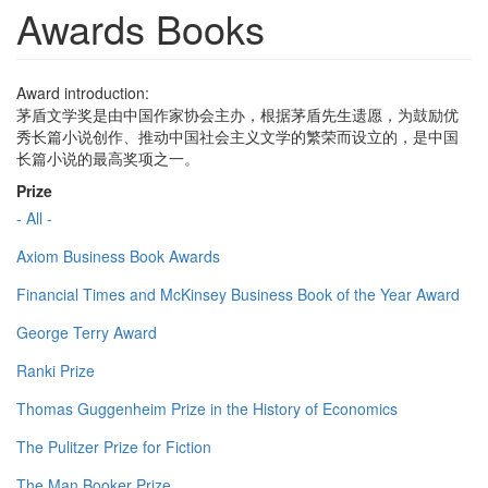
Awards Books
Award introduction:
茅盾文学奖是由中国作家协会主办，根据茅盾先生遗愿，为鼓励优
秀长篇小说创作、推动中国社会主义文学的繁荣而设立的，是中国
长篇小说的最高奖项之一。
Prize
- All -
Axiom Business Book Awards
Financial Times and McKinsey Business Book of the Year Award
George Terry Award
Ranki Prize
Thomas Guggenheim Prize in the History of Economics
The Pulitzer Prize for Fiction
The Man Booker Prize