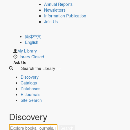
Annual Reports
Newsletters
Information Publication
Join Us
简体中文
English
My Library
Library Closed.
Ask Us
Search the Library
Discovery
Catalogs
Databases
E-Journals
Site Search
Discovery