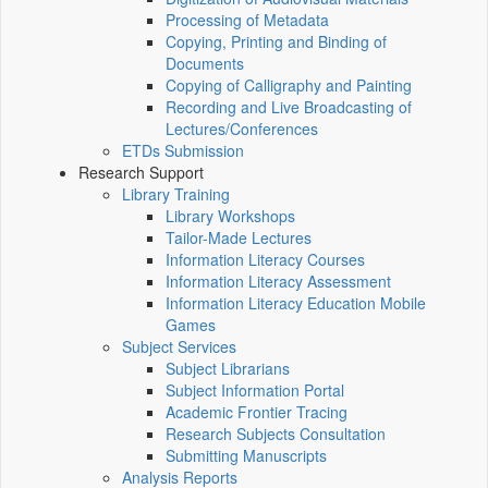
Processing of Metadata
Copying, Printing and Binding of
Documents
Copying of Calligraphy and Painting
Recording and Live Broadcasting of
Lectures/Conferences
ETDs Submission
Research Support
Library Training
Library Workshops
Tailor-Made Lectures
Information Literacy Courses
Information Literacy Assessment
Information Literacy Education Mobile
Games
Subject Services
Subject Librarians
Subject Information Portal
Academic Frontier Tracing
Research Subjects Consultation
Submitting Manuscripts
Analysis Reports