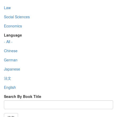
Law
Social Sciences
Economics
Language
- All -
Chinese
German
Japanese
法文
English
Search By Book Title