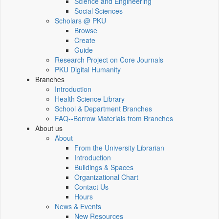
Science and Engineering
Social Sciences
Scholars @ PKU
Browse
Create
Guide
Research Project on Core Journals
PKU Digital Humanity
Branches
Introduction
Health Science Library
School & Department Branches
FAQ--Borrow Materials from Branches
About us
About
From the University Librarian
Introduction
Buildings & Spaces
Organizational Chart
Contact Us
Hours
News & Events
New Resources