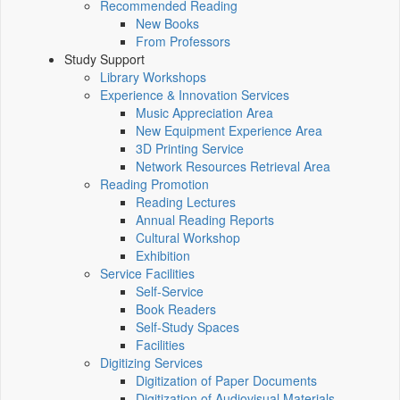
Recommended Reading
New Books
From Professors
Study Support
Library Workshops
Experience & Innovation Services
Music Appreciation Area
New Equipment Experience Area
3D Printing Service
Network Resources Retrieval Area
Reading Promotion
Reading Lectures
Annual Reading Reports
Cultural Workshop
Exhibition
Service Facilities
Self-Service
Book Readers
Self-Study Spaces
Facilities
Digitizing Services
Digitization of Paper Documents
Digitization of Audiovisual Materials