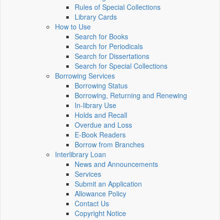
Rules of Special Collections
Library Cards
How to Use
Search for Books
Search for Periodicals
Search for Dissertations
Search for Special Collections
Borrowing Services
Borrowing Status
Borrowing, Returning and Renewing
In-library Use
Holds and Recall
Overdue and Loss
E-Book Readers
Borrow from Branches
Interlibrary Loan
News and Announcements
Services
Submit an Application
Allowance Policy
Contact Us
Copyright Notice