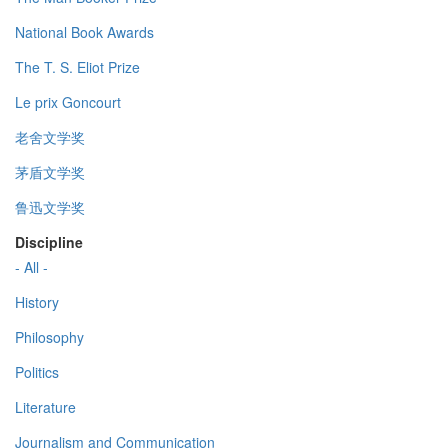
National Book Awards
The T. S. Eliot Prize
Le prix Goncourt
老舍文学奖
茅盾文学奖
鲁迅文学奖
Discipline
- All -
History
Philosophy
Politics
Literature
Journalism and Communication