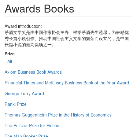
Awards Books
Award introduction:
茅盾文学奖是由中国作家协会主办，根据茅盾先生遗愿，为鼓励优
秀长篇小说创作、推动中国社会主义文学的繁荣而设立的，是中国
长篇小说的最高奖项之一。
Prize
- All -
Axiom Business Book Awards
Financial Times and McKinsey Business Book of the Year Award
George Terry Award
Ranki Prize
Thomas Guggenheim Prize in the History of Economics
The Pulitzer Prize for Fiction
The Man Booker Prize