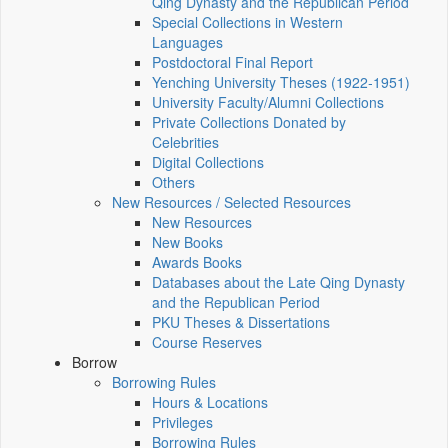
Qing Dynasty and the Republican Period
Special Collections in Western
Languages
Postdoctoral Final Report
Yenching University Theses (1922‑1951)
University Faculty/Alumni Collections
Private Collections Donated by
Celebrities
Digital Collections
Others
New Resources / Selected Resources
New Resources
New Books
Awards Books
Databases about the Late Qing Dynasty
and the Republican Period
PKU Theses & Dissertations
Course Reserves
Borrow
Borrowing Rules
Hours & Locations
Privileges
Borrowing Rules