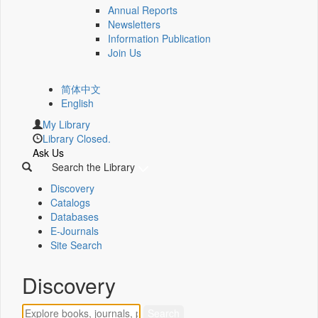
Annual Reports
Newsletters
Information Publication
Join Us
简体中文
English
My Library
Library Closed.
Ask Us
Search the Library
Discovery
Catalogs
Databases
E-Journals
Site Search
Discovery