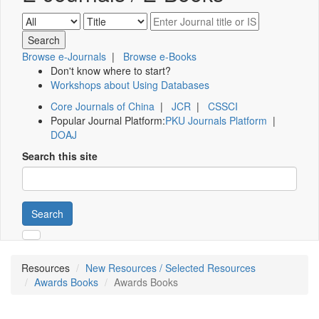
Browse e-Journals
|
Browse e-Books
Don't know where to start?
Workshops about Using Databases
Core Journals of China
|
JCR
|
CSSCI
Popular Journal Platform:
PKU Journals Platform
|
DOAJ
Search this site
Search
Resources
New Resources / Selected Resources
Awards Books
Awards Books