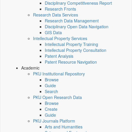
Disciplinary Competitiveness Report
Research Fronts
Research Data Services
Research Data Management
Disciplinary Open Data Navigation
GIS Data
Intellectual Property Services
Intellectual Property Training
Intellectual Property Consultation
Patent Analysis
Patent Resource Navigation
Academic
PKU Institutional Repository
Browse
Guide
Search
PKU Open Research Data
Browse
Create
Guide
PKU Journals Platform
Arts and Humanities