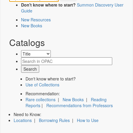
Don't know where to start?
Summon Discovery User
Guide
New Resources
New Books
Catalogs
Don't know where to start?
Use of Collections
Recommendation:
Rare collections
|
New Books
|
Reading
Reports
|
Recommendations from Professors
Need to Know:
Locations
|
Borrowing Rules
|
How to Use