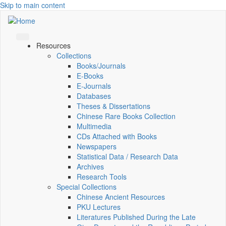
Skip to main content
Resources
Collections
Books/Journals
E-Books
E‑Journals
Databases
Theses & Dissertations
Chinese Rare Books Collection
Multimedia
CDs Attached with Books
Newspapers
Statistical Data / Research Data
Archives
Research Tools
Special Collections
Chinese Ancient Resources
PKU Lectures
Literatures Published During the Late