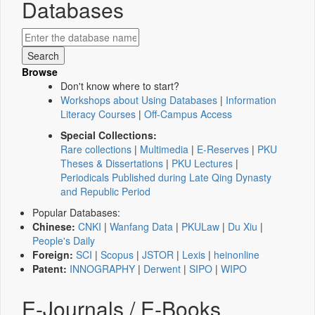
Databases
Browse
Don't know where to start?
Workshops about Using Databases
|
Information
Literacy Courses
|
Off-Campus Access
Special Collections:
Rare collections
|
Multimedia
|
E-Reserves
|
PKU
Theses & Dissertations
|
PKU Lectures
|
Periodicals Published during Late Qing Dynasty
and Republic Period
Popular Databases:
Chinese:
CNKI
|
Wanfang Data
|
PKULaw
|
Du Xiu
|
People's Daily
Foreign:
SCI
|
Scopus
|
JSTOR
|
Lexis
|
heinonline
Patent:
INNOGRAPHY
|
Derwent
|
SIPO
|
WIPO
E-Journals / E-Books