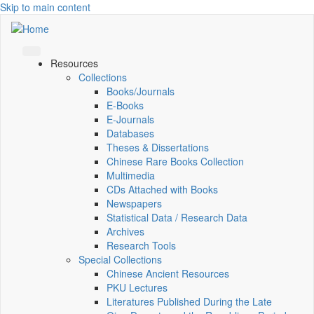
Skip to main content
Resources
Collections
Books/Journals
E-Books
E‑Journals
Databases
Theses & Dissertations
Chinese Rare Books Collection
Multimedia
CDs Attached with Books
Newspapers
Statistical Data / Research Data
Archives
Research Tools
Special Collections
Chinese Ancient Resources
PKU Lectures
Literatures Published During the Late