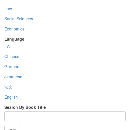
Law
Social Sciences
Economics
Language
- All -
Chinese
German
Japanese
法文
English
Search By Book Title