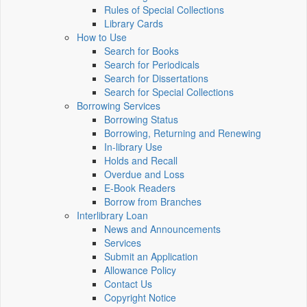
Rules of Special Collections
Library Cards
How to Use
Search for Books
Search for Periodicals
Search for Dissertations
Search for Special Collections
Borrowing Services
Borrowing Status
Borrowing, Returning and Renewing
In-library Use
Holds and Recall
Overdue and Loss
E-Book Readers
Borrow from Branches
Interlibrary Loan
News and Announcements
Services
Submit an Application
Allowance Policy
Contact Us
Copyright Notice