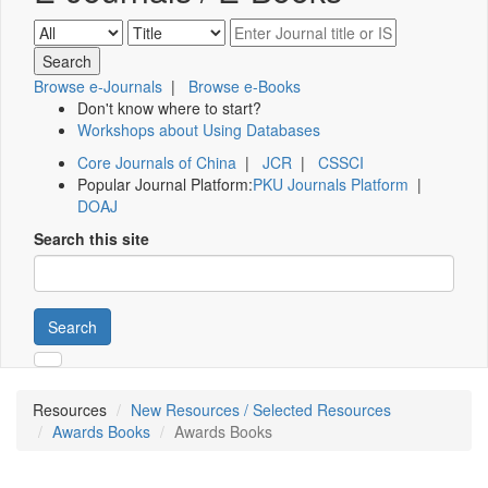
Browse e-Journals
|
Browse e-Books
Don't know where to start?
Workshops about Using Databases
Core Journals of China
|
JCR
|
CSSCI
Popular Journal Platform:
PKU Journals Platform
|
DOAJ
Search this site
Search
Resources
New Resources / Selected Resources
Awards Books
Awards Books