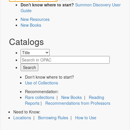
Don't know where to start?
Summon Discovery User
Guide
New Resources
New Books
Catalogs
Don't know where to start?
Use of Collections
Recommendation:
Rare collections
|
New Books
|
Reading
Reports
|
Recommendations from Professors
Need to Know:
Locations
|
Borrowing Rules
|
How to Use