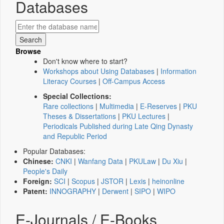
Databases
Browse
Don't know where to start?
Workshops about Using Databases
|
Information
Literacy Courses
|
Off-Campus Access
Special Collections:
Rare collections
|
Multimedia
|
E-Reserves
|
PKU
Theses & Dissertations
|
PKU Lectures
|
Periodicals Published during Late Qing Dynasty
and Republic Period
Popular Databases:
Chinese:
CNKI
|
Wanfang Data
|
PKULaw
|
Du Xiu
|
People's Daily
Foreign:
SCI
|
Scopus
|
JSTOR
|
Lexis
|
heinonline
Patent:
INNOGRAPHY
|
Derwent
|
SIPO
|
WIPO
E-Journals / E-Books