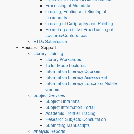
Processing of Metadata
Copying, Printing and Binding of
Documents
Copying of Calligraphy and Painting
Recording and Live Broadcasting of
Lectures/Conferences
ETDs Submission
Research Support
Library Training
Library Workshops
Tailor-Made Lectures
Information Literacy Courses
Information Literacy Assessment
Information Literacy Education Mobile
Games
Subject Services
Subject Librarians
Subject Information Portal
Academic Frontier Tracing
Research Subjects Consultation
Submitting Manuscripts
Analysis Reports