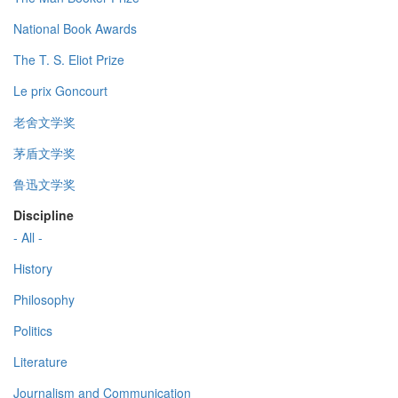
National Book Awards
The T. S. Eliot Prize
Le prix Goncourt
老舍文学奖
茅盾文学奖
鲁迅文学奖
Discipline
- All -
History
Philosophy
Politics
Literature
Journalism and Communication