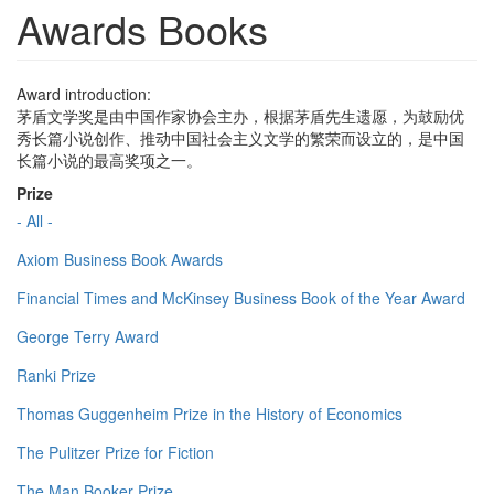
Awards Books
Award introduction:
茅盾文学奖是由中国作家协会主办，根据茅盾先生遗愿，为鼓励优
秀长篇小说创作、推动中国社会主义文学的繁荣而设立的，是中国
长篇小说的最高奖项之一。
Prize
- All -
Axiom Business Book Awards
Financial Times and McKinsey Business Book of the Year Award
George Terry Award
Ranki Prize
Thomas Guggenheim Prize in the History of Economics
The Pulitzer Prize for Fiction
The Man Booker Prize