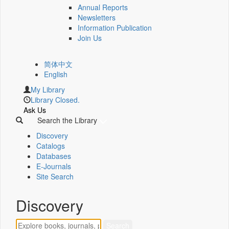
Annual Reports
Newsletters
Information Publication
Join Us
简体中文
English
My Library
Library Closed.
Ask Us
Search the Library
Discovery
Catalogs
Databases
E-Journals
Site Search
Discovery