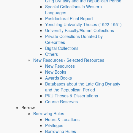
Qing Dynasty and the Republican Period
Special Collections in Western
Languages
Postdoctoral Final Report
Yenching University Theses (1922‑1951)
University Faculty/Alumni Collections
Private Collections Donated by
Celebrities
Digital Collections
Others
New Resources / Selected Resources
New Resources
New Books
Awards Books
Databases about the Late Qing Dynasty
and the Republican Period
PKU Theses & Dissertations
Course Reserves
Borrow
Borrowing Rules
Hours & Locations
Privileges
Borrowing Rules