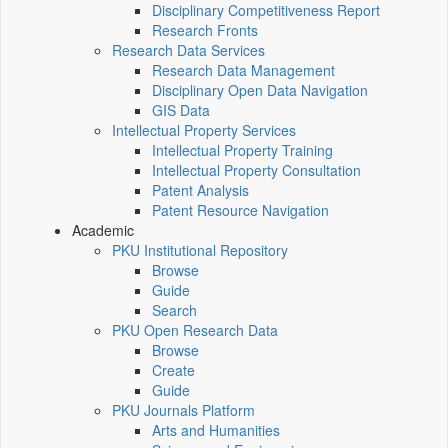
Disciplinary Competitiveness Report
Research Fronts
Research Data Services
Research Data Management
Disciplinary Open Data Navigation
GIS Data
Intellectual Property Services
Intellectual Property Training
Intellectual Property Consultation
Patent Analysis
Patent Resource Navigation
Academic
PKU Institutional Repository
Browse
Guide
Search
PKU Open Research Data
Browse
Create
Guide
PKU Journals Platform
Arts and Humanities