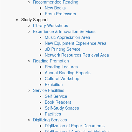
Recommended Reading
New Books
From Professors
Study Support
Library Workshops
Experience & Innovation Services
Music Appreciation Area
New Equipment Experience Area
3D Printing Service
Network Resources Retrieval Area
Reading Promotion
Reading Lectures
Annual Reading Reports
Cultural Workshop
Exhibition
Service Facilities
Self-Service
Book Readers
Self-Study Spaces
Facilities
Digitizing Services
Digitization of Paper Documents
Digitization of Audiovisual Materials