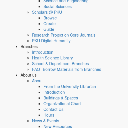
Science and Engineering
Social Sciences
Scholars @ PKU
Browse
Create
Guide
Research Project on Core Journals
PKU Digital Humanity
Branches
Introduction
Health Science Library
School & Department Branches
FAQ--Borrow Materials from Branches
About us
About
From the University Librarian
Introduction
Buildings & Spaces
Organizational Chart
Contact Us
Hours
News & Events
New Resources