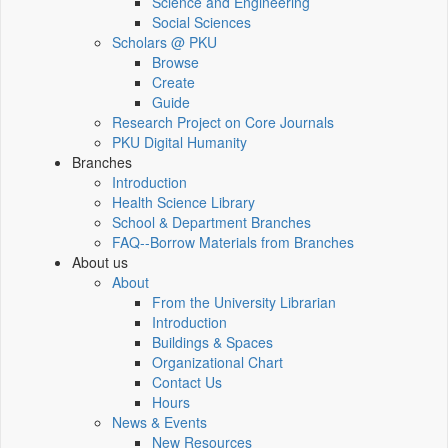
Science and Engineering
Social Sciences
Scholars @ PKU
Browse
Create
Guide
Research Project on Core Journals
PKU Digital Humanity
Branches
Introduction
Health Science Library
School & Department Branches
FAQ--Borrow Materials from Branches
About us
About
From the University Librarian
Introduction
Buildings & Spaces
Organizational Chart
Contact Us
Hours
News & Events
New Resources