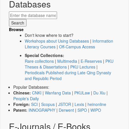
Databases
Browse
Don't know where to start?
Workshops about Using Databases
|
Information
Literacy Courses
|
Off-Campus Access
Special Collections:
Rare collections
|
Multimedia
|
E-Reserves
|
PKU
Theses & Dissertations
|
PKU Lectures
|
Periodicals Published during Late Qing Dynasty
and Republic Period
Popular Databases:
Chinese:
CNKI
|
Wanfang Data
|
PKULaw
|
Du Xiu
|
People's Daily
Foreign:
SCI
|
Scopus
|
JSTOR
|
Lexis
|
heinonline
Patent:
INNOGRAPHY
|
Derwent
|
SIPO
|
WIPO
E-Journals / E-Books