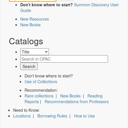
Don't know where to start?
Summon Discovery User
Guide
New Resources
New Books
Catalogs
Don't know where to start?
Use of Collections
Recommendation:
Rare collections
|
New Books
|
Reading
Reports
|
Recommendations from Professors
Need to Know:
Locations
|
Borrowing Rules
|
How to Use