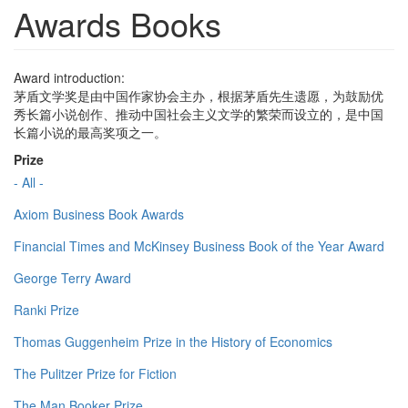
Awards Books
Award introduction:
茅盾文学奖是由中国作家协会主办，根据茅盾先生遗愿，为鼓励优
秀长篇小说创作、推动中国社会主义文学的繁荣而设立的，是中国
长篇小说的最高奖项之一。
Prize
- All -
Axiom Business Book Awards
Financial Times and McKinsey Business Book of the Year Award
George Terry Award
Ranki Prize
Thomas Guggenheim Prize in the History of Economics
The Pulitzer Prize for Fiction
The Man Booker Prize