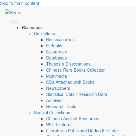
Skip to main content
Resources
Collections
Books/Journals
E-Books
E‑Journals
Databases
Theses & Dissertations
Chinese Rare Books Collection
Multimedia
CDs Attached with Books
Newspapers
Statistical Data / Research Data
Archives
Research Tools
Special Collections
Chinese Ancient Resources
PKU Lectures
Literatures Published During the Late