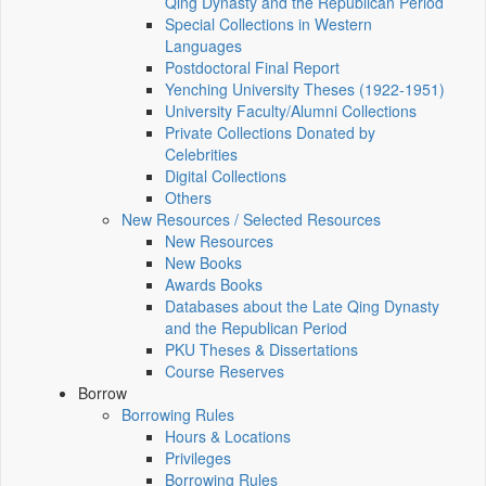
Qing Dynasty and the Republican Period
Special Collections in Western
Languages
Postdoctoral Final Report
Yenching University Theses (1922‑1951)
University Faculty/Alumni Collections
Private Collections Donated by
Celebrities
Digital Collections
Others
New Resources / Selected Resources
New Resources
New Books
Awards Books
Databases about the Late Qing Dynasty
and the Republican Period
PKU Theses & Dissertations
Course Reserves
Borrow
Borrowing Rules
Hours & Locations
Privileges
Borrowing Rules