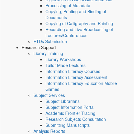
Processing of Metadata
Copying, Printing and Binding of
Documents
Copying of Calligraphy and Painting
Recording and Live Broadcasting of
Lectures/Conferences
ETDs Submission
Research Support
Library Training
Library Workshops
Tailor-Made Lectures
Information Literacy Courses
Information Literacy Assessment
Information Literacy Education Mobile
Games
Subject Services
Subject Librarians
Subject Information Portal
Academic Frontier Tracing
Research Subjects Consultation
Submitting Manuscripts
Analysis Reports