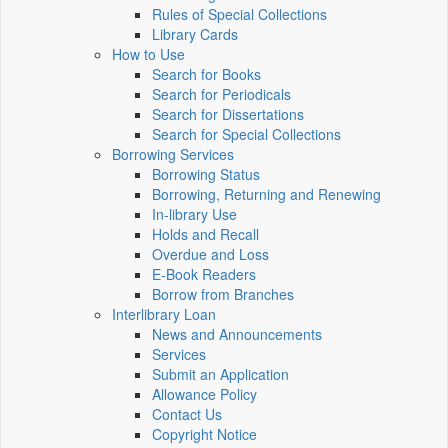
Rules of Special Collections
Library Cards
How to Use
Search for Books
Search for Periodicals
Search for Dissertations
Search for Special Collections
Borrowing Services
Borrowing Status
Borrowing, Returning and Renewing
In-library Use
Holds and Recall
Overdue and Loss
E-Book Readers
Borrow from Branches
Interlibrary Loan
News and Announcements
Services
Submit an Application
Allowance Policy
Contact Us
Copyright Notice