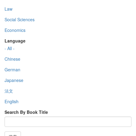
Law
Social Sciences
Economics
Language
- All -
Chinese
German
Japanese
法文
English
Search By Book Title