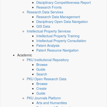
Disciplinary Competitiveness Report
Research Fronts
Research Data Services
Research Data Management
Disciplinary Open Data Navigation
GIS Data
Intellectual Property Services
Intellectual Property Training
Intellectual Property Consultation
Patent Analysis
Patent Resource Navigation
Academic
PKU Institutional Repository
Browse
Guide
Search
PKU Open Research Data
Browse
Create
Guide
PKU Journals Platform
Arts and Humanities