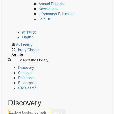
Annual Reports
Newsletters
Information Publication
Join Us
简体中文
English
My Library
Library Closed.
Ask Us
Search the Library
Discovery
Catalogs
Databases
E-Journals
Site Search
Discovery