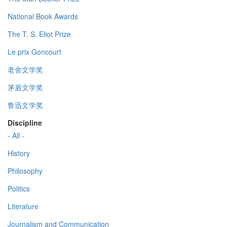
National Book Awards
The T. S. Eliot Prize
Le prix Goncourt
老舍文学奖
茅盾文学奖
鲁迅文学奖
Discipline
- All -
History
Philosophy
Politics
Literature
Journalism and Communication