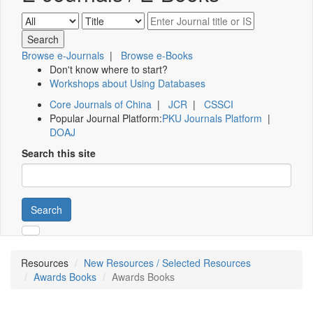
Browse e-Journals
|
Browse e-Books
Don't know where to start?
Workshops about Using Databases
Core Journals of China
|
JCR
|
CSSCI
Popular Journal Platform:
PKU Journals Platform
|
DOAJ
Search this site
Search
Resources
New Resources / Selected Resources
Awards Books
Awards Books