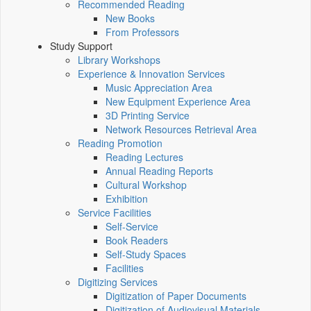
Recommended Reading
New Books
From Professors
Study Support
Library Workshops
Experience & Innovation Services
Music Appreciation Area
New Equipment Experience Area
3D Printing Service
Network Resources Retrieval Area
Reading Promotion
Reading Lectures
Annual Reading Reports
Cultural Workshop
Exhibition
Service Facilities
Self-Service
Book Readers
Self-Study Spaces
Facilities
Digitizing Services
Digitization of Paper Documents
Digitization of Audiovisual Materials