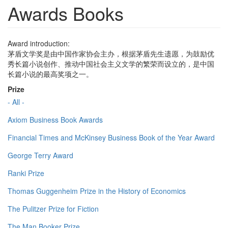
Awards Books
Award introduction:
茅盾文学奖是由中国作家协会主办，根据茅盾先生遗愿，为鼓励优
秀长篇小说创作、推动中国社会主义文学的繁荣而设立的，是中国
长篇小说的最高奖项之一。
Prize
- All -
Axiom Business Book Awards
Financial Times and McKinsey Business Book of the Year Award
George Terry Award
Ranki Prize
Thomas Guggenheim Prize in the History of Economics
The Pulitzer Prize for Fiction
The Man Booker Prize