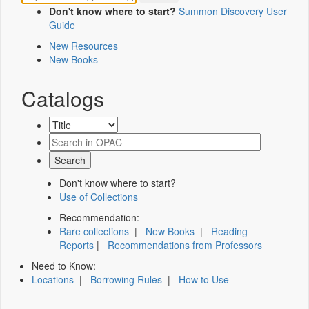
Don't know where to start?
Summon Discovery User
Guide
New Resources
New Books
Catalogs
Don't know where to start?
Use of Collections
Recommendation:
Rare collections
|
New Books
|
Reading
Reports
|
Recommendations from Professors
Need to Know:
Locations
|
Borrowing Rules
|
How to Use