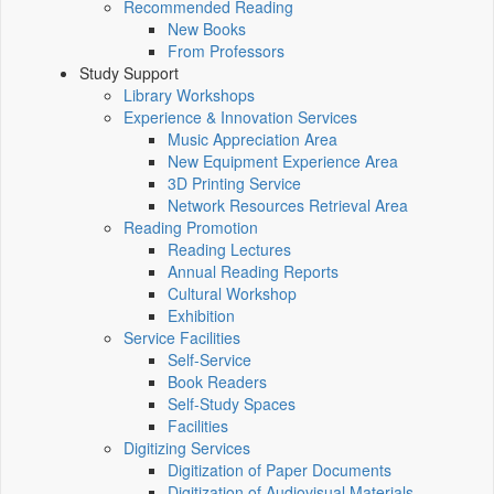
Recommended Reading
New Books
From Professors
Study Support
Library Workshops
Experience & Innovation Services
Music Appreciation Area
New Equipment Experience Area
3D Printing Service
Network Resources Retrieval Area
Reading Promotion
Reading Lectures
Annual Reading Reports
Cultural Workshop
Exhibition
Service Facilities
Self-Service
Book Readers
Self-Study Spaces
Facilities
Digitizing Services
Digitization of Paper Documents
Digitization of Audiovisual Materials