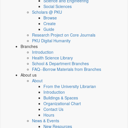
Science and Engineering
Social Sciences
Scholars @ PKU
Browse
Create
Guide
Research Project on Core Journals
PKU Digital Humanity
Branches
Introduction
Health Science Library
School & Department Branches
FAQ--Borrow Materials from Branches
About us
About
From the University Librarian
Introduction
Buildings & Spaces
Organizational Chart
Contact Us
Hours
News & Events
New Resources