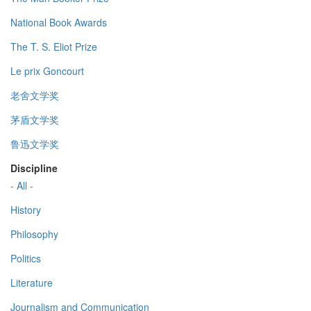
National Book Awards
The T. S. Eliot Prize
Le prix Goncourt
老舍文学奖
茅盾文学奖
鲁迅文学奖
Discipline
- All -
History
Philosophy
Politics
Literature
Journalism and Communication