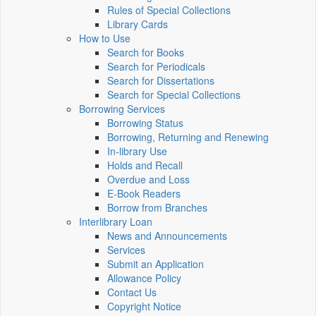
Rules of Special Collections
Library Cards
How to Use
Search for Books
Search for Periodicals
Search for Dissertations
Search for Special Collections
Borrowing Services
Borrowing Status
Borrowing, Returning and Renewing
In-library Use
Holds and Recall
Overdue and Loss
E-Book Readers
Borrow from Branches
Interlibrary Loan
News and Announcements
Services
Submit an Application
Allowance Policy
Contact Us
Copyright Notice