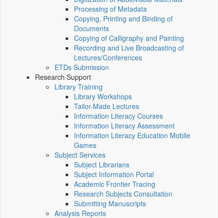
Processing of Metadata
Copying, Printing and Binding of
Documents
Copying of Calligraphy and Painting
Recording and Live Broadcasting of
Lectures/Conferences
ETDs Submission
Research Support
Library Training
Library Workshops
Tailor-Made Lectures
Information Literacy Courses
Information Literacy Assessment
Information Literacy Education Mobile
Games
Subject Services
Subject Librarians
Subject Information Portal
Academic Frontier Tracing
Research Subjects Consultation
Submitting Manuscripts
Analysis Reports