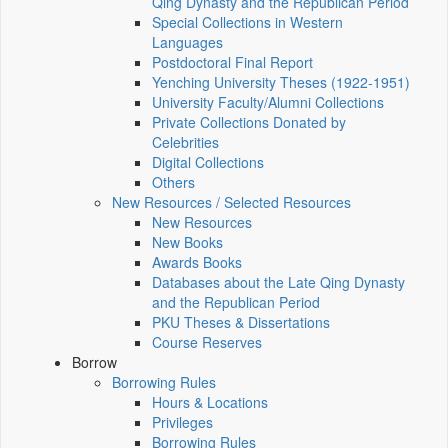
Qing Dynasty and the Republican Period
Special Collections in Western
Languages
Postdoctoral Final Report
Yenching University Theses (1922‑1951)
University Faculty/Alumni Collections
Private Collections Donated by
Celebrities
Digital Collections
Others
New Resources / Selected Resources
New Resources
New Books
Awards Books
Databases about the Late Qing Dynasty
and the Republican Period
PKU Theses & Dissertations
Course Reserves
Borrow
Borrowing Rules
Hours & Locations
Privileges
Borrowing Rules