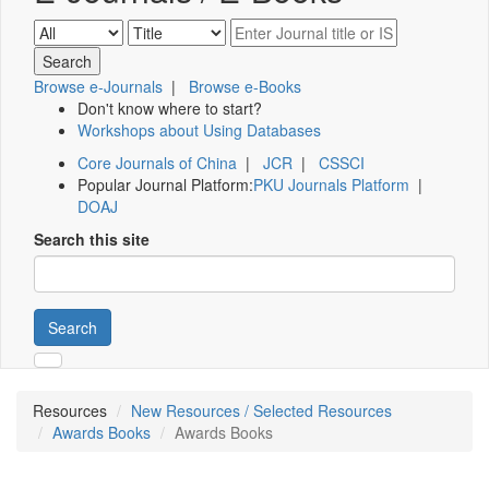
Browse e-Journals
|
Browse e-Books
Don't know where to start?
Workshops about Using Databases
Core Journals of China
|
JCR
|
CSSCI
Popular Journal Platform:
PKU Journals Platform
|
DOAJ
Search this site
Search
Resources
New Resources / Selected Resources
Awards Books
Awards Books