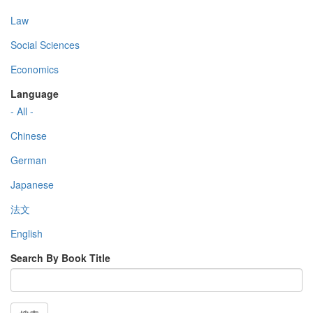
Law
Social Sciences
Economics
Language
- All -
Chinese
German
Japanese
法文
English
Search By Book Title