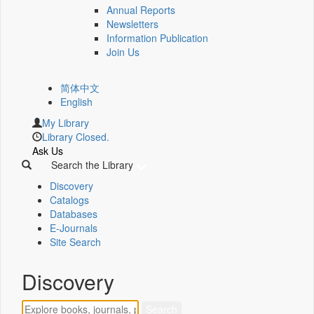
Annual Reports
Newsletters
Information Publication
Join Us
简体中文
English
My Library
Library Closed.
Ask Us
Search the Library
Discovery
Catalogs
Databases
E-Journals
Site Search
Discovery