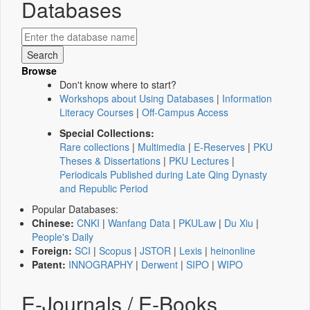
Databases
Browse
Don't know where to start?
Workshops about Using Databases
|
Information
Literacy Courses
|
Off-Campus Access
Special Collections:
Rare collections
|
Multimedia
|
E-Reserves
|
PKU
Theses & Dissertations
|
PKU Lectures
|
Periodicals Published during Late Qing Dynasty
and Republic Period
Popular Databases:
Chinese:
CNKI
|
Wanfang Data
|
PKULaw
|
Du Xiu
|
People's Daily
Foreign:
SCI
|
Scopus
|
JSTOR
|
Lexis
|
heinonline
Patent:
INNOGRAPHY
|
Derwent
|
SIPO
|
WIPO
E-Journals / E-Books