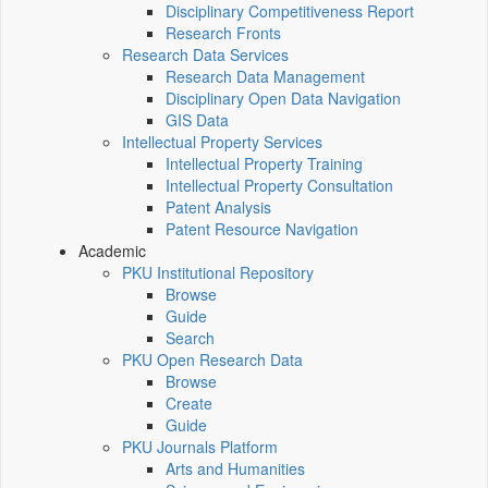
Disciplinary Competitiveness Report
Research Fronts
Research Data Services
Research Data Management
Disciplinary Open Data Navigation
GIS Data
Intellectual Property Services
Intellectual Property Training
Intellectual Property Consultation
Patent Analysis
Patent Resource Navigation
Academic
PKU Institutional Repository
Browse
Guide
Search
PKU Open Research Data
Browse
Create
Guide
PKU Journals Platform
Arts and Humanities