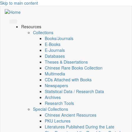
Skip to main content
Resources
Collections
Books/Journals
E-Books
E‑Journals
Databases
Theses & Dissertations
Chinese Rare Books Collection
Multimedia
CDs Attached with Books
Newspapers
Statistical Data / Research Data
Archives
Research Tools
Special Collections
Chinese Ancient Resources
PKU Lectures
Literatures Published During the Late