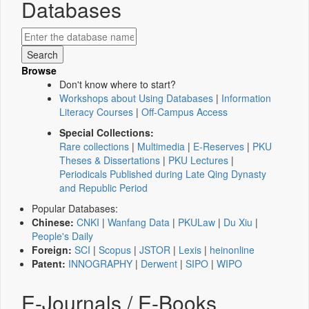
Databases
Browse
Don't know where to start?
Workshops about Using Databases
|
Information
Literacy Courses
|
Off-Campus Access
Special Collections:
Rare collections
|
Multimedia
|
E-Reserves
|
PKU
Theses & Dissertations
|
PKU Lectures
|
Periodicals Published during Late Qing Dynasty
and Republic Period
Popular Databases:
Chinese:
CNKI
|
Wanfang Data
|
PKULaw
|
Du Xiu
|
People's Daily
Foreign:
SCI
|
Scopus
|
JSTOR
|
Lexis
|
heinonline
Patent:
INNOGRAPHY
|
Derwent
|
SIPO
|
WIPO
E-Journals / E-Books