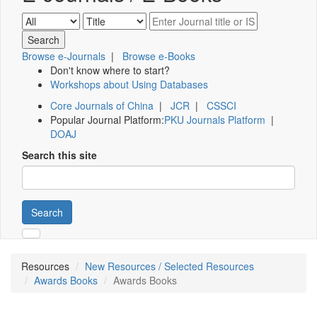
Browse e-Journals
|
Browse e-Books
Don't know where to start?
Workshops about Using Databases
Core Journals of China
|
JCR
|
CSSCI
Popular Journal Platform:
PKU Journals Platform
|
DOAJ
Search this site
Search
Resources
New Resources / Selected Resources
Awards Books
Awards Books