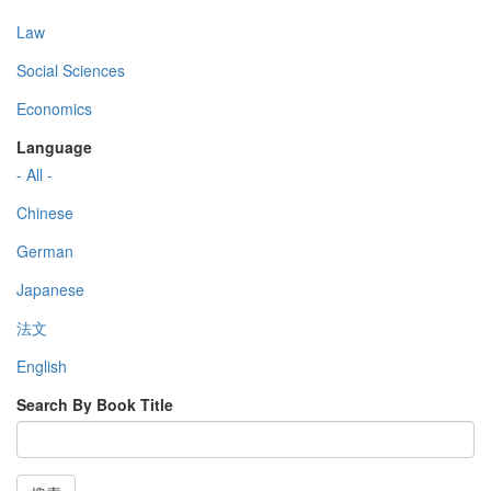
Law
Social Sciences
Economics
Language
- All -
Chinese
German
Japanese
法文
English
Search By Book Title