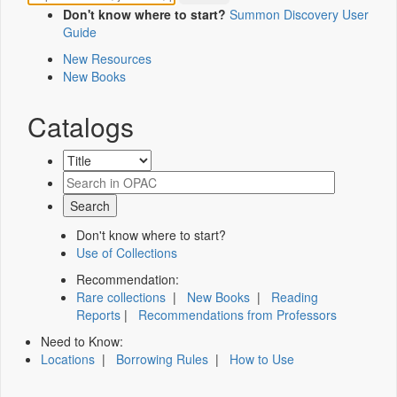
Don't know where to start?
Summon Discovery User
Guide
New Resources
New Books
Catalogs
Don't know where to start?
Use of Collections
Recommendation:
Rare collections
|
New Books
|
Reading
Reports
|
Recommendations from Professors
Need to Know:
Locations
|
Borrowing Rules
|
How to Use