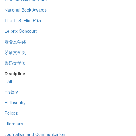
National Book Awards
The T. S. Eliot Prize
Le prix Goncourt
老舍文学奖
茅盾文学奖
鲁迅文学奖
Discipline
- All -
History
Philosophy
Politics
Literature
Journalism and Communication