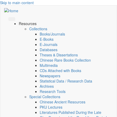
Skip to main content
Resources
Collections
Books/Journals
E-Books
E‑Journals
Databases
Theses & Dissertations
Chinese Rare Books Collection
Multimedia
CDs Attached with Books
Newspapers
Statistical Data / Research Data
Archives
Research Tools
Special Collections
Chinese Ancient Resources
PKU Lectures
Literatures Published During the Late