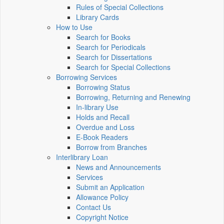
Rules of Special Collections
Library Cards
How to Use
Search for Books
Search for Periodicals
Search for Dissertations
Search for Special Collections
Borrowing Services
Borrowing Status
Borrowing, Returning and Renewing
In-library Use
Holds and Recall
Overdue and Loss
E-Book Readers
Borrow from Branches
Interlibrary Loan
News and Announcements
Services
Submit an Application
Allowance Policy
Contact Us
Copyright Notice