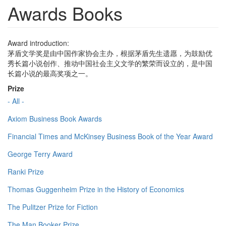
Awards Books
Award introduction:
茅盾文学奖是由中国作家协会主办，根据茅盾先生遗愿，为鼓励优
秀长篇小说创作、推动中国社会主义文学的繁荣而设立的，是中国
长篇小说的最高奖项之一。
Prize
- All -
Axiom Business Book Awards
Financial Times and McKinsey Business Book of the Year Award
George Terry Award
Ranki Prize
Thomas Guggenheim Prize in the History of Economics
The Pulitzer Prize for Fiction
The Man Booker Prize