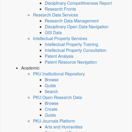
Disciplinary Competitiveness Report
Research Fronts
Research Data Services
Research Data Management
Disciplinary Open Data Navigation
GIS Data
Intellectual Property Services
Intellectual Property Training
Intellectual Property Consultation
Patent Analysis
Patent Resource Navigation
Academic
PKU Institutional Repository
Browse
Guide
Search
PKU Open Research Data
Browse
Create
Guide
PKU Journals Platform
Arts and Humanities