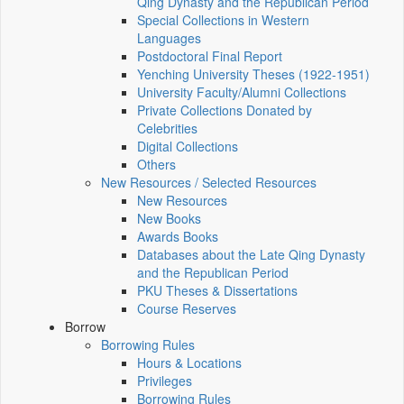
Qing Dynasty and the Republican Period
Special Collections in Western
Languages
Postdoctoral Final Report
Yenching University Theses (1922‑1951)
University Faculty/Alumni Collections
Private Collections Donated by
Celebrities
Digital Collections
Others
New Resources / Selected Resources
New Resources
New Books
Awards Books
Databases about the Late Qing Dynasty
and the Republican Period
PKU Theses & Dissertations
Course Reserves
Borrow
Borrowing Rules
Hours & Locations
Privileges
Borrowing Rules