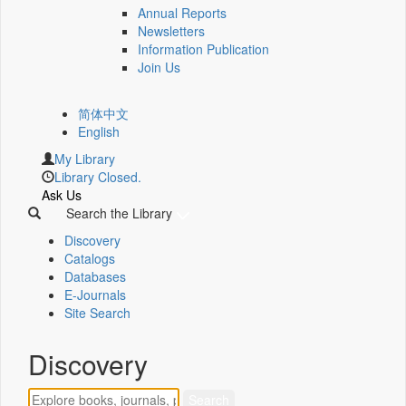
Annual Reports
Newsletters
Information Publication
Join Us
简体中文
English
My Library
Library Closed.
Ask Us
Search the Library
Discovery
Catalogs
Databases
E-Journals
Site Search
Discovery