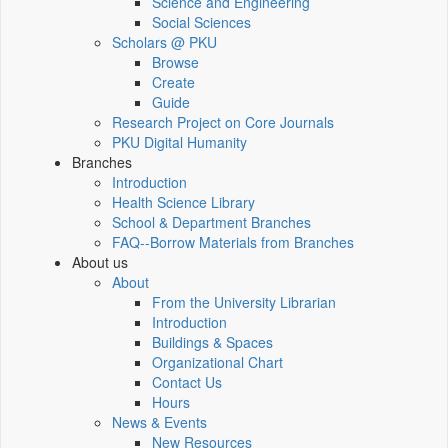
Science and Engineering
Social Sciences
Scholars @ PKU
Browse
Create
Guide
Research Project on Core Journals
PKU Digital Humanity
Branches
Introduction
Health Science Library
School & Department Branches
FAQ--Borrow Materials from Branches
About us
About
From the University Librarian
Introduction
Buildings & Spaces
Organizational Chart
Contact Us
Hours
News & Events
New Resources