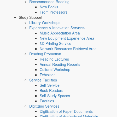
Recommended Reading
New Books
From Professors
Study Support
Library Workshops
Experience & Innovation Services
Music Appreciation Area
New Equipment Experience Area
3D Printing Service
Network Resources Retrieval Area
Reading Promotion
Reading Lectures
Annual Reading Reports
Cultural Workshop
Exhibition
Service Facilities
Self-Service
Book Readers
Self-Study Spaces
Facilities
Digitizing Services
Digitization of Paper Documents
Digitization of Audiovisual Materials