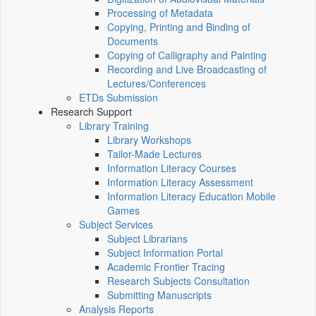
Processing of Metadata
Copying, Printing and Binding of
Documents
Copying of Calligraphy and Painting
Recording and Live Broadcasting of
Lectures/Conferences
ETDs Submission
Research Support
Library Training
Library Workshops
Tailor-Made Lectures
Information Literacy Courses
Information Literacy Assessment
Information Literacy Education Mobile
Games
Subject Services
Subject Librarians
Subject Information Portal
Academic Frontier Tracing
Research Subjects Consultation
Submitting Manuscripts
Analysis Reports