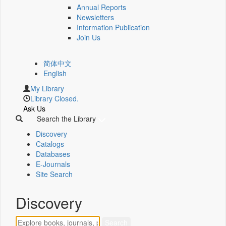
Annual Reports
Newsletters
Information Publication
Join Us
简体中文
English
My Library
Library Closed.
Ask Us
Search the Library
Discovery
Catalogs
Databases
E-Journals
Site Search
Discovery