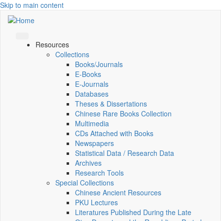
Skip to main content
Resources
Collections
Books/Journals
E-Books
E‑Journals
Databases
Theses & Dissertations
Chinese Rare Books Collection
Multimedia
CDs Attached with Books
Newspapers
Statistical Data / Research Data
Archives
Research Tools
Special Collections
Chinese Ancient Resources
PKU Lectures
Literatures Published During the Late