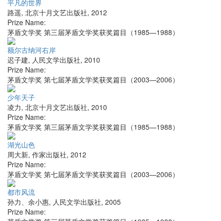
平凡的世界
路遥
,
北京十月文艺出版社
,
2012
Prize Name:
茅盾文学奖 第三届茅盾文学奖获奖篇目（1985—1988）
额尔古纳河右岸
迟子建
,
人民文学出版社
,
2010
Prize Name:
茅盾文学奖 第七届茅盾文学奖获奖篇目（2003—2006）
少年天子
凌力
,
北京十月文艺出版社
,
2010
Prize Name:
茅盾文学奖 第三届茅盾文学奖获奖篇目（1985—1988）
湖光山色
周大新
,
作家出版社
,
2012
Prize Name:
茅盾文学奖 第七届茅盾文学奖获奖篇目（2003—2006）
都市风流
孙力、余小惠
,
人民文学出版社
,
2005
Prize Name: