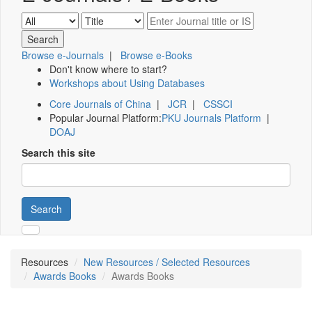
Browse e-Journals
|
Browse e-Books
Don't know where to start?
Workshops about Using Databases
Core Journals of China
|
JCR
|
CSSCI
Popular Journal Platform:
PKU Journals Platform
|
DOAJ
Search this site
Search
Resources
New Resources / Selected Resources
Awards Books
Awards Books