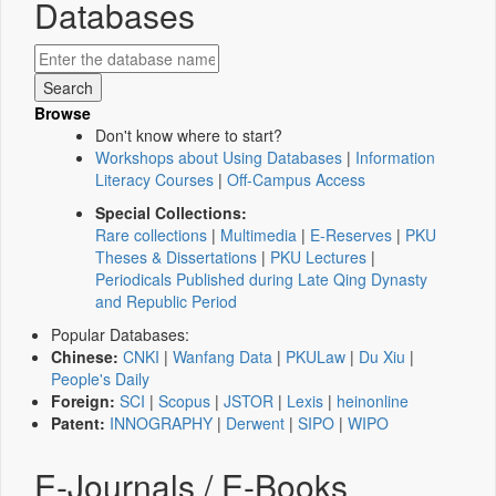
Databases
Browse
Don't know where to start?
Workshops about Using Databases
|
Information
Literacy Courses
|
Off-Campus Access
Special Collections:
Rare collections
|
Multimedia
|
E-Reserves
|
PKU
Theses & Dissertations
|
PKU Lectures
|
Periodicals Published during Late Qing Dynasty
and Republic Period
Popular Databases:
Chinese:
CNKI
|
Wanfang Data
|
PKULaw
|
Du Xiu
|
People's Daily
Foreign:
SCI
|
Scopus
|
JSTOR
|
Lexis
|
heinonline
Patent:
INNOGRAPHY
|
Derwent
|
SIPO
|
WIPO
E-Journals / E-Books