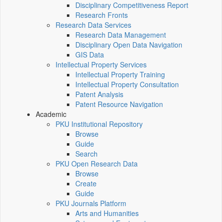
Disciplinary Competitiveness Report
Research Fronts
Research Data Services
Research Data Management
Disciplinary Open Data Navigation
GIS Data
Intellectual Property Services
Intellectual Property Training
Intellectual Property Consultation
Patent Analysis
Patent Resource Navigation
Academic
PKU Institutional Repository
Browse
Guide
Search
PKU Open Research Data
Browse
Create
Guide
PKU Journals Platform
Arts and Humanities