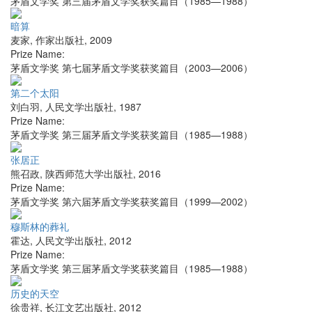
茅盾文学奖 第三届茅盾文学奖获奖篇目（1985—1988）
暗算
麦家
,
作家出版社
,
2009
Prize Name:
茅盾文学奖 第七届茅盾文学奖获奖篇目（2003—2006）
第二个太阳
刘白羽
,
人民文学出版社
,
1987
Prize Name:
茅盾文学奖 第三届茅盾文学奖获奖篇目（1985—1988）
张居正
熊召政
,
陕西师范大学出版社
,
2016
Prize Name:
茅盾文学奖 第六届茅盾文学奖获奖篇目（1999—2002）
穆斯林的葬礼
霍达
,
人民文学出版社
,
2012
Prize Name:
茅盾文学奖 第三届茅盾文学奖获奖篇目（1985—1988）
历史的天空
徐贵祥
,
长江文艺出版社
,
2012