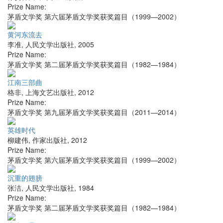
Prize Name:
茅盾文学奖 第六届茅盾文学奖获奖篇目（1999—2002）
黄河东流去
李准
,
人民文学出版社
,
2005
Prize Name:
茅盾文学奖 第二届茅盾文学奖获奖篇目（1982—1984）
江南三部曲
格非
,
上海文艺出版社
,
2012
Prize Name:
茅盾文学奖 第九届茅盾文学奖获奖篇目（2011—2014）
英雄时代
柳建伟
,
作家出版社
,
2012
Prize Name:
茅盾文学奖 第六届茅盾文学奖获奖篇目（1999—2002）
沉重的翅膀
张洁
,
人民文学出版社
,
1984
Prize Name:
茅盾文学奖 第二届茅盾文学奖获奖篇目（1982—1984）