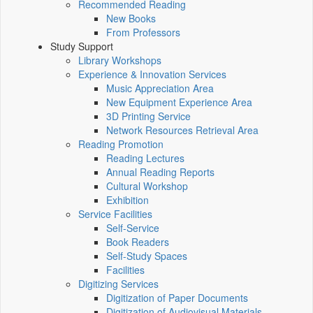
Recommended Reading
New Books
From Professors
Study Support
Library Workshops
Experience & Innovation Services
Music Appreciation Area
New Equipment Experience Area
3D Printing Service
Network Resources Retrieval Area
Reading Promotion
Reading Lectures
Annual Reading Reports
Cultural Workshop
Exhibition
Service Facilities
Self-Service
Book Readers
Self-Study Spaces
Facilities
Digitizing Services
Digitization of Paper Documents
Digitization of Audiovisual Materials