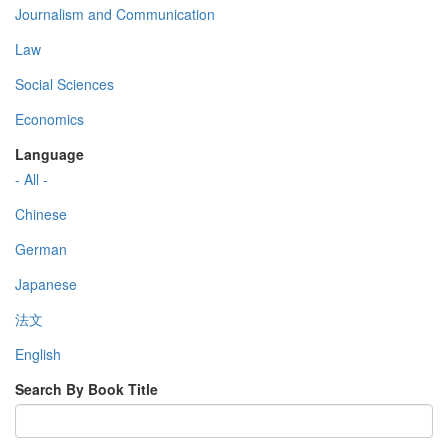
Journalism and Communication
Law
Social Sciences
Economics
Language
- All -
Chinese
German
Japanese
法文
English
Search By Book Title