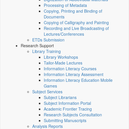
Processing of Metadata
Copying, Printing and Binding of
Documents
Copying of Calligraphy and Painting
Recording and Live Broadcasting of
Lectures/Conferences
ETDs Submission
Research Support
Library Training
Library Workshops
Tailor-Made Lectures
Information Literacy Courses
Information Literacy Assessment
Information Literacy Education Mobile
Games
Subject Services
Subject Librarians
Subject Information Portal
Academic Frontier Tracing
Research Subjects Consultation
Submitting Manuscripts
Analysis Reports