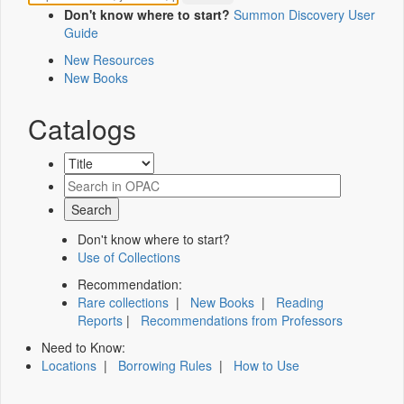
Don't know where to start?
Summon Discovery User
Guide
New Resources
New Books
Catalogs
Don't know where to start?
Use of Collections
Recommendation:
Rare collections
|
New Books
|
Reading
Reports
|
Recommendations from Professors
Need to Know:
Locations
|
Borrowing Rules
|
How to Use