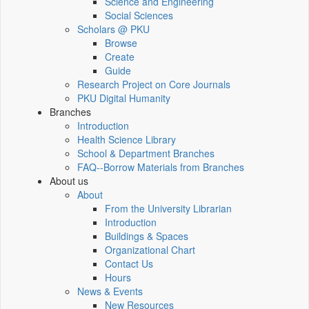
Science and Engineering
Social Sciences
Scholars @ PKU
Browse
Create
Guide
Research Project on Core Journals
PKU Digital Humanity
Branches
Introduction
Health Science Library
School & Department Branches
FAQ--Borrow Materials from Branches
About us
About
From the University Librarian
Introduction
Buildings & Spaces
Organizational Chart
Contact Us
Hours
News & Events
New Resources