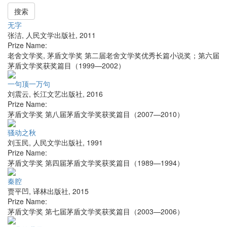
搜索
无字
张洁
,
人民文学出版社
,
2011
Prize Name:
老舍文学奖, 茅盾文学奖 第二届老舍文学奖优秀长篇小说奖；第六届
茅盾文学奖获奖篇目（1999—2002）
一句顶一万句
刘震云
,
长江文艺出版社
,
2016
Prize Name:
茅盾文学奖 第八届茅盾文学奖获奖篇目（2007—2010）
骚动之秋
刘玉民
,
人民文学出版社
,
1991
Prize Name:
茅盾文学奖 第四届茅盾文学奖获奖篇目（1989—1994）
秦腔
贾平凹
,
译林出版社
,
2015
Prize Name:
茅盾文学奖 第七届茅盾文学奖获奖篇目（2003—2006）