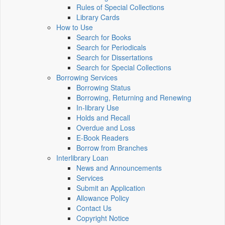
Rules of Special Collections
Library Cards
How to Use
Search for Books
Search for Periodicals
Search for Dissertations
Search for Special Collections
Borrowing Services
Borrowing Status
Borrowing, Returning and Renewing
In-library Use
Holds and Recall
Overdue and Loss
E-Book Readers
Borrow from Branches
Interlibrary Loan
News and Announcements
Services
Submit an Application
Allowance Policy
Contact Us
Copyright Notice