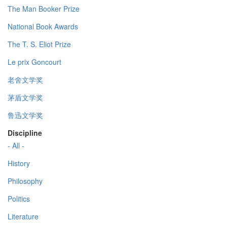
The Man Booker Prize
National Book Awards
The T. S. Eliot Prize
Le prix Goncourt
老舍文学奖
茅盾文学奖
鲁迅文学奖
Discipline
- All -
History
Philosophy
Politics
Literature