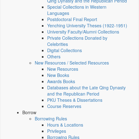
Qing Dynasty and the Republican Period
Special Collections in Western
Languages
Postdoctoral Final Report
Yenching University Theses (1922‑1951)
University Faculty/Alumni Collections
Private Collections Donated by
Celebrities
Digital Collections
Others
New Resources / Selected Resources
New Resources
New Books
Awards Books
Databases about the Late Qing Dynasty
and the Republican Period
PKU Theses & Dissertations
Course Reserves
Borrow
Borrowing Rules
Hours & Locations
Privileges
Borrowing Rules