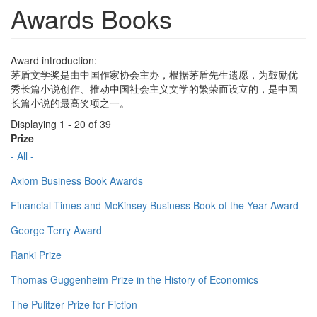
Awards Books
Award introduction:
茅盾文学奖是由中国作家协会主办，根据茅盾先生遗愿，为鼓励优
秀长篇小说创作、推动中国社会主义文学的繁荣而设立的，是中国
长篇小说的最高奖项之一。
Displaying 1 - 20 of 39
Prize
- All -
Axiom Business Book Awards
Financial Times and McKinsey Business Book of the Year Award
George Terry Award
Ranki Prize
Thomas Guggenheim Prize in the History of Economics
The Pulitzer Prize for Fiction