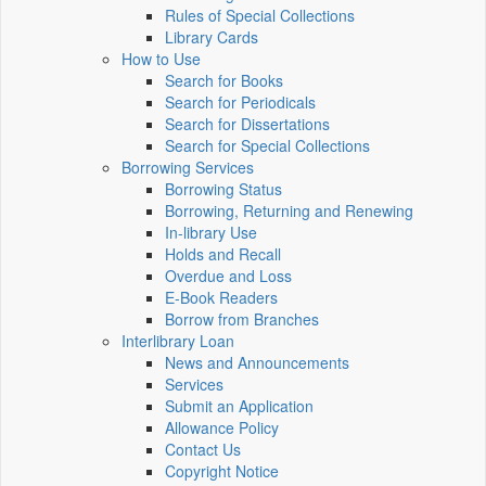
Rules of Special Collections
Library Cards
How to Use
Search for Books
Search for Periodicals
Search for Dissertations
Search for Special Collections
Borrowing Services
Borrowing Status
Borrowing, Returning and Renewing
In-library Use
Holds and Recall
Overdue and Loss
E-Book Readers
Borrow from Branches
Interlibrary Loan
News and Announcements
Services
Submit an Application
Allowance Policy
Contact Us
Copyright Notice