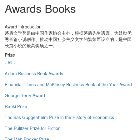
Awards Books
Award introduction:
茅盾文学奖是由中国作家协会主办，根据茅盾先生遗愿，为鼓励优
秀长篇小说创作、推动中国社会主义文学的繁荣而设立的，是中国
长篇小说的最高奖项之一。
Prize
- All -
Axiom Business Book Awards
Financial Times and McKinsey Business Book of the Year Award
George Terry Award
Ranki Prize
Thomas Guggenheim Prize in the History of Economics
The Pulitzer Prize for Fiction
The Man Booker Prize