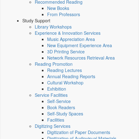
Recommended Reading
New Books
From Professors
Study Support
Library Workshops
Experience & Innovation Services
Music Appreciation Area
New Equipment Experience Area
3D Printing Service
Network Resources Retrieval Area
Reading Promotion
Reading Lectures
Annual Reading Reports
Cultural Workshop
Exhibition
Service Facilities
Self-Service
Book Readers
Self-Study Spaces
Facilities
Digitizing Services
Digitization of Paper Documents
Digitization of Audiovisual Materials