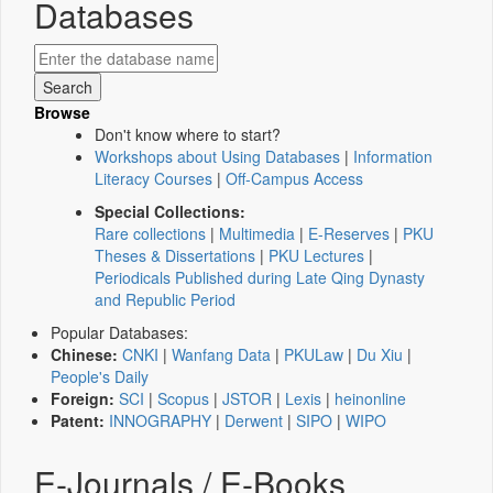
Databases
Browse
Don't know where to start?
Workshops about Using Databases
|
Information
Literacy Courses
|
Off-Campus Access
Special Collections:
Rare collections
|
Multimedia
|
E-Reserves
|
PKU
Theses & Dissertations
|
PKU Lectures
|
Periodicals Published during Late Qing Dynasty
and Republic Period
Popular Databases:
Chinese:
CNKI
|
Wanfang Data
|
PKULaw
|
Du Xiu
|
People's Daily
Foreign:
SCI
|
Scopus
|
JSTOR
|
Lexis
|
heinonline
Patent:
INNOGRAPHY
|
Derwent
|
SIPO
|
WIPO
E-Journals / E-Books