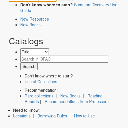
Don't know where to start?
Summon Discovery User
Guide
New Resources
New Books
Catalogs
Don't know where to start?
Use of Collections
Recommendation:
Rare collections
|
New Books
|
Reading
Reports
|
Recommendations from Professors
Need to Know:
Locations
|
Borrowing Rules
|
How to Use