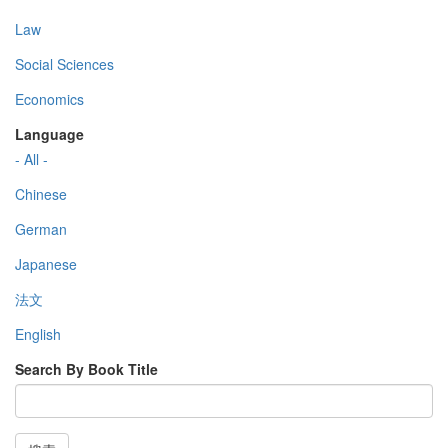
Law
Social Sciences
Economics
Language
- All -
Chinese
German
Japanese
法文
English
Search By Book Title