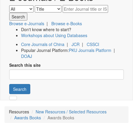
Browse e-Journals
|
Browse e-Books
Don't know where to start?
Workshops about Using Databases
Core Journals of China
|
JCR
|
CSSCI
Popular Journal Platform:
PKU Journals Platform
|
DOAJ
Search this site
Search
Resources
New Resources / Selected Resources
Awards Books
Awards Books