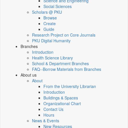
Science and Engineering
Social Sciences
Scholars @ PKU
Browse
Create
Guide
Research Project on Core Journals
PKU Digital Humanity
Branches
Introduction
Health Science Library
School & Department Branches
FAQ--Borrow Materials from Branches
About us
About
From the University Librarian
Introduction
Buildings & Spaces
Organizational Chart
Contact Us
Hours
News & Events
New Resources