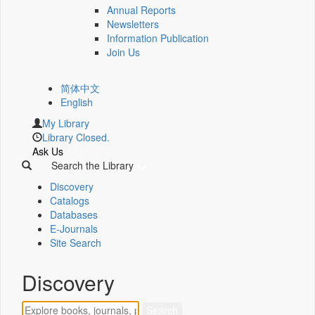
Annual Reports
Newsletters
Information Publication
Join Us
简体中文
English
My Library
Library Closed.
Ask Us
Search the Library
Discovery
Catalogs
Databases
E-Journals
Site Search
Discovery