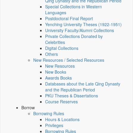
Qing Dynasty and the Republican Period
Special Collections in Western
Languages
Postdoctoral Final Report
Yenching University Theses (1922‑1951)
University Faculty/Alumni Collections
Private Collections Donated by
Celebrities
Digital Collections
Others
New Resources / Selected Resources
New Resources
New Books
Awards Books
Databases about the Late Qing Dynasty
and the Republican Period
PKU Theses & Dissertations
Course Reserves
Borrow
Borrowing Rules
Hours & Locations
Privileges
Borrowing Rules