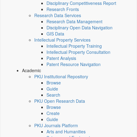
Disciplinary Competitiveness Report
Research Fronts
Research Data Services
Research Data Management
Disciplinary Open Data Navigation
GIS Data
Intellectual Property Services
Intellectual Property Training
Intellectual Property Consultation
Patent Analysis
Patent Resource Navigation
Academic
PKU Institutional Repository
Browse
Guide
Search
PKU Open Research Data
Browse
Create
Guide
PKU Journals Platform
Arts and Humanities