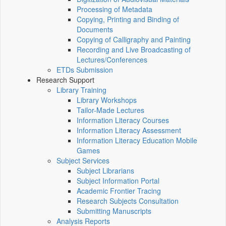
Processing of Metadata
Copying, Printing and Binding of
Documents
Copying of Calligraphy and Painting
Recording and Live Broadcasting of
Lectures/Conferences
ETDs Submission
Research Support
Library Training
Library Workshops
Tailor-Made Lectures
Information Literacy Courses
Information Literacy Assessment
Information Literacy Education Mobile
Games
Subject Services
Subject Librarians
Subject Information Portal
Academic Frontier Tracing
Research Subjects Consultation
Submitting Manuscripts
Analysis Reports