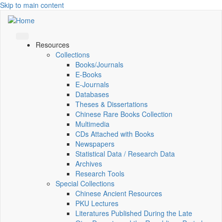
Skip to main content
Resources
Collections
Books/Journals
E-Books
E‑Journals
Databases
Theses & Dissertations
Chinese Rare Books Collection
Multimedia
CDs Attached with Books
Newspapers
Statistical Data / Research Data
Archives
Research Tools
Special Collections
Chinese Ancient Resources
PKU Lectures
Literatures Published During the Late