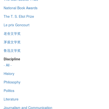
National Book Awards
The T. S. Eliot Prize
Le prix Goncourt
老舍文学奖
茅盾文学奖
鲁迅文学奖
Discipline
- All -
History
Philosophy
Politics
Literature
Journalism and Communication