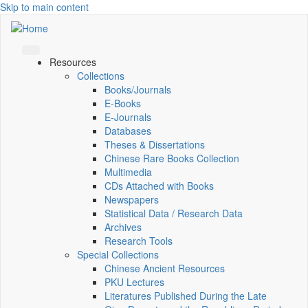
Skip to main content
Resources
Collections
Books/Journals
E-Books
E‑Journals
Databases
Theses & Dissertations
Chinese Rare Books Collection
Multimedia
CDs Attached with Books
Newspapers
Statistical Data / Research Data
Archives
Research Tools
Special Collections
Chinese Ancient Resources
PKU Lectures
Literatures Published During the Late