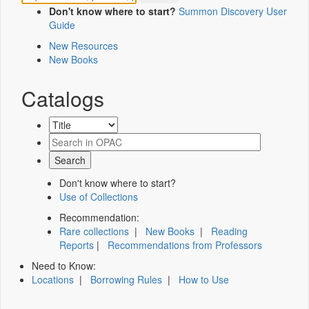
Don't know where to start?
Summon Discovery User
Guide
New Resources
New Books
Catalogs
Don't know where to start?
Use of Collections
Recommendation:
Rare collections
|
New Books
|
Reading
Reports
|
Recommendations from Professors
Need to Know:
Locations
|
Borrowing Rules
|
How to Use