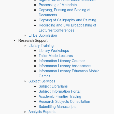
Processing of Metadata
Copying, Printing and Binding of
Documents
Copying of Calligraphy and Painting
Recording and Live Broadcasting of
Lectures/Conferences
ETDs Submission
Research Support
Library Training
Library Workshops
Tailor-Made Lectures
Information Literacy Courses
Information Literacy Assessment
Information Literacy Education Mobile
Games
Subject Services
Subject Librarians
Subject Information Portal
Academic Frontier Tracing
Research Subjects Consultation
Submitting Manuscripts
Analysis Reports