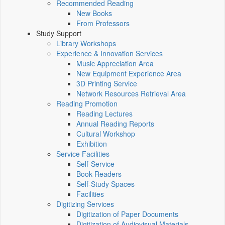
Recommended Reading
New Books
From Professors
Study Support
Library Workshops
Experience & Innovation Services
Music Appreciation Area
New Equipment Experience Area
3D Printing Service
Network Resources Retrieval Area
Reading Promotion
Reading Lectures
Annual Reading Reports
Cultural Workshop
Exhibition
Service Facilities
Self-Service
Book Readers
Self-Study Spaces
Facilities
Digitizing Services
Digitization of Paper Documents
Digitization of Audiovisual Materials