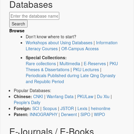
Databases
Browse
Don't know where to start?
Workshops about Using Databases
|
Information
Literacy Courses
|
Off-Campus Access
Special Collections:
Rare collections
|
Multimedia
|
E-Reserves
|
PKU
Theses & Dissertations
|
PKU Lectures
|
Periodicals Published during Late Qing Dynasty
and Republic Period
Popular Databases:
Chinese:
CNKI
|
Wanfang Data
|
PKULaw
|
Du Xiu
|
People's Daily
Foreign:
SCI
|
Scopus
|
JSTOR
|
Lexis
|
heinonline
Patent:
INNOGRAPHY
|
Derwent
|
SIPO
|
WIPO
E-Journals / E-Books