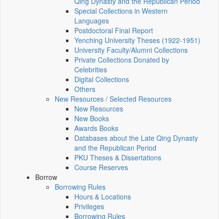
Qing Dynasty and the Republican Period
Special Collections in Western
Languages
Postdoctoral Final Report
Yenching University Theses (1922‑1951)
University Faculty/Alumni Collections
Private Collections Donated by
Celebrities
Digital Collections
Others
New Resources / Selected Resources
New Resources
New Books
Awards Books
Databases about the Late Qing Dynasty
and the Republican Period
PKU Theses & Dissertations
Course Reserves
Borrow
Borrowing Rules
Hours & Locations
Privileges
Borrowing Rules