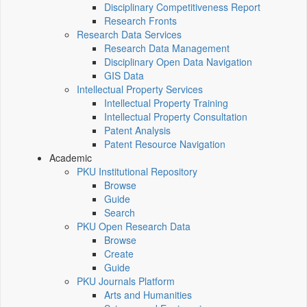
Disciplinary Competitiveness Report
Research Fronts
Research Data Services
Research Data Management
Disciplinary Open Data Navigation
GIS Data
Intellectual Property Services
Intellectual Property Training
Intellectual Property Consultation
Patent Analysis
Patent Resource Navigation
Academic
PKU Institutional Repository
Browse
Guide
Search
PKU Open Research Data
Browse
Create
Guide
PKU Journals Platform
Arts and Humanities