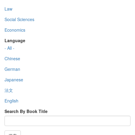
Law
Social Sciences
Economics
Language
- All -
Chinese
German
Japanese
法文
English
Search By Book Title