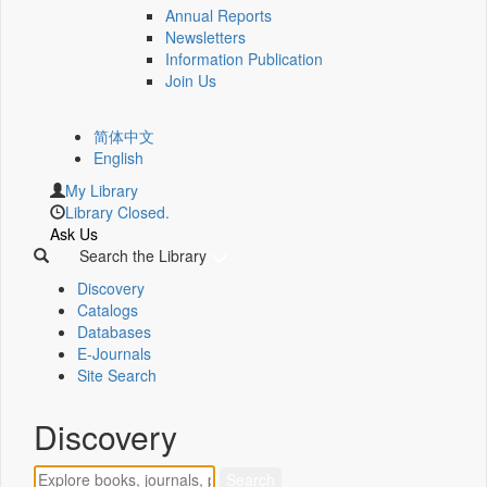
Annual Reports
Newsletters
Information Publication
Join Us
简体中文
English
My Library
Library Closed.
Ask Us
Search the Library
Discovery
Catalogs
Databases
E-Journals
Site Search
Discovery