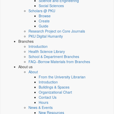
Science and Engineering
Social Sciences
Scholars @ PKU
Browse
Create
Guide
Research Project on Core Journals
PKU Digital Humanity
Branches
Introduction
Health Science Library
School & Department Branches
FAQ--Borrow Materials from Branches
About us
About
From the University Librarian
Introduction
Buildings & Spaces
Organizational Chart
Contact Us
Hours
News & Events
New Resources