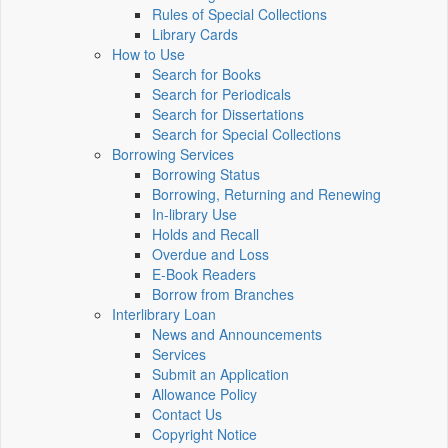
Rules of Special Collections
Library Cards
How to Use
Search for Books
Search for Periodicals
Search for Dissertations
Search for Special Collections
Borrowing Services
Borrowing Status
Borrowing, Returning and Renewing
In-library Use
Holds and Recall
Overdue and Loss
E-Book Readers
Borrow from Branches
Interlibrary Loan
News and Announcements
Services
Submit an Application
Allowance Policy
Contact Us
Copyright Notice