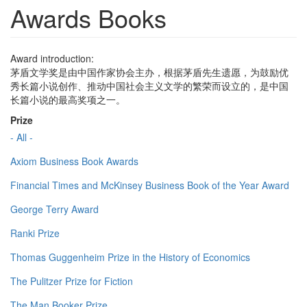
Awards Books
Award introduction:
茅盾文学奖是由中国作家协会主办，根据茅盾先生遗愿，为鼓励优
秀长篇小说创作、推动中国社会主义文学的繁荣而设立的，是中国
长篇小说的最高奖项之一。
Prize
- All -
Axiom Business Book Awards
Financial Times and McKinsey Business Book of the Year Award
George Terry Award
Ranki Prize
Thomas Guggenheim Prize in the History of Economics
The Pulitzer Prize for Fiction
The Man Booker Prize