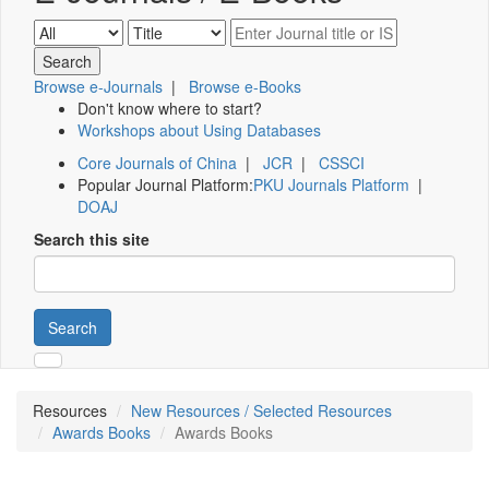
Browse e-Journals
|
Browse e-Books
Don't know where to start?
Workshops about Using Databases
Core Journals of China
|
JCR
|
CSSCI
Popular Journal Platform:
PKU Journals Platform
|
DOAJ
Search this site
Search
Resources
New Resources / Selected Resources
Awards Books
Awards Books