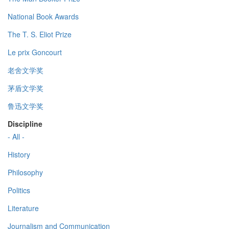
National Book Awards
The T. S. Eliot Prize
Le prix Goncourt
老舍文学奖
茅盾文学奖
鲁迅文学奖
Discipline
- All -
History
Philosophy
Politics
Literature
Journalism and Communication