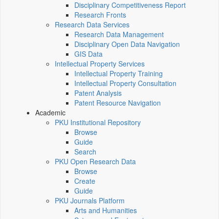
Disciplinary Competitiveness Report
Research Fronts
Research Data Services
Research Data Management
Disciplinary Open Data Navigation
GIS Data
Intellectual Property Services
Intellectual Property Training
Intellectual Property Consultation
Patent Analysis
Patent Resource Navigation
Academic
PKU Institutional Repository
Browse
Guide
Search
PKU Open Research Data
Browse
Create
Guide
PKU Journals Platform
Arts and Humanities