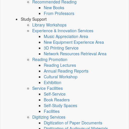
Recommended Reading
New Books
From Professors
Study Support
Library Workshops
Experience & Innovation Services
Music Appreciation Area
New Equipment Experience Area
3D Printing Service
Network Resources Retrieval Area
Reading Promotion
Reading Lectures
Annual Reading Reports
Cultural Workshop
Exhibition
Service Facilities
Self-Service
Book Readers
Self-Study Spaces
Facilities
Digitizing Services
Digitization of Paper Documents
Digitization of Audiovisual Materials