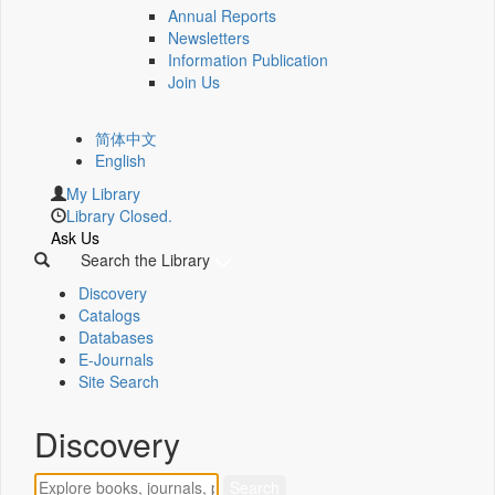
Annual Reports
Newsletters
Information Publication
Join Us
简体中文
English
My Library
Library Closed.
Ask Us
Search the Library
Discovery
Catalogs
Databases
E-Journals
Site Search
Discovery