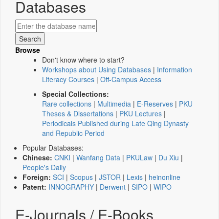
Databases
Browse
Don't know where to start?
Workshops about Using Databases
|
Information
Literacy Courses
|
Off-Campus Access
Special Collections:
Rare collections
|
Multimedia
|
E-Reserves
|
PKU
Theses & Dissertations
|
PKU Lectures
|
Periodicals Published during Late Qing Dynasty
and Republic Period
Popular Databases:
Chinese:
CNKI
|
Wanfang Data
|
PKULaw
|
Du Xiu
|
People's Daily
Foreign:
SCI
|
Scopus
|
JSTOR
|
Lexis
|
heinonline
Patent:
INNOGRAPHY
|
Derwent
|
SIPO
|
WIPO
E-Journals / E-Books