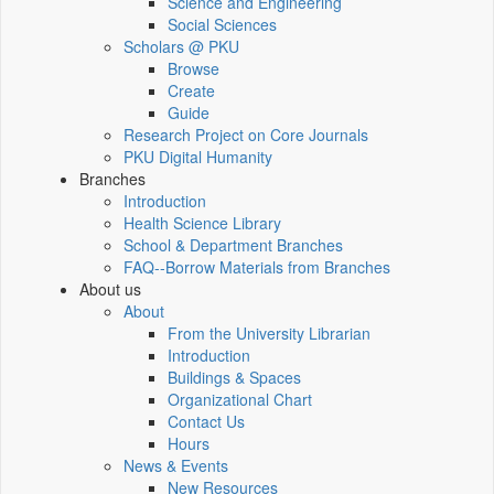
Science and Engineering
Social Sciences
Scholars @ PKU
Browse
Create
Guide
Research Project on Core Journals
PKU Digital Humanity
Branches
Introduction
Health Science Library
School & Department Branches
FAQ--Borrow Materials from Branches
About us
About
From the University Librarian
Introduction
Buildings & Spaces
Organizational Chart
Contact Us
Hours
News & Events
New Resources