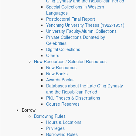
Qing Dynasty and the Republican Period
Special Collections in Western
Languages
Postdoctoral Final Report
Yenching University Theses (1922‑1951)
University Faculty/Alumni Collections
Private Collections Donated by
Celebrities
Digital Collections
Others
New Resources / Selected Resources
New Resources
New Books
Awards Books
Databases about the Late Qing Dynasty
and the Republican Period
PKU Theses & Dissertations
Course Reserves
Borrow
Borrowing Rules
Hours & Locations
Privileges
Borrowing Rules