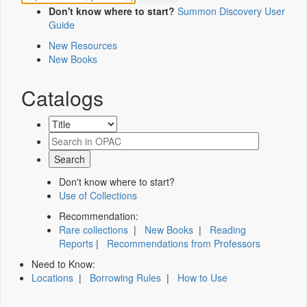
Don't know where to start?
Summon Discovery User
Guide
New Resources
New Books
Catalogs
Don't know where to start?
Use of Collections
Recommendation:
Rare collections
|
New Books
|
Reading
Reports
|
Recommendations from Professors
Need to Know:
Locations
|
Borrowing Rules
|
How to Use