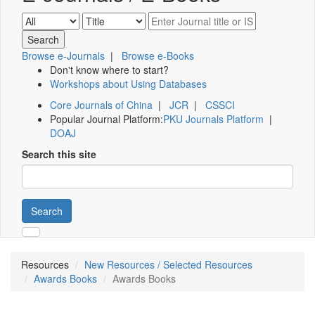
Browse e-Journals
|
Browse e-Books
Don't know where to start?
Workshops about Using Databases
Core Journals of China
|
JCR
|
CSSCI
Popular Journal Platform:
PKU Journals Platform
|
DOAJ
Search this site
Search
Resources
New Resources / Selected Resources
Awards Books
Awards Books