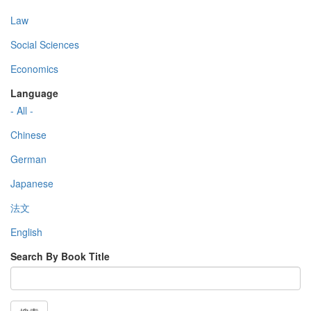
Law
Social Sciences
Economics
Language
- All -
Chinese
German
Japanese
法文
English
Search By Book Title