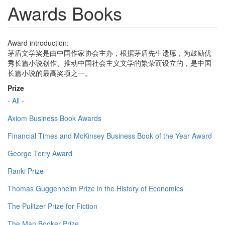
Awards Books
Award introduction:
茅盾文学奖是由中国作家协会主办，根据茅盾先生遗愿，为鼓励优
秀长篇小说创作、推动中国社会主义文学的繁荣而设立的，是中国
长篇小说的最高奖项之一。
Prize
- All -
Axiom Business Book Awards
Financial Times and McKinsey Business Book of the Year Award
George Terry Award
Ranki Prize
Thomas Guggenheim Prize in the History of Economics
The Pulitzer Prize for Fiction
The Man Booker Prize