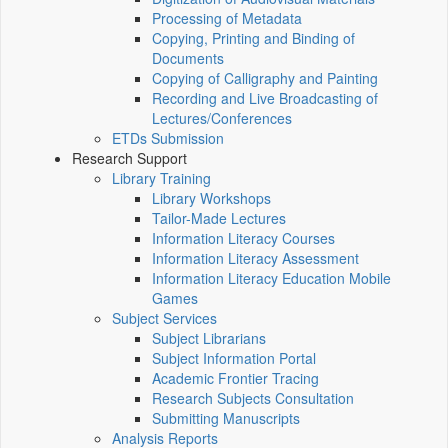
Processing of Metadata
Copying, Printing and Binding of
Documents
Copying of Calligraphy and Painting
Recording and Live Broadcasting of
Lectures/Conferences
ETDs Submission
Research Support
Library Training
Library Workshops
Tailor-Made Lectures
Information Literacy Courses
Information Literacy Assessment
Information Literacy Education Mobile
Games
Subject Services
Subject Librarians
Subject Information Portal
Academic Frontier Tracing
Research Subjects Consultation
Submitting Manuscripts
Analysis Reports