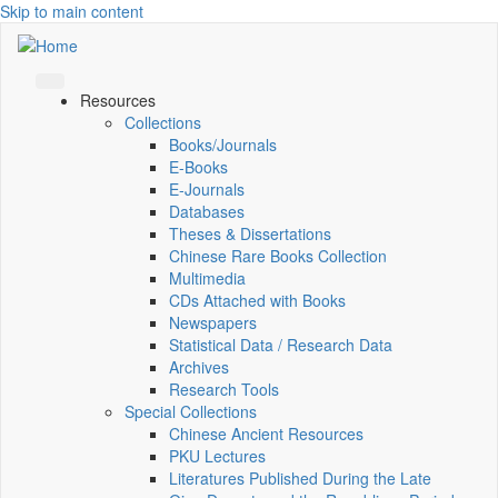
Skip to main content
Resources
Collections
Books/Journals
E-Books
E‑Journals
Databases
Theses & Dissertations
Chinese Rare Books Collection
Multimedia
CDs Attached with Books
Newspapers
Statistical Data / Research Data
Archives
Research Tools
Special Collections
Chinese Ancient Resources
PKU Lectures
Literatures Published During the Late