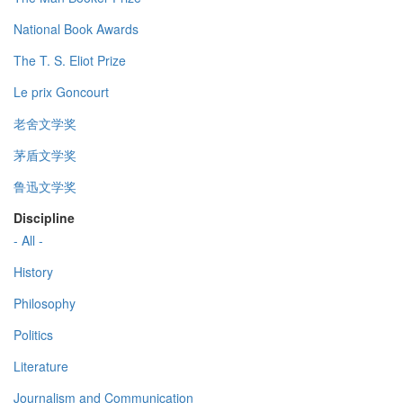
National Book Awards
The T. S. Eliot Prize
Le prix Goncourt
老舍文学奖
茅盾文学奖
鲁迅文学奖
Discipline
- All -
History
Philosophy
Politics
Literature
Journalism and Communication