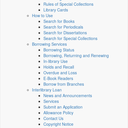
Rules of Special Collections
Library Cards
How to Use
Search for Books
Search for Periodicals
Search for Dissertations
Search for Special Collections
Borrowing Services
Borrowing Status
Borrowing, Returning and Renewing
In-library Use
Holds and Recall
Overdue and Loss
E-Book Readers
Borrow from Branches
Interlibrary Loan
News and Announcements
Services
Submit an Application
Allowance Policy
Contact Us
Copyright Notice