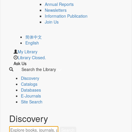
Annual Reports
Newsletters
Information Publication
Join Us
简体中文
English
My Library
Library Closed.
Ask Us
Search the Library
Discovery
Catalogs
Databases
E-Journals
Site Search
Discovery