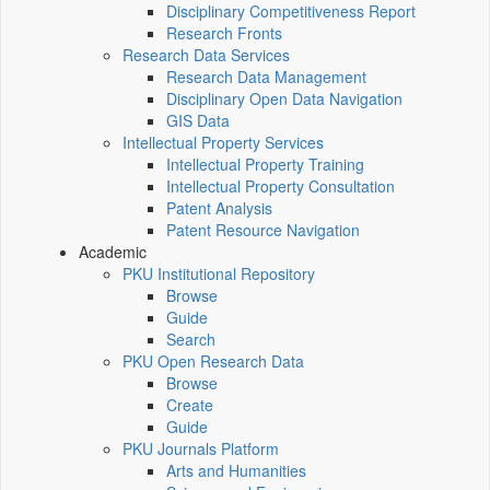
Disciplinary Competitiveness Report
Research Fronts
Research Data Services
Research Data Management
Disciplinary Open Data Navigation
GIS Data
Intellectual Property Services
Intellectual Property Training
Intellectual Property Consultation
Patent Analysis
Patent Resource Navigation
Academic
PKU Institutional Repository
Browse
Guide
Search
PKU Open Research Data
Browse
Create
Guide
PKU Journals Platform
Arts and Humanities