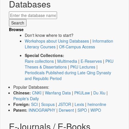
Databases
Browse
Don't know where to start?
Workshops about Using Databases
|
Information
Literacy Courses
|
Off-Campus Access
Special Collections:
Rare collections
|
Multimedia
|
E-Reserves
|
PKU
Theses & Dissertations
|
PKU Lectures
|
Periodicals Published during Late Qing Dynasty
and Republic Period
Popular Databases:
Chinese:
CNKI
|
Wanfang Data
|
PKULaw
|
Du Xiu
|
People's Daily
Foreign:
SCI
|
Scopus
|
JSTOR
|
Lexis
|
heinonline
Patent:
INNOGRAPHY
|
Derwent
|
SIPO
|
WIPO
E-Journals / E-Books