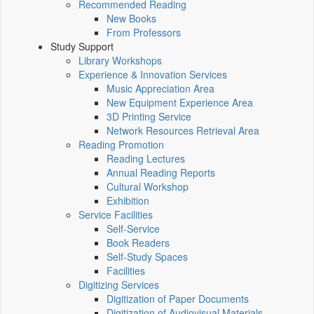
Recommended Reading
New Books
From Professors
Study Support
Library Workshops
Experience & Innovation Services
Music Appreciation Area
New Equipment Experience Area
3D Printing Service
Network Resources Retrieval Area
Reading Promotion
Reading Lectures
Annual Reading Reports
Cultural Workshop
Exhibition
Service Facilities
Self-Service
Book Readers
Self-Study Spaces
Facilities
Digitizing Services
Digitization of Paper Documents
Digitization of Audiovisual Materials