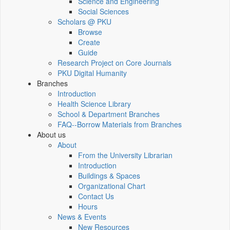
Science and Engineering
Social Sciences
Scholars @ PKU
Browse
Create
Guide
Research Project on Core Journals
PKU Digital Humanity
Branches
Introduction
Health Science Library
School & Department Branches
FAQ--Borrow Materials from Branches
About us
About
From the University Librarian
Introduction
Buildings & Spaces
Organizational Chart
Contact Us
Hours
News & Events
New Resources