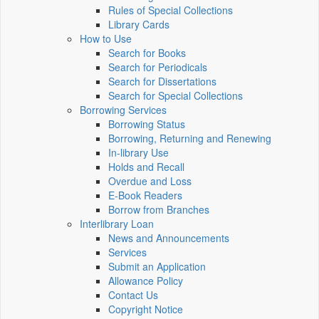
Rules of Special Collections
Library Cards
How to Use
Search for Books
Search for Periodicals
Search for Dissertations
Search for Special Collections
Borrowing Services
Borrowing Status
Borrowing, Returning and Renewing
In-library Use
Holds and Recall
Overdue and Loss
E-Book Readers
Borrow from Branches
Interlibrary Loan
News and Announcements
Services
Submit an Application
Allowance Policy
Contact Us
Copyright Notice