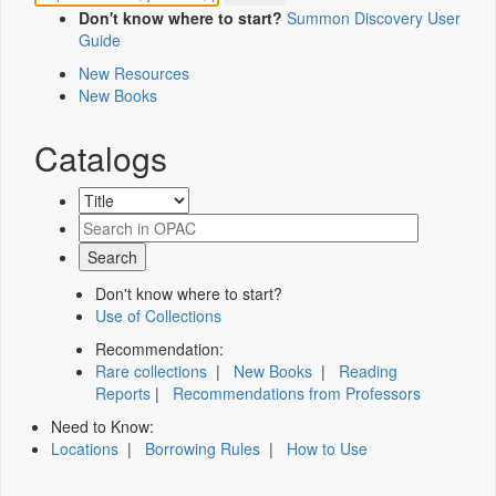
Don't know where to start?
Summon Discovery User
Guide
New Resources
New Books
Catalogs
Don't know where to start?
Use of Collections
Recommendation:
Rare collections
|
New Books
|
Reading
Reports
|
Recommendations from Professors
Need to Know:
Locations
|
Borrowing Rules
|
How to Use