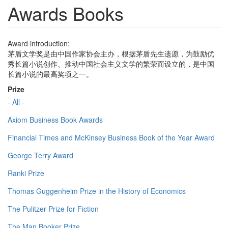
Awards Books
Award introduction:
茅盾文学奖是由中国作家协会主办，根据茅盾先生遗愿，为鼓励优
秀长篇小说创作、推动中国社会主义文学的繁荣而设立的，是中国
长篇小说的最高奖项之一。
Prize
- All -
Axiom Business Book Awards
Financial Times and McKinsey Business Book of the Year Award
George Terry Award
Ranki Prize
Thomas Guggenheim Prize in the History of Economics
The Pulitzer Prize for Fiction
The Man Booker Prize