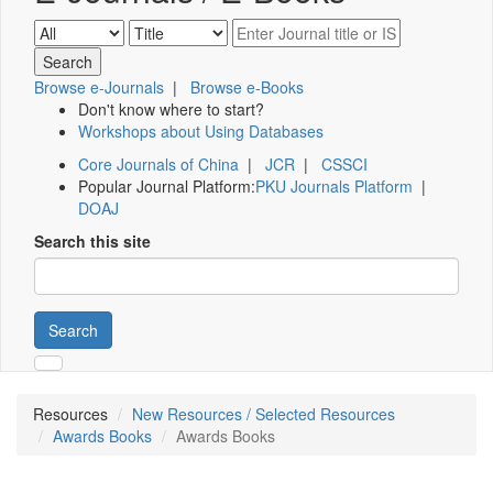
Browse e-Journals
|
Browse e-Books
Don't know where to start?
Workshops about Using Databases
Core Journals of China
|
JCR
|
CSSCI
Popular Journal Platform:
PKU Journals Platform
|
DOAJ
Search this site
Search
Resources
New Resources / Selected Resources
Awards Books
Awards Books