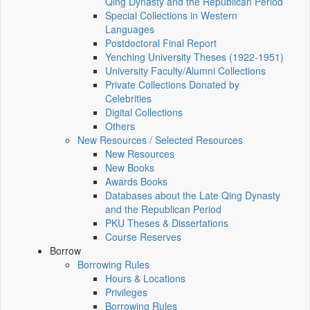
Qing Dynasty and the Republican Period
Special Collections in Western
Languages
Postdoctoral Final Report
Yenching University Theses (1922‑1951)
University Faculty/Alumni Collections
Private Collections Donated by
Celebrities
Digital Collections
Others
New Resources / Selected Resources
New Resources
New Books
Awards Books
Databases about the Late Qing Dynasty
and the Republican Period
PKU Theses & Dissertations
Course Reserves
Borrow
Borrowing Rules
Hours & Locations
Privileges
Borrowing Rules