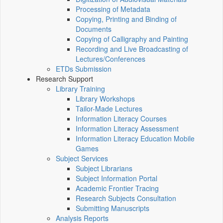
Processing of Metadata
Copying, Printing and Binding of
Documents
Copying of Calligraphy and Painting
Recording and Live Broadcasting of
Lectures/Conferences
ETDs Submission
Research Support
Library Training
Library Workshops
Tailor-Made Lectures
Information Literacy Courses
Information Literacy Assessment
Information Literacy Education Mobile
Games
Subject Services
Subject Librarians
Subject Information Portal
Academic Frontier Tracing
Research Subjects Consultation
Submitting Manuscripts
Analysis Reports