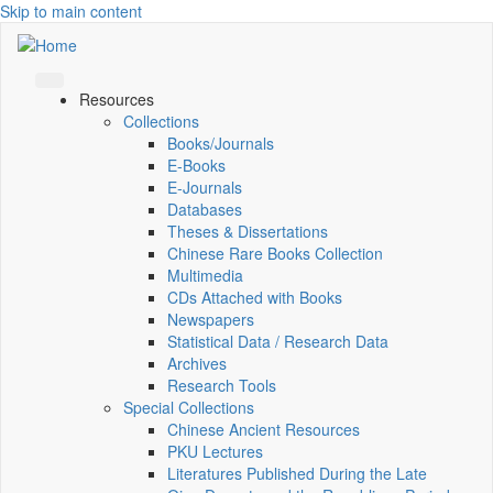
Skip to main content
Resources
Collections
Books/Journals
E-Books
E‑Journals
Databases
Theses & Dissertations
Chinese Rare Books Collection
Multimedia
CDs Attached with Books
Newspapers
Statistical Data / Research Data
Archives
Research Tools
Special Collections
Chinese Ancient Resources
PKU Lectures
Literatures Published During the Late