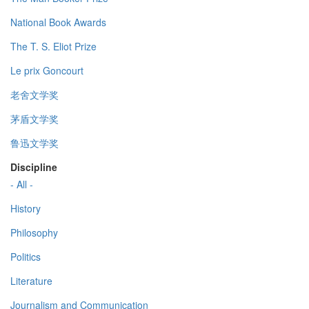
National Book Awards
The T. S. Eliot Prize
Le prix Goncourt
老舍文学奖
茅盾文学奖
鲁迅文学奖
Discipline
- All -
History
Philosophy
Politics
Literature
Journalism and Communication