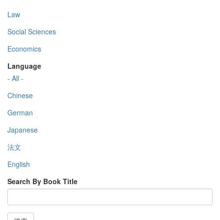
Law
Social Sciences
Economics
Language
- All -
Chinese
German
Japanese
法文
English
Search By Book Title