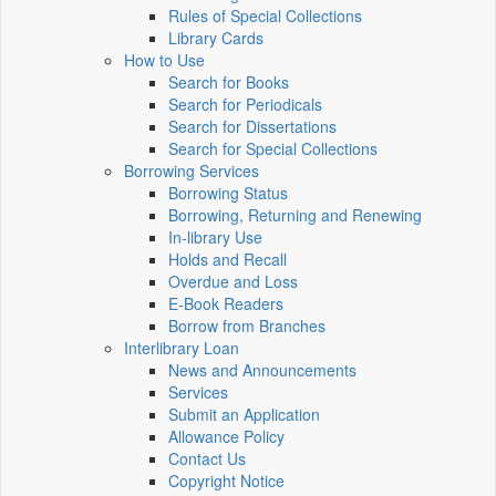
Rules of Special Collections
Library Cards
How to Use
Search for Books
Search for Periodicals
Search for Dissertations
Search for Special Collections
Borrowing Services
Borrowing Status
Borrowing, Returning and Renewing
In-library Use
Holds and Recall
Overdue and Loss
E-Book Readers
Borrow from Branches
Interlibrary Loan
News and Announcements
Services
Submit an Application
Allowance Policy
Contact Us
Copyright Notice