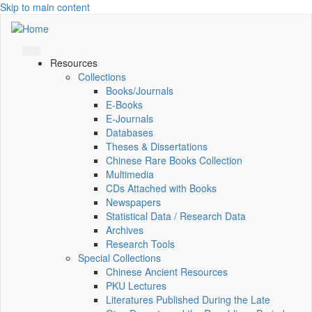
Skip to main content
Resources
Collections
Books/Journals
E-Books
E‑Journals
Databases
Theses & Dissertations
Chinese Rare Books Collection
Multimedia
CDs Attached with Books
Newspapers
Statistical Data / Research Data
Archives
Research Tools
Special Collections
Chinese Ancient Resources
PKU Lectures
Literatures Published During the Late