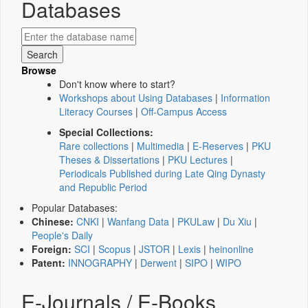
Databases
Browse
Don't know where to start?
Workshops about Using Databases
|
Information
Literacy Courses
|
Off-Campus Access
Special Collections:
Rare collections
|
Multimedia
|
E-Reserves
|
PKU
Theses & Dissertations
|
PKU Lectures
|
Periodicals Published during Late Qing Dynasty
and Republic Period
Popular Databases:
Chinese:
CNKI
|
Wanfang Data
|
PKULaw
|
Du Xiu
|
People's Daily
Foreign:
SCI
|
Scopus
|
JSTOR
|
Lexis
|
heinonline
Patent:
INNOGRAPHY
|
Derwent
|
SIPO
|
WIPO
E-Journals / E-Books