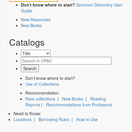
Don't know where to start?
Summon Discovery User
Guide
New Resources
New Books
Catalogs
Don't know where to start?
Use of Collections
Recommendation:
Rare collections
|
New Books
|
Reading
Reports
|
Recommendations from Professors
Need to Know:
Locations
|
Borrowing Rules
|
How to Use