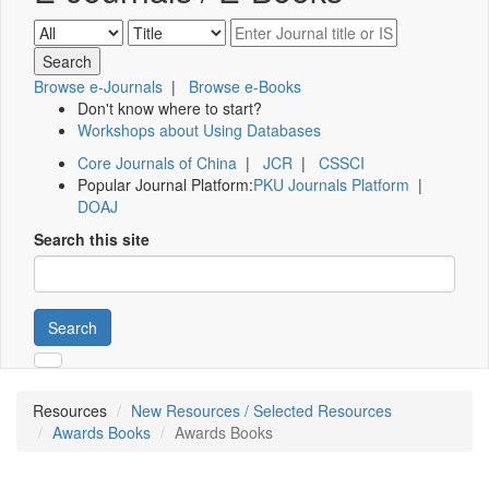
Browse e-Journals
|
Browse e-Books
Don't know where to start?
Workshops about Using Databases
Core Journals of China
|
JCR
|
CSSCI
Popular Journal Platform:
PKU Journals Platform
|
DOAJ
Search this site
Search
Resources
New Resources / Selected Resources
Awards Books
Awards Books