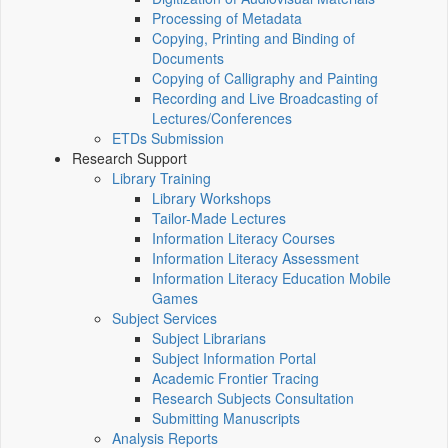
Processing of Metadata
Copying, Printing and Binding of
Documents
Copying of Calligraphy and Painting
Recording and Live Broadcasting of
Lectures/Conferences
ETDs Submission
Research Support
Library Training
Library Workshops
Tailor-Made Lectures
Information Literacy Courses
Information Literacy Assessment
Information Literacy Education Mobile
Games
Subject Services
Subject Librarians
Subject Information Portal
Academic Frontier Tracing
Research Subjects Consultation
Submitting Manuscripts
Analysis Reports