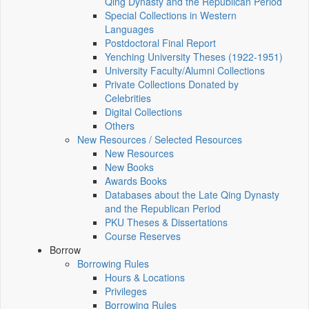
Qing Dynasty and the Republican Period
Special Collections in Western
Languages
Postdoctoral Final Report
Yenching University Theses (1922‑1951)
University Faculty/Alumni Collections
Private Collections Donated by
Celebrities
Digital Collections
Others
New Resources / Selected Resources
New Resources
New Books
Awards Books
Databases about the Late Qing Dynasty
and the Republican Period
PKU Theses & Dissertations
Course Reserves
Borrow
Borrowing Rules
Hours & Locations
Privileges
Borrowing Rules