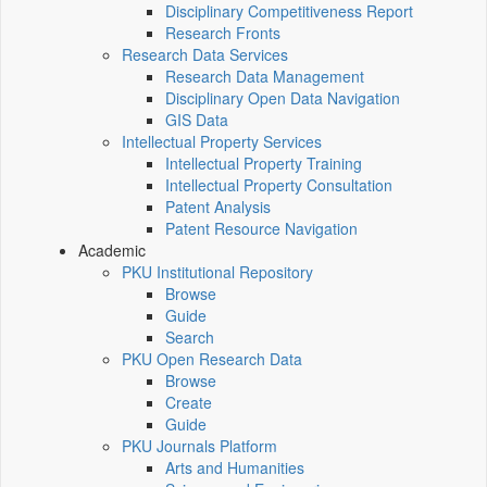
Disciplinary Competitiveness Report
Research Fronts
Research Data Services
Research Data Management
Disciplinary Open Data Navigation
GIS Data
Intellectual Property Services
Intellectual Property Training
Intellectual Property Consultation
Patent Analysis
Patent Resource Navigation
Academic
PKU Institutional Repository
Browse
Guide
Search
PKU Open Research Data
Browse
Create
Guide
PKU Journals Platform
Arts and Humanities