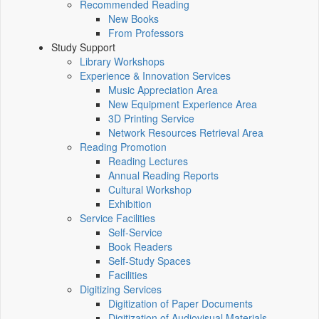
Recommended Reading
New Books
From Professors
Study Support
Library Workshops
Experience & Innovation Services
Music Appreciation Area
New Equipment Experience Area
3D Printing Service
Network Resources Retrieval Area
Reading Promotion
Reading Lectures
Annual Reading Reports
Cultural Workshop
Exhibition
Service Facilities
Self-Service
Book Readers
Self-Study Spaces
Facilities
Digitizing Services
Digitization of Paper Documents
Digitization of Audiovisual Materials