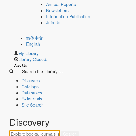
Annual Reports
Newsletters
Information Publication
Join Us
简体中文
English
My Library
Library Closed.
Ask Us
Search the Library
Discovery
Catalogs
Databases
E-Journals
Site Search
Discovery