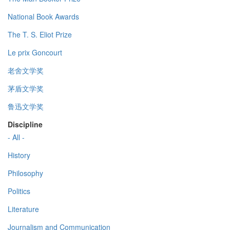
National Book Awards
The T. S. Eliot Prize
Le prix Goncourt
老舍文学奖
茅盾文学奖
鲁迅文学奖
Discipline
- All -
History
Philosophy
Politics
Literature
Journalism and Communication