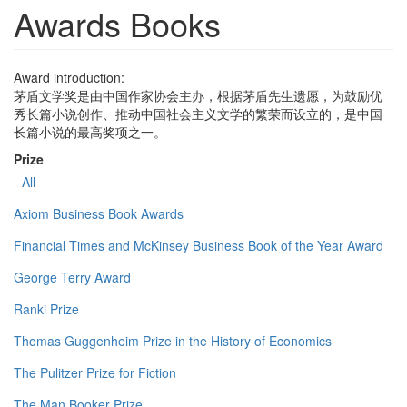
Awards Books
Award introduction:
茅盾文学奖是由中国作家协会主办，根据茅盾先生遗愿，为鼓励优
秀长篇小说创作、推动中国社会主义文学的繁荣而设立的，是中国
长篇小说的最高奖项之一。
Prize
- All -
Axiom Business Book Awards
Financial Times and McKinsey Business Book of the Year Award
George Terry Award
Ranki Prize
Thomas Guggenheim Prize in the History of Economics
The Pulitzer Prize for Fiction
The Man Booker Prize