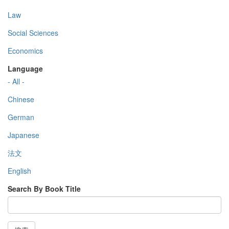
Law
Social Sciences
Economics
Language
- All -
Chinese
German
Japanese
法文
English
Search By Book Title