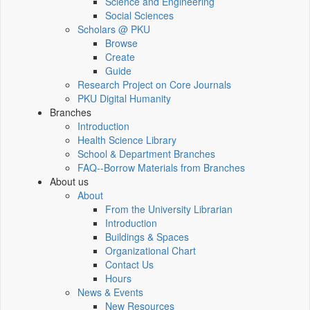
Science and Engineering
Social Sciences
Scholars @ PKU
Browse
Create
Guide
Research Project on Core Journals
PKU Digital Humanity
Branches
Introduction
Health Science Library
School & Department Branches
FAQ--Borrow Materials from Branches
About us
About
From the University Librarian
Introduction
Buildings & Spaces
Organizational Chart
Contact Us
Hours
News & Events
New Resources