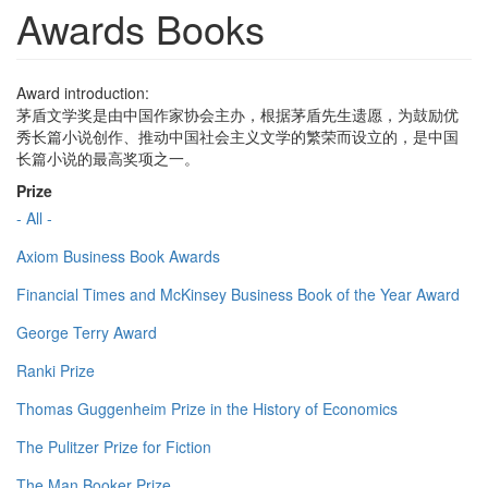
Awards Books
Award introduction:
茅盾文学奖是由中国作家协会主办，根据茅盾先生遗愿，为鼓励优
秀长篇小说创作、推动中国社会主义文学的繁荣而设立的，是中国
长篇小说的最高奖项之一。
Prize
- All -
Axiom Business Book Awards
Financial Times and McKinsey Business Book of the Year Award
George Terry Award
Ranki Prize
Thomas Guggenheim Prize in the History of Economics
The Pulitzer Prize for Fiction
The Man Booker Prize