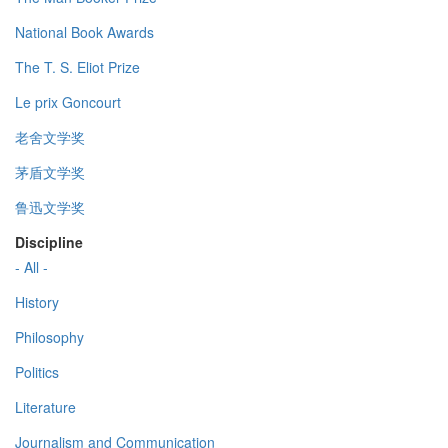
National Book Awards
The T. S. Eliot Prize
Le prix Goncourt
老舍文学奖
茅盾文学奖
鲁迅文学奖
Discipline
- All -
History
Philosophy
Politics
Literature
Journalism and Communication