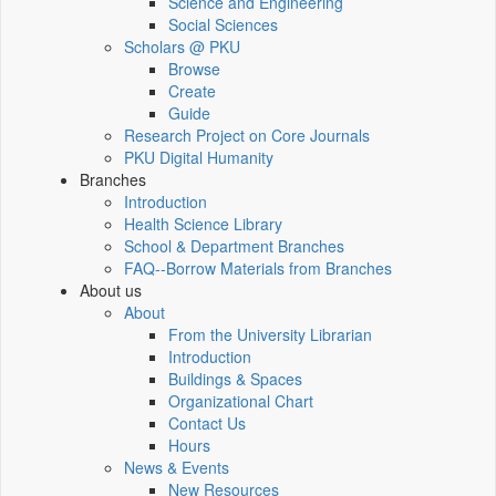
Science and Engineering
Social Sciences
Scholars @ PKU
Browse
Create
Guide
Research Project on Core Journals
PKU Digital Humanity
Branches
Introduction
Health Science Library
School & Department Branches
FAQ--Borrow Materials from Branches
About us
About
From the University Librarian
Introduction
Buildings & Spaces
Organizational Chart
Contact Us
Hours
News & Events
New Resources