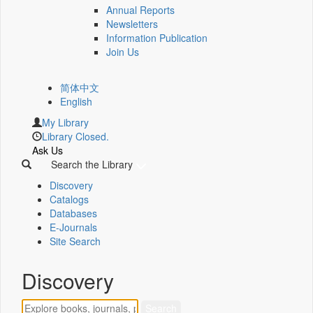
Annual Reports
Newsletters
Information Publication
Join Us
简体中文
English
My Library
Library Closed.
Ask Us
Search the Library
Discovery
Catalogs
Databases
E-Journals
Site Search
Discovery