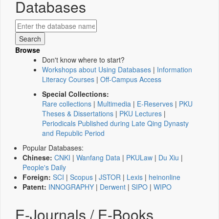
Databases
Browse
Don't know where to start?
Workshops about Using Databases
|
Information
Literacy Courses
|
Off-Campus Access
Special Collections:
Rare collections
|
Multimedia
|
E-Reserves
|
PKU
Theses & Dissertations
|
PKU Lectures
|
Periodicals Published during Late Qing Dynasty
and Republic Period
Popular Databases:
Chinese:
CNKI
|
Wanfang Data
|
PKULaw
|
Du Xiu
|
People's Daily
Foreign:
SCI
|
Scopus
|
JSTOR
|
Lexis
|
heinonline
Patent:
INNOGRAPHY
|
Derwent
|
SIPO
|
WIPO
E-Journals / E-Books