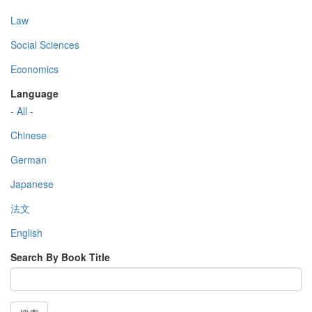
Law
Social Sciences
Economics
Language
- All -
Chinese
German
Japanese
法文
English
Search By Book Title