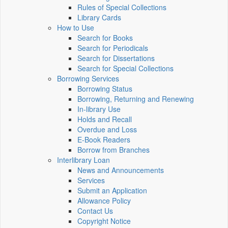
Rules of Special Collections
Library Cards
How to Use
Search for Books
Search for Periodicals
Search for Dissertations
Search for Special Collections
Borrowing Services
Borrowing Status
Borrowing, Returning and Renewing
In-library Use
Holds and Recall
Overdue and Loss
E-Book Readers
Borrow from Branches
Interlibrary Loan
News and Announcements
Services
Submit an Application
Allowance Policy
Contact Us
Copyright Notice