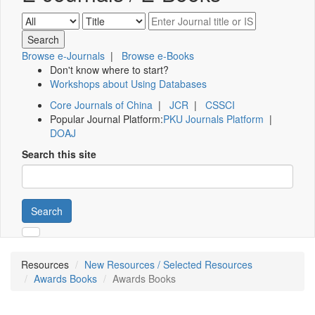
Browse e-Journals
|
Browse e-Books
Don't know where to start?
Workshops about Using Databases
Core Journals of China
|
JCR
|
CSSCI
Popular Journal Platform:
PKU Journals Platform
|
DOAJ
Search this site
Search
Resources
New Resources / Selected Resources
Awards Books
Awards Books