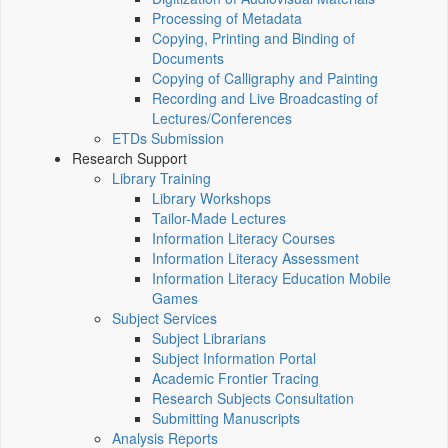
Processing of Metadata
Copying, Printing and Binding of
Documents
Copying of Calligraphy and Painting
Recording and Live Broadcasting of
Lectures/Conferences
ETDs Submission
Research Support
Library Training
Library Workshops
Tailor-Made Lectures
Information Literacy Courses
Information Literacy Assessment
Information Literacy Education Mobile
Games
Subject Services
Subject Librarians
Subject Information Portal
Academic Frontier Tracing
Research Subjects Consultation
Submitting Manuscripts
Analysis Reports