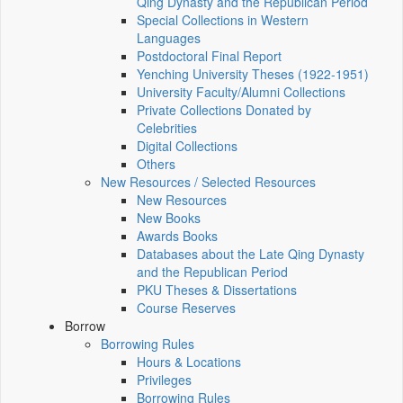
Qing Dynasty and the Republican Period
Special Collections in Western
Languages
Postdoctoral Final Report
Yenching University Theses (1922‑1951)
University Faculty/Alumni Collections
Private Collections Donated by
Celebrities
Digital Collections
Others
New Resources / Selected Resources
New Resources
New Books
Awards Books
Databases about the Late Qing Dynasty
and the Republican Period
PKU Theses & Dissertations
Course Reserves
Borrow
Borrowing Rules
Hours & Locations
Privileges
Borrowing Rules