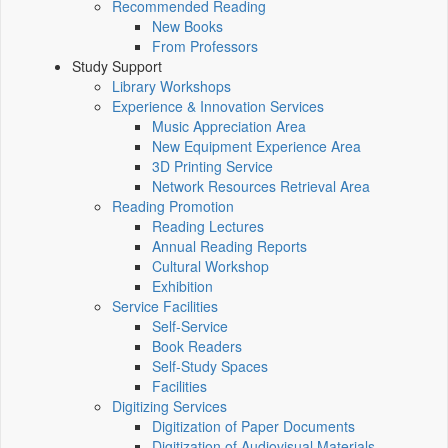
Recommended Reading
New Books
From Professors
Study Support
Library Workshops
Experience & Innovation Services
Music Appreciation Area
New Equipment Experience Area
3D Printing Service
Network Resources Retrieval Area
Reading Promotion
Reading Lectures
Annual Reading Reports
Cultural Workshop
Exhibition
Service Facilities
Self-Service
Book Readers
Self-Study Spaces
Facilities
Digitizing Services
Digitization of Paper Documents
Digitization of Audiovisual Materials