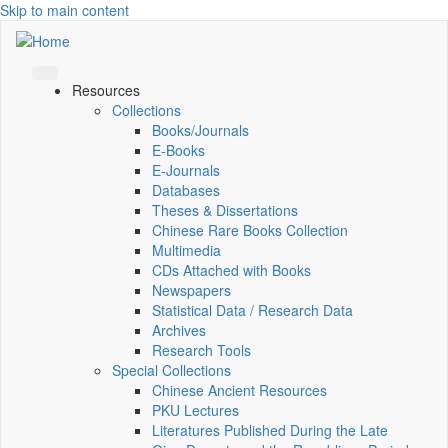
Skip to main content
Resources
Collections
Books/Journals
E-Books
E‑Journals
Databases
Theses & Dissertations
Chinese Rare Books Collection
Multimedia
CDs Attached with Books
Newspapers
Statistical Data / Research Data
Archives
Research Tools
Special Collections
Chinese Ancient Resources
PKU Lectures
Literatures Published During the Late