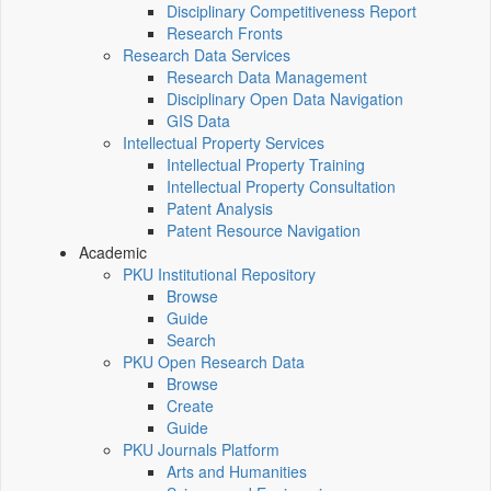
Disciplinary Competitiveness Report
Research Fronts
Research Data Services
Research Data Management
Disciplinary Open Data Navigation
GIS Data
Intellectual Property Services
Intellectual Property Training
Intellectual Property Consultation
Patent Analysis
Patent Resource Navigation
Academic
PKU Institutional Repository
Browse
Guide
Search
PKU Open Research Data
Browse
Create
Guide
PKU Journals Platform
Arts and Humanities