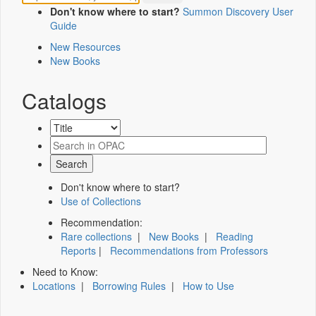
Don't know where to start?
Summon Discovery User
Guide
New Resources
New Books
Catalogs
Don't know where to start?
Use of Collections
Recommendation:
Rare collections
|
New Books
|
Reading
Reports
|
Recommendations from Professors
Need to Know:
Locations
|
Borrowing Rules
|
How to Use