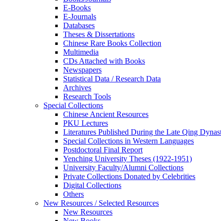
E-Books
E‑Journals
Databases
Theses & Dissertations
Chinese Rare Books Collection
Multimedia
CDs Attached with Books
Newspapers
Statistical Data / Research Data
Archives
Research Tools
Special Collections
Chinese Ancient Resources
PKU Lectures
Literatures Published During the Late Qing Dynas
Special Collections in Western Languages
Postdoctoral Final Report
Yenching University Theses (1922‑1951)
University Faculty/Alumni Collections
Private Collections Donated by Celebrities
Digital Collections
Others
New Resources / Selected Resources
New Resources
New Books