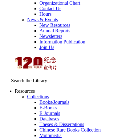
Organizational Chart
Contact Us
Hours
News & Events
New Resources
Annual Reports
Newsletters
Information Publication
Join Us
Search the Library
Resources
Collections
Books/Journals
E-Books
E‑Journals
Databases
Theses & Dissertations
Chinese Rare Books Collection
Multimedia