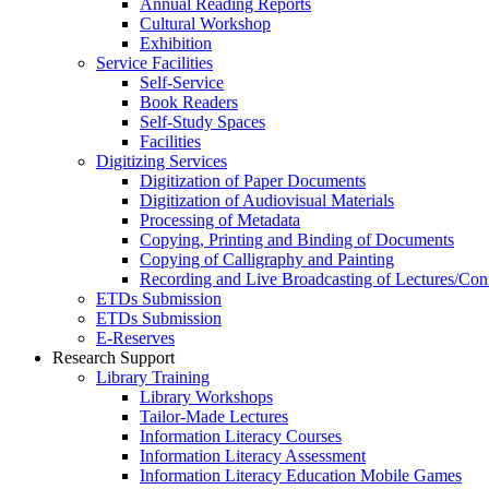
Annual Reading Reports
Cultural Workshop
Exhibition
Service Facilities
Self-Service
Book Readers
Self-Study Spaces
Facilities
Digitizing Services
Digitization of Paper Documents
Digitization of Audiovisual Materials
Processing of Metadata
Copying, Printing and Binding of Documents
Copying of Calligraphy and Painting
Recording and Live Broadcasting of Lectures/Con
ETDs Submission
ETDs Submission
E‑Reserves
Research Support
Library Training
Library Workshops
Tailor-Made Lectures
Information Literacy Courses
Information Literacy Assessment
Information Literacy Education Mobile Games