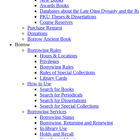
Awards Books
Databases about the Late Qing Dynasty and the R
PKU Theses & Dissertations
Course Reserves
Purchase Request
Donations
Borrow Ancient Book
Borrow
Borrowing Rules
Hours & Locations
Privileges
Borrowing Rules
Rules of Special Collections
Library Cards
How to Use
Search for Books
Search for Periodicals
Search for Dissertations
Search for Special Collections
Borrowing Services
Borrowing Status
Borrowing, Returning and Renewing
In-library Use
Holds and Recall