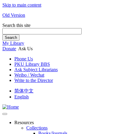
Skip to main content
Old Version
Search this site
Search
My Library
Donate
Ask Us
Phone Us
PKU Library BBS
Ask Subject Librarians
Weibo / Wechat
Write to the Director
简体中文
English
Resources
Collections
Books/Journals