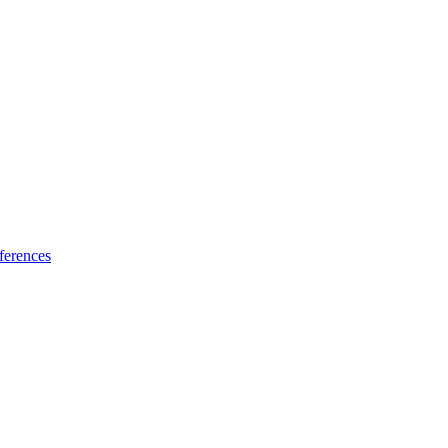
ferences