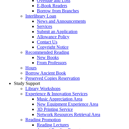
Overdue and Loss
E-Book Readers
Borrow from Branches
Interlibrary Loan
News and Announcements
Services
Submit an Application
Allowance Policy
Contact Us
Copyright Notice
Recommended Reading
New Books
From Professors
Hours
Borrow Ancient Book
Preserved Copies Reservation
Study Support
Library Workshops
Experience & Innovation Services
Music Appreciation Area
New Equipment Experience Area
3D Printing Service
Network Resources Retrieval Area
Reading Promotion
Reading Lectures