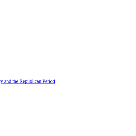
ty and the Republican Period