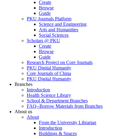
Create
Browse
Guide
PKU Journals Platform
Science and Engineering
Arts and Humanities
Social Sciences
Scholars @ PKU
Create
Browse
Guide
Research Project on Core Journals
PKU Digital Humanity
Core Journals of China
PKU Digital Humanity
Branches
Introduction
Health Science Library
School & Department Branches
FAQ--Borrow Materials from Branches
About us
About
From the University Librarian
Introduction
Buildings & Spaces