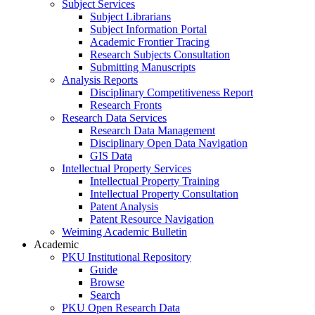
Subject Services
Subject Librarians
Subject Information Portal
Academic Frontier Tracing
Research Subjects Consultation
Submitting Manuscripts
Analysis Reports
Disciplinary Competitiveness Report
Research Fronts
Research Data Services
Research Data Management
Disciplinary Open Data Navigation
GIS Data
Intellectual Property Services
Intellectual Property Training
Intellectual Property Consultation
Patent Analysis
Patent Resource Navigation
Weiming Academic Bulletin
Academic
PKU Institutional Repository
Guide
Browse
Search
PKU Open Research Data