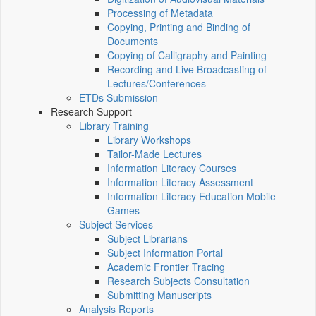
Processing of Metadata
Copying, Printing and Binding of
Documents
Copying of Calligraphy and Painting
Recording and Live Broadcasting of
Lectures/Conferences
ETDs Submission
Research Support
Library Training
Library Workshops
Tailor-Made Lectures
Information Literacy Courses
Information Literacy Assessment
Information Literacy Education Mobile
Games
Subject Services
Subject Librarians
Subject Information Portal
Academic Frontier Tracing
Research Subjects Consultation
Submitting Manuscripts
Analysis Reports