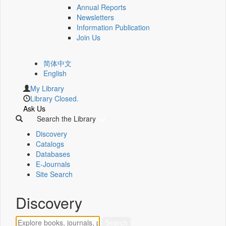
Annual Reports
Newsletters
Information Publication
Join Us
简体中文
English
My Library
Library Closed.
Ask Us
Search the Library
Discovery
Catalogs
Databases
E-Journals
Site Search
Discovery