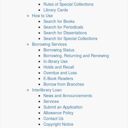
Rules of Special Collections
Library Cards
How to Use
Search for Books
Search for Periodicals
Search for Dissertations
Search for Special Collections
Borrowing Services
Borrowing Status
Borrowing, Returning and Renewing
In-library Use
Holds and Recall
Overdue and Loss
E-Book Readers
Borrow from Branches
Interlibrary Loan
News and Announcements
Services
Submit an Application
Allowance Policy
Contact Us
Copyright Notice