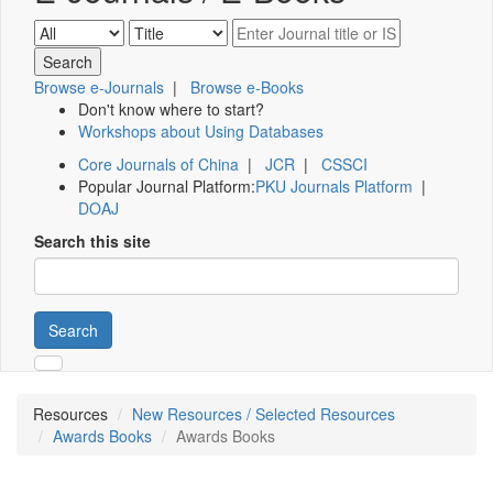
Browse e-Journals
|
Browse e-Books
Don't know where to start?
Workshops about Using Databases
Core Journals of China
|
JCR
|
CSSCI
Popular Journal Platform:
PKU Journals Platform
|
DOAJ
Search this site
Search
Resources
New Resources / Selected Resources
Awards Books
Awards Books