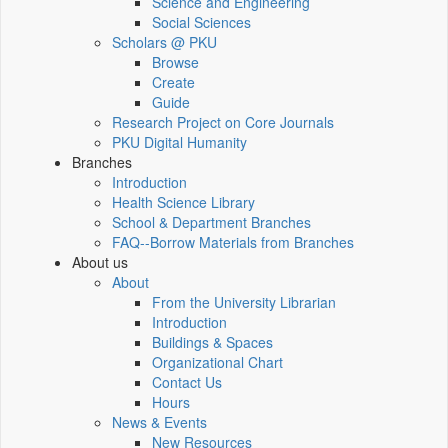
Science and Engineering
Social Sciences
Scholars @ PKU
Browse
Create
Guide
Research Project on Core Journals
PKU Digital Humanity
Branches
Introduction
Health Science Library
School & Department Branches
FAQ--Borrow Materials from Branches
About us
About
From the University Librarian
Introduction
Buildings & Spaces
Organizational Chart
Contact Us
Hours
News & Events
New Resources