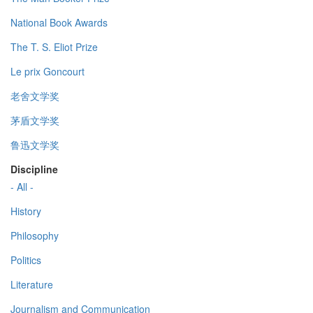
National Book Awards
The T. S. Eliot Prize
Le prix Goncourt
老舍文学奖
茅盾文学奖
鲁迅文学奖
Discipline
- All -
History
Philosophy
Politics
Literature
Journalism and Communication