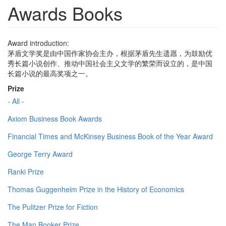
Awards Books
Award introduction:
茅盾文学奖是由中国作家协会主办，根据茅盾先生遗愿，为鼓励优
秀长篇小说创作、推动中国社会主义文学的繁荣而设立的，是中国
长篇小说的最高奖项之一。
Prize
- All -
Axiom Business Book Awards
Financial Times and McKinsey Business Book of the Year Award
George Terry Award
Ranki Prize
Thomas Guggenheim Prize in the History of Economics
The Pulitzer Prize for Fiction
The Man Booker Prize