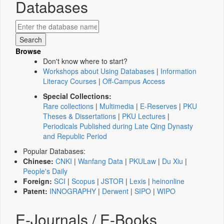
Databases
Browse
Don't know where to start?
Workshops about Using Databases
|
Information
Literacy Courses
|
Off-Campus Access
Special Collections:
Rare collections
|
Multimedia
|
E-Reserves
|
PKU
Theses & Dissertations
|
PKU Lectures
|
Periodicals Published during Late Qing Dynasty
and Republic Period
Popular Databases:
Chinese:
CNKI
|
Wanfang Data
|
PKULaw
|
Du Xiu
|
People's Daily
Foreign:
SCI
|
Scopus
|
JSTOR
|
Lexis
|
heinonline
Patent:
INNOGRAPHY
|
Derwent
|
SIPO
|
WIPO
E-Journals / E-Books