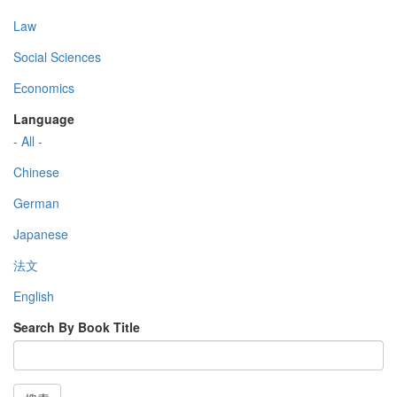
Law
Social Sciences
Economics
Language
- All -
Chinese
German
Japanese
法文
English
Search By Book Title