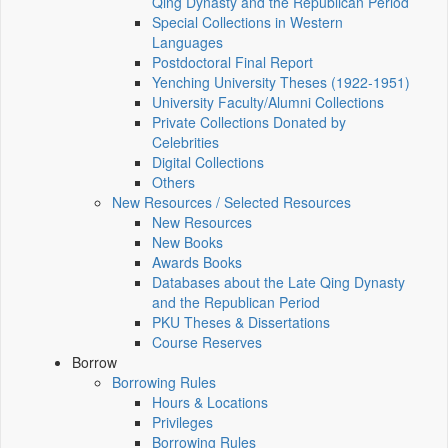
Qing Dynasty and the Republican Period
Special Collections in Western
Languages
Postdoctoral Final Report
Yenching University Theses (1922‑1951)
University Faculty/Alumni Collections
Private Collections Donated by
Celebrities
Digital Collections
Others
New Resources / Selected Resources
New Resources
New Books
Awards Books
Databases about the Late Qing Dynasty
and the Republican Period
PKU Theses & Dissertations
Course Reserves
Borrow
Borrowing Rules
Hours & Locations
Privileges
Borrowing Rules