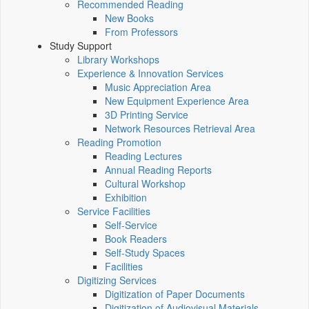
Recommended Reading
New Books
From Professors
Study Support
Library Workshops
Experience & Innovation Services
Music Appreciation Area
New Equipment Experience Area
3D Printing Service
Network Resources Retrieval Area
Reading Promotion
Reading Lectures
Annual Reading Reports
Cultural Workshop
Exhibition
Service Facilities
Self-Service
Book Readers
Self-Study Spaces
Facilities
Digitizing Services
Digitization of Paper Documents
Digitization of Audiovisual Materials