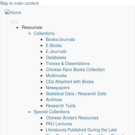
Skip to main content
Resources
Collections
Books/Journals
E-Books
E‑Journals
Databases
Theses & Dissertations
Chinese Rare Books Collection
Multimedia
CDs Attached with Books
Newspapers
Statistical Data / Research Data
Archives
Research Tools
Special Collections
Chinese Ancient Resources
PKU Lectures
Literatures Published During the Late