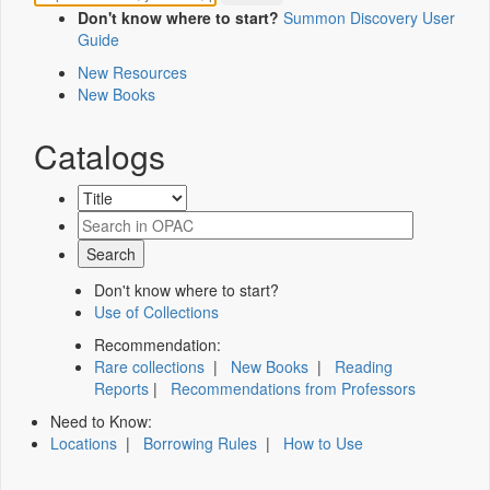
Don't know where to start?
Summon Discovery User
Guide
New Resources
New Books
Catalogs
Don't know where to start?
Use of Collections
Recommendation:
Rare collections
|
New Books
|
Reading
Reports
|
Recommendations from Professors
Need to Know:
Locations
|
Borrowing Rules
|
How to Use