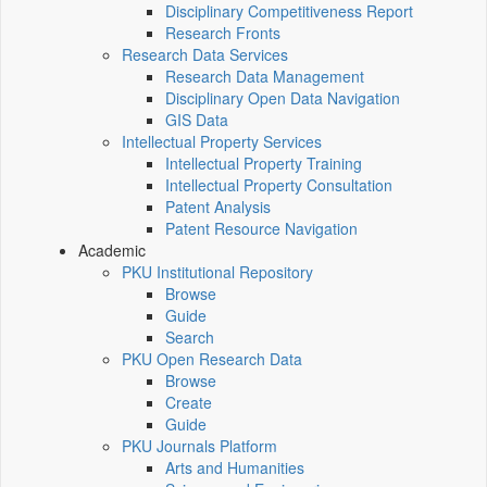
Disciplinary Competitiveness Report
Research Fronts
Research Data Services
Research Data Management
Disciplinary Open Data Navigation
GIS Data
Intellectual Property Services
Intellectual Property Training
Intellectual Property Consultation
Patent Analysis
Patent Resource Navigation
Academic
PKU Institutional Repository
Browse
Guide
Search
PKU Open Research Data
Browse
Create
Guide
PKU Journals Platform
Arts and Humanities