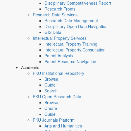
Disciplinary Competitiveness Report
Research Fronts
Research Data Services
Research Data Management
Disciplinary Open Data Navigation
GIS Data
Intellectual Property Services
Intellectual Property Training
Intellectual Property Consultation
Patent Analysis
Patent Resource Navigation
Academic
PKU Institutional Repository
Browse
Guide
Search
PKU Open Research Data
Browse
Create
Guide
PKU Journals Platform
Arts and Humanities