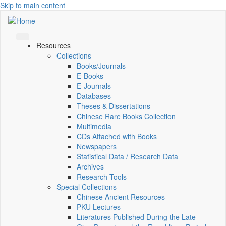
Skip to main content
Resources
Collections
Books/Journals
E-Books
E‑Journals
Databases
Theses & Dissertations
Chinese Rare Books Collection
Multimedia
CDs Attached with Books
Newspapers
Statistical Data / Research Data
Archives
Research Tools
Special Collections
Chinese Ancient Resources
PKU Lectures
Literatures Published During the Late