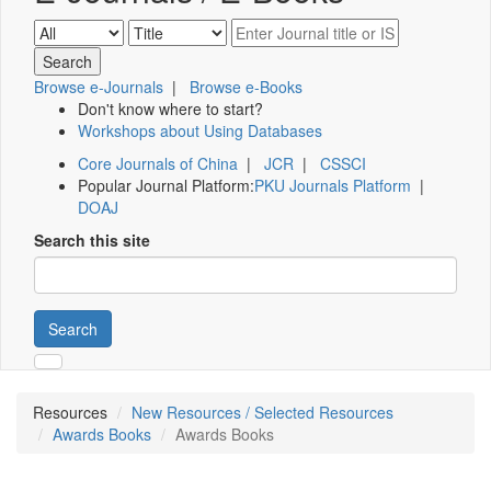
Browse e-Journals
|
Browse e-Books
Don't know where to start?
Workshops about Using Databases
Core Journals of China
|
JCR
|
CSSCI
Popular Journal Platform:
PKU Journals Platform
|
DOAJ
Search this site
Search
Resources
New Resources / Selected Resources
Awards Books
Awards Books