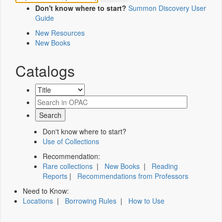
Don't know where to start?
Summon Discovery User
Guide
New Resources
New Books
Catalogs
Don't know where to start?
Use of Collections
Recommendation:
Rare collections
|
New Books
|
Reading
Reports
|
Recommendations from Professors
Need to Know:
Locations
|
Borrowing Rules
|
How to Use