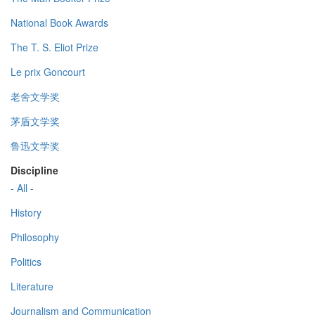
National Book Awards
The T. S. Eliot Prize
Le prix Goncourt
老舍文学奖
茅盾文学奖
鲁迅文学奖
Discipline
- All -
History
Philosophy
Politics
Literature
Journalism and Communication