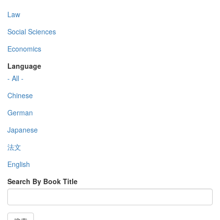
Law
Social Sciences
Economics
Language
- All -
Chinese
German
Japanese
法文
English
Search By Book Title