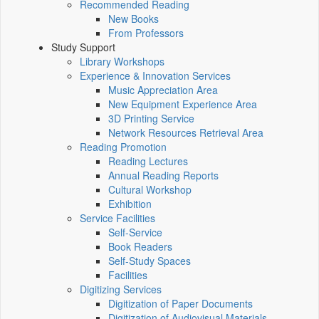
Recommended Reading
New Books
From Professors
Study Support
Library Workshops
Experience & Innovation Services
Music Appreciation Area
New Equipment Experience Area
3D Printing Service
Network Resources Retrieval Area
Reading Promotion
Reading Lectures
Annual Reading Reports
Cultural Workshop
Exhibition
Service Facilities
Self-Service
Book Readers
Self-Study Spaces
Facilities
Digitizing Services
Digitization of Paper Documents
Digitization of Audiovisual Materials