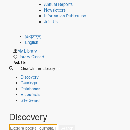
Annual Reports
Newsletters
Information Publication
Join Us
简体中文
English
My Library
Library Closed.
Ask Us
Search the Library
Discovery
Catalogs
Databases
E-Journals
Site Search
Discovery