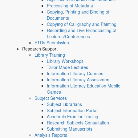
Processing of Metadata
Copying, Printing and Binding of
Documents
Copying of Calligraphy and Painting
Recording and Live Broadcasting of
Lectures/Conferences
ETDs Submission
Research Support
Library Training
Library Workshops
Tailor-Made Lectures
Information Literacy Courses
Information Literacy Assessment
Information Literacy Education Mobile
Games
Subject Services
Subject Librarians
Subject Information Portal
Academic Frontier Tracing
Research Subjects Consultation
Submitting Manuscripts
Analysis Reports