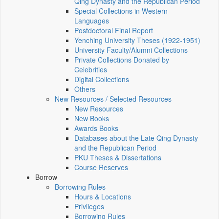
Qing Dynasty and the Republican Period
Special Collections in Western
Languages
Postdoctoral Final Report
Yenching University Theses (1922‑1951)
University Faculty/Alumni Collections
Private Collections Donated by
Celebrities
Digital Collections
Others
New Resources / Selected Resources
New Resources
New Books
Awards Books
Databases about the Late Qing Dynasty
and the Republican Period
PKU Theses & Dissertations
Course Reserves
Borrow
Borrowing Rules
Hours & Locations
Privileges
Borrowing Rules