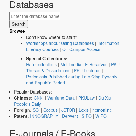
Databases
Browse
Don't know where to start?
Workshops about Using Databases
|
Information
Literacy Courses
|
Off-Campus Access
Special Collections:
Rare collections
|
Multimedia
|
E-Reserves
|
PKU
Theses & Dissertations
|
PKU Lectures
|
Periodicals Published during Late Qing Dynasty
and Republic Period
Popular Databases:
Chinese:
CNKI
|
Wanfang Data
|
PKULaw
|
Du Xiu
|
People's Daily
Foreign:
SCI
|
Scopus
|
JSTOR
|
Lexis
|
heinonline
Patent:
INNOGRAPHY
|
Derwent
|
SIPO
|
WIPO
E-Journals / E-Books