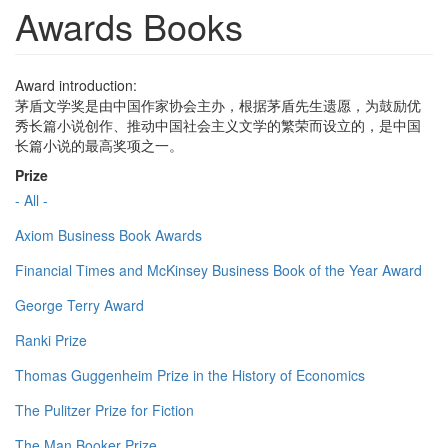
Awards Books
Award introduction:
茅盾文学奖是由中国作家协会主办，根据茅盾先生遗愿，为鼓励优
秀长篇小说创作、推动中国社会主义文学的繁荣而设立的，是中国
长篇小说的最高奖项之一。
Prize
- All -
Axiom Business Book Awards
Financial Times and McKinsey Business Book of the Year Award
George Terry Award
Ranki Prize
Thomas Guggenheim Prize in the History of Economics
The Pulitzer Prize for Fiction
The Man Booker Prize