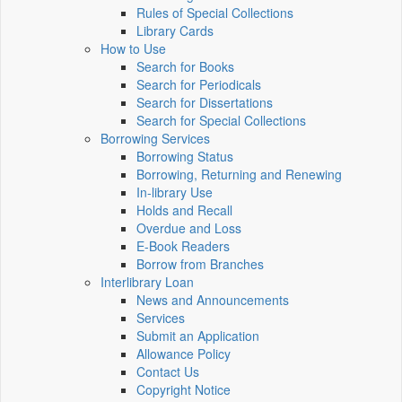
Rules of Special Collections
Library Cards
How to Use
Search for Books
Search for Periodicals
Search for Dissertations
Search for Special Collections
Borrowing Services
Borrowing Status
Borrowing, Returning and Renewing
In-library Use
Holds and Recall
Overdue and Loss
E-Book Readers
Borrow from Branches
Interlibrary Loan
News and Announcements
Services
Submit an Application
Allowance Policy
Contact Us
Copyright Notice