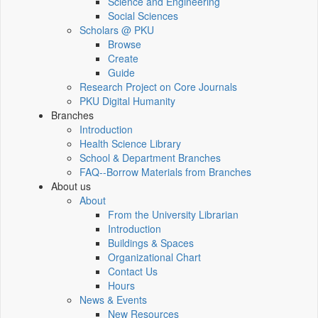
Science and Engineering
Social Sciences
Scholars @ PKU
Browse
Create
Guide
Research Project on Core Journals
PKU Digital Humanity
Branches
Introduction
Health Science Library
School & Department Branches
FAQ--Borrow Materials from Branches
About us
About
From the University Librarian
Introduction
Buildings & Spaces
Organizational Chart
Contact Us
Hours
News & Events
New Resources