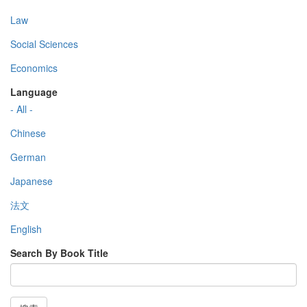
Law
Social Sciences
Economics
Language
- All -
Chinese
German
Japanese
法文
English
Search By Book Title