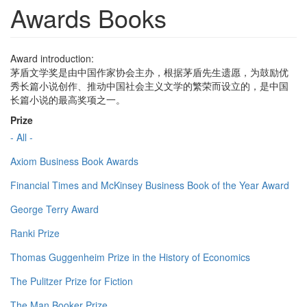
Awards Books
Award introduction:
茅盾文学奖是由中国作家协会主办，根据茅盾先生遗愿，为鼓励优
秀长篇小说创作、推动中国社会主义文学的繁荣而设立的，是中国
长篇小说的最高奖项之一。
Prize
- All -
Axiom Business Book Awards
Financial Times and McKinsey Business Book of the Year Award
George Terry Award
Ranki Prize
Thomas Guggenheim Prize in the History of Economics
The Pulitzer Prize for Fiction
The Man Booker Prize