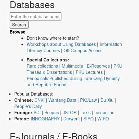
Databases
Browse
Don't know where to start?
Workshops about Using Databases
|
Information
Literacy Courses
|
Off-Campus Access
Special Collections:
Rare collections
|
Multimedia
|
E-Reserves
|
PKU
Theses & Dissertations
|
PKU Lectures
|
Periodicals Published during Late Qing Dynasty
and Republic Period
Popular Databases:
Chinese:
CNKI
|
Wanfang Data
|
PKULaw
|
Du Xiu
|
People's Daily
Foreign:
SCI
|
Scopus
|
JSTOR
|
Lexis
|
heinonline
Patent:
INNOGRAPHY
|
Derwent
|
SIPO
|
WIPO
E-Journals / E-Books