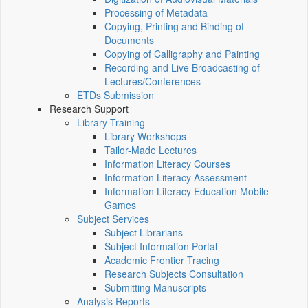
Processing of Metadata
Copying, Printing and Binding of
Documents
Copying of Calligraphy and Painting
Recording and Live Broadcasting of
Lectures/Conferences
ETDs Submission
Research Support
Library Training
Library Workshops
Tailor-Made Lectures
Information Literacy Courses
Information Literacy Assessment
Information Literacy Education Mobile
Games
Subject Services
Subject Librarians
Subject Information Portal
Academic Frontier Tracing
Research Subjects Consultation
Submitting Manuscripts
Analysis Reports