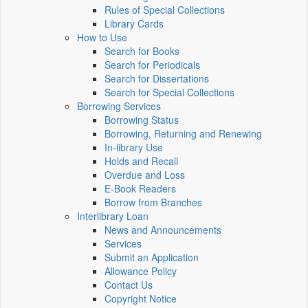
Rules of Special Collections
Library Cards
How to Use
Search for Books
Search for Periodicals
Search for Dissertations
Search for Special Collections
Borrowing Services
Borrowing Status
Borrowing, Returning and Renewing
In-library Use
Holds and Recall
Overdue and Loss
E-Book Readers
Borrow from Branches
Interlibrary Loan
News and Announcements
Services
Submit an Application
Allowance Policy
Contact Us
Copyright Notice