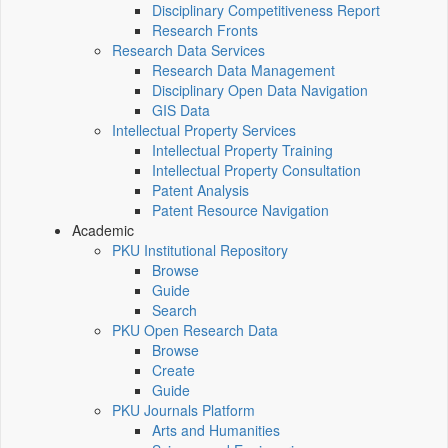
Disciplinary Competitiveness Report
Research Fronts
Research Data Services
Research Data Management
Disciplinary Open Data Navigation
GIS Data
Intellectual Property Services
Intellectual Property Training
Intellectual Property Consultation
Patent Analysis
Patent Resource Navigation
Academic
PKU Institutional Repository
Browse
Guide
Search
PKU Open Research Data
Browse
Create
Guide
PKU Journals Platform
Arts and Humanities