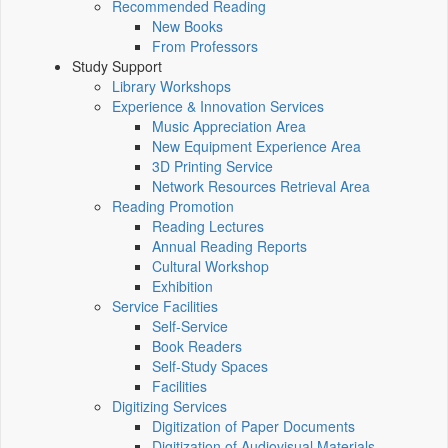
Recommended Reading
New Books
From Professors
Study Support
Library Workshops
Experience & Innovation Services
Music Appreciation Area
New Equipment Experience Area
3D Printing Service
Network Resources Retrieval Area
Reading Promotion
Reading Lectures
Annual Reading Reports
Cultural Workshop
Exhibition
Service Facilities
Self-Service
Book Readers
Self-Study Spaces
Facilities
Digitizing Services
Digitization of Paper Documents
Digitization of Audiovisual Materials