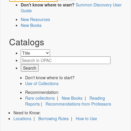
Don't know where to start?
Summon Discovery User
Guide
New Resources
New Books
Catalogs
Don't know where to start?
Use of Collections
Recommendation:
Rare collections
|
New Books
|
Reading
Reports
|
Recommendations from Professors
Need to Know:
Locations
|
Borrowing Rules
|
How to Use