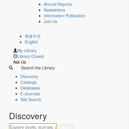
Annual Reports
Newsletters
Information Publication
Join Us
简体中文
English
My Library
Library Closed.
Ask Us
Search the Library
Discovery
Catalogs
Databases
E-Journals
Site Search
Discovery