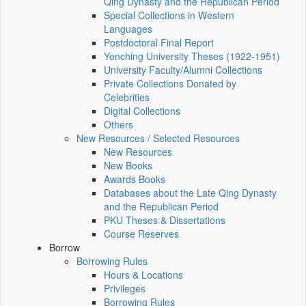
Qing Dynasty and the Republican Period
Special Collections in Western
Languages
Postdoctoral Final Report
Yenching University Theses (1922‑1951)
University Faculty/Alumni Collections
Private Collections Donated by
Celebrities
Digital Collections
Others
New Resources / Selected Resources
New Resources
New Books
Awards Books
Databases about the Late Qing Dynasty
and the Republican Period
PKU Theses & Dissertations
Course Reserves
Borrow
Borrowing Rules
Hours & Locations
Privileges
Borrowing Rules