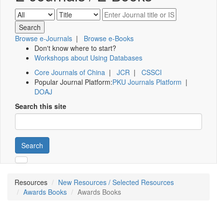
Browse e-Journals
|
Browse e-Books
Don't know where to start?
Workshops about Using Databases
Core Journals of China
|
JCR
|
CSSCI
Popular Journal Platform:
PKU Journals Platform
|
DOAJ
Search this site
Search
Resources
New Resources / Selected Resources
Awards Books
Awards Books