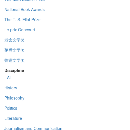
National Book Awards
The T. S. Eliot Prize
Le prix Goncourt
老舍文学奖
茅盾文学奖
鲁迅文学奖
Discipline
- All -
History
Philosophy
Politics
Literature
Journalism and Communication