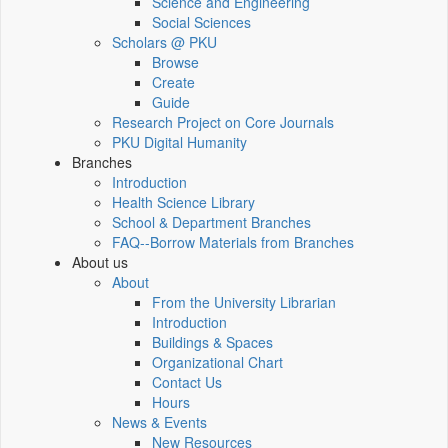
Science and Engineering
Social Sciences
Scholars @ PKU
Browse
Create
Guide
Research Project on Core Journals
PKU Digital Humanity
Branches
Introduction
Health Science Library
School & Department Branches
FAQ--Borrow Materials from Branches
About us
About
From the University Librarian
Introduction
Buildings & Spaces
Organizational Chart
Contact Us
Hours
News & Events
New Resources