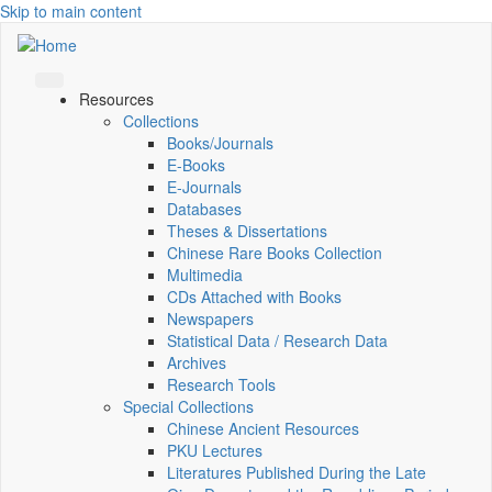
Skip to main content
Resources
Collections
Books/Journals
E-Books
E‑Journals
Databases
Theses & Dissertations
Chinese Rare Books Collection
Multimedia
CDs Attached with Books
Newspapers
Statistical Data / Research Data
Archives
Research Tools
Special Collections
Chinese Ancient Resources
PKU Lectures
Literatures Published During the Late