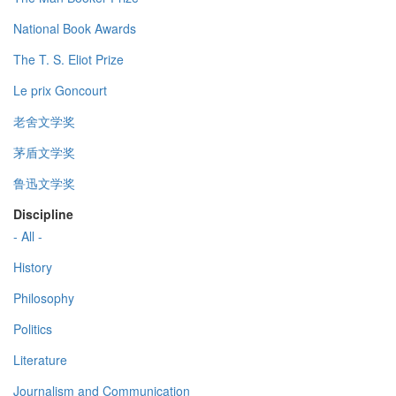
National Book Awards
The T. S. Eliot Prize
Le prix Goncourt
老舍文学奖
茅盾文学奖
鲁迅文学奖
Discipline
- All -
History
Philosophy
Politics
Literature
Journalism and Communication