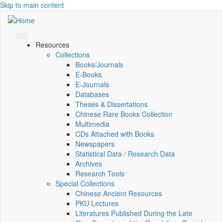
Skip to main content
Resources
Collections
Books/Journals
E-Books
E‑Journals
Databases
Theses & Dissertations
Chinese Rare Books Collection
Multimedia
CDs Attached with Books
Newspapers
Statistical Data / Research Data
Archives
Research Tools
Special Collections
Chinese Ancient Resources
PKU Lectures
Literatures Published During the Late