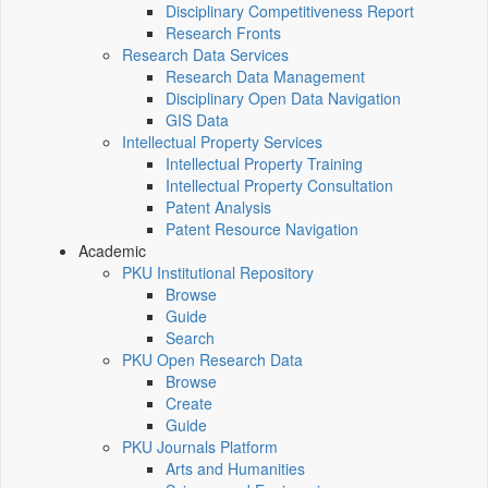
Disciplinary Competitiveness Report
Research Fronts
Research Data Services
Research Data Management
Disciplinary Open Data Navigation
GIS Data
Intellectual Property Services
Intellectual Property Training
Intellectual Property Consultation
Patent Analysis
Patent Resource Navigation
Academic
PKU Institutional Repository
Browse
Guide
Search
PKU Open Research Data
Browse
Create
Guide
PKU Journals Platform
Arts and Humanities