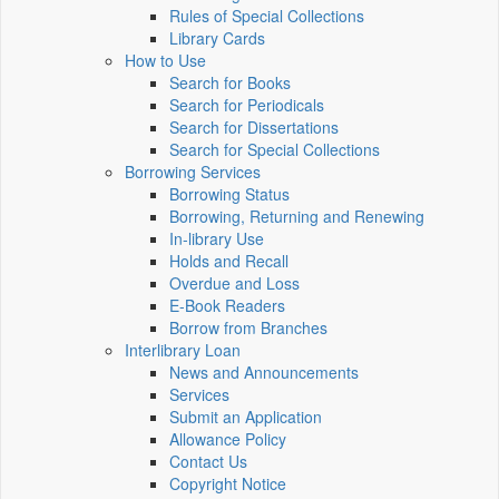
Rules of Special Collections
Library Cards
How to Use
Search for Books
Search for Periodicals
Search for Dissertations
Search for Special Collections
Borrowing Services
Borrowing Status
Borrowing, Returning and Renewing
In-library Use
Holds and Recall
Overdue and Loss
E-Book Readers
Borrow from Branches
Interlibrary Loan
News and Announcements
Services
Submit an Application
Allowance Policy
Contact Us
Copyright Notice