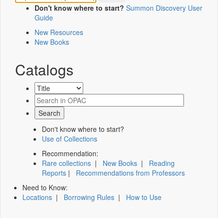
Don't know where to start?
Summon Discovery User
Guide
New Resources
New Books
Catalogs
Don't know where to start?
Use of Collections
Recommendation:
Rare collections
|
New Books
|
Reading
Reports
|
Recommendations from Professors
Need to Know:
Locations
|
Borrowing Rules
|
How to Use