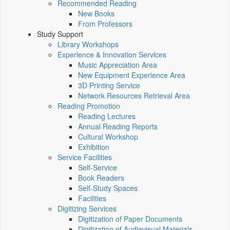
Recommended Reading
New Books
From Professors
Study Support
Library Workshops
Experience & Innovation Services
Music Appreciation Area
New Equipment Experience Area
3D Printing Service
Network Resources Retrieval Area
Reading Promotion
Reading Lectures
Annual Reading Reports
Cultural Workshop
Exhibition
Service Facilities
Self-Service
Book Readers
Self-Study Spaces
Facilities
Digitizing Services
Digitization of Paper Documents
Digitization of Audiovisual Materials