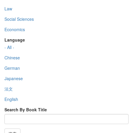
Law
Social Sciences
Economics
Language
- All -
Chinese
German
Japanese
法文
English
Search By Book Title