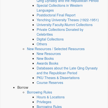
Qing Dynasty and the Republican Period
Special Collections in Western
Languages
Postdoctoral Final Report
Yenching University Theses (1922‑1951)
University Faculty/Alumni Collections
Private Collections Donated by
Celebrities
Digital Collections
Others
New Resources / Selected Resources
New Resources
New Books
Awards Books
Databases about the Late Qing Dynasty
and the Republican Period
PKU Theses & Dissertations
Course Reserves
Borrow
Borrowing Rules
Hours & Locations
Privileges
Borrowing Rules