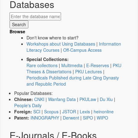
Databases
Browse
Don't know where to start?
Workshops about Using Databases
|
Information
Literacy Courses
|
Off-Campus Access
Special Collections:
Rare collections
|
Multimedia
|
E-Reserves
|
PKU
Theses & Dissertations
|
PKU Lectures
|
Periodicals Published during Late Qing Dynasty
and Republic Period
Popular Databases:
Chinese:
CNKI
|
Wanfang Data
|
PKULaw
|
Du Xiu
|
People's Daily
Foreign:
SCI
|
Scopus
|
JSTOR
|
Lexis
|
heinonline
Patent:
INNOGRAPHY
|
Derwent
|
SIPO
|
WIPO
E-Journals / E-Books