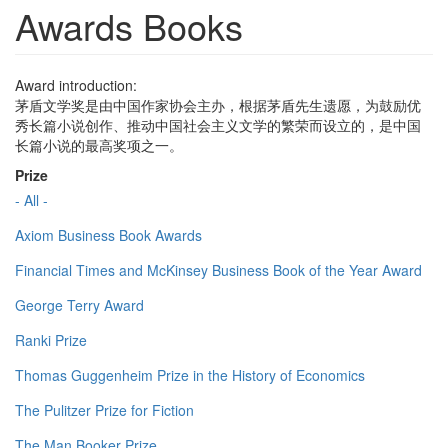
Awards Books
Award introduction:
茅盾文学奖是由中国作家协会主办，根据茅盾先生遗愿，为鼓励优
秀长篇小说创作、推动中国社会主义文学的繁荣而设立的，是中国
长篇小说的最高奖项之一。
Prize
- All -
Axiom Business Book Awards
Financial Times and McKinsey Business Book of the Year Award
George Terry Award
Ranki Prize
Thomas Guggenheim Prize in the History of Economics
The Pulitzer Prize for Fiction
The Man Booker Prize