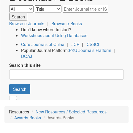
Browse e-Journals
|
Browse e-Books
Don't know where to start?
Workshops about Using Databases
Core Journals of China
|
JCR
|
CSSCI
Popular Journal Platform:
PKU Journals Platform
|
DOAJ
Search this site
Search
Resources
New Resources / Selected Resources
Awards Books
Awards Books