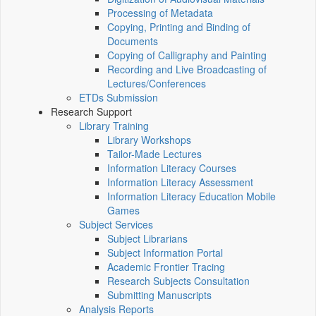
Processing of Metadata
Copying, Printing and Binding of
Documents
Copying of Calligraphy and Painting
Recording and Live Broadcasting of
Lectures/Conferences
ETDs Submission
Research Support
Library Training
Library Workshops
Tailor-Made Lectures
Information Literacy Courses
Information Literacy Assessment
Information Literacy Education Mobile
Games
Subject Services
Subject Librarians
Subject Information Portal
Academic Frontier Tracing
Research Subjects Consultation
Submitting Manuscripts
Analysis Reports