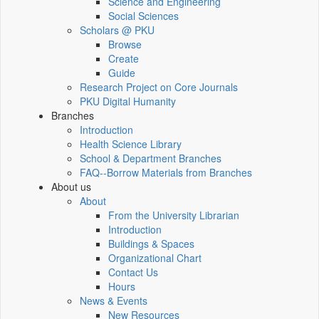
Science and Engineering
Social Sciences
Scholars @ PKU
Browse
Create
Guide
Research Project on Core Journals
PKU Digital Humanity
Branches
Introduction
Health Science Library
School & Department Branches
FAQ--Borrow Materials from Branches
About us
About
From the University Librarian
Introduction
Buildings & Spaces
Organizational Chart
Contact Us
Hours
News & Events
New Resources