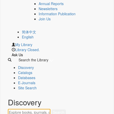
Annual Reports
Newsletters
Information Publication
Join Us
简体中文
English
My Library
Library Closed.
Ask Us
Search the Library
Discovery
Catalogs
Databases
E-Journals
Site Search
Discovery