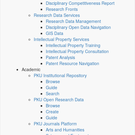
Disciplinary Competitiveness Report
Research Fronts
Research Data Services
Research Data Management
Disciplinary Open Data Navigation
GIS Data
Intellectual Property Services
Intellectual Property Training
Intellectual Property Consultation
Patent Analysis
Patent Resource Navigation
Academic
PKU Institutional Repository
Browse
Guide
Search
PKU Open Research Data
Browse
Create
Guide
PKU Journals Platform
Arts and Humanities