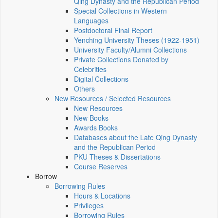
Qing Dynasty and the Republican Period
Special Collections in Western
Languages
Postdoctoral Final Report
Yenching University Theses (1922‑1951)
University Faculty/Alumni Collections
Private Collections Donated by
Celebrities
Digital Collections
Others
New Resources / Selected Resources
New Resources
New Books
Awards Books
Databases about the Late Qing Dynasty
and the Republican Period
PKU Theses & Dissertations
Course Reserves
Borrow
Borrowing Rules
Hours & Locations
Privileges
Borrowing Rules