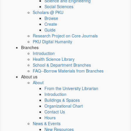
Science and Engineering
Social Sciences
Scholars @ PKU
Browse
Create
Guide
Research Project on Core Journals
PKU Digital Humanity
Branches
Introduction
Health Science Library
School & Department Branches
FAQ--Borrow Materials from Branches
About us
About
From the University Librarian
Introduction
Buildings & Spaces
Organizational Chart
Contact Us
Hours
News & Events
New Resources