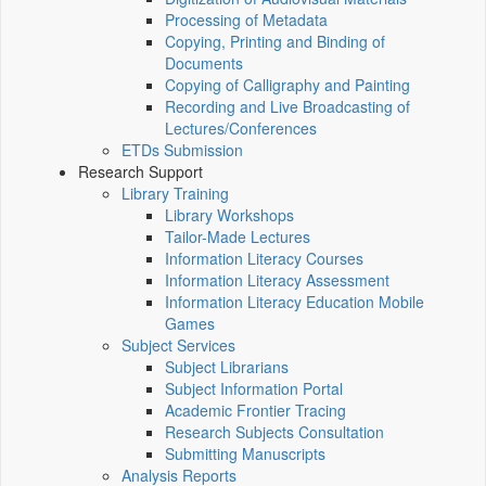
Processing of Metadata
Copying, Printing and Binding of
Documents
Copying of Calligraphy and Painting
Recording and Live Broadcasting of
Lectures/Conferences
ETDs Submission
Research Support
Library Training
Library Workshops
Tailor-Made Lectures
Information Literacy Courses
Information Literacy Assessment
Information Literacy Education Mobile
Games
Subject Services
Subject Librarians
Subject Information Portal
Academic Frontier Tracing
Research Subjects Consultation
Submitting Manuscripts
Analysis Reports