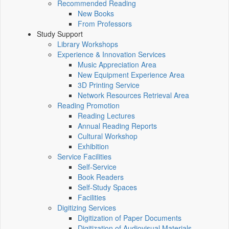
Recommended Reading
New Books
From Professors
Study Support
Library Workshops
Experience & Innovation Services
Music Appreciation Area
New Equipment Experience Area
3D Printing Service
Network Resources Retrieval Area
Reading Promotion
Reading Lectures
Annual Reading Reports
Cultural Workshop
Exhibition
Service Facilities
Self-Service
Book Readers
Self-Study Spaces
Facilities
Digitizing Services
Digitization of Paper Documents
Digitization of Audiovisual Materials