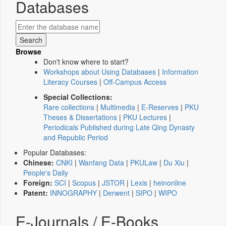
Databases
Browse
Don't know where to start?
Workshops about Using Databases
|
Information
Literacy Courses
|
Off-Campus Access
Special Collections:
Rare collections
|
Multimedia
|
E-Reserves
|
PKU
Theses & Dissertations
|
PKU Lectures
|
Periodicals Published during Late Qing Dynasty
and Republic Period
Popular Databases:
Chinese:
CNKI
|
Wanfang Data
|
PKULaw
|
Du Xiu
|
People's Daily
Foreign:
SCI
|
Scopus
|
JSTOR
|
Lexis
|
heinonline
Patent:
INNOGRAPHY
|
Derwent
|
SIPO
|
WIPO
E-Journals / E-Books