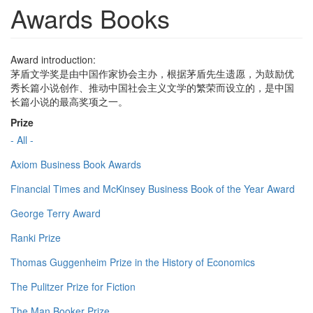
Awards Books
Award introduction:
茅盾文学奖是由中国作家协会主办，根据茅盾先生遗愿，为鼓励优
秀长篇小说创作、推动中国社会主义文学的繁荣而设立的，是中国
长篇小说的最高奖项之一。
Prize
- All -
Axiom Business Book Awards
Financial Times and McKinsey Business Book of the Year Award
George Terry Award
Ranki Prize
Thomas Guggenheim Prize in the History of Economics
The Pulitzer Prize for Fiction
The Man Booker Prize