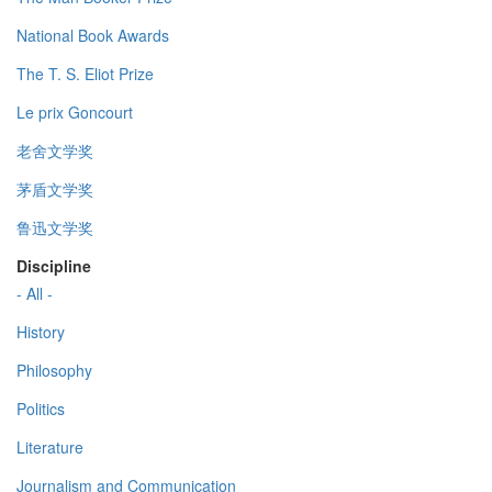
National Book Awards
The T. S. Eliot Prize
Le prix Goncourt
老舍文学奖
茅盾文学奖
鲁迅文学奖
Discipline
- All -
History
Philosophy
Politics
Literature
Journalism and Communication