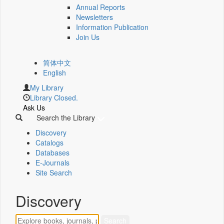
Annual Reports
Newsletters
Information Publication
Join Us
简体中文
English
My Library
Library Closed.
Ask Us
Search the Library
Discovery
Catalogs
Databases
E-Journals
Site Search
Discovery