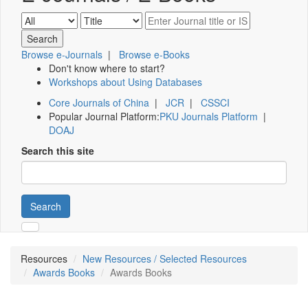
Browse e-Journals
|
Browse e-Books
Don't know where to start?
Workshops about Using Databases
Core Journals of China
|
JCR
|
CSSCI
Popular Journal Platform:
PKU Journals Platform
|
DOAJ
Search this site
Search
Resources
New Resources / Selected Resources
Awards Books
Awards Books