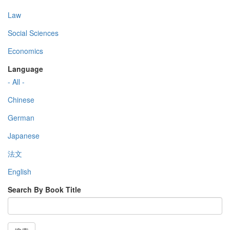
Law
Social Sciences
Economics
Language
- All -
Chinese
German
Japanese
法文
English
Search By Book Title