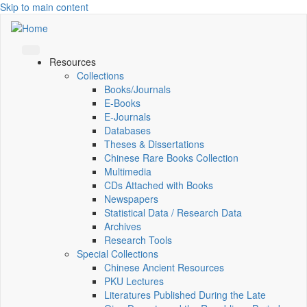
Skip to main content
Resources
Collections
Books/Journals
E-Books
E‑Journals
Databases
Theses & Dissertations
Chinese Rare Books Collection
Multimedia
CDs Attached with Books
Newspapers
Statistical Data / Research Data
Archives
Research Tools
Special Collections
Chinese Ancient Resources
PKU Lectures
Literatures Published During the Late