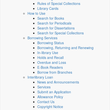
Rules of Special Collections
Library Cards
How to Use
Search for Books
Search for Periodicals
Search for Dissertations
Search for Special Collections
Borrowing Services
Borrowing Status
Borrowing, Returning and Renewing
In-library Use
Holds and Recall
Overdue and Loss
E-Book Readers
Borrow from Branches
Interlibrary Loan
News and Announcements
Services
Submit an Application
Allowance Policy
Contact Us
Copyright Notice