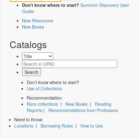
Don't know where to start?
Summon Discovery User
Guide
New Resources
New Books
Catalogs
Don't know where to start?
Use of Collections
Recommendation:
Rare collections
|
New Books
|
Reading
Reports
|
Recommendations from Professors
Need to Know:
Locations
|
Borrowing Rules
|
How to Use