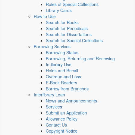
Rules of Special Collections
Library Cards
How to Use
Search for Books
Search for Periodicals
Search for Dissertations
Search for Special Collections
Borrowing Services
Borrowing Status
Borrowing, Returning and Renewing
In-library Use
Holds and Recall
Overdue and Loss
E-Book Readers
Borrow from Branches
Interlibrary Loan
News and Announcements
Services
Submit an Application
Allowance Policy
Contact Us
Copyright Notice