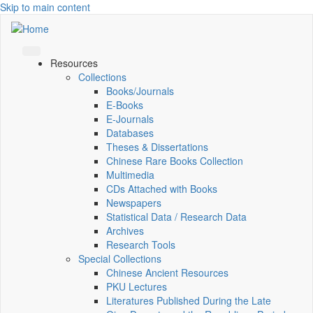
Skip to main content
Resources
Collections
Books/Journals
E-Books
E‑Journals
Databases
Theses & Dissertations
Chinese Rare Books Collection
Multimedia
CDs Attached with Books
Newspapers
Statistical Data / Research Data
Archives
Research Tools
Special Collections
Chinese Ancient Resources
PKU Lectures
Literatures Published During the Late