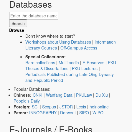
Databases
Browse
Don't know where to start?
Workshops about Using Databases
|
Information
Literacy Courses
|
Off-Campus Access
Special Collections:
Rare collections
|
Multimedia
|
E-Reserves
|
PKU
Theses & Dissertations
|
PKU Lectures
|
Periodicals Published during Late Qing Dynasty
and Republic Period
Popular Databases:
Chinese:
CNKI
|
Wanfang Data
|
PKULaw
|
Du Xiu
|
People's Daily
Foreign:
SCI
|
Scopus
|
JSTOR
|
Lexis
|
heinonline
Patent:
INNOGRAPHY
|
Derwent
|
SIPO
|
WIPO
E-Journals / E-Books