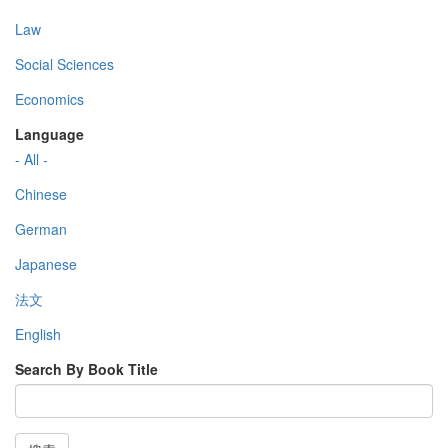
Law
Social Sciences
Economics
Language
- All -
Chinese
German
Japanese
法文
English
Search By Book Title