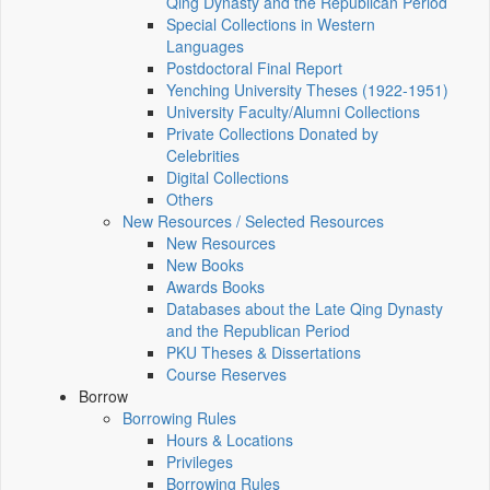
Qing Dynasty and the Republican Period
Special Collections in Western
Languages
Postdoctoral Final Report
Yenching University Theses (1922‑1951)
University Faculty/Alumni Collections
Private Collections Donated by
Celebrities
Digital Collections
Others
New Resources / Selected Resources
New Resources
New Books
Awards Books
Databases about the Late Qing Dynasty
and the Republican Period
PKU Theses & Dissertations
Course Reserves
Borrow
Borrowing Rules
Hours & Locations
Privileges
Borrowing Rules