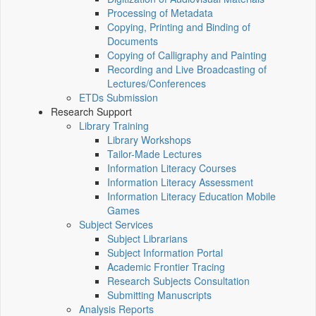
Processing of Metadata
Copying, Printing and Binding of
Documents
Copying of Calligraphy and Painting
Recording and Live Broadcasting of
Lectures/Conferences
ETDs Submission
Research Support
Library Training
Library Workshops
Tailor-Made Lectures
Information Literacy Courses
Information Literacy Assessment
Information Literacy Education Mobile
Games
Subject Services
Subject Librarians
Subject Information Portal
Academic Frontier Tracing
Research Subjects Consultation
Submitting Manuscripts
Analysis Reports