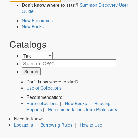
Don't know where to start?
Summon Discovery User
Guide
New Resources
New Books
Catalogs
Don't know where to start?
Use of Collections
Recommendation:
Rare collections
|
New Books
|
Reading
Reports
|
Recommendations from Professors
Need to Know:
Locations
|
Borrowing Rules
|
How to Use