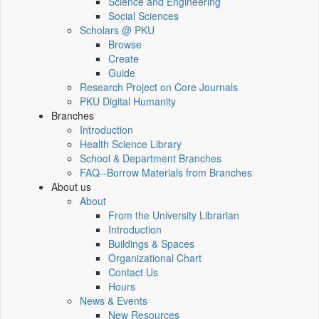
Science and Engineering
Social Sciences
Scholars @ PKU
Browse
Create
Guide
Research Project on Core Journals
PKU Digital Humanity
Branches
Introduction
Health Science Library
School & Department Branches
FAQ--Borrow Materials from Branches
About us
About
From the University Librarian
Introduction
Buildings & Spaces
Organizational Chart
Contact Us
Hours
News & Events
New Resources