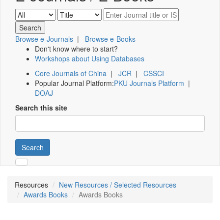
Browse e-Journals
|
Browse e-Books
Don't know where to start?
Workshops about Using Databases
Core Journals of China
|
JCR
|
CSSCI
Popular Journal Platform:
PKU Journals Platform
|
DOAJ
Search this site
Search
Resources
New Resources / Selected Resources
Awards Books
Awards Books