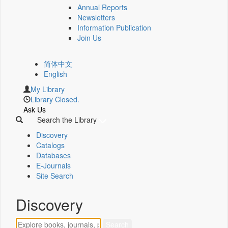
Annual Reports
Newsletters
Information Publication
Join Us
简体中文
English
My Library
Library Closed.
Ask Us
Search the Library
Discovery
Catalogs
Databases
E-Journals
Site Search
Discovery