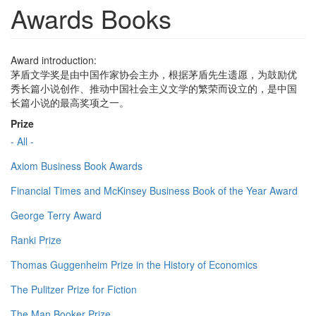
Awards Books
Award introduction:
茅盾文学奖是由中国作家协会主办，根据茅盾先生遗愿，为鼓励优
秀长篇小说创作、推动中国社会主义文学的繁荣而设立的，是中国
长篇小说的最高奖项之一。
Prize
- All -
Axiom Business Book Awards
Financial Times and McKinsey Business Book of the Year Award
George Terry Award
Ranki Prize
Thomas Guggenheim Prize in the History of Economics
The Pulitzer Prize for Fiction
The Man Booker Prize