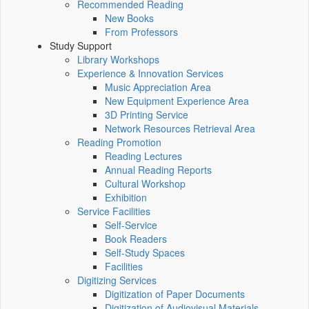
Recommended Reading
New Books
From Professors
Study Support
Library Workshops
Experience & Innovation Services
Music Appreciation Area
New Equipment Experience Area
3D Printing Service
Network Resources Retrieval Area
Reading Promotion
Reading Lectures
Annual Reading Reports
Cultural Workshop
Exhibition
Service Facilities
Self-Service
Book Readers
Self-Study Spaces
Facilities
Digitizing Services
Digitization of Paper Documents
Digitization of Audiovisual Materials