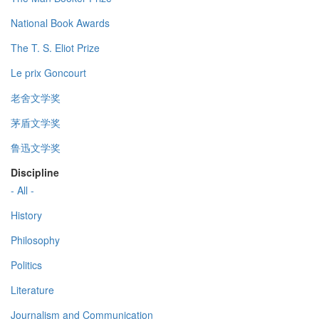
National Book Awards
The T. S. Eliot Prize
Le prix Goncourt
老舍文学奖
茅盾文学奖
鲁迅文学奖
Discipline
- All -
History
Philosophy
Politics
Literature
Journalism and Communication