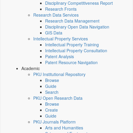
Disciplinary Competitiveness Report
Research Fronts
Research Data Services
Research Data Management
Disciplinary Open Data Navigation
GIS Data
Intellectual Property Services
Intellectual Property Training
Intellectual Property Consultation
Patent Analysis
Patent Resource Navigation
Academic
PKU Institutional Repository
Browse
Guide
Search
PKU Open Research Data
Browse
Create
Guide
PKU Journals Platform
Arts and Humanities