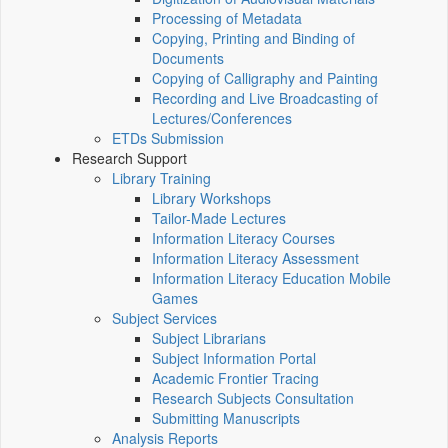
Processing of Metadata
Copying, Printing and Binding of
Documents
Copying of Calligraphy and Painting
Recording and Live Broadcasting of
Lectures/Conferences
ETDs Submission
Research Support
Library Training
Library Workshops
Tailor-Made Lectures
Information Literacy Courses
Information Literacy Assessment
Information Literacy Education Mobile
Games
Subject Services
Subject Librarians
Subject Information Portal
Academic Frontier Tracing
Research Subjects Consultation
Submitting Manuscripts
Analysis Reports