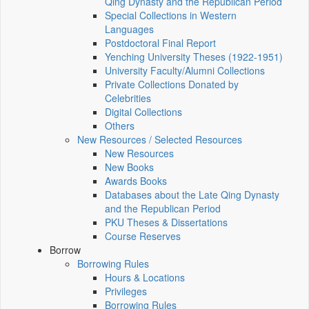
Qing Dynasty and the Republican Period
Special Collections in Western
Languages
Postdoctoral Final Report
Yenching University Theses (1922‑1951)
University Faculty/Alumni Collections
Private Collections Donated by
Celebrities
Digital Collections
Others
New Resources / Selected Resources
New Resources
New Books
Awards Books
Databases about the Late Qing Dynasty
and the Republican Period
PKU Theses & Dissertations
Course Reserves
Borrow
Borrowing Rules
Hours & Locations
Privileges
Borrowing Rules