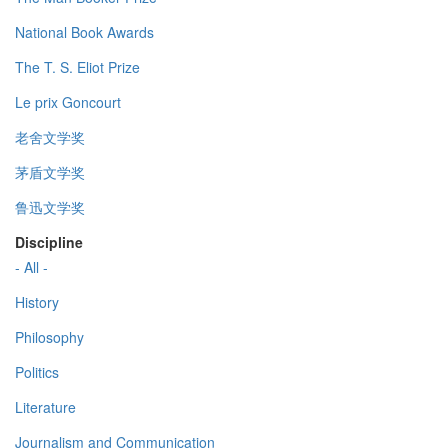
National Book Awards
The T. S. Eliot Prize
Le prix Goncourt
老舍文学奖
茅盾文学奖
鲁迅文学奖
Discipline
- All -
History
Philosophy
Politics
Literature
Journalism and Communication