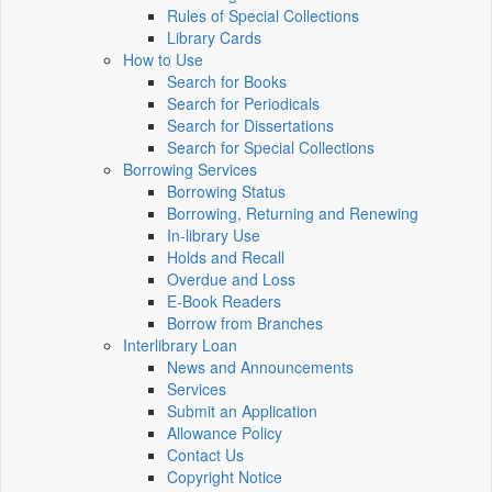
Rules of Special Collections
Library Cards
How to Use
Search for Books
Search for Periodicals
Search for Dissertations
Search for Special Collections
Borrowing Services
Borrowing Status
Borrowing, Returning and Renewing
In-library Use
Holds and Recall
Overdue and Loss
E-Book Readers
Borrow from Branches
Interlibrary Loan
News and Announcements
Services
Submit an Application
Allowance Policy
Contact Us
Copyright Notice