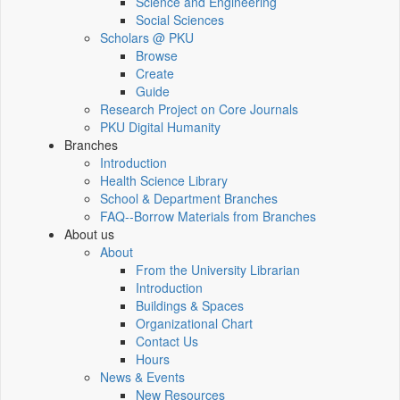
Science and Engineering
Social Sciences
Scholars @ PKU
Browse
Create
Guide
Research Project on Core Journals
PKU Digital Humanity
Branches
Introduction
Health Science Library
School & Department Branches
FAQ--Borrow Materials from Branches
About us
About
From the University Librarian
Introduction
Buildings & Spaces
Organizational Chart
Contact Us
Hours
News & Events
New Resources