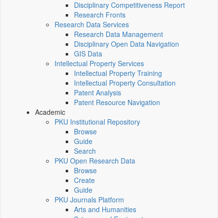
Disciplinary Competitiveness Report
Research Fronts
Research Data Services
Research Data Management
Disciplinary Open Data Navigation
GIS Data
Intellectual Property Services
Intellectual Property Training
Intellectual Property Consultation
Patent Analysis
Patent Resource Navigation
Academic
PKU Institutional Repository
Browse
Guide
Search
PKU Open Research Data
Browse
Create
Guide
PKU Journals Platform
Arts and Humanities