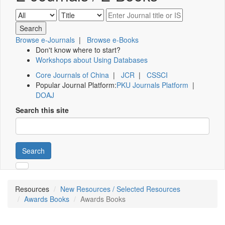
Browse e-Journals
|
Browse e-Books
Don't know where to start?
Workshops about Using Databases
Core Journals of China
|
JCR
|
CSSCI
Popular Journal Platform:
PKU Journals Platform
|
DOAJ
Search this site
Search
Resources
New Resources / Selected Resources
Awards Books
Awards Books