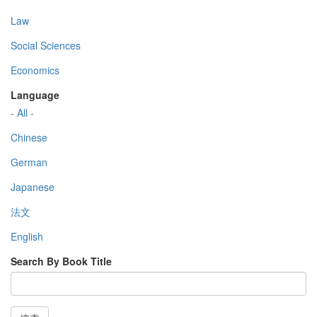
Law
Social Sciences
Economics
Language
- All -
Chinese
German
Japanese
法文
English
Search By Book Title