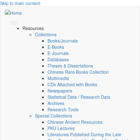
Skip to main content
Resources
Collections
Books/Journals
E-Books
E‑Journals
Databases
Theses & Dissertations
Chinese Rare Books Collection
Multimedia
CDs Attached with Books
Newspapers
Statistical Data / Research Data
Archives
Research Tools
Special Collections
Chinese Ancient Resources
PKU Lectures
Literatures Published During the Late