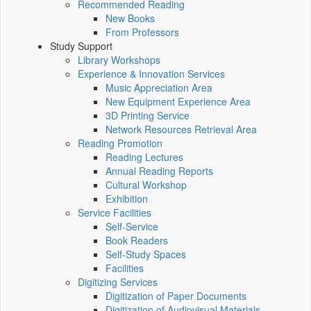
Recommended Reading
New Books
From Professors
Study Support
Library Workshops
Experience & Innovation Services
Music Appreciation Area
New Equipment Experience Area
3D Printing Service
Network Resources Retrieval Area
Reading Promotion
Reading Lectures
Annual Reading Reports
Cultural Workshop
Exhibition
Service Facilities
Self-Service
Book Readers
Self-Study Spaces
Facilities
Digitizing Services
Digitization of Paper Documents
Digitization of Audiovisual Materials