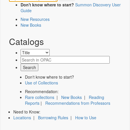
Don't know where to start?
Summon Discovery User
Guide
New Resources
New Books
Catalogs
Don't know where to start?
Use of Collections
Recommendation:
Rare collections
|
New Books
|
Reading
Reports
|
Recommendations from Professors
Need to Know:
Locations
|
Borrowing Rules
|
How to Use