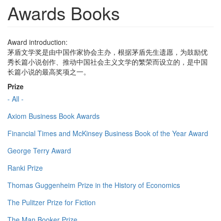
Awards Books
Award introduction:
茅盾文学奖是由中国作家协会主办，根据茅盾先生遗愿，为鼓励优
秀长篇小说创作、推动中国社会主义文学的繁荣而设立的，是中国
长篇小说的最高奖项之一。
Prize
- All -
Axiom Business Book Awards
Financial Times and McKinsey Business Book of the Year Award
George Terry Award
Ranki Prize
Thomas Guggenheim Prize in the History of Economics
The Pulitzer Prize for Fiction
The Man Booker Prize