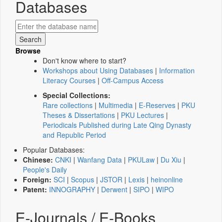
Databases
Browse
Don't know where to start?
Workshops about Using Databases
|
Information
Literacy Courses
|
Off-Campus Access
Special Collections:
Rare collections
|
Multimedia
|
E-Reserves
|
PKU
Theses & Dissertations
|
PKU Lectures
|
Periodicals Published during Late Qing Dynasty
and Republic Period
Popular Databases:
Chinese:
CNKI
|
Wanfang Data
|
PKULaw
|
Du Xiu
|
People's Daily
Foreign:
SCI
|
Scopus
|
JSTOR
|
Lexis
|
heinonline
Patent:
INNOGRAPHY
|
Derwent
|
SIPO
|
WIPO
E-Journals / E-Books