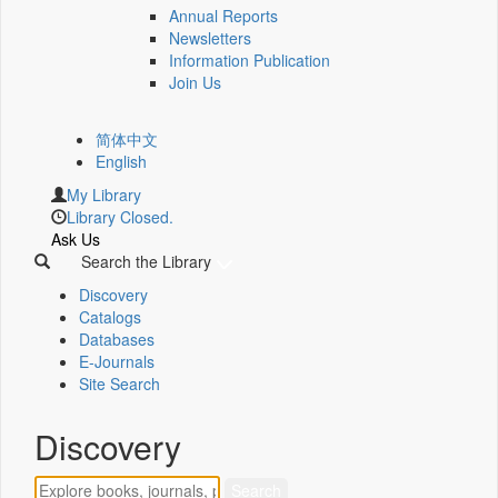
Annual Reports
Newsletters
Information Publication
Join Us
简体中文
English
My Library
Library Closed.
Ask Us
Search the Library
Discovery
Catalogs
Databases
E-Journals
Site Search
Discovery