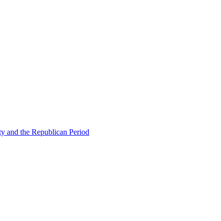
ty and the Republican Period