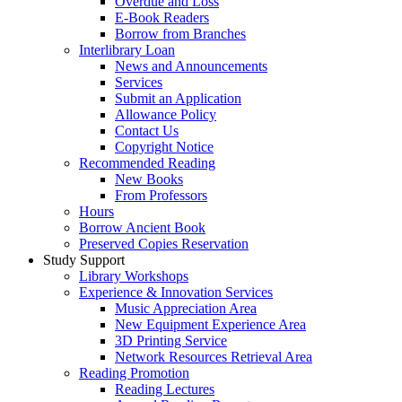
Overdue and Loss
E-Book Readers
Borrow from Branches
Interlibrary Loan
News and Announcements
Services
Submit an Application
Allowance Policy
Contact Us
Copyright Notice
Recommended Reading
New Books
From Professors
Hours
Borrow Ancient Book
Preserved Copies Reservation
Study Support
Library Workshops
Experience & Innovation Services
Music Appreciation Area
New Equipment Experience Area
3D Printing Service
Network Resources Retrieval Area
Reading Promotion
Reading Lectures