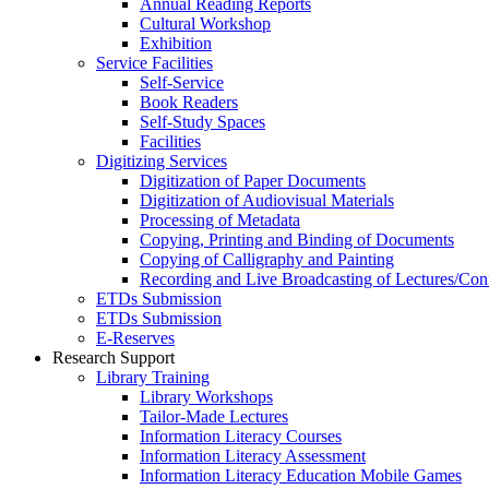
Annual Reading Reports
Cultural Workshop
Exhibition
Service Facilities
Self-Service
Book Readers
Self-Study Spaces
Facilities
Digitizing Services
Digitization of Paper Documents
Digitization of Audiovisual Materials
Processing of Metadata
Copying, Printing and Binding of Documents
Copying of Calligraphy and Painting
Recording and Live Broadcasting of Lectures/Con
ETDs Submission
ETDs Submission
E‑Reserves
Research Support
Library Training
Library Workshops
Tailor-Made Lectures
Information Literacy Courses
Information Literacy Assessment
Information Literacy Education Mobile Games