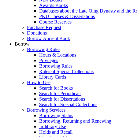
Awards Books
Databases about the Late Qing Dynasty and the R
PKU Theses & Dissertations
Course Reserves
Purchase Request
Donations
Borrow Ancient Book
Borrow
Borrowing Rules
Hours & Locations
Privileges
Borrowing Rules
Rules of Special Collections
Library Cards
How to Use
Search for Books
Search for Periodicals
Search for Dissertations
Search for Special Collections
Borrowing Services
Borrowing Status
Borrowing, Returning and Renewing
In-library Use
Holds and Recall