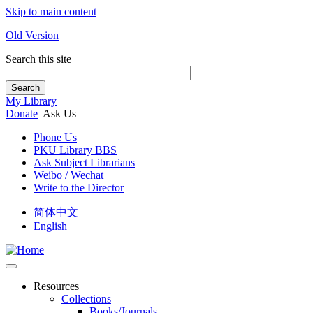
Skip to main content
Old Version
Search this site
Search
My Library
Donate
Ask Us
Phone Us
PKU Library BBS
Ask Subject Librarians
Weibo / Wechat
Write to the Director
简体中文
English
Resources
Collections
Books/Journals