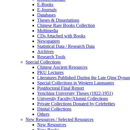
E-Books
E‑Journals
Databases
Theses & Dissertations
Chinese Rare Books Collection
Multimedia
CDs Attached with Books
Newspapers
Statistical Data / Research Data
Archives
Research Tools
Special Collections
Chinese Ancient Resources
PKU Lectures
Literatures Published During the Late Qing Dynas
Special Collections in Western Languages
Postdoctoral Final Report
Yenching University Theses (1922‑1951)
University Faculty/Alumni Collections
Private Collections Donated by Celebrities
Digital Collections
Others
New Resources / Selected Resources
New Resources
New Books