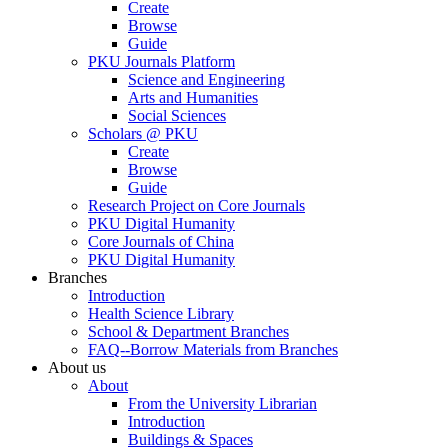
Create
Browse
Guide
PKU Journals Platform
Science and Engineering
Arts and Humanities
Social Sciences
Scholars @ PKU
Create
Browse
Guide
Research Project on Core Journals
PKU Digital Humanity
Core Journals of China
PKU Digital Humanity
Branches
Introduction
Health Science Library
School & Department Branches
FAQ--Borrow Materials from Branches
About us
About
From the University Librarian
Introduction
Buildings & Spaces