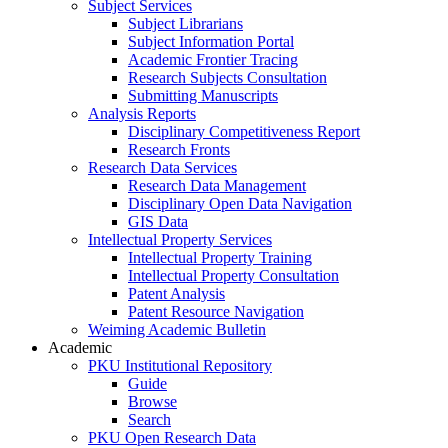
Subject Services
Subject Librarians
Subject Information Portal
Academic Frontier Tracing
Research Subjects Consultation
Submitting Manuscripts
Analysis Reports
Disciplinary Competitiveness Report
Research Fronts
Research Data Services
Research Data Management
Disciplinary Open Data Navigation
GIS Data
Intellectual Property Services
Intellectual Property Training
Intellectual Property Consultation
Patent Analysis
Patent Resource Navigation
Weiming Academic Bulletin
Academic
PKU Institutional Repository
Guide
Browse
Search
PKU Open Research Data