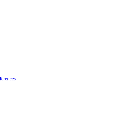
ferences