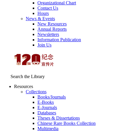
Organizational Chart
Contact Us
Hours
News & Events
New Resources
Annual Reports
Newsletters
Information Publication
Join Us
Search the Library
Resources
Collections
Books/Journals
E-Books
E‑Journals
Databases
Theses & Dissertations
Chinese Rare Books Collection
Multimedia