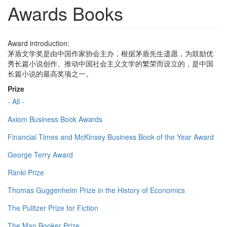
Awards Books
Award introduction:
茅盾文学奖是由中国作家协会主办，根据茅盾先生遗愿，为鼓励优
秀长篇小说创作、推动中国社会主义文学的繁荣而设立的，是中国
长篇小说的最高奖项之一。
Prize
- All -
Axiom Business Book Awards
Financial Times and McKinsey Business Book of the Year Award
George Terry Award
Ranki Prize
Thomas Guggenheim Prize in the History of Economics
The Pulitzer Prize for Fiction
The Man Booker Prize