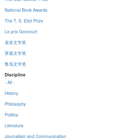
National Book Awards
The T. S. Eliot Prize
Le prix Goncourt
老舍文学奖
茅盾文学奖
鲁迅文学奖
Discipline
- All -
History
Philosophy
Politics
Literature
Journalism and Communication