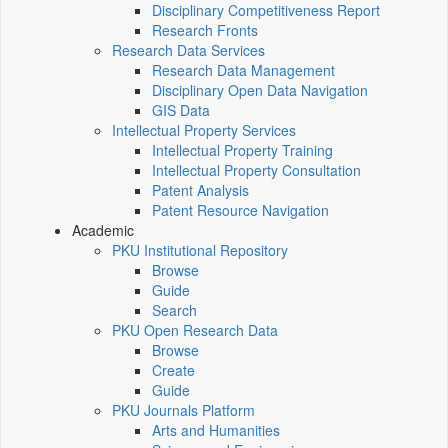
Disciplinary Competitiveness Report
Research Fronts
Research Data Services
Research Data Management
Disciplinary Open Data Navigation
GIS Data
Intellectual Property Services
Intellectual Property Training
Intellectual Property Consultation
Patent Analysis
Patent Resource Navigation
Academic
PKU Institutional Repository
Browse
Guide
Search
PKU Open Research Data
Browse
Create
Guide
PKU Journals Platform
Arts and Humanities