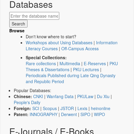
Databases
Browse
Don't know where to start?
Workshops about Using Databases
|
Information
Literacy Courses
|
Off-Campus Access
Special Collections:
Rare collections
|
Multimedia
|
E-Reserves
|
PKU
Theses & Dissertations
|
PKU Lectures
|
Periodicals Published during Late Qing Dynasty
and Republic Period
Popular Databases:
Chinese:
CNKI
|
Wanfang Data
|
PKULaw
|
Du Xiu
|
People's Daily
Foreign:
SCI
|
Scopus
|
JSTOR
|
Lexis
|
heinonline
Patent:
INNOGRAPHY
|
Derwent
|
SIPO
|
WIPO
E-Journals / E-Books