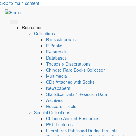
Skip to main content
Resources
Collections
Books/Journals
E-Books
E‑Journals
Databases
Theses & Dissertations
Chinese Rare Books Collection
Multimedia
CDs Attached with Books
Newspapers
Statistical Data / Research Data
Archives
Research Tools
Special Collections
Chinese Ancient Resources
PKU Lectures
Literatures Published During the Late