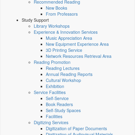
Recommended Reading
New Books
From Professors
Study Support
Library Workshops
Experience & Innovation Services
Music Appreciation Area
New Equipment Experience Area
3D Printing Service
Network Resources Retrieval Area
Reading Promotion
Reading Lectures
Annual Reading Reports
Cultural Workshop
Exhibition
Service Facilities
Self-Service
Book Readers
Self-Study Spaces
Facilities
Digitizing Services
Digitization of Paper Documents
Digitization of Audiovisual Materials