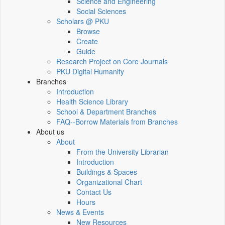
Science and Engineering
Social Sciences
Scholars @ PKU
Browse
Create
Guide
Research Project on Core Journals
PKU Digital Humanity
Branches
Introduction
Health Science Library
School & Department Branches
FAQ--Borrow Materials from Branches
About us
About
From the University Librarian
Introduction
Buildings & Spaces
Organizational Chart
Contact Us
Hours
News & Events
New Resources