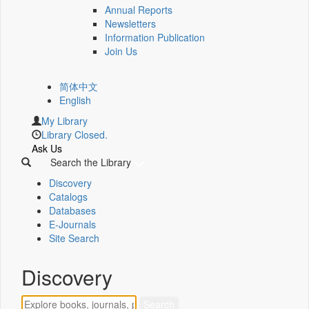
Annual Reports
Newsletters
Information Publication
Join Us
简体中文
English
My Library
Library Closed.
Ask Us
Search the Library
Discovery
Catalogs
Databases
E-Journals
Site Search
Discovery