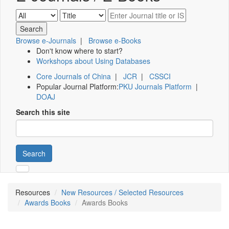
Browse e-Journals
|
Browse e-Books
Don't know where to start?
Workshops about Using Databases
Core Journals of China
|
JCR
|
CSSCI
Popular Journal Platform:
PKU Journals Platform
|
DOAJ
Search this site
Search
Resources
New Resources / Selected Resources
Awards Books
Awards Books