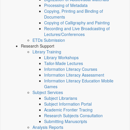
Processing of Metadata
Copying, Printing and Binding of
Documents
Copying of Calligraphy and Painting
Recording and Live Broadcasting of
Lectures/Conferences
ETDs Submission
Research Support
Library Training
Library Workshops
Tailor-Made Lectures
Information Literacy Courses
Information Literacy Assessment
Information Literacy Education Mobile
Games
Subject Services
Subject Librarians
Subject Information Portal
Academic Frontier Tracing
Research Subjects Consultation
Submitting Manuscripts
Analysis Reports