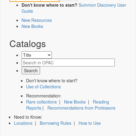
Don't know where to start?
Summon Discovery User
Guide
New Resources
New Books
Catalogs
Don't know where to start?
Use of Collections
Recommendation:
Rare collections
|
New Books
|
Reading
Reports
|
Recommendations from Professors
Need to Know:
Locations
|
Borrowing Rules
|
How to Use