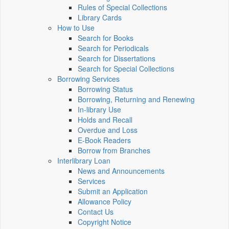
Rules of Special Collections
Library Cards
How to Use
Search for Books
Search for Periodicals
Search for Dissertations
Search for Special Collections
Borrowing Services
Borrowing Status
Borrowing, Returning and Renewing
In-library Use
Holds and Recall
Overdue and Loss
E-Book Readers
Borrow from Branches
Interlibrary Loan
News and Announcements
Services
Submit an Application
Allowance Policy
Contact Us
Copyright Notice