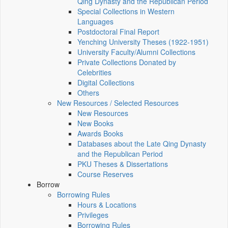
Qing Dynasty and the Republican Period
Special Collections in Western
Languages
Postdoctoral Final Report
Yenching University Theses (1922‑1951)
University Faculty/Alumni Collections
Private Collections Donated by
Celebrities
Digital Collections
Others
New Resources / Selected Resources
New Resources
New Books
Awards Books
Databases about the Late Qing Dynasty
and the Republican Period
PKU Theses & Dissertations
Course Reserves
Borrow
Borrowing Rules
Hours & Locations
Privileges
Borrowing Rules