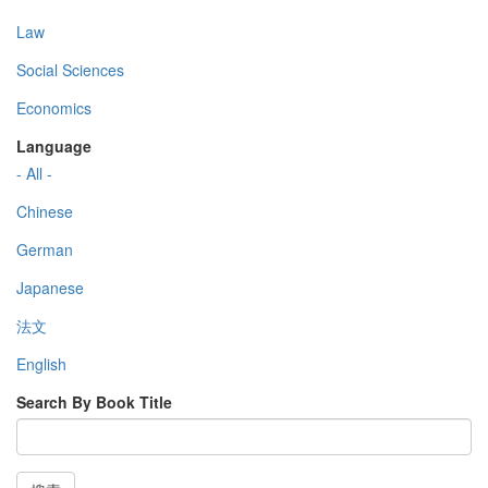
Law
Social Sciences
Economics
Language
- All -
Chinese
German
Japanese
法文
English
Search By Book Title