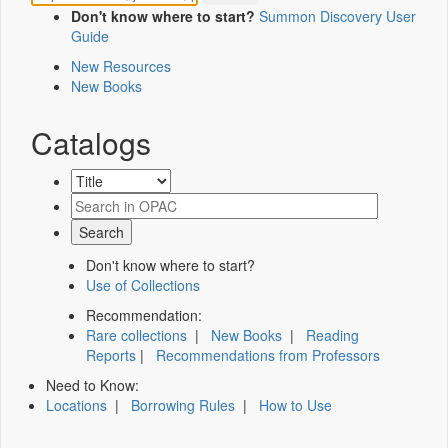
Don't know where to start?
Summon Discovery User
Guide
New Resources
New Books
Catalogs
Don't know where to start?
Use of Collections
Recommendation:
Rare collections
|
New Books
|
Reading
Reports
|
Recommendations from Professors
Need to Know:
Locations
|
Borrowing Rules
|
How to Use