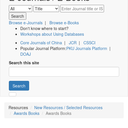
Browse e-Journals
|
Browse e-Books
Don't know where to start?
Workshops about Using Databases
Core Journals of China
|
JCR
|
CSSCI
Popular Journal Platform:
PKU Journals Platform
|
DOAJ
Search this site
Search
Resources
New Resources / Selected Resources
Awards Books
Awards Books