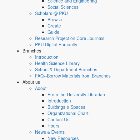
Science and Engineering
Social Sciences
Scholars @ PKU
Browse
Create
Guide
Research Project on Core Journals
PKU Digital Humanity
Branches
Introduction
Health Science Library
School & Department Branches
FAQ--Borrow Materials from Branches
About us
About
From the University Librarian
Introduction
Buildings & Spaces
Organizational Chart
Contact Us
Hours
News & Events
New Resources