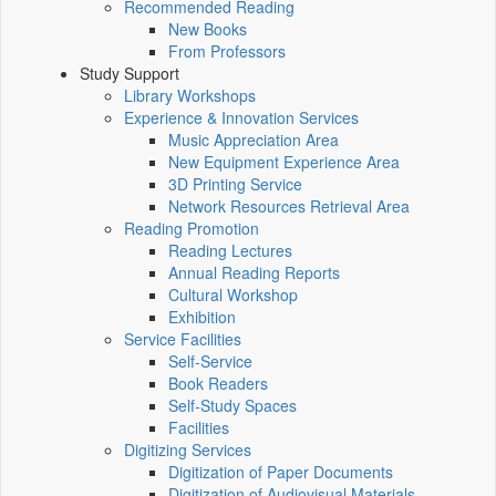
Recommended Reading
New Books
From Professors
Study Support
Library Workshops
Experience & Innovation Services
Music Appreciation Area
New Equipment Experience Area
3D Printing Service
Network Resources Retrieval Area
Reading Promotion
Reading Lectures
Annual Reading Reports
Cultural Workshop
Exhibition
Service Facilities
Self-Service
Book Readers
Self-Study Spaces
Facilities
Digitizing Services
Digitization of Paper Documents
Digitization of Audiovisual Materials