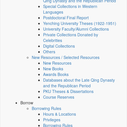
Qing Dynasty and the Republican Period
Special Collections in Western
Languages
Postdoctoral Final Report
Yenching University Theses (1922‑1951)
University Faculty/Alumni Collections
Private Collections Donated by
Celebrities
Digital Collections
Others
New Resources / Selected Resources
New Resources
New Books
Awards Books
Databases about the Late Qing Dynasty
and the Republican Period
PKU Theses & Dissertations
Course Reserves
Borrow
Borrowing Rules
Hours & Locations
Privileges
Borrowing Rules