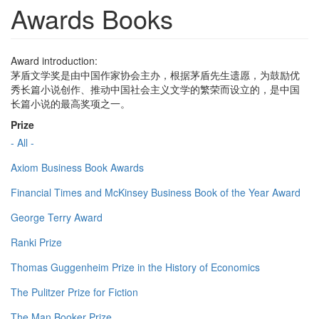
Awards Books
Award introduction:
茅盾文学奖是由中国作家协会主办，根据茅盾先生遗愿，为鼓励优
秀长篇小说创作、推动中国社会主义文学的繁荣而设立的，是中国
长篇小说的最高奖项之一。
Prize
- All -
Axiom Business Book Awards
Financial Times and McKinsey Business Book of the Year Award
George Terry Award
Ranki Prize
Thomas Guggenheim Prize in the History of Economics
The Pulitzer Prize for Fiction
The Man Booker Prize