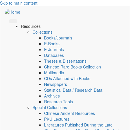
Skip to main content
Resources
Collections
Books/Journals
E-Books
E‑Journals
Databases
Theses & Dissertations
Chinese Rare Books Collection
Multimedia
CDs Attached with Books
Newspapers
Statistical Data / Research Data
Archives
Research Tools
Special Collections
Chinese Ancient Resources
PKU Lectures
Literatures Published During the Late