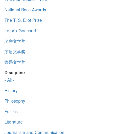
National Book Awards
The T. S. Eliot Prize
Le prix Goncourt
老舍文学奖
茅盾文学奖
鲁迅文学奖
Discipline
- All -
History
Philosophy
Politics
Literature
Journalism and Communication