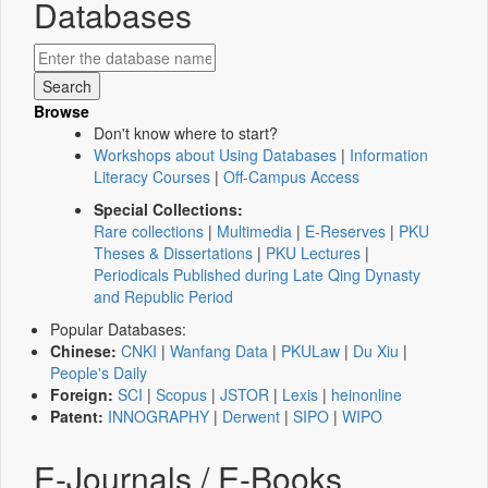
Databases
Browse
Don't know where to start?
Workshops about Using Databases
|
Information
Literacy Courses
|
Off-Campus Access
Special Collections:
Rare collections
|
Multimedia
|
E-Reserves
|
PKU
Theses & Dissertations
|
PKU Lectures
|
Periodicals Published during Late Qing Dynasty
and Republic Period
Popular Databases:
Chinese:
CNKI
|
Wanfang Data
|
PKULaw
|
Du Xiu
|
People's Daily
Foreign:
SCI
|
Scopus
|
JSTOR
|
Lexis
|
heinonline
Patent:
INNOGRAPHY
|
Derwent
|
SIPO
|
WIPO
E-Journals / E-Books