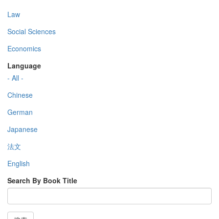
Law
Social Sciences
Economics
Language
- All -
Chinese
German
Japanese
法文
English
Search By Book Title