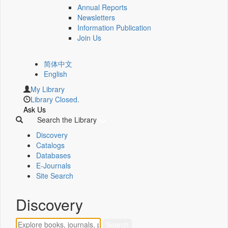
Annual Reports
Newsletters
Information Publication
Join Us
简体中文
English
My Library
Library Closed.
Ask Us
Search the Library
Discovery
Catalogs
Databases
E-Journals
Site Search
Discovery