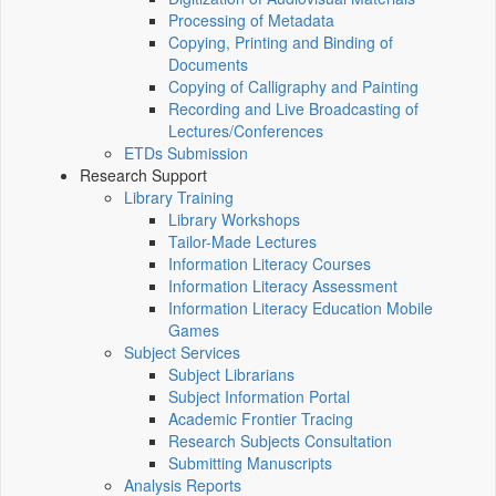
Processing of Metadata
Copying, Printing and Binding of
Documents
Copying of Calligraphy and Painting
Recording and Live Broadcasting of
Lectures/Conferences
ETDs Submission
Research Support
Library Training
Library Workshops
Tailor-Made Lectures
Information Literacy Courses
Information Literacy Assessment
Information Literacy Education Mobile
Games
Subject Services
Subject Librarians
Subject Information Portal
Academic Frontier Tracing
Research Subjects Consultation
Submitting Manuscripts
Analysis Reports