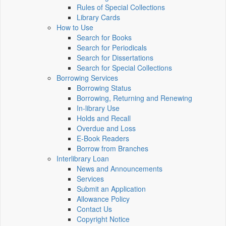
Rules of Special Collections
Library Cards
How to Use
Search for Books
Search for Periodicals
Search for Dissertations
Search for Special Collections
Borrowing Services
Borrowing Status
Borrowing, Returning and Renewing
In-library Use
Holds and Recall
Overdue and Loss
E-Book Readers
Borrow from Branches
Interlibrary Loan
News and Announcements
Services
Submit an Application
Allowance Policy
Contact Us
Copyright Notice