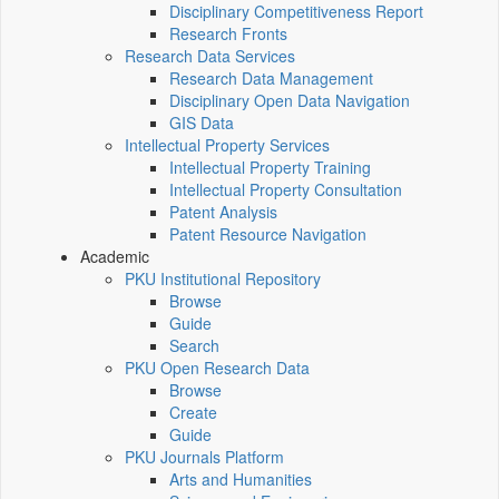
Disciplinary Competitiveness Report
Research Fronts
Research Data Services
Research Data Management
Disciplinary Open Data Navigation
GIS Data
Intellectual Property Services
Intellectual Property Training
Intellectual Property Consultation
Patent Analysis
Patent Resource Navigation
Academic
PKU Institutional Repository
Browse
Guide
Search
PKU Open Research Data
Browse
Create
Guide
PKU Journals Platform
Arts and Humanities