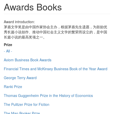
Awards Books
Award introduction:
茅盾文学奖是由中国作家协会主办，根据茅盾先生遗愿，为鼓励优
秀长篇小说创作、推动中国社会主义文学的繁荣而设立的，是中国
长篇小说的最高奖项之一。
Prize
- All -
Axiom Business Book Awards
Financial Times and McKinsey Business Book of the Year Award
George Terry Award
Ranki Prize
Thomas Guggenheim Prize in the History of Economics
The Pulitzer Prize for Fiction
The Man Booker Prize