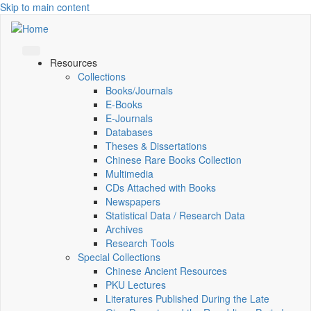
Skip to main content
Resources
Collections
Books/Journals
E-Books
E‑Journals
Databases
Theses & Dissertations
Chinese Rare Books Collection
Multimedia
CDs Attached with Books
Newspapers
Statistical Data / Research Data
Archives
Research Tools
Special Collections
Chinese Ancient Resources
PKU Lectures
Literatures Published During the Late