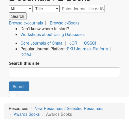
Browse e-Journals
|
Browse e-Books
Don't know where to start?
Workshops about Using Databases
Core Journals of China
|
JCR
|
CSSCI
Popular Journal Platform:
PKU Journals Platform
|
DOAJ
Search this site
Search
Resources
New Resources / Selected Resources
Awards Books
Awards Books