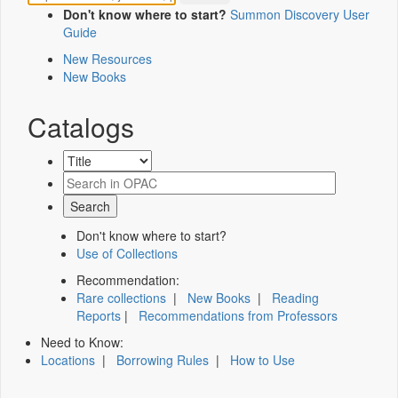
Don't know where to start?
Summon Discovery User
Guide
New Resources
New Books
Catalogs
Don't know where to start?
Use of Collections
Recommendation:
Rare collections
|
New Books
|
Reading
Reports
|
Recommendations from Professors
Need to Know:
Locations
|
Borrowing Rules
|
How to Use