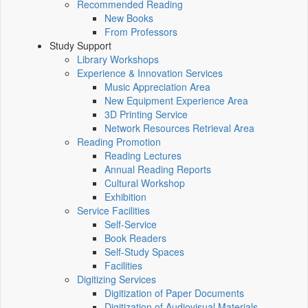
Recommended Reading
New Books
From Professors
Study Support
Library Workshops
Experience & Innovation Services
Music Appreciation Area
New Equipment Experience Area
3D Printing Service
Network Resources Retrieval Area
Reading Promotion
Reading Lectures
Annual Reading Reports
Cultural Workshop
Exhibition
Service Facilities
Self-Service
Book Readers
Self-Study Spaces
Facilities
Digitizing Services
Digitization of Paper Documents
Digitization of Audiovisual Materials