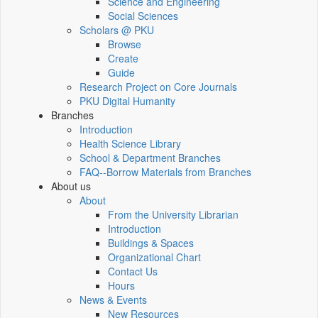
Science and Engineering
Social Sciences
Scholars @ PKU
Browse
Create
Guide
Research Project on Core Journals
PKU Digital Humanity
Branches
Introduction
Health Science Library
School & Department Branches
FAQ--Borrow Materials from Branches
About us
About
From the University Librarian
Introduction
Buildings & Spaces
Organizational Chart
Contact Us
Hours
News & Events
New Resources