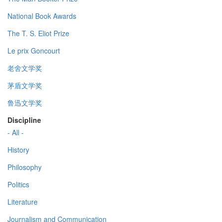
National Book Awards
The T. S. Eliot Prize
Le prix Goncourt
老舍文学奖
茅盾文学奖
鲁迅文学奖
Discipline
- All -
History
Philosophy
Politics
Literature
Journalism and Communication