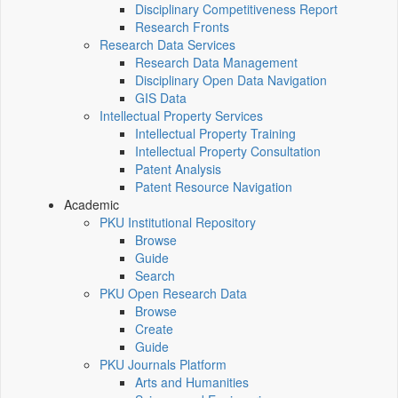
Disciplinary Competitiveness Report
Research Fronts
Research Data Services
Research Data Management
Disciplinary Open Data Navigation
GIS Data
Intellectual Property Services
Intellectual Property Training
Intellectual Property Consultation
Patent Analysis
Patent Resource Navigation
Academic
PKU Institutional Repository
Browse
Guide
Search
PKU Open Research Data
Browse
Create
Guide
PKU Journals Platform
Arts and Humanities