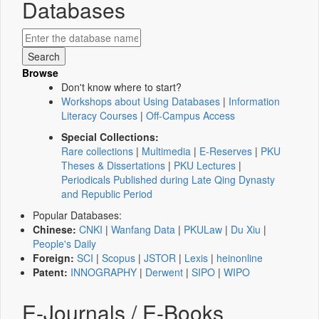
Databases
Browse
Don't know where to start?
Workshops about Using Databases
|
Information
Literacy Courses
|
Off-Campus Access
Special Collections:
Rare collections
|
Multimedia
|
E-Reserves
|
PKU
Theses & Dissertations
|
PKU Lectures
|
Periodicals Published during Late Qing Dynasty
and Republic Period
Popular Databases:
Chinese:
CNKI
|
Wanfang Data
|
PKULaw
|
Du Xiu
|
People's Daily
Foreign:
SCI
|
Scopus
|
JSTOR
|
Lexis
|
heinonline
Patent:
INNOGRAPHY
|
Derwent
|
SIPO
|
WIPO
E-Journals / E-Books