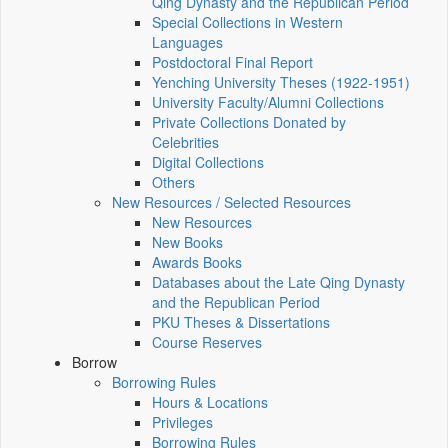
Qing Dynasty and the Republican Period
Special Collections in Western
Languages
Postdoctoral Final Report
Yenching University Theses (1922‑1951)
University Faculty/Alumni Collections
Private Collections Donated by
Celebrities
Digital Collections
Others
New Resources / Selected Resources
New Resources
New Books
Awards Books
Databases about the Late Qing Dynasty
and the Republican Period
PKU Theses & Dissertations
Course Reserves
Borrow
Borrowing Rules
Hours & Locations
Privileges
Borrowing Rules