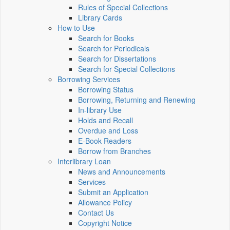
Rules of Special Collections
Library Cards
How to Use
Search for Books
Search for Periodicals
Search for Dissertations
Search for Special Collections
Borrowing Services
Borrowing Status
Borrowing, Returning and Renewing
In-library Use
Holds and Recall
Overdue and Loss
E-Book Readers
Borrow from Branches
Interlibrary Loan
News and Announcements
Services
Submit an Application
Allowance Policy
Contact Us
Copyright Notice