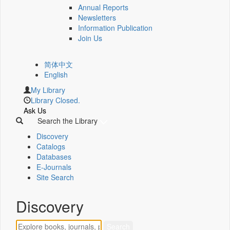
Annual Reports
Newsletters
Information Publication
Join Us
简体中文
English
My Library
Library Closed.
Ask Us
Search the Library
Discovery
Catalogs
Databases
E-Journals
Site Search
Discovery