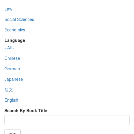
Law
Social Sciences
Economics
Language
- All -
Chinese
German
Japanese
法文
English
Search By Book Title