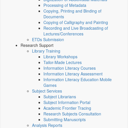
Processing of Metadata
Copying, Printing and Binding of
Documents
Copying of Calligraphy and Painting
Recording and Live Broadcasting of
Lectures/Conferences
ETDs Submission
Research Support
Library Training
Library Workshops
Tailor-Made Lectures
Information Literacy Courses
Information Literacy Assessment
Information Literacy Education Mobile
Games
Subject Services
Subject Librarians
Subject Information Portal
Academic Frontier Tracing
Research Subjects Consultation
Submitting Manuscripts
Analysis Reports