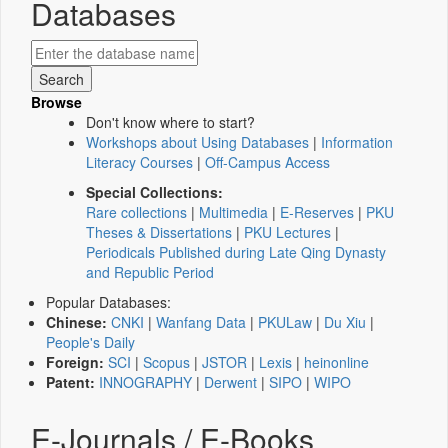
Databases
Browse
Don't know where to start?
Workshops about Using Databases
|
Information
Literacy Courses
|
Off-Campus Access
Special Collections:
Rare collections
|
Multimedia
|
E-Reserves
|
PKU
Theses & Dissertations
|
PKU Lectures
|
Periodicals Published during Late Qing Dynasty
and Republic Period
Popular Databases:
Chinese:
CNKI
|
Wanfang Data
|
PKULaw
|
Du Xiu
|
People's Daily
Foreign:
SCI
|
Scopus
|
JSTOR
|
Lexis
|
heinonline
Patent:
INNOGRAPHY
|
Derwent
|
SIPO
|
WIPO
E-Journals / E-Books