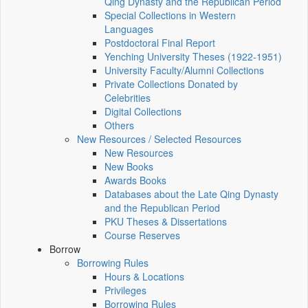
Qing Dynasty and the Republican Period
Special Collections in Western
Languages
Postdoctoral Final Report
Yenching University Theses (1922‑1951)
University Faculty/Alumni Collections
Private Collections Donated by
Celebrities
Digital Collections
Others
New Resources / Selected Resources
New Resources
New Books
Awards Books
Databases about the Late Qing Dynasty
and the Republican Period
PKU Theses & Dissertations
Course Reserves
Borrow
Borrowing Rules
Hours & Locations
Privileges
Borrowing Rules