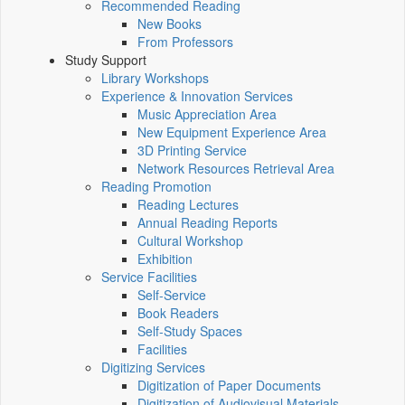
Recommended Reading
New Books
From Professors
Study Support
Library Workshops
Experience & Innovation Services
Music Appreciation Area
New Equipment Experience Area
3D Printing Service
Network Resources Retrieval Area
Reading Promotion
Reading Lectures
Annual Reading Reports
Cultural Workshop
Exhibition
Service Facilities
Self-Service
Book Readers
Self-Study Spaces
Facilities
Digitizing Services
Digitization of Paper Documents
Digitization of Audiovisual Materials