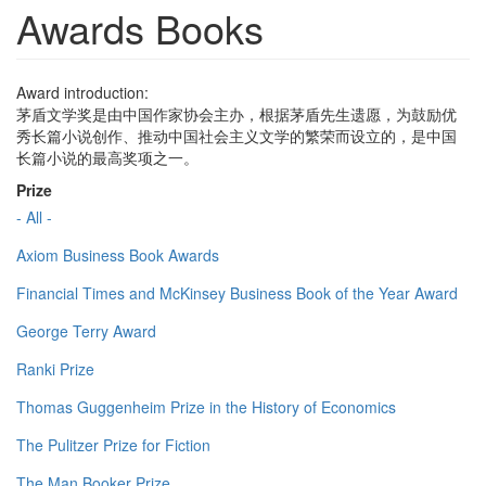
Awards Books
Award introduction:
茅盾文学奖是由中国作家协会主办，根据茅盾先生遗愿，为鼓励优
秀长篇小说创作、推动中国社会主义文学的繁荣而设立的，是中国
长篇小说的最高奖项之一。
Prize
- All -
Axiom Business Book Awards
Financial Times and McKinsey Business Book of the Year Award
George Terry Award
Ranki Prize
Thomas Guggenheim Prize in the History of Economics
The Pulitzer Prize for Fiction
The Man Booker Prize