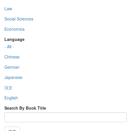
Law
Social Sciences
Economics
Language
- All -
Chinese
German
Japanese
法文
English
Search By Book Title