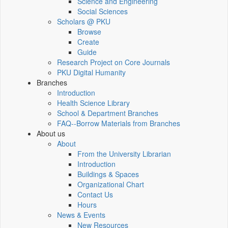
Science and Engineering
Social Sciences
Scholars @ PKU
Browse
Create
Guide
Research Project on Core Journals
PKU Digital Humanity
Branches
Introduction
Health Science Library
School & Department Branches
FAQ--Borrow Materials from Branches
About us
About
From the University Librarian
Introduction
Buildings & Spaces
Organizational Chart
Contact Us
Hours
News & Events
New Resources