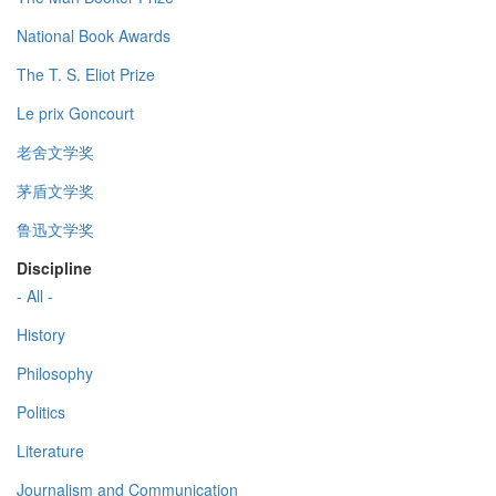
National Book Awards
The T. S. Eliot Prize
Le prix Goncourt
老舍文学奖
茅盾文学奖
鲁迅文学奖
Discipline
- All -
History
Philosophy
Politics
Literature
Journalism and Communication