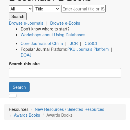
Browse e-Journals
|
Browse e-Books
Don't know where to start?
Workshops about Using Databases
Core Journals of China
|
JCR
|
CSSCI
Popular Journal Platform:
PKU Journals Platform
|
DOAJ
Search this site
Search
Resources
New Resources / Selected Resources
Awards Books
Awards Books