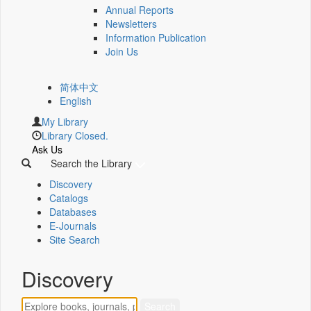
Annual Reports
Newsletters
Information Publication
Join Us
简体中文
English
My Library
Library Closed.
Ask Us
Search the Library
Discovery
Catalogs
Databases
E-Journals
Site Search
Discovery