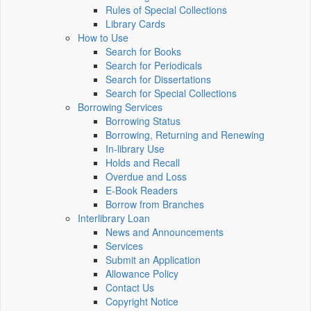
Rules of Special Collections
Library Cards
How to Use
Search for Books
Search for Periodicals
Search for Dissertations
Search for Special Collections
Borrowing Services
Borrowing Status
Borrowing, Returning and Renewing
In-library Use
Holds and Recall
Overdue and Loss
E-Book Readers
Borrow from Branches
Interlibrary Loan
News and Announcements
Services
Submit an Application
Allowance Policy
Contact Us
Copyright Notice