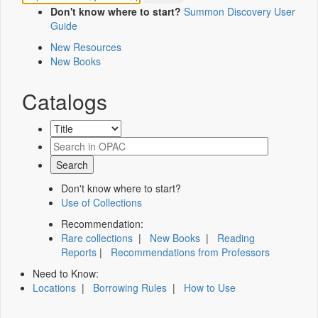
Don't know where to start?
Summon Discovery User
Guide
New Resources
New Books
Catalogs
Don't know where to start?
Use of Collections
Recommendation:
Rare collections
|
New Books
|
Reading
Reports
|
Recommendations from Professors
Need to Know:
Locations
|
Borrowing Rules
|
How to Use