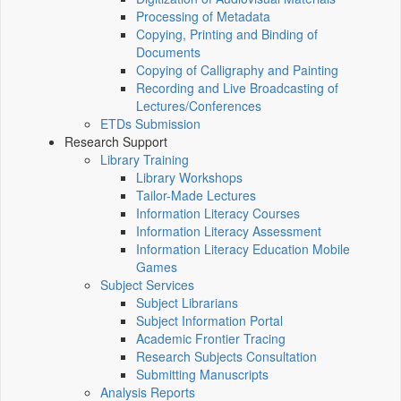
Processing of Metadata
Copying, Printing and Binding of
Documents
Copying of Calligraphy and Painting
Recording and Live Broadcasting of
Lectures/Conferences
ETDs Submission
Research Support
Library Training
Library Workshops
Tailor-Made Lectures
Information Literacy Courses
Information Literacy Assessment
Information Literacy Education Mobile
Games
Subject Services
Subject Librarians
Subject Information Portal
Academic Frontier Tracing
Research Subjects Consultation
Submitting Manuscripts
Analysis Reports