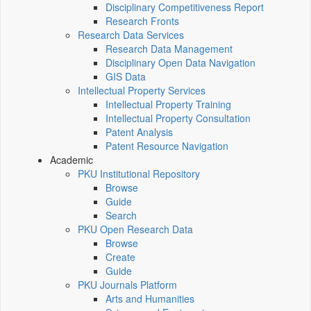
Disciplinary Competitiveness Report
Research Fronts
Research Data Services
Research Data Management
Disciplinary Open Data Navigation
GIS Data
Intellectual Property Services
Intellectual Property Training
Intellectual Property Consultation
Patent Analysis
Patent Resource Navigation
Academic
PKU Institutional Repository
Browse
Guide
Search
PKU Open Research Data
Browse
Create
Guide
PKU Journals Platform
Arts and Humanities