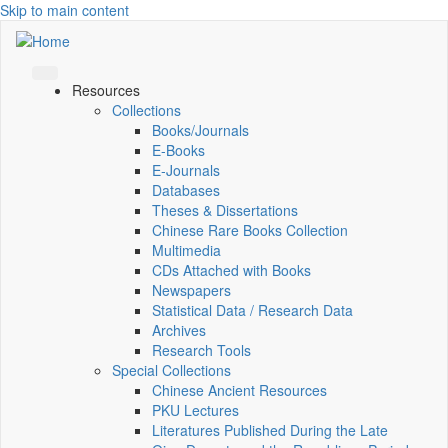
Skip to main content
Resources
Collections
Books/Journals
E-Books
E‑Journals
Databases
Theses & Dissertations
Chinese Rare Books Collection
Multimedia
CDs Attached with Books
Newspapers
Statistical Data / Research Data
Archives
Research Tools
Special Collections
Chinese Ancient Resources
PKU Lectures
Literatures Published During the Late