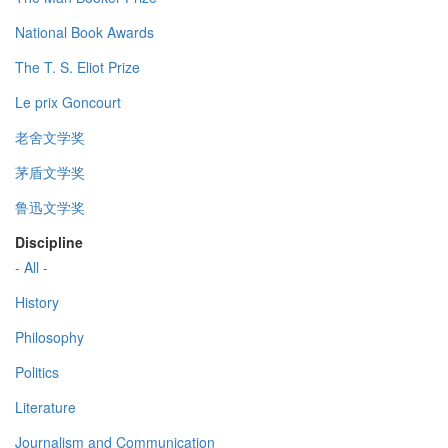
National Book Awards
The T. S. Eliot Prize
Le prix Goncourt
老舍文学奖
茅盾文学奖
鲁迅文学奖
Discipline
- All -
History
Philosophy
Politics
Literature
Journalism and Communication