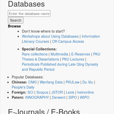
Databases
Browse
Don't know where to start?
Workshops about Using Databases
|
Information
Literacy Courses
|
Off-Campus Access
Special Collections:
Rare collections
|
Multimedia
|
E-Reserves
|
PKU
Theses & Dissertations
|
PKU Lectures
|
Periodicals Published during Late Qing Dynasty
and Republic Period
Popular Databases:
Chinese:
CNKI
|
Wanfang Data
|
PKULaw
|
Du Xiu
|
People's Daily
Foreign:
SCI
|
Scopus
|
JSTOR
|
Lexis
|
heinonline
Patent:
INNOGRAPHY
|
Derwent
|
SIPO
|
WIPO
E-Journals / E-Books