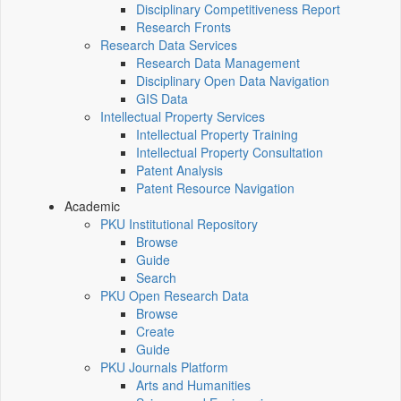
Disciplinary Competitiveness Report
Research Fronts
Research Data Services
Research Data Management
Disciplinary Open Data Navigation
GIS Data
Intellectual Property Services
Intellectual Property Training
Intellectual Property Consultation
Patent Analysis
Patent Resource Navigation
Academic
PKU Institutional Repository
Browse
Guide
Search
PKU Open Research Data
Browse
Create
Guide
PKU Journals Platform
Arts and Humanities