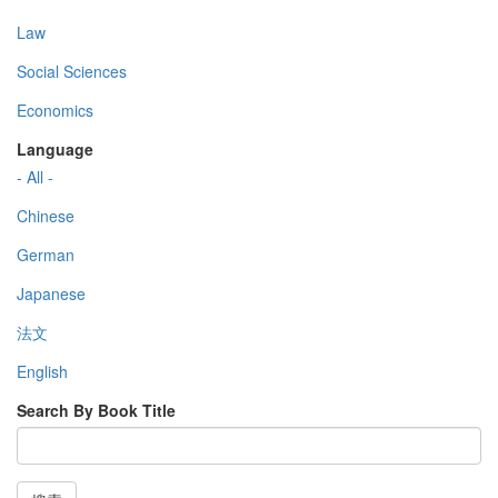
Law
Social Sciences
Economics
Language
- All -
Chinese
German
Japanese
法文
English
Search By Book Title