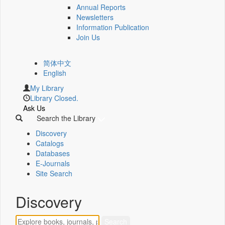
Annual Reports
Newsletters
Information Publication
Join Us
简体中文
English
My Library
Library Closed.
Ask Us
Search the Library
Discovery
Catalogs
Databases
E-Journals
Site Search
Discovery