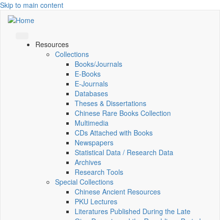
Skip to main content
Resources
Collections
Books/Journals
E-Books
E‑Journals
Databases
Theses & Dissertations
Chinese Rare Books Collection
Multimedia
CDs Attached with Books
Newspapers
Statistical Data / Research Data
Archives
Research Tools
Special Collections
Chinese Ancient Resources
PKU Lectures
Literatures Published During the Late