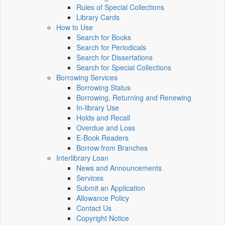
Rules of Special Collections
Library Cards
How to Use
Search for Books
Search for Periodicals
Search for Dissertations
Search for Special Collections
Borrowing Services
Borrowing Status
Borrowing, Returning and Renewing
In-library Use
Holds and Recall
Overdue and Loss
E-Book Readers
Borrow from Branches
Interlibrary Loan
News and Announcements
Services
Submit an Application
Allowance Policy
Contact Us
Copyright Notice