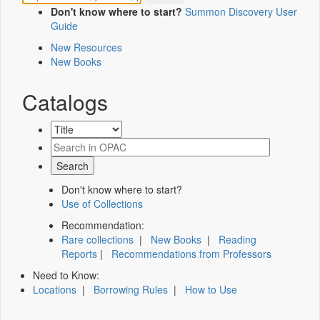
Don't know where to start?
Summon Discovery User
Guide
New Resources
New Books
Catalogs
Don't know where to start?
Use of Collections
Recommendation:
Rare collections
|
New Books
|
Reading
Reports
|
Recommendations from Professors
Need to Know:
Locations
|
Borrowing Rules
|
How to Use