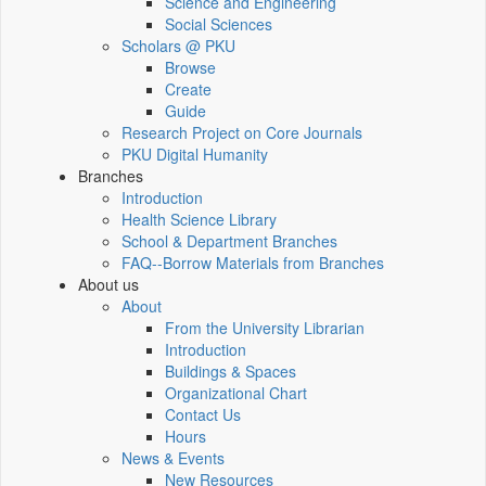
Science and Engineering
Social Sciences
Scholars @ PKU
Browse
Create
Guide
Research Project on Core Journals
PKU Digital Humanity
Branches
Introduction
Health Science Library
School & Department Branches
FAQ--Borrow Materials from Branches
About us
About
From the University Librarian
Introduction
Buildings & Spaces
Organizational Chart
Contact Us
Hours
News & Events
New Resources