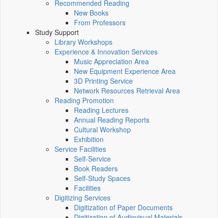
Recommended Reading
New Books
From Professors
Study Support
Library Workshops
Experience & Innovation Services
Music Appreciation Area
New Equipment Experience Area
3D Printing Service
Network Resources Retrieval Area
Reading Promotion
Reading Lectures
Annual Reading Reports
Cultural Workshop
Exhibition
Service Facilities
Self-Service
Book Readers
Self-Study Spaces
Facilities
Digitizing Services
Digitization of Paper Documents
Digitization of Audiovisual Materials