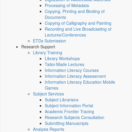
Processing of Metadata
Copying, Printing and Binding of
Documents
Copying of Calligraphy and Painting
Recording and Live Broadcasting of
Lectures/Conferences
ETDs Submission
Research Support
Library Training
Library Workshops
Tailor-Made Lectures
Information Literacy Courses
Information Literacy Assessment
Information Literacy Education Mobile
Games
Subject Services
Subject Librarians
Subject Information Portal
Academic Frontier Tracing
Research Subjects Consultation
Submitting Manuscripts
Analysis Reports