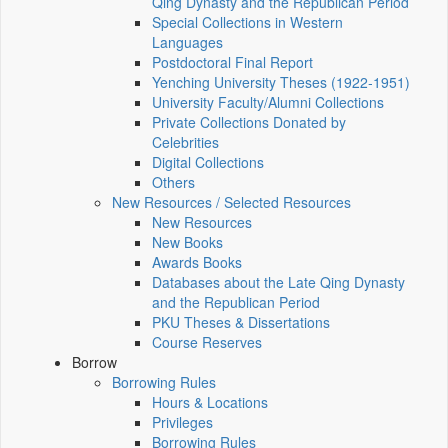
Qing Dynasty and the Republican Period
Special Collections in Western
Languages
Postdoctoral Final Report
Yenching University Theses (1922‑1951)
University Faculty/Alumni Collections
Private Collections Donated by
Celebrities
Digital Collections
Others
New Resources / Selected Resources
New Resources
New Books
Awards Books
Databases about the Late Qing Dynasty
and the Republican Period
PKU Theses & Dissertations
Course Reserves
Borrow
Borrowing Rules
Hours & Locations
Privileges
Borrowing Rules