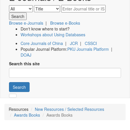
Browse e-Journals
|
Browse e-Books
Don't know where to start?
Workshops about Using Databases
Core Journals of China
|
JCR
|
CSSCI
Popular Journal Platform:
PKU Journals Platform
|
DOAJ
Search this site
Search
Resources
New Resources / Selected Resources
Awards Books
Awards Books