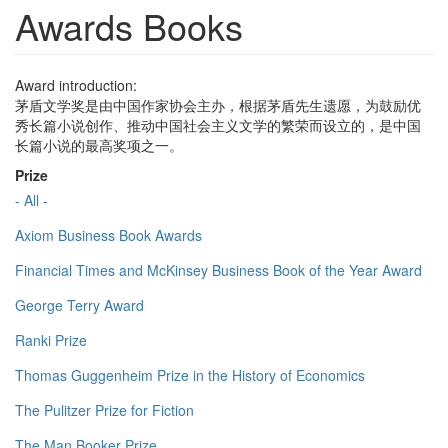
Awards Books
Award introduction:
茅盾文学奖是由中国作家协会主办，根据茅盾先生遗愿，为鼓励优
秀长篇小说创作、推动中国社会主义文学的繁荣而设立的，是中国
长篇小说的最高奖项之一。
Prize
- All -
Axiom Business Book Awards
Financial Times and McKinsey Business Book of the Year Award
George Terry Award
Ranki Prize
Thomas Guggenheim Prize in the History of Economics
The Pulitzer Prize for Fiction
The Man Booker Prize